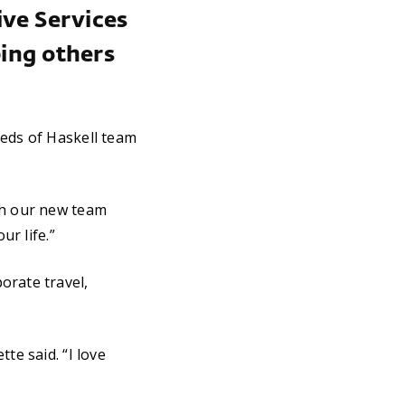
ive Services
ping others
eeds of Haskell team
th our new team
ur life.”
orate travel,
te said. “I love