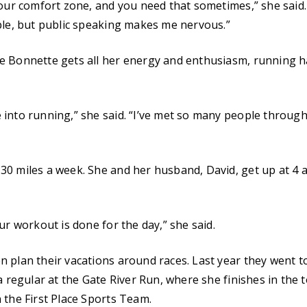
 our comfort zone, and you need that sometimes,” she said.
ple, but public speaking makes me nervous.”
 Bonnette gets all her energy and enthusiasm, running ha
into running,” she said. “I’ve met so many people through
0 miles a week. She and her husband, David, get up at 4 a
ur workout is done for the day,” she said.
 plan their vacations around races. Last year they went 
 a regular at the Gate River Run, where she finishes in the
 the First Place Sports Team.