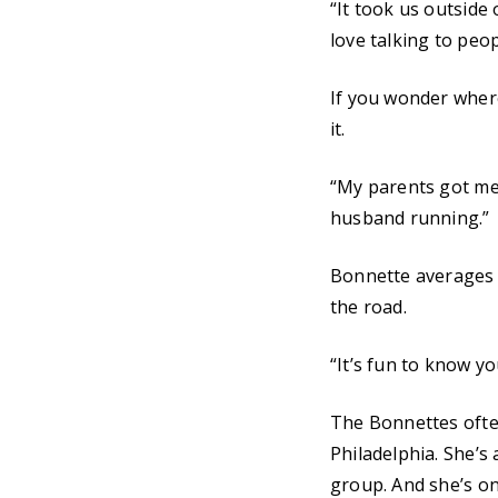
“It took us outside
love talking to peo
If you wonder where
it.
“My parents got me 
husband running.”
Bonnette averages 3
the road.
“It’s fun to know yo
The Bonnettes often
Philadelphia. She’s
group. And she’s on