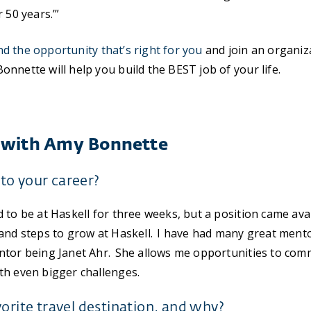
 50 years.’”
nd the opportunity that’s right for you
and join an organi
nnette will help you build the BEST job of your life.
 with Amy Bonnette
to your career?
 to be at Haskell for three weeks, but a position came ava
and steps to grow at Haskell. I have had many great ment
ntor being Janet Ahr. She allows me opportunities to com
th even bigger challenges.
vorite travel destination, and why?