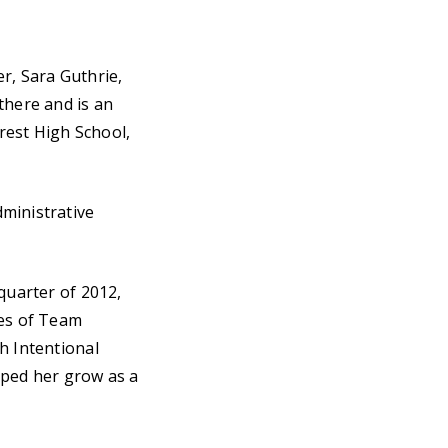
r, Sara Guthrie,
there and is an
rest High School,
ministrative
quarter of 2012,
ues of Team
h Intentional
lped her grow as a