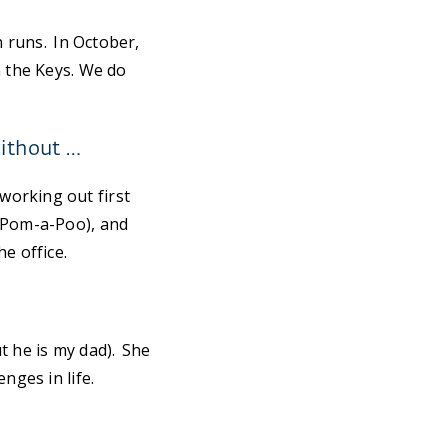
n runs. In October,
n the Keys. We do
without …
working out first
 (Pom-a-Poo), and
e office.
t he is my dad). She
nges in life.