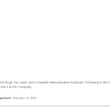
Kim Pugh, her sister and a Haskell Administrative Assistant. Following in the 
careers at the company.
pdated
: February 13, 2026