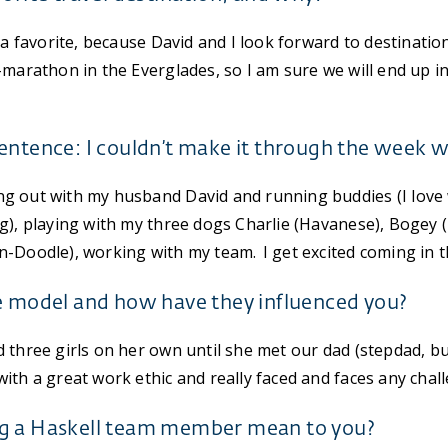
 a favorite, because David and I look forward to destinatio
-marathon in the Everglades, so I am sure we will end up i
entence: I couldn’t make it through the week 
g out with my husband David and running buddies (I love 
g), playing with my three dogs Charlie (Havanese), Bogey
-Doodle), working with my team. I get excited coming in th
e model and how have they influenced you?
three girls on her own until she met our dad (stepdad, bu
th a great work ethic and really faced and faces any challe
g a Haskell team member mean to you?