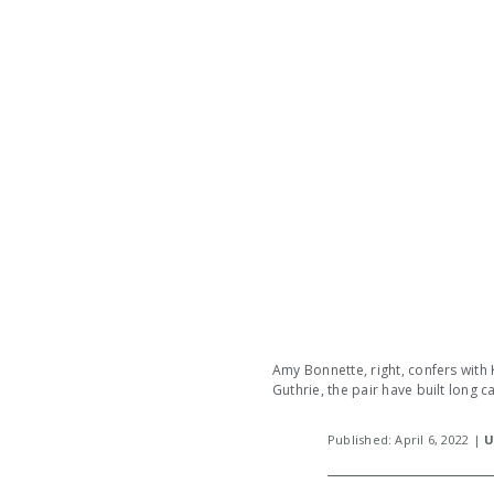
Amy Bonnette, right, confers with 
Guthrie, the pair have built long 
Published: April 6, 2022 |
U