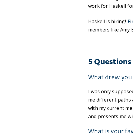
work for Haskell for
Haskell is hiring!
Fi
members like Amy Bo
5 Questions
What drew you 
I was only supposed
me different paths 
with my current me
and presents me wi
What is your fa