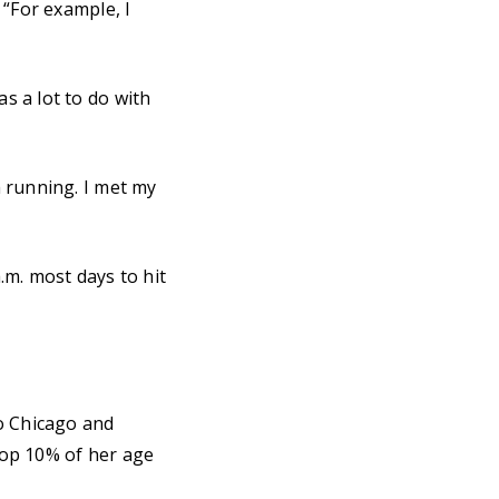
 “For example, I
s a lot to do with
 running. I met my
.m. most days to hit
to Chicago and
 top 10% of her age