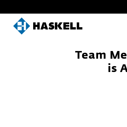
Skip
to
content
Team Me
is 