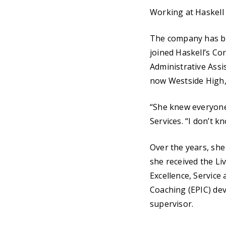
Working at Haskell i
The company has bee
joined Haskell’s Co
Administrative Assi
now Westside High, 
“She knew everyone’
Services. “I don’t k
Over the years, she
she received the Li
Excellence, Service
Coaching (EPIC) dev
supervisor.