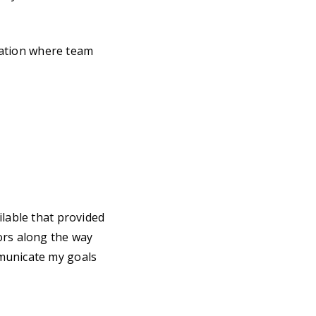
zation where team
ilable that provided
ors along the way
municate my goals