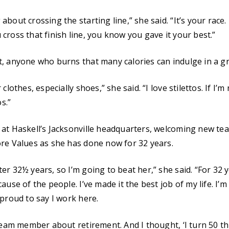
out crossing the starting line,” she said. “It’s your race. I 
cross that finish line, you know you gave it your best.”
, anyone who burns that many calories can indulge in a g
clothes, especially shoes,” she said. “I love stilettos. If I’
os.”
 at Haskell’s Jacksonville headquarters, welcoming new 
re Values as she has done now for 32 years.
r 32½ years, so I’m going to beat her,” she said. “For 32 y
ause of the people. I’ve made it the best job of my life. I’m
 proud to say I work here.
team member about retirement. And I thought, ‘I turn 50 thi