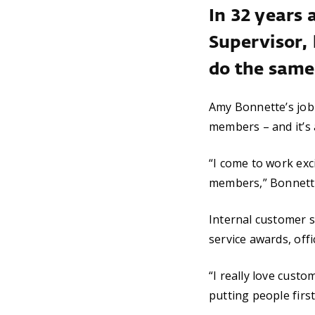
In 32 years 
Supervisor, 
do the same 
Amy Bonnette’s job 
members – and it’s 
“I come to work exc
members,” Bonnette s
Internal customer s
service awards, off
“I really love custo
putting people first