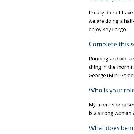
I really do not have
we are doing a half
enjoy Key Largo.
Complete this s
Running and workin
thing in the mornin
George (Mini Golden
Who is your rol
My mom. She raised 
is a strong woman wi
What does bein