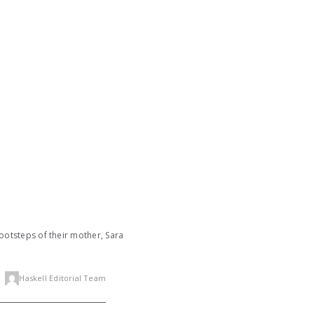
footsteps of their mother, Sara
Haskell Editorial Team