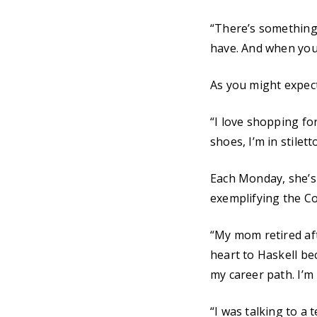
“There’s something ab
have. And when you 
As you might expect
“I love shopping for 
shoes, I’m in stilett
Each Monday, she’s
exemplifying the Co
“My mom retired afte
heart to Haskell bec
my career path. I’m
“I was talking to a 