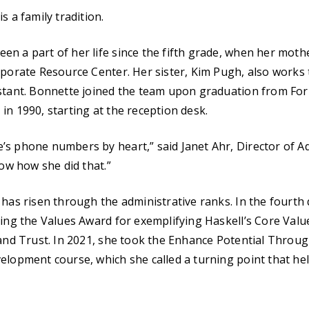
s a family tradition.
n a part of her life since the fifth grade, when her mothe
rporate Resource Center. Her sister, Kim Pugh, also works 
stant. Bonnette joined the team upon graduation from For
in 1990, starting at the reception desk.
s phone numbers by heart,” said Janet Ahr, Director of Ad
now how she did that.”
 has risen through the administrative ranks. In the fourth 
ving the Values Award for exemplifying Haskell’s Core Val
 and Trust. In 2021, she took the Enhance Potential Throug
elopment course, which she called a turning point that he