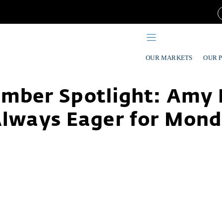
OUR MARKETS
OUR 
mber Spotlight: Amy 
Always Eager for Mon