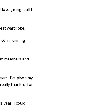
love giving it all I
reat wardrobe.
m not in running
team members and
ears, I’ve given my
 really thankful for
s year, I could