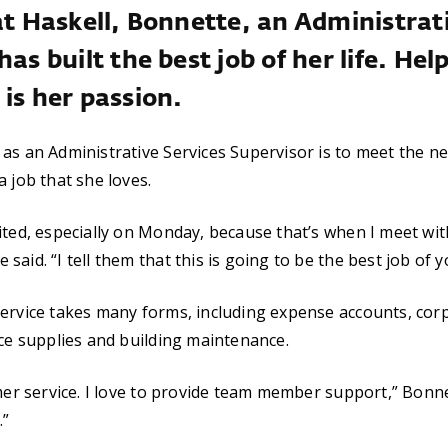
at Haskell, Bonnette, an Administrat
has built the best job of her life. Hel
is her passion.
as an Administrative Services Supervisor is to meet the n
a job that she loves.
ited, especially on Monday, because that’s when I meet wi
aid. “I tell them that this is going to be the best job of yo
ervice takes many forms, including expense accounts, corp
ice supplies and building maintenance.
mer service. I love to provide team member support,” Bonnet
.”