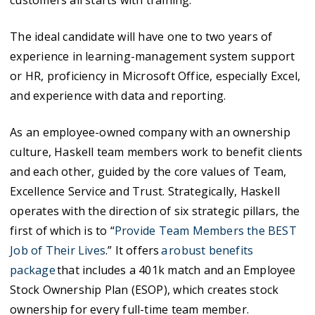
customers all starts with training. “
The ideal candidate will have one to two years of
experience in learning-management system support
or HR, proficiency in Microsoft Office, especially Excel,
and experience with data and reporting.
As an employee-owned company with an ownership
culture, Haskell team members work to benefit clients
and each other, guided by the core values of Team,
Excellence Service and Trust. Strategically, Haskell
operates with the direction of six strategic pillars, the
first of which is to “
Provide Team Members the BEST
Job of Their Lives
.” It offers
a robust benefits
package
that includes a 401k match and an Employee
Stock Ownership Plan (ESOP), which creates stock
ownership for every full-time team member.