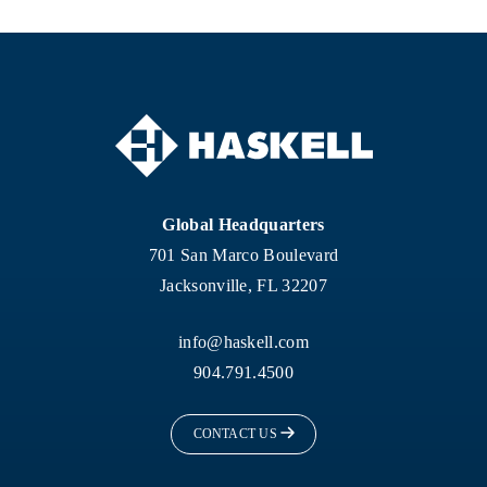
Global Headquarters
701 San Marco Boulevard
Jacksonville, FL 32207
info@haskell.com
904.791.4500
CONTACT US