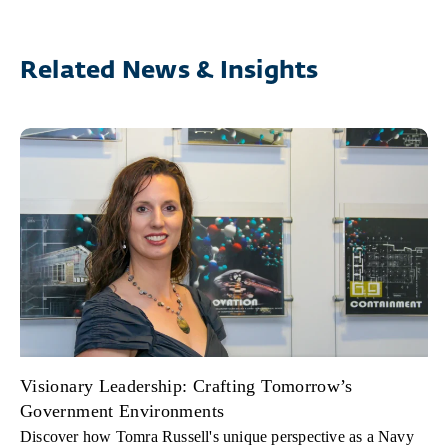
Related News & Insights
Visionary Leadership: Crafting Tomorrow’s
Government Environments
Discover how Tomra Russell's unique perspective as a Navy