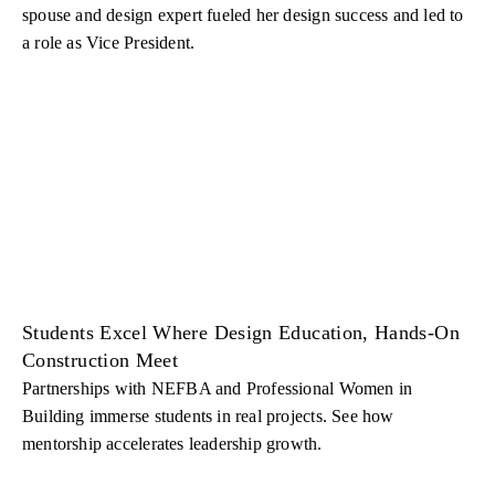
spouse and design expert fueled her design success and led to
a role as Vice President.
Students Excel Where Design Education, Hands-On
Construction Meet
Partnerships with NEFBA and Professional Women in
Building immerse students in real projects. See how
mentorship accelerates leadership growth.