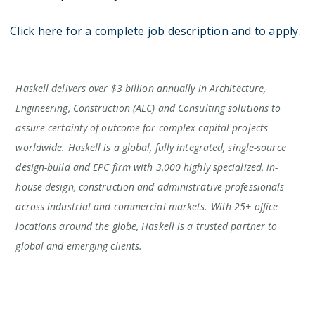
Click here for a complete job description and to apply.
Haskell delivers over $3 billion annually in Architecture,
Engineering, Construction (AEC) and Consulting solutions to
assure certainty of outcome for complex capital projects
worldwide. Haskell is a global, fully integrated, single-source
design-build and EPC firm with 3,000 highly specialized, in-
house design, construction and administrative professionals
across industrial and commercial markets. With 25+ office
locations around the globe, Haskell is a trusted partner to
global and emerging clients.