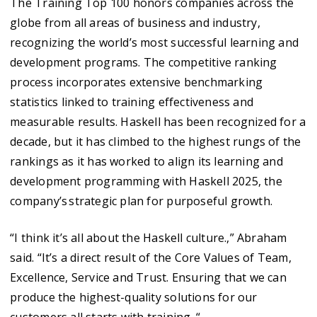
The Training Top 100 honors companies across the
globe from all areas of business and industry,
recognizing the world’s most successful learning and
development programs. The competitive ranking
process incorporates extensive benchmarking
statistics linked to training effectiveness and
measurable results. Haskell has been recognized for a
decade, but it has climbed to the highest rungs of the
rankings as it has worked to align its learning and
development programming with Haskell 2025, the
company’s strategic plan for purposeful growth.
“I think it’s all about the Haskell culture.,” Abraham
said. “It’s a direct result of the Core Values of Team,
Excellence, Service and Trust. Ensuring that we can
produce the highest-quality solutions for our