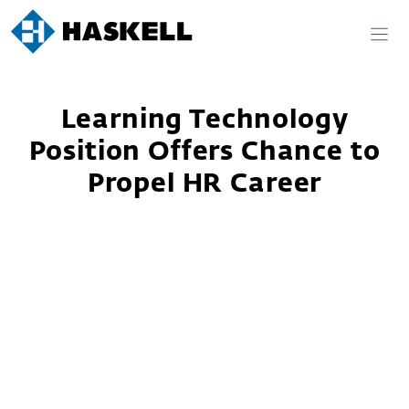
Skip
to
content
Learning Technology
Position Offers Chance to
Propel HR Career