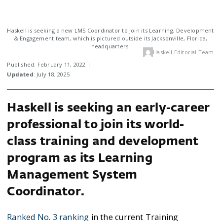
Haskell is seeking a new LMS Coordinator to join its Learning, Development
& Engagement team, which is pictured outside its Jacksonville, Florida,
headquarters.
Haskell Editorial Team
Published: February 11, 2022 |
Updated
: July 18, 2025
Haskell is seeking an early-career
professional to join its world-
class training and development
program as its Learning
Management System
Coordinator.
Ranked No. 3 ranking
in the current Training