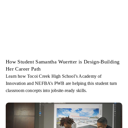
How Student Samantha Wuertter is Design-Building
Her Career Path
Learn how Tocoi Creek High School’s Academy of
Innovation and NEFBA’s PWB are helping this student turn
classroom concepts into jobsite-ready skills.