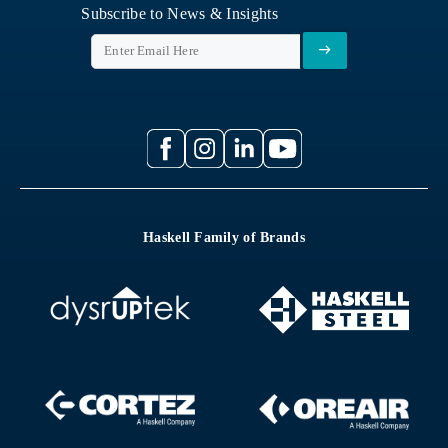
Subscribe to News & Insights
Haskell Family of Brands