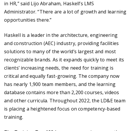
in HR,” said Lijo Abraham, Haskell’s LMS
Administrator. “There are a lot of growth and learning
opportunities there.”
Haskell is a leader in the architecture, engineering
and construction (AEC) industry, providing facilities
solutions to many of the world’s largest and most
recognizable brands. As it expands quickly to meet its
clients’ increasing needs, the need for training is
critical and equally fast-growing. The company now
has nearly 1,900 team members, and the learning
database contains more than 2,200 courses, videos
and other curricula. Throughout 2022, the LD&E team
is placing a heightened focus on competency-based
training.