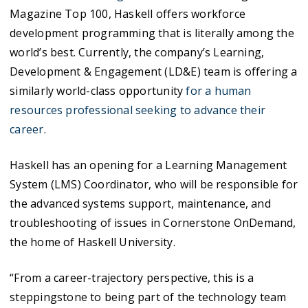
Magazine Top 100, Haskell offers workforce
development programming that is literally among the
world’s best. Currently, the company’s Learning,
Development & Engagement (LD&E) team is offering a
similarly world-class opportunity
for a human
resources professional seeking to advance their
career
.
Haskell has an opening for a Learning Management
System (LMS) Coordinator, who will be responsible for
the advanced systems support, maintenance, and
troubleshooting of issues in Cornerstone OnDemand,
the home of Haskell University.
“From a career-trajectory perspective, this is a
steppingstone to being part of the technology team