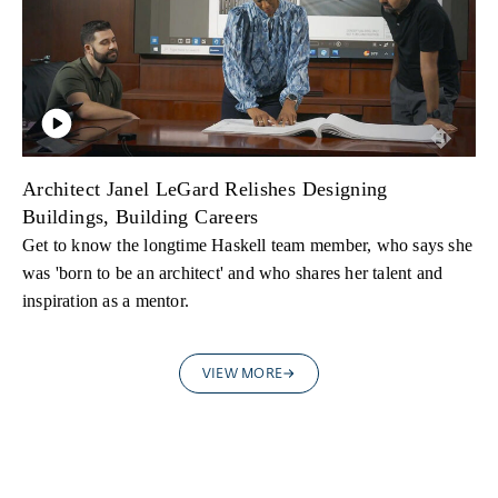
Architect Janel LeGard Relishes Designing
Buildings, Building Careers
Get to know the longtime Haskell team member, who says she
was 'born to be an architect' and who shares her talent and
inspiration as a mentor.
VIEW MORE