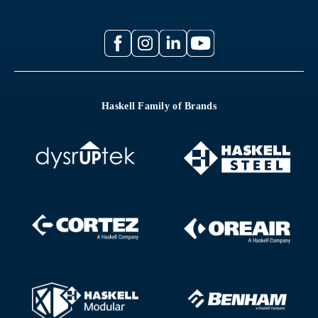
Haskell Family of Brands