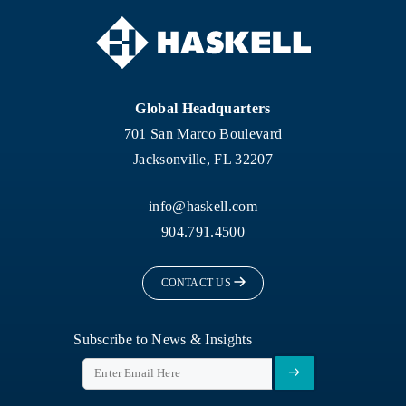
Global Headquarters
701 San Marco Boulevard
Jacksonville, FL 32207
info@haskell.com
904.791.4500
CONTACT US
Subscribe to News & Insights