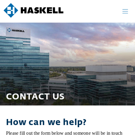
Skip
to
content
CONTACT US
How can we help?
Please fill out the form below and someone will be in touch