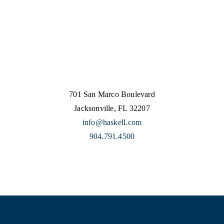
701 San Marco Boulevard
Jacksonville, FL 32207
info@haskell.com
904.791.4500