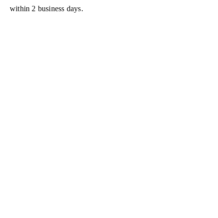
within 2 business days.