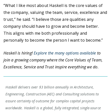
“What I like most about Haskell is the core values of
the company, valuing the team, service, excellence and
trust,” he said. “I believe those are qualities any
company should have to grow and become better.
This aligns with me both professionally and
personally to become the person I want to become.”
Haskell is hiring!
Explore the many options available
to
join a growing company where the Core Values of Team,
Excellence, Service and Trust inspire everything we do.
Haskell delivers over $3 billion annually in Architecture,
Engineering, Construction (AEC) and Consulting solutions to
assure certainty of outcome for complex capital projects
worldwide. Haskell is a global, fully integrated, single-source