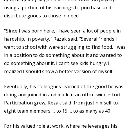
using a portion of his earnings to purchase and
distribute goods to those in need.
“Since I was born here, I have seen a lot of people in
hardship, in poverty,” Razak said. “Several friends I
went to school with were struggling to find food. I was
in a position to do something about it and wanted to
do something about it. I can’t see kids hungry. I
realized I should show a better version of myself.”
Eventually, his colleagues learned of the good he was
doing and joined in and made it an office-wide effort.
Participation grew, Rezak said, from just himself to
eight team members … to 15 … to as many as 40.
For his valued role at work, where he leverages his