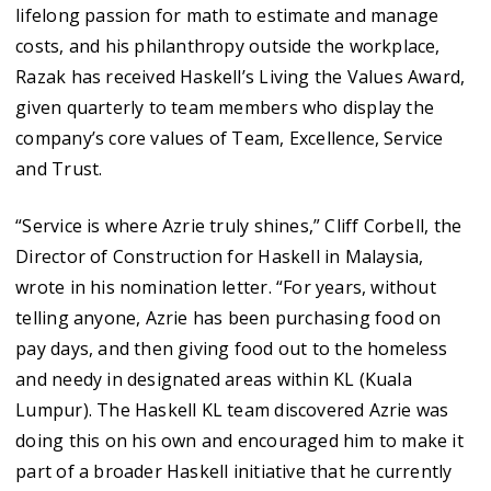
lifelong passion for math to estimate and manage
costs, and his philanthropy outside the workplace,
Razak has received Haskell’s Living the Values Award,
given quarterly to team members who display the
company’s core values of Team, Excellence, Service
and Trust.
“Service is where Azrie truly shines,” Cliff Corbell, the
Director of Construction for Haskell in Malaysia,
wrote in his nomination letter. “For years, without
telling anyone, Azrie has been purchasing food on
pay days, and then giving food out to the homeless
and needy in designated areas within KL (Kuala
Lumpur). The Haskell KL team discovered Azrie was
doing this on his own and encouraged him to make it
part of a broader Haskell initiative that he currently