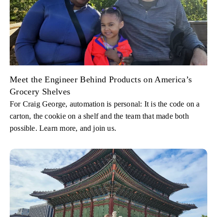
Meet the Engineer Behind Products on America’s
Grocery Shelves
For Craig George, automation is personal: It is the code on a
carton, the cookie on a shelf and the team that made both
possible. Learn more, and join us.