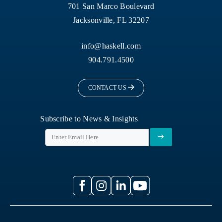
701 San Marco Boulevard
Jacksonville, FL 32207
info@haskell.com
904.791.4500
CONTACT US
Subscribe to News & Insights