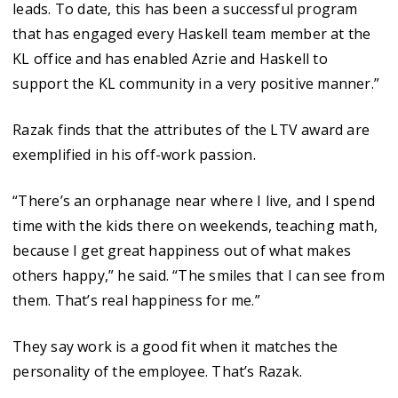
leads. To date, this has been a successful program
that has engaged every Haskell team member at the
KL office and has enabled Azrie and Haskell to
support the KL community in a very positive manner.”
Razak finds that the attributes of the LTV award are
exemplified in his off-work passion.
“There’s an orphanage near where I live, and I spend
time with the kids there on weekends, teaching math,
because I get great happiness out of what makes
others happy,” he said. “The smiles that I can see from
them. That’s real happiness for me.”
They say work is a good fit when it matches the
personality of the employee. That’s Razak.