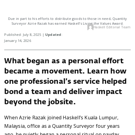
Due in part to his efforts to distribute goods to those in need, Quantity
Surveyor Azrie Razak has earned Haskell’s Living the Values Award.
Haskell Editorial Team
Published: July 8, 2025 |
Updated
:
January 14, 2026
What began as a personal effort
became a movement. Learn how
one professional’s service helped
bond a team and deliver impact
beyond the jobsite.
When Azrie Razak joined Haskell’s Kuala Lumpur,
Malaysia, office as a Quantity Surveyor four years
ago, he quietly began a personal ritual on payday,