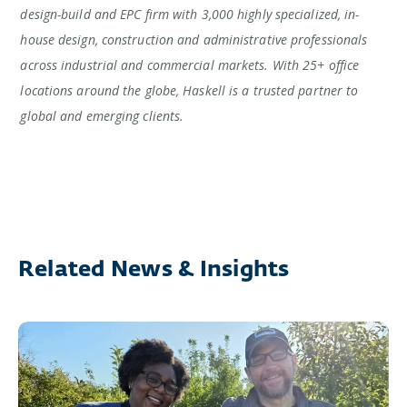
design-build and EPC firm with 3,000 highly specialized, in-
house design, construction and administrative professionals
across industrial and commercial markets. With 25+ office
locations around the globe, Haskell is a trusted partner to
global and emerging clients.
Related News & Insights