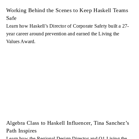
Working Behind the Scenes to Keep Haskell Teams
Safe
Learn how Haskell’s Director of Corporate Safety built a 27-
year career around prevention and earned the Living the
Values Award.
Algebra Class to Haskell Influencer, Tina Sanchez’s
Path Inspires
Learn how the Regional Design Director and Q1 Living the