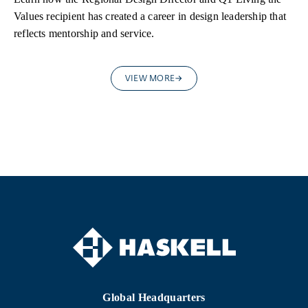
Values recipient has created a career in design leadership that
reflects mentorship and service.
VIEW MORE
Global Headquarters