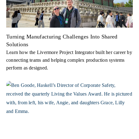
Turning Manufacturing Challenges Into Shared
Solutions
Learn how the Livermore Project Integrator built her career by
connecting teams and helping complex production systems
perform as designed.