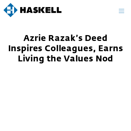
Skip
to
content
Azrie Razak’s Deed
Inspires Colleagues, Earns
Living the Values Nod