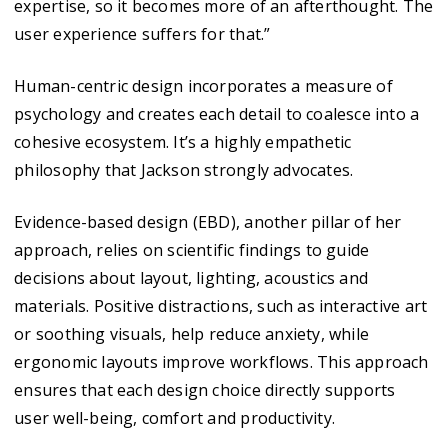
expertise, so it becomes more of an afterthought. The
user experience suffers for that.”
Human-centric design incorporates a measure of
psychology and creates each detail to coalesce into a
cohesive ecosystem. It’s a highly empathetic
philosophy that Jackson strongly advocates.
Evidence-based design (EBD), another pillar of her
approach, relies on scientific findings to guide
decisions about layout, lighting, acoustics and
materials. Positive distractions, such as interactive art
or soothing visuals, help reduce anxiety, while
ergonomic layouts improve workflows. This approach
ensures that each design choice directly supports
user well-being, comfort and productivity.