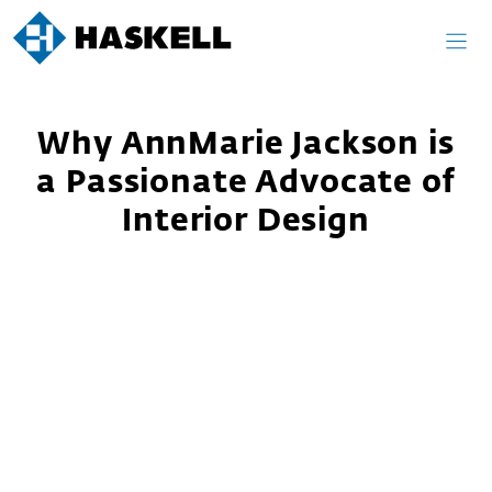
Skip
to
content
Why AnnMarie Jackson is
a Passionate Advocate of
Interior Design