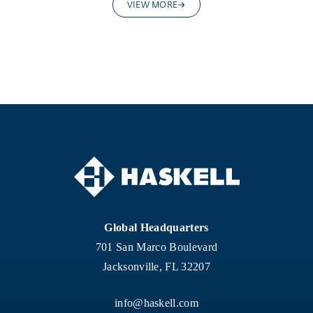
VIEW MORE
Global Headquarters
701 San Marco Boulevard
Jacksonville, FL 32207
info@haskell.com