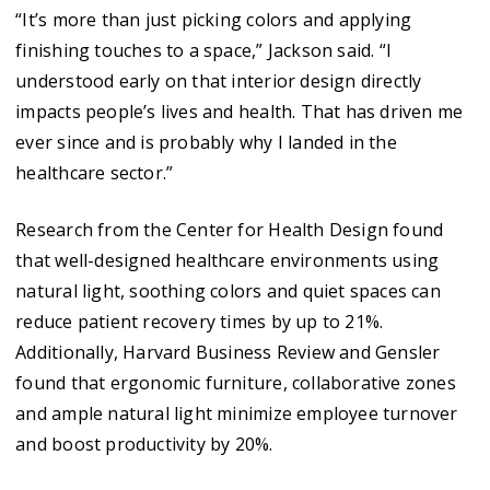
“It’s more than just picking colors and applying
finishing touches to a space,” Jackson said. “I
understood early on that interior design directly
impacts people’s lives and health. That has driven me
ever since and is probably why I landed in the
healthcare sector.”
Research from the Center for Health Design found
that well-designed healthcare environments using
natural light, soothing colors and quiet spaces can
reduce patient recovery times by up to 21%.
Additionally, Harvard Business Review and Gensler
found that ergonomic furniture, collaborative zones
and ample natural light minimize employee turnover
and boost productivity by 20%.