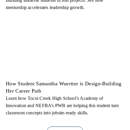
Building immerse students in real projects. See how
mentorship accelerates leadership growth.
How Student Samantha Wuertter is Design-Building
Her Career Path
Learn how Tocoi Creek High School’s Academy of
Innovation and NEFBA’s PWB are helping this student turn
classroom concepts into jobsite-ready skills.