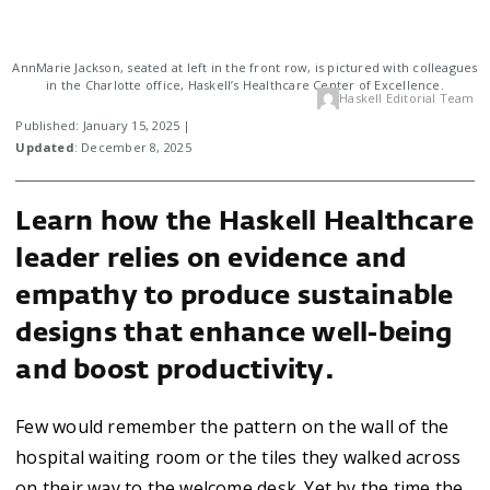
AnnMarie Jackson, seated at left in the front row, is pictured with colleagues
in the Charlotte office, Haskell’s Healthcare Center of Excellence.
Haskell Editorial Team
Published: January 15, 2025 |
Updated
: December 8, 2025
Learn how the Haskell Healthcare
leader relies on evidence and
empathy to produce sustainable
designs that enhance well-being
and boost productivity.
Few would remember the pattern on the wall of the
hospital waiting room or the tiles they walked across
on their way to the welcome desk. Yet by the time the