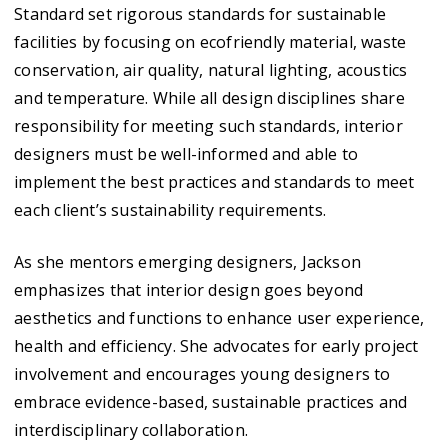
Standard set rigorous standards for sustainable
facilities by focusing on ecofriendly material, waste
conservation, air quality, natural lighting, acoustics
and temperature. While all design disciplines share
responsibility for meeting such standards, interior
designers must be well-informed and able to
implement the best practices and standards to meet
each client’s sustainability requirements.
As she mentors emerging designers, Jackson
emphasizes that interior design goes beyond
aesthetics and functions to enhance user experience,
health and efficiency. She advocates for early project
involvement and encourages young designers to
embrace evidence-based, sustainable practices and
interdisciplinary collaboration.