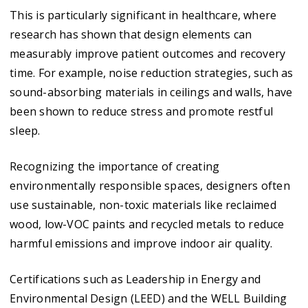
This is particularly significant in healthcare, where
research has shown that design elements can
measurably improve patient outcomes and recovery
time. For example, noise reduction strategies, such as
sound-absorbing materials in ceilings and walls, have
been shown to reduce stress and promote restful
sleep.
Recognizing the importance of creating
environmentally responsible spaces, designers often
use sustainable, non-toxic materials like reclaimed
wood, low-VOC paints and recycled metals to reduce
harmful emissions and improve indoor air quality.
Certifications such as Leadership in Energy and
Environmental Design (LEED) and the WELL Building