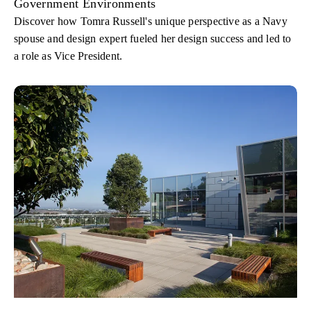
Government Environments
Discover how Tomra Russell's unique perspective as a Navy
spouse and design expert fueled her design success and led to
a role as Vice President.