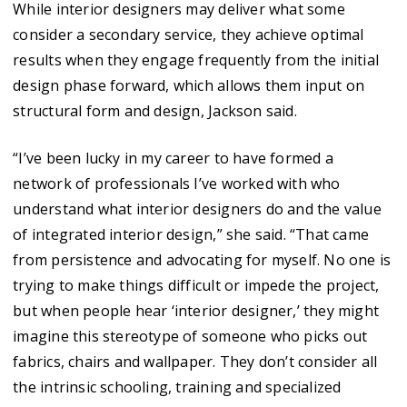
While interior designers may deliver what some
consider a secondary service, they achieve optimal
results when they engage frequently from the initial
design phase forward, which allows them input on
structural form and design, Jackson said.
“I’ve been lucky in my career to have formed a
network of professionals I’ve worked with who
understand what interior designers do and the value
of integrated interior design,” she said. “That came
from persistence and advocating for myself. No one is
trying to make things difficult or impede the project,
but when people hear ‘interior designer,’ they might
imagine this stereotype of someone who picks out
fabrics, chairs and wallpaper. They don’t consider all
the intrinsic schooling, training and specialized