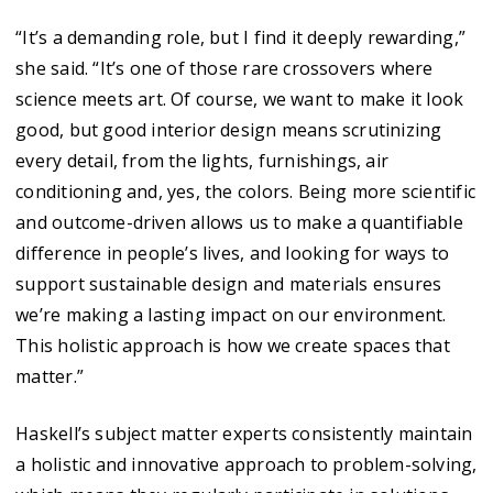
“It’s a demanding role, but I find it deeply rewarding,”
she said. “It’s one of those rare crossovers where
science meets art. Of course, we want to make it look
good, but good interior design means scrutinizing
every detail, from the lights, furnishings, air
conditioning and, yes, the colors. Being more scientific
and outcome-driven allows us to make a quantifiable
difference in people’s lives, and looking for ways to
support sustainable design and materials ensures
we’re making a lasting impact on our environment.
This holistic approach is how we create spaces that
matter.”
Haskell’s subject matter experts consistently maintain
a holistic and innovative approach to problem-solving,