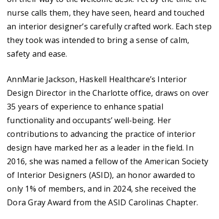
nurse calls them, they have seen, heard and touched
an interior designer’s carefully crafted work. Each step
they took was intended to bring a sense of calm,
safety and ease.
AnnMarie Jackson, Haskell Healthcare’s Interior
Design Director in the Charlotte office, draws on over
35 years of experience to enhance spatial
functionality and occupants’ well-being. Her
contributions to advancing the practice of interior
design have marked her as a leader in the field. In
2016, she was named a fellow of the American Society
of Interior Designers (ASID), an honor awarded to
only 1% of members, and in 2024, she received the
Dora Gray Award from the ASID Carolinas Chapter.