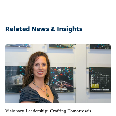
Related News & Insights
Visionary Leadership: Crafting Tomorrow’s