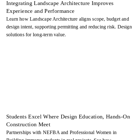
Integrating Landscape Architecture Improves
Experience and Performance
Learn how Landscape Architecture aligns scope, budget and
design intent, supporting permitting and reducing risk. Design
solutions for long-term value.
Students Excel Where Design Education, Hands-On
Construction Meet
Partnerships with NEFBA and Professional Women in