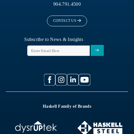
904.791.4500
CONTACT US
Subscribe to News & Insights
Haskell Family of Brands