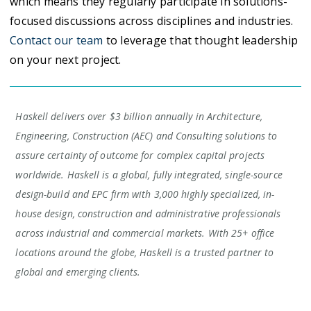
which means they regularly participate in solutions-
focused discussions across disciplines and industries.
Contact our team
to leverage that thought leadership
on your next project.
Haskell delivers over $3 billion annually in Architecture,
Engineering, Construction (AEC) and Consulting solutions to
assure certainty of outcome for complex capital projects
worldwide. Haskell is a global, fully integrated, single-source
design-build and EPC firm with 3,000 highly specialized, in-
house design, construction and administrative professionals
across industrial and commercial markets. With 25+ office
locations around the globe, Haskell is a trusted partner to
global and emerging clients.