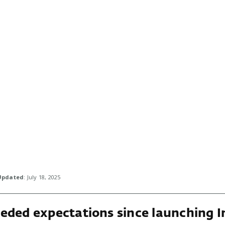
Updated
: July 18, 2025
eded expectations since launching I