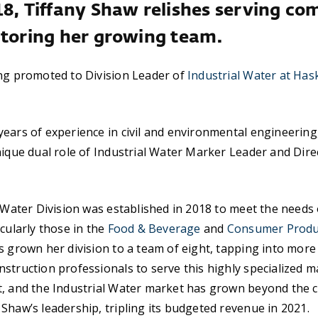
18, Tiffany Shaw relishes serving co
ntoring her growing team.
ng promoted to Division Leader of
Industrial Water at Hask
ears of experience in civil and environmental engineerin
nique dual role of Industrial Water Marker Leader and Dire
l Water Division was established in 2018 to meet the needs 
icularly those in the
Food & Beverage
and
Consumer Produ
s grown her division to a team of eight, tapping into mor
struction professionals to serve this highly specialized 
t, and the Industrial Water market has grown beyond the
Shaw’s leadership, tripling its budgeted revenue in 2021.