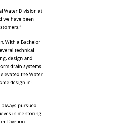
l Water Division at
and we have been
ustomers.”
n. With a Bachelor
everal technical
ing, design and
torm drain systems
e elevated the Water
some design in-
s always pursued
lieves in mentoring
er Division.