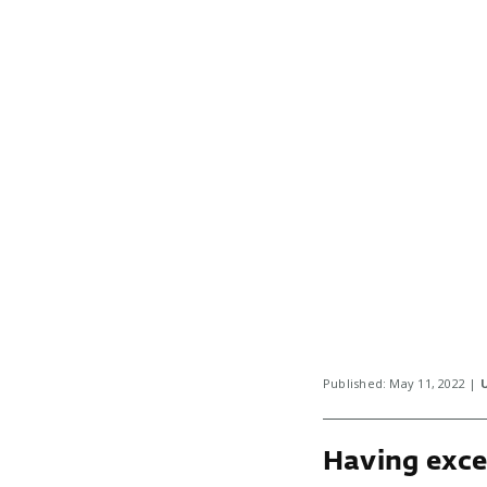
Published: May 11, 2022 |
Having exce