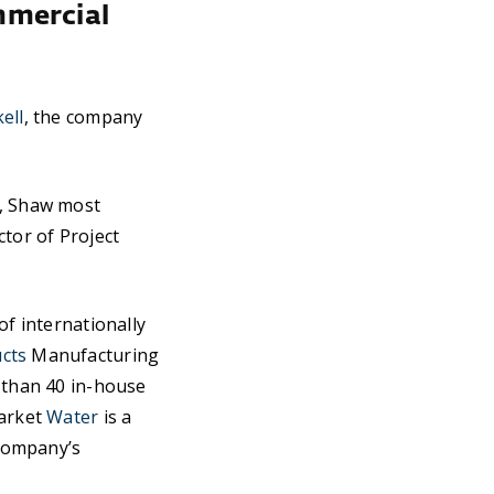
mmercial
ell
, the company
g, Shaw most
ctor of Project
of internationally
cts
Manufacturing
e than 40 in-house
market
Water
is a
 company’s