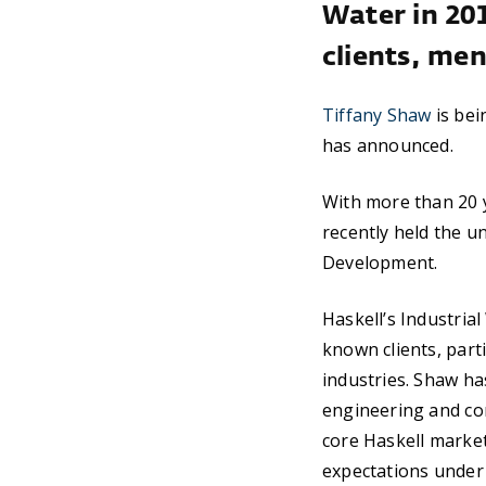
Water in 20
clients, me
Tiffany Shaw
is bei
has announced.
With more than 20 y
recently held the u
Development.
Haskell’s Industria
known clients, part
industries. Shaw ha
engineering and con
core Haskell marke
expectations under 