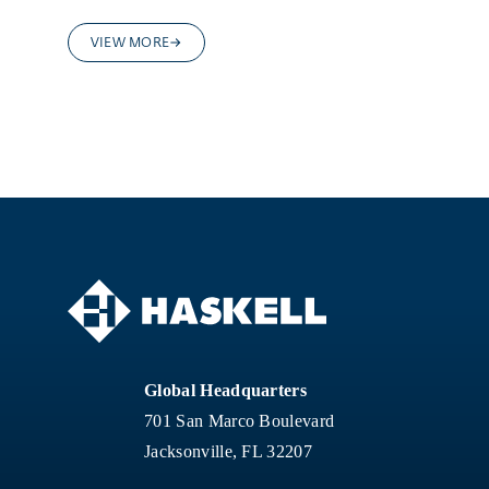
VIEW MORE
Global Headquarters
701 San Marco Boulevard
Jacksonville, FL 32207