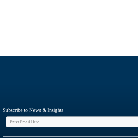
Subscribe to News & Insights