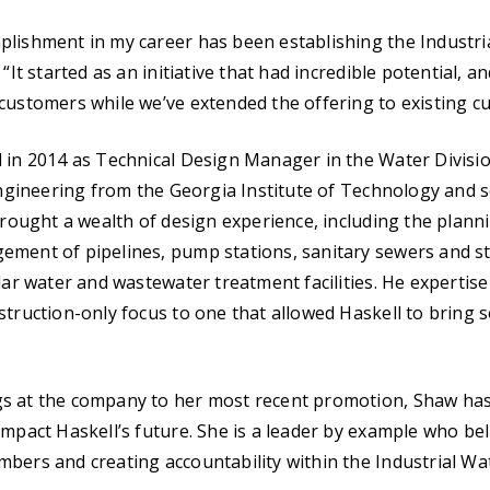
lishment in my career has been establishing the Industria
 “It started as an initiative that had incredible potential, 
customers while we’ve extended the offering to existing c
 in 2014 as Technical Design Manager in the Water Divisio
 Engineering from the Georgia Institute of Technology and s
 brought a wealth of design experience, including the plann
ement of pipelines, pump stations, sanitary sewers and s
llar water and wastewater treatment facilities. He expertis
struction-only focus to one that allowed Haskell to bring 
s at the company to her most recent promotion, Shaw ha
impact Haskell’s future. She is a leader by example who be
bers and creating accountability within the Industrial Wat