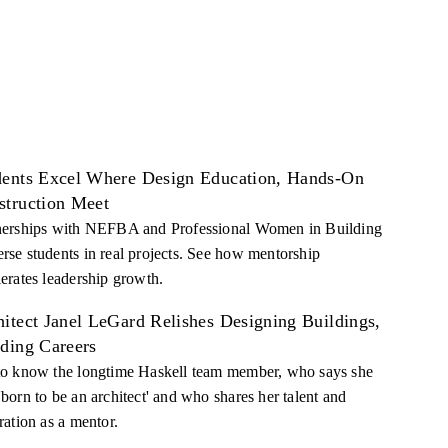
dents Excel Where Design Education, Hands-On
struction Meet
nerships with NEFBA and Professional Women in Building
rse students in real projects. See how mentorship
lerates leadership growth.
itect Janel LeGard Relishes Designing Buildings,
lding Careers
to know the longtime Haskell team member, who says she
'born to be an architect' and who shares her talent and
ration as a mentor.