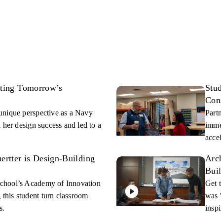
fting Tomorrow’s
Stu
Con
unique perspective as a Navy
Part
 her design success and led to a
imme
acce
rtter is Design-Building
Arch
Bui
chool’s Academy of Innovation
Get 
his student turn classroom
was 
s.
inspi