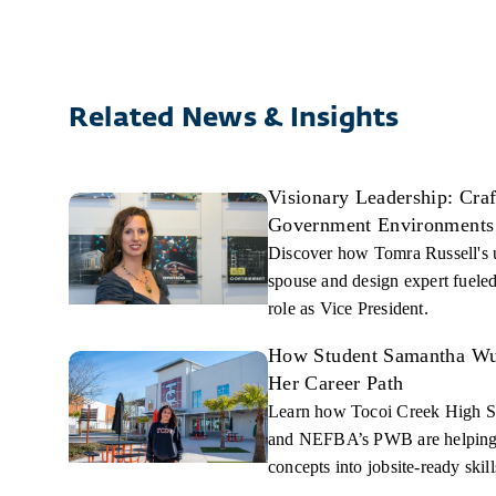
Related News & Insights
Visionary Leadership: Cra
Government Environments
Discover how Tomra Russell's 
spouse and design expert fueled
role as Vice President.
How Student Samantha Wue
Her Career Path
Learn how Tocoi Creek High S
and NEFBA’s PWB are helping t
concepts into jobsite-ready skill