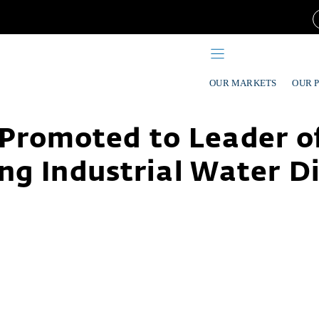
OUR MARKETS
OUR 
Promoted to Leader of
ng Industrial Water Di