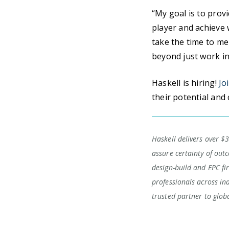
“My goal is to prov
player and achieve w
take the time to me
beyond just work in
Haskell is hiring!
Jo
their potential and 
Haskell delivers over $3
assure certainty of outc
design-build and EPC fi
professionals across in
trusted partner to glob