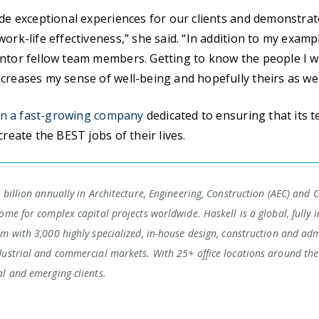
ide exceptional experiences for our clients and demonstra
ork-life effectiveness,” she said. “In addition to my examp
ntor fellow team members. Getting to know the people I w
creases my sense of well-being and hopefully theirs as wel
in a fast-growing company
dedicated to ensuring that its
create the BEST jobs of their lives.
 billion annually in Architecture, Engineering, Construction (AEC) and 
ome for complex capital projects worldwide. Haskell is a global, fully i
rm with 3,000 highly specialized, in-house design, construction and adm
dustrial and commercial markets. With 25+ office locations around the 
al and emerging clients.