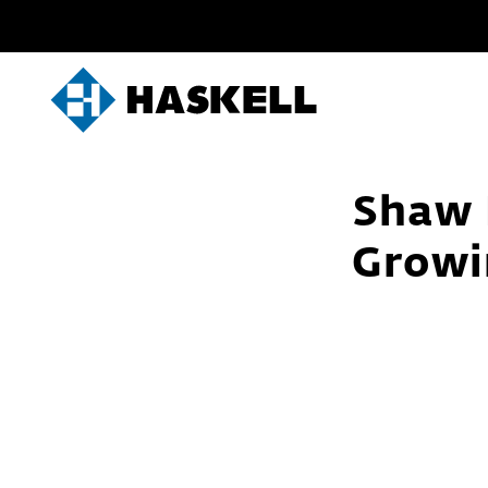
Skip
to
content
Shaw 
Growi