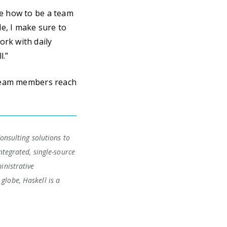
te how to be a team
le, I make sure to
ork with daily
l.”
 team members reach
Consulting solutions to
ntegrated, single-source
inistrative
globe, Haskell is a