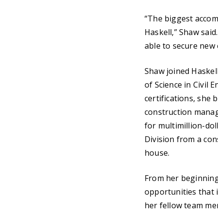
“The biggest accomp
Haskell,” Shaw said.
able to secure new 
Shaw joined Haskell
of Science in Civil
certifications, she
construction manag
for multimillion-do
Division from a con
house.
From her beginning
opportunities that 
her fellow team mem