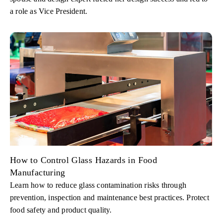
a role as Vice President.
How to Control Glass Hazards in Food
Manufacturing
Learn how to reduce glass contamination risks through
prevention, inspection and maintenance best practices. Protect
food safety and product quality.