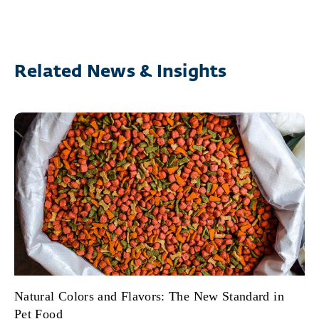
Related News & Insights
Natural Colors and Flavors: The New Standard in
Pet Food