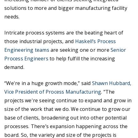
solutions to more and bigger manufacturing facility
needs.
Intricate process systems are the beating heart of
those industrial projects, and
Haskell’s Process
Engineering teams
are seeking one or more
Senior
Process Engineers
to help fulfill the increasing
demand.
“We're in a huge growth mode,” said
Shawn Hubbard,
Vice President of Process Manufacturing
. “The
projects we're seeing continue to expand and grow in
size of the work that we do. We continue to grow our
base of clients, broadening out into other potential
processes. There’s expansion happening across the
board. So, the variety and size of the projects is