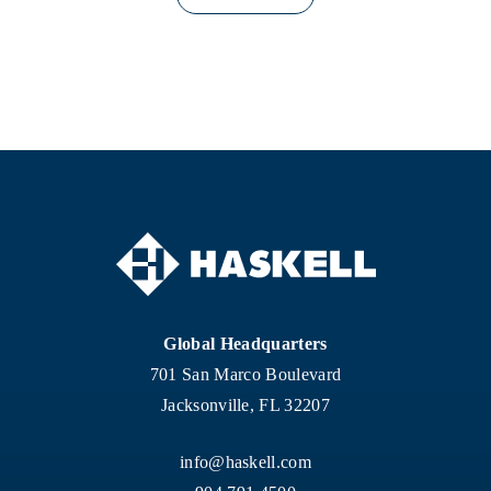
Global Headquarters
701 San Marco Boulevard
Jacksonville, FL 32207
info@haskell.com