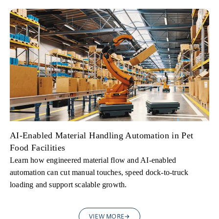
AI-Enabled Material Handling Automation in Pet
Food Facilities
Learn how engineered material flow and AI-enabled
automation can cut manual touches, speed dock-to-truck
loading and support scalable growth.
VIEW MORE