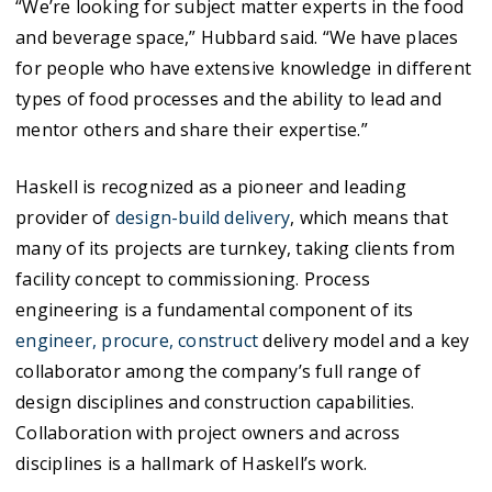
“We’re looking for subject matter experts in the food
and beverage space,” Hubbard said. “We have places
for people who have extensive knowledge in different
types of food processes and the ability to lead and
mentor others and share their expertise.”
Haskell is recognized as a pioneer and leading
provider of
design-build delivery
, which means that
many of its projects are turnkey, taking clients from
facility concept to commissioning. Process
engineering is a fundamental component of its
engineer, procure, construct
delivery model and a key
collaborator among the company’s full range of
design disciplines and construction capabilities.
Collaboration with project owners and across
disciplines is a hallmark of Haskell’s work.