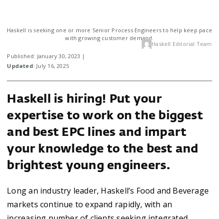
Haskell is seeking one or more Senior Process Engineers to help keep pace
with growing customer demand.
Haskell Editorial Team
Published: January 30, 2023 |
Updated
: July 16, 2025
Haskell is hiring! Put your
expertise to work on the biggest
and best EPC lines and impart
your knowledge to the best and
brightest young engineers.
Long an industry leader, Haskell’s Food and Beverage
markets continue to expand rapidly, with an
increasing number of clients seeking integrated