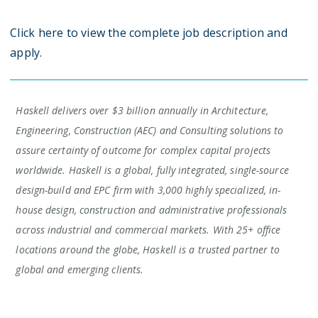
Click here to view the complete job description and
apply.
Haskell delivers over $3 billion annually in Architecture,
Engineering, Construction (AEC) and Consulting solutions to
assure certainty of outcome for complex capital projects
worldwide. Haskell is a global, fully integrated, single-source
design-build and EPC firm with 3,000 highly specialized, in-
house design, construction and administrative professionals
across industrial and commercial markets. With 25+ office
locations around the globe, Haskell is a trusted partner to
global and emerging clients.