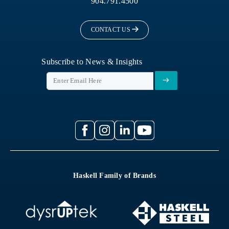
904.791.4500
CONTACT US
Subscribe to News & Insights
Haskell Family of Brands