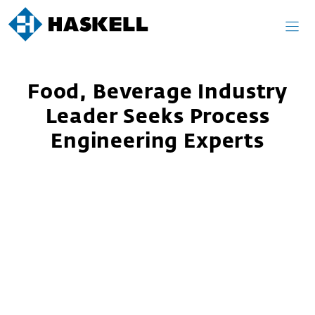
Skip
to
content
Food, Beverage Industry
Leader Seeks Process
Engineering Experts