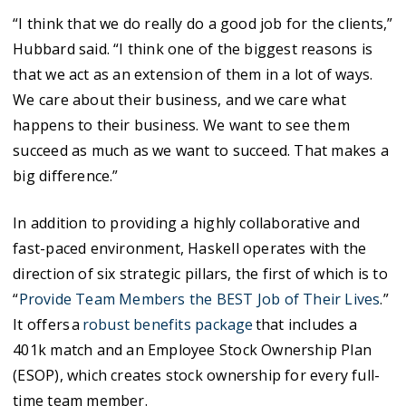
“I think that we do really do a good job for the clients,”
Hubbard said. “I think one of the biggest reasons is
that we act as an extension of them in a lot of ways.
We care about their business, and we care what
happens to their business. We want to see them
succeed as much as we want to succeed. That makes a
big difference.”
In addition to providing a highly collaborative and
fast-paced environment, Haskell operates with the
direction of six strategic pillars, the first of which is to
“
Provide Team Members the BEST Job of Their Lives
.”
It offers a
robust benefits package
that includes a
401k match and an Employee Stock Ownership Plan
(ESOP), which creates stock ownership for every full-
time team member.