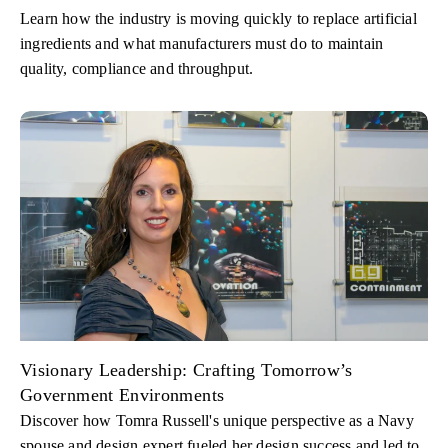
Learn how the industry is moving quickly to replace artificial
ingredients and what manufacturers must do to maintain
quality, compliance and throughput.
Visionary Leadership: Crafting Tomorrow’s
Government Environments
Discover how Tomra Russell's unique perspective as a Navy
spouse and design expert fueled her design success and led to