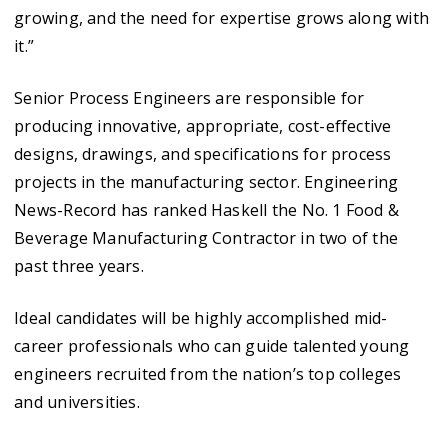
growing, and the need for expertise grows along with
it.”
Senior Process Engineers are responsible for
producing innovative, appropriate, cost-effective
designs, drawings, and specifications for process
projects in the manufacturing sector. Engineering
News-Record has ranked Haskell the No. 1 Food &
Beverage Manufacturing Contractor in two of the
past three years.
Ideal candidates will be highly accomplished mid-
career professionals who can guide talented young
engineers recruited from the nation’s top colleges
and universities.