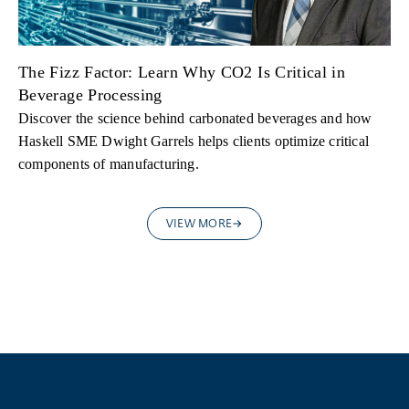
The Fizz Factor: Learn Why CO2 Is Critical in
Beverage Processing
Discover the science behind carbonated beverages and how
Haskell SME Dwight Garrels helps clients optimize critical
components of manufacturing.
VIEW MORE