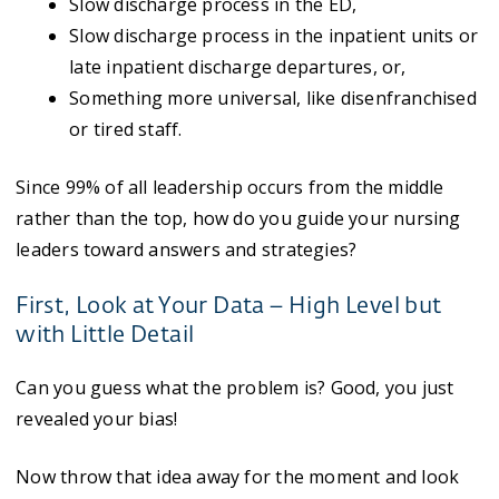
Slow discharge process in the ED,
Slow discharge process in the inpatient units or
late inpatient discharge departures, or,
Something more universal, like disenfranchised
or tired staff.
Since 99% of all leadership occurs from the middle
rather than the top, how do you guide your nursing
leaders toward answers and strategies?
First, Look at Your Data – High Level but
with Little Detail
Can you guess what the problem is? Good, you just
revealed your bias!
Now throw that idea away for the moment and look