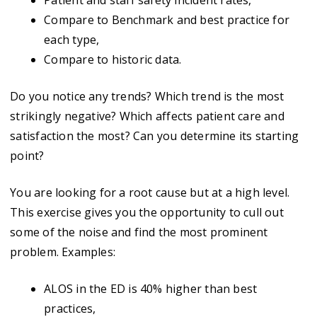
Patient and staff safety incident rates,
Compare to Benchmark and best practice for
each type,
Compare to historic data.
Do you notice any trends? Which trend is the most
strikingly negative? Which affects patient care and
satisfaction the most? Can you determine its starting
point?
You are looking for a root cause but at a high level.
This exercise gives you the opportunity to cull out
some of the noise and find the most prominent
problem. Examples:
ALOS in the ED is 40% higher than best
practices,