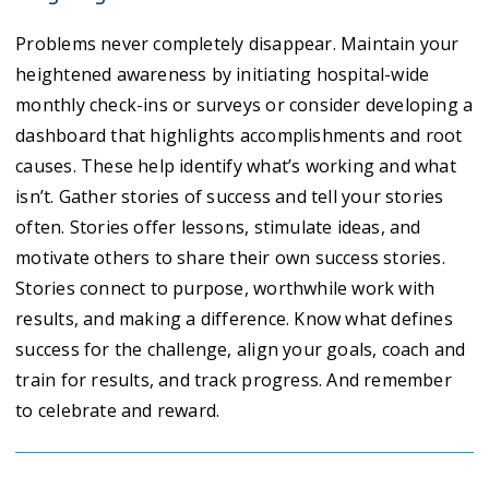
Problems never completely disappear. Maintain your
heightened awareness by initiating hospital-wide
monthly check-ins or surveys or consider developing a
dashboard that highlights accomplishments and root
causes. These help identify what’s working and what
isn’t. Gather stories of success and tell your stories
often. Stories offer lessons, stimulate ideas, and
motivate others to share their own success stories.
Stories connect to purpose, worthwhile work with
results, and making a difference. Know what defines
success for the challenge, align your goals, coach and
train for results, and track progress. And remember
to celebrate and reward.