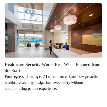
Healthcare Security Works Best When Planned from
the Start
From egress planning to AI surveillance, learn how proactive
healthcare security design improves safety without
compromising patient experience.