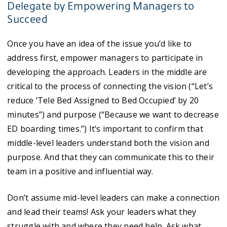
Delegate by Empowering Managers to
Succeed
Once you have an idea of the issue you’d like to
address first, empower managers to participate in
developing the approach. Leaders in the middle are
critical to the process of connecting the vision (“Let’s
reduce ‘Tele Bed Assigned to Bed Occupied’ by 20
minutes”) and purpose (“Because we want to decrease
ED boarding times.”) It’s important to confirm that
middle-level leaders understand both the vision and
purpose. And that they can communicate this to their
team in a positive and influential way.
Don’t assume mid-level leaders can make a connection
and lead their teams! Ask your leaders what they
struggle with and where they need help. Ask what