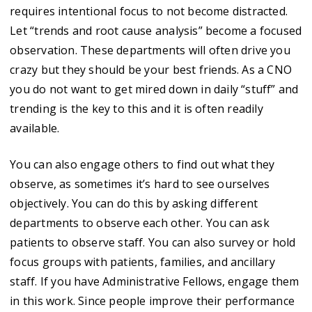
requires intentional focus to not become distracted.
Let “trends and root cause analysis” become a focused
observation. These departments will often drive you
crazy but they should be your best friends. As a CNO
you do not want to get mired down in daily “stuff” and
trending is the key to this and it is often readily
available.
You can also engage others to find out what they
observe, as sometimes it’s hard to see ourselves
objectively. You can do this by asking different
departments to observe each other. You can ask
patients to observe staff. You can also survey or hold
focus groups with patients, families, and ancillary
staff. If you have Administrative Fellows, engage them
in this work. Since people improve their performance