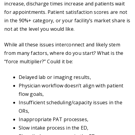
increase, discharge times increase and patients wait
for appointments. Patient satisfaction scores are not
in the 90%+ category, or your facility’s market share is
not at the level you would like.
While all these issues interconnect and likely stem
from many factors, where do you start? What is the
“force multiplier?” Could it be:
Delayed lab or imaging results,
Physician workflow doesn’t align with patient
flow goals,
Insufficient scheduling/capacity issues in the
ORs,
Inappropriate PAT processes,
Slow intake process in the ED,