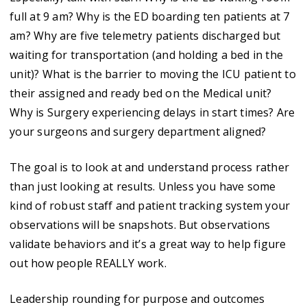
full at 9 am? Why is the ED boarding ten patients at 7
am? Why are five telemetry patients discharged but
waiting for transportation (and holding a bed in the
unit)? What is the barrier to moving the ICU patient to
their assigned and ready bed on the Medical unit?
Why is Surgery experiencing delays in start times? Are
your surgeons and surgery department aligned?
The goal is to look at and understand process rather
than just looking at results. Unless you have some
kind of robust staff and patient tracking system your
observations will be snapshots. But observations
validate behaviors and it’s a great way to help figure
out how people REALLY work.
Leadership rounding for purpose and outcomes