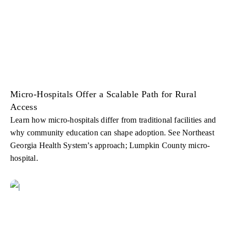
Micro-Hospitals Offer a Scalable Path for Rural
Access
Learn how micro-hospitals differ from traditional facilities and
why community education can shape adoption. See Northeast
Georgia Health System’s approach; Lumpkin County micro-
hospital.