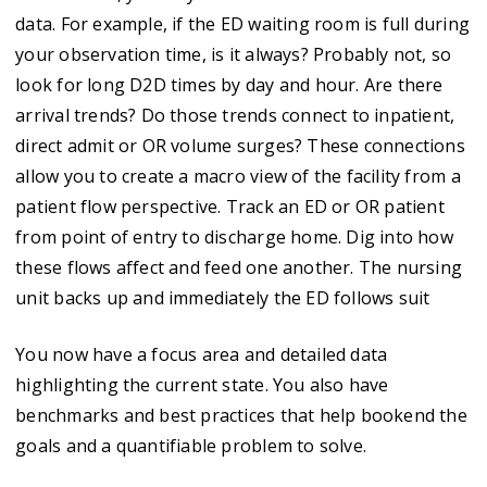
data. For example, if the ED waiting room is full during
your observation time, is it always? Probably not, so
look for long D2D times by day and hour. Are there
arrival trends? Do those trends connect to inpatient,
direct admit or OR volume surges? These connections
allow you to create a macro view of the facility from a
patient flow perspective. Track an ED or OR patient
from point of entry to discharge home. Dig into how
these flows affect and feed one another. The nursing
unit backs up and immediately the ED follows suit
You now have a focus area and detailed data
highlighting the current state. You also have
benchmarks and best practices that help bookend the
goals and a quantifiable problem to solve.