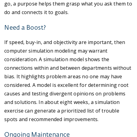
go, a purpose helps them grasp what you ask them to
do and connects it to goals.
Need a Boost?
If speed, buy-in, and objectivity are important, then
computer simulation modeling may warrant
consideration. A simulation model shows the
connections within and between departments without
bias. It highlights problem areas no one may have
considered. A model is excellent for determining root
causes and testing divergent opinions on problems
and solutions. In about eight weeks, a simulation
exercise can generate a prioritized list of trouble
spots and recommended improvements.
Ongoing Maintenance