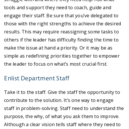
tools and support they need to coach, guide and
engage their staff. Be sure that you’ve delegated to
those with the right strengths to achieve the desired
results. This may require reassigning some tasks to
others if the leader has difficulty finding the time to
make the issue at hand a priority. Or it may be as
simple as redefining priorities together to empower
the leader to focus on what’s most crucial first.
Enlist Department Staff
Take it to the staff. Give the staff the opportunity to
contribute to the solution. It’s one way to engage
staff in problem-solving. Staff need to understand the
purpose, the why, of what you ask them to improve.
Although a clear vision tells staff where they need to