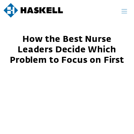
Skip
to
content
How the Best Nurse
Leaders Decide Which
Problem to Focus on First