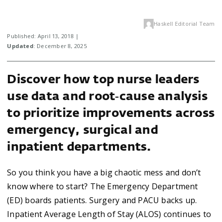
Haskell Editorial Team
Published: April 13, 2018 |
Updated
: December 8, 2025
Discover how top nurse leaders
use data and root‑cause analysis
to prioritize improvements across
emergency, surgical and
inpatient departments.
So you think you have a big chaotic mess and don’t
know where to start? The Emergency Department
(ED) boards patients. Surgery and PACU backs up.
Inpatient Average Length of Stay (ALOS) continues to