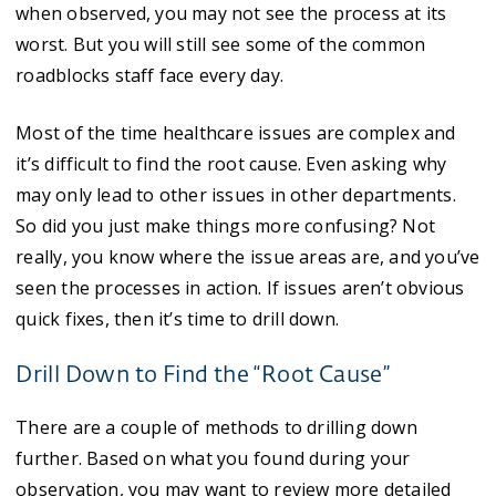
when observed, you may not see the process at its
worst. But you will still see some of the common
roadblocks staff face every day.
Most of the time healthcare issues are complex and
it’s difficult to find the root cause. Even asking why
may only lead to other issues in other departments.
So did you just make things more confusing? Not
really, you know where the issue areas are, and you’ve
seen the processes in action. If issues aren’t obvious
quick fixes, then it’s time to drill down.
Drill Down to Find the “Root Cause”
There are a couple of methods to drilling down
further. Based on what you found during your
observation, you may want to review more detailed