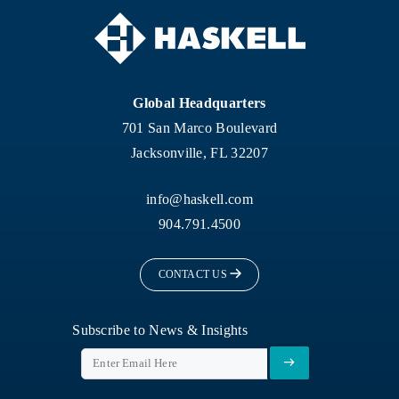
Global Headquarters
701 San Marco Boulevard
Jacksonville, FL 32207
info@haskell.com
904.791.4500
CONTACT US
Subscribe to News & Insights