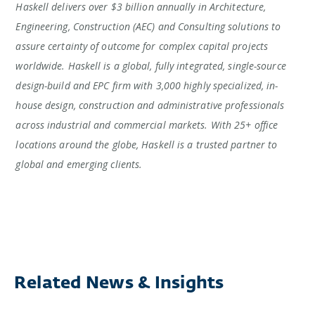
Haskell delivers over $3 billion annually in Architecture,
Engineering, Construction (AEC) and Consulting solutions to
assure certainty of outcome for complex capital projects
worldwide. Haskell is a global, fully integrated, single-source
design-build and EPC firm with 3,000 highly specialized, in-
house design, construction and administrative professionals
across industrial and commercial markets. With 25+ office
locations around the globe, Haskell is a trusted partner to
global and emerging clients.
Related News & Insights