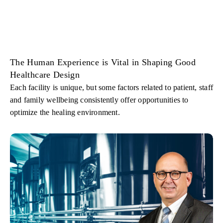
The Human Experience is Vital in Shaping Good
Healthcare Design
Each facility is unique, but some factors related to patient, staff
and family wellbeing consistently offer opportunities to
optimize the healing environment.