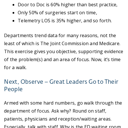
Door to Doc is 60% higher than best practice,
Only 50% of surgeries start on time,
Telemetry LOS is 35% higher, and so forth.
Departments trend data for many reasons, not the
least of which is The Joint Commission and Medicare.
This exercise gives you objective, supporting evidence
of the problem(s) and an area of focus. Now, it’s time
for a walk.
Next, Observe – Great Leaders Go to Their
People
Armed with some hard numbers, go walk through the
department of focus. Ask why? Round on staff,
patients, physicians and reception/waiting areas.
Especially, talk with staff. Why is the ED waiting room