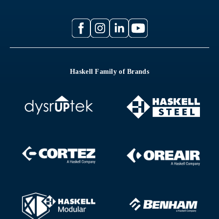
Haskell Family of Brands