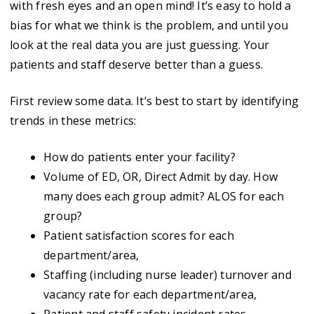
with fresh eyes and an open mind! It’s easy to hold a
bias for what we think is the problem, and until you
look at the real data you are just guessing. Your
patients and staff deserve better than a guess.
First review some data. It’s best to start by identifying
trends in these metrics:
How do patients enter your facility?
Volume of ED, OR, Direct Admit by day. How
many does each group admit? ALOS for each
group?
Patient satisfaction scores for each
department/area,
Staffing (including nurse leader) turnover and
vacancy rate for each department/area,