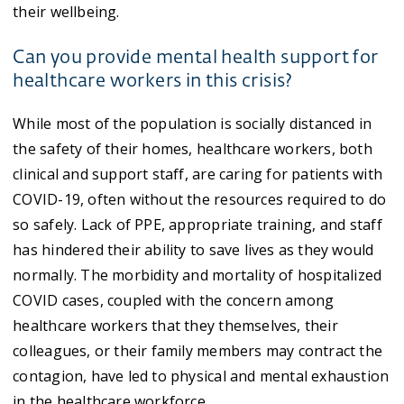
their wellbeing.
Can you provide mental health support for
healthcare workers in this crisis?
While most of the population is socially distanced in
the safety of their homes, healthcare workers, both
clinical and support staff, are caring for patients with
COVID-19, often without the resources required to do
so safely. Lack of PPE, appropriate training, and staff
has hindered their ability to save lives as they would
normally. The morbidity and mortality of hospitalized
COVID cases, coupled with the concern among
healthcare workers that they themselves, their
colleagues, or their family members may contract the
contagion, have led to physical and mental exhaustion
in the healthcare workforce.