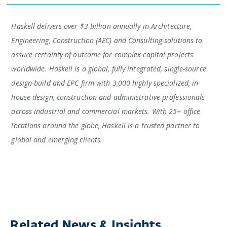
Haskell delivers over $3 billion annually in Architecture,
Engineering, Construction (AEC) and Consulting solutions to
assure certainty of outcome for complex capital projects
worldwide. Haskell is a global, fully integrated, single-source
design-build and EPC firm with 3,000 highly specialized, in-
house design, construction and administrative professionals
across industrial and commercial markets. With 25+ office
locations around the globe, Haskell is a trusted partner to
global and emerging clients.
Related News & Insights