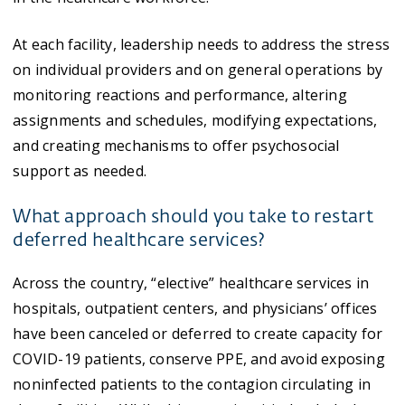
At each facility, leadership needs to address the stress
on individual providers and on general operations by
monitoring reactions and performance, altering
assignments and schedules, modifying expectations,
and creating mechanisms to offer psychosocial
support as needed.
What approach should you take to restart
deferred healthcare services?
Across the country, “elective” healthcare services in
hospitals, outpatient centers, and physicians’ offices
have been canceled or deferred to create capacity for
COVID-19 patients, conserve PPE, and avoid exposing
noninfected patients to the contagion circulating in