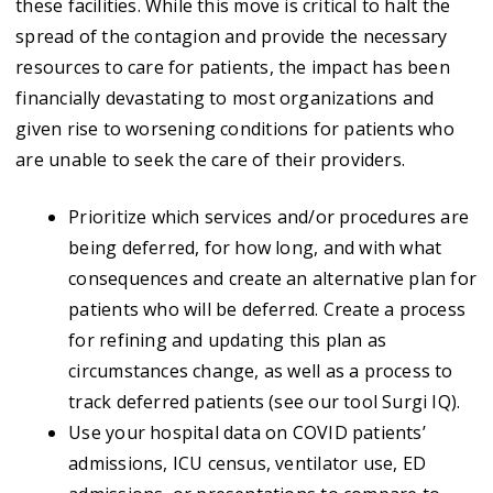
these facilities. While this move is critical to halt the
spread of the contagion and provide the necessary
resources to care for patients, the impact has been
financially devastating to most organizations and
given rise to worsening conditions for patients who
are unable to seek the care of their providers.
Prioritize which services and/or procedures are
being deferred, for how long, and with what
consequences and create an alternative plan for
patients who will be deferred. Create a process
for refining and updating this plan as
circumstances change, as well as a process to
track deferred patients (see our tool Surgi IQ).
Use your hospital data on COVID patients’
admissions, ICU census, ventilator use, ED