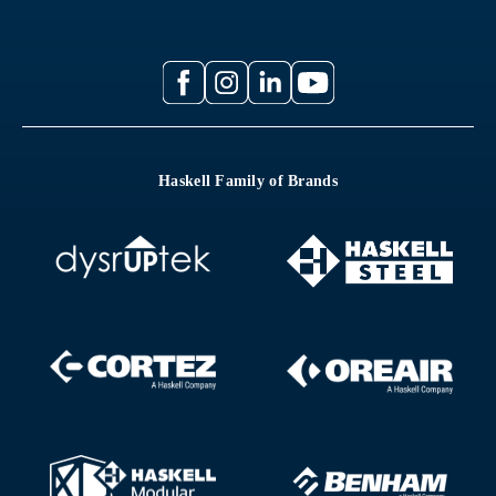
Haskell Family of Brands