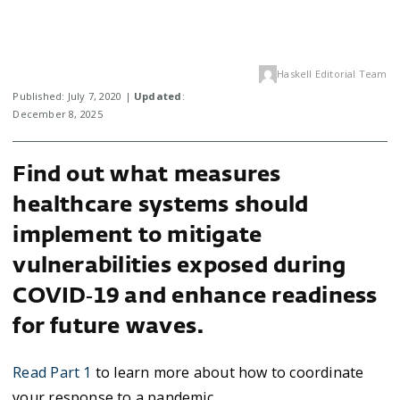
Haskell Editorial Team
Published: July 7, 2020 |
Updated
:
December 8, 2025
Find out what measures
healthcare systems should
implement to mitigate
vulnerabilities exposed during
COVID‑19 and enhance readiness
for future waves.
Read Part 1
to learn more about how to coordinate
your response to a pandemic.