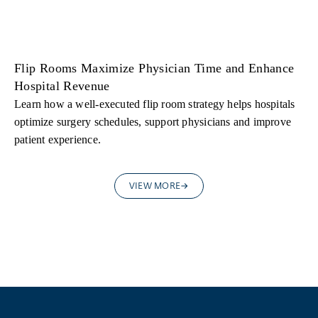
Flip Rooms Maximize Physician Time and Enhance
Hospital Revenue
Learn how a well-executed flip room strategy helps hospitals
optimize surgery schedules, support physicians and improve
patient experience.
VIEW MORE