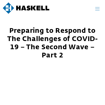
Skip
to
content
Preparing to Respond to
The Challenges of COVID-
19 – The Second Wave –
Part 2