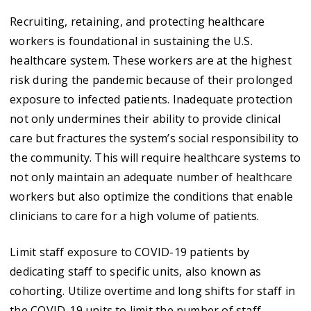
Recruiting, retaining, and protecting healthcare
workers is foundational in sustaining the U.S.
healthcare system. These workers are at the highest
risk during the pandemic because of their prolonged
exposure to infected patients. Inadequate protection
not only undermines their ability to provide clinical
care but fractures the system’s social responsibility to
the community. This will require healthcare systems to
not only maintain an adequate number of healthcare
workers but also optimize the conditions that enable
clinicians to care for a high volume of patients.
Limit staff exposure to COVID-19 patients by
dedicating staff to specific units, also known as
cohorting. Utilize overtime and long shifts for staff in
the COVID-19 units to limit the number of staff