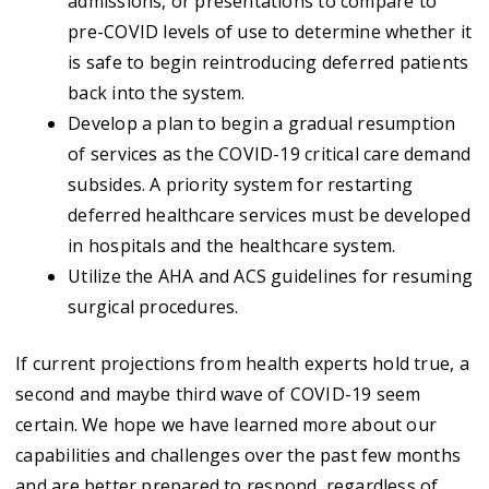
admissions, or presentations to compare to
pre-COVID levels of use to determine whether it
is safe to begin reintroducing deferred patients
back into the system.
Develop a plan to begin a gradual resumption
of services as the COVID-19 critical care demand
subsides. A priority system for restarting
deferred healthcare services must be developed
in hospitals and the healthcare system.
Utilize the AHA and ACS guidelines for resuming
surgical procedures.
If current projections from health experts hold true, a
second and maybe third wave of COVID-19 seem
certain. We hope we have learned more about our
capabilities and challenges over the past few months
and are better prepared to respond, regardless of