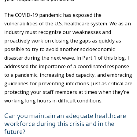
The COVID-19 pandemic has exposed the
vulnerabilities of the U.S. healthcare system. We as an
industry must recognize our weaknesses and
proactively work on closing the gaps as quickly as
possible to try to avoid another socioeconomic
disaster during the next wave. In Part 1 of this blog, I
addressed the importance of a coordinated response
to a pandemic, increasing bed capacity, and embracing
guidelines for preventing infections. Just as critical are
protecting your staff members at times when they’re
working long hours in difficult conditions.
Can you maintain an adequate healthcare
workforce during this crisis and in the
future?