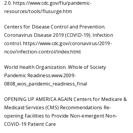
2.0. https://www.cdc.gov/flu/pandemic-
resources/tools/flusurge.htm
Centers for Disease Control and Prevention.
Coronavirus Disease 2019 (COVID-19). Infection
control. https://www.cdc.gov/coronavirus/2019-
ncov/infection-control/index.html.
World Health Organization. Whole of Society
Pandemic Readiness.www.2009-
0808_wos_pandemic_readiness_final
OPENING UP AMERICA AGAIN Centers for Medicare &
Medicaid Services (CMS) Recommendations Re-
opening Facilities to Provide Non-emergent Non-
COVID-19 Patient Care