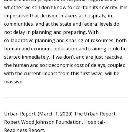
whether we still don’t know for certain its severity. It is
imperative that decision-makers at hospitals, in
communities, and at the state and federal levels do
not delay in planning and preparing. With
collaborative planning and sharing of resources, both
human and economic, education and training could be
started immediately. If we don’t and are just reactive,
the human and socioeconomic cost of delays, coupled
with the current impact from this first wave, will be
massive.
Urban Report. (March 1, 2020) The Urban Report,
Robert Wood Johnson Foundation, Hospital-
Readiness Report.