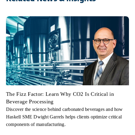
The Fizz Factor: Learn Why CO2 Is Critical in
Beverage Processing
Discover the science behind carbonated beverages and how
Haskell SME Dwight Garrels helps clients optimize critical
components of manufacturing.