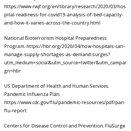
https://www.rwjf.org/en/library/research/2020/03/hos
pital-readiness-for-covid19-analysis-of-bed-capacity-
and-how-it-varies-across-the-country.html
National Bioterrorism Hospital Preparedness
Program. https://hbr.org/2020/04/how-hospitals-can-
manage-supply-shortages-as-demand-surges?
utm_medium=social&utm_source=twitter&utm_campai
gn=hbr
US Department of Health and Human Services.
Pandemic Influenza Plan.
https://www.cdc.gov/flu/pandemic-resources/pdf/pan-
flu-report
Centers for Disease Control and Prevention. FluSurge