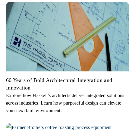
60 Years of Bold Architectural Integration and
Innovation
Explore how Haskell’s architects deliver integrated solutions
across industries. Learn how purposeful design can elevate
your next built environment.