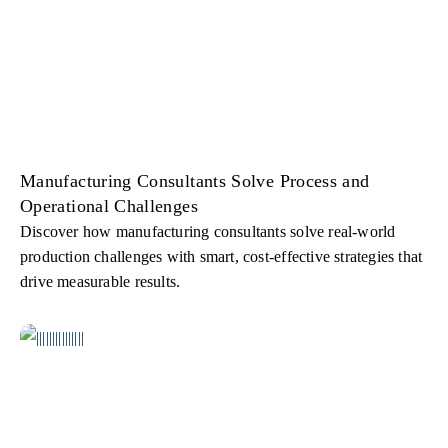
Manufacturing Consultants Solve Process and
Operational Challenges
Discover how manufacturing consultants solve real-world
production challenges with smart, cost-effective strategies that
drive measurable results.