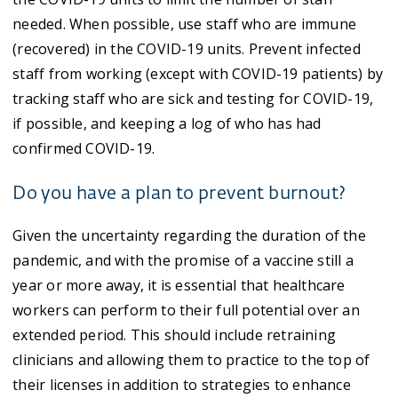
needed. When possible, use staff who are immune
(recovered) in the COVID-19 units. Prevent infected
staff from working (except with COVID-19 patients) by
tracking staff who are sick and testing for COVID-19,
if possible, and keeping a log of who has had
confirmed COVID-19.
Do you have a plan to prevent burnout?
Given the uncertainty regarding the duration of the
pandemic, and with the promise of a vaccine still a
year or more away, it is essential that healthcare
workers can perform to their full potential over an
extended period. This should include retraining
clinicians and allowing them to practice to the top of
their licenses in addition to strategies to enhance