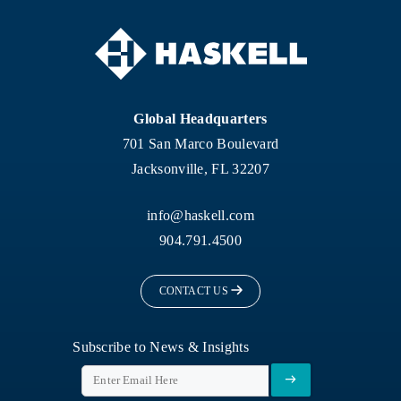
Global Headquarters
701 San Marco Boulevard
Jacksonville, FL 32207
info@haskell.com
904.791.4500
CONTACT US
Subscribe to News & Insights