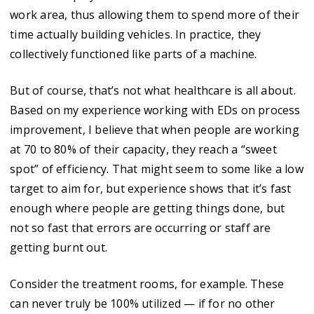
work area, thus allowing them to spend more of their
time actually building vehicles. In practice, they
collectively functioned like parts of a machine.
But of course, that’s not what healthcare is all about.
Based on my experience working with EDs on process
improvement, I believe that when people are working
at 70 to 80% of their capacity, they reach a “sweet
spot” of efficiency. That might seem to some like a low
target to aim for, but experience shows that it’s fast
enough where people are getting things done, but
not so fast that errors are occurring or staff are
getting burnt out.
Consider the treatment rooms, for example. These
can never truly be 100% utilized — if for no other