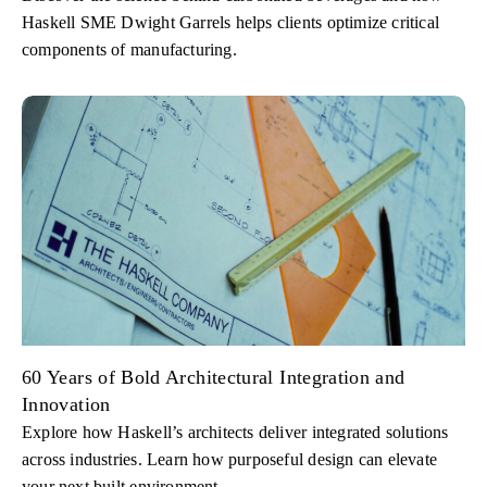
Haskell SME Dwight Garrels helps clients optimize critical
components of manufacturing.
60 Years of Bold Architectural Integration and
Innovation
Explore how Haskell’s architects deliver integrated solutions
across industries. Learn how purposeful design can elevate
your next built environment.