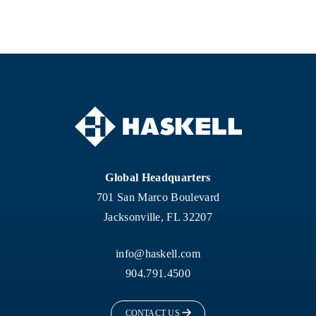
Global Headquarters
701 San Marco Boulevard
Jacksonville, FL 32207
info@haskell.com
904.791.4500
CONTACT US