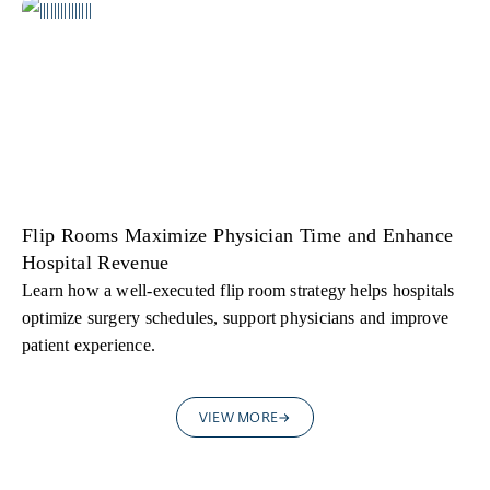
Flip Rooms Maximize Physician Time and Enhance
Hospital Revenue
Learn how a well-executed flip room strategy helps hospitals
optimize surgery schedules, support physicians and improve
patient experience.
VIEW MORE