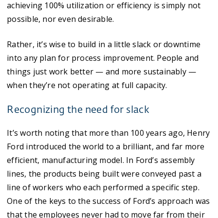
achieving 100% utilization or efficiency is simply not
possible, nor even desirable.
Rather, it’s wise to build in a little slack or downtime
into any plan for process improvement. People and
things just work better — and more sustainably —
when they’re not operating at full capacity.
Recognizing the need for slack
It’s worth noting that more than 100 years ago, Henry
Ford introduced the world to a brilliant, and far more
efficient, manufacturing model. In Ford’s assembly
lines, the products being built were conveyed past a
line of workers who each performed a specific step.
One of the keys to the success of Ford’s approach was
that the employees never had to move far from their