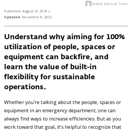
Haskell Editorial Team
Published: August 13, 2018 |
Updated
: December 8, 2025
Understand why aiming for 100%
utilization of people, spaces or
equipment can backfire, and
learn the value of built-in
flexibility for sustainable
operations.
Whether you’re talking about the people, spaces or
equipment in an emergency department, one can
always find ways to increase efficiencies. But as you
work toward that goal, it’s helpful to recognize that