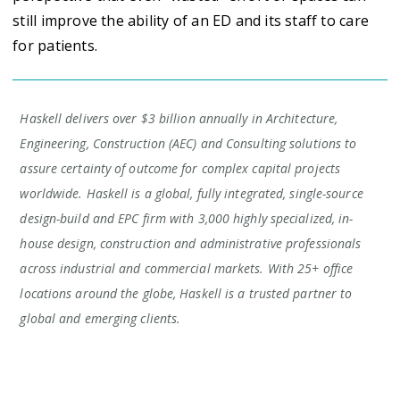
still improve the ability of an ED and its staff to care
for patients.
Haskell delivers over $3 billion annually in Architecture,
Engineering, Construction (AEC) and Consulting solutions to
assure certainty of outcome for complex capital projects
worldwide. Haskell is a global, fully integrated, single-source
design-build and EPC firm with 3,000 highly specialized, in-
house design, construction and administrative professionals
across industrial and commercial markets. With 25+ office
locations around the globe, Haskell is a trusted partner to
global and emerging clients.