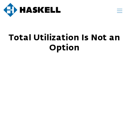
Skip
to
content
Total Utilization Is Not an
Option