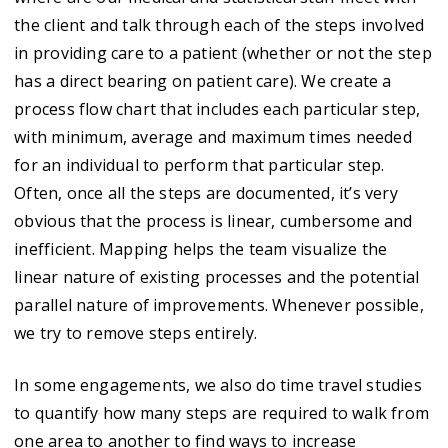
the client and talk through each of the steps involved
in providing care to a patient (whether or not the step
has a direct bearing on patient care). We create a
process flow chart that includes each particular step,
with minimum, average and maximum times needed
for an individual to perform that particular step.
Often, once all the steps are documented, it’s very
obvious that the process is linear, cumbersome and
inefficient. Mapping helps the team visualize the
linear nature of existing processes and the potential
parallel nature of improvements. Whenever possible,
we try to remove steps entirely.
In some engagements, we also do time travel studies
to quantify how many steps are required to walk from
one area to another to find ways to increase