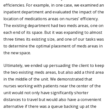
efficiencies. For example, in one case, we examined an
inpatient department and evaluated the impact of the
location of medications areas on nurses’ efficiency.
The existing department had two meds areas, one on
each end of its space. But it was expanding to almost
three times its existing size, and one of our tasks was
to determine the optimal placement of meds areas in
the new space.
Ultimately, we ended up persuading the client to keep
the two existing meds areas, but also add a third area
in the middle of the unit. We demonstrated that
nurses working with patients near the center of the
unit would not only have significantly shorter
distances to travel but would also have a convenient
alternative if there was a queue backing up at the