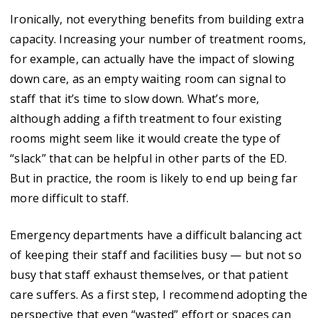
Ironically, not everything benefits from building extra
capacity. Increasing your number of treatment rooms,
for example, can actually have the impact of slowing
down care, as an empty waiting room can signal to
staff that it’s time to slow down. What’s more,
although adding a fifth treatment to four existing
rooms might seem like it would create the type of
“slack” that can be helpful in other parts of the ED.
But in practice, the room is likely to end up being far
more difficult to staff.
Emergency departments have a difficult balancing act
of keeping their staff and facilities busy — but not so
busy that staff exhaust themselves, or that patient
care suffers. As a first step, I recommend adopting the
perspective that even “wasted” effort or spaces can