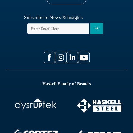
Subscribe to News & Insights
Haskell Family of Brands