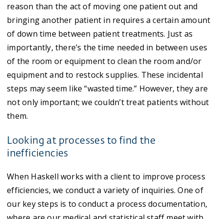
reason than the act of moving one patient out and
bringing another patient in requires a certain amount
of down time between patient treatments. Just as
importantly, there’s the time needed in between uses
of the room or equipment to clean the room and/or
equipment and to restock supplies. These incidental
steps may seem like “wasted time.” However, they are
not only important; we couldn’t treat patients without
them.
Looking at processes to find the
inefficiencies
When Haskell works with a client to improve process
efficiencies, we conduct a variety of inquiries. One of
our key steps is to conduct a process documentation,
where are our medical and statistical staff meet with