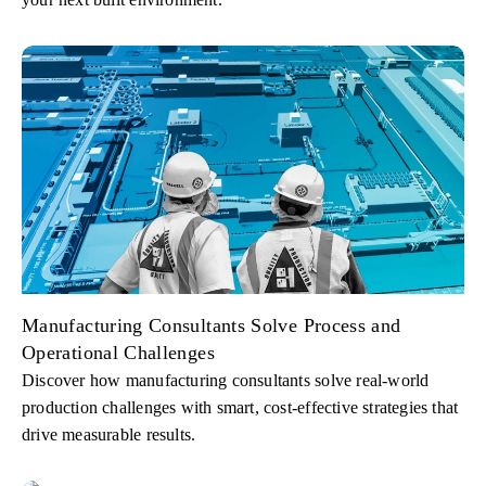
Manufacturing Consultants Solve Process and
Operational Challenges
Discover how manufacturing consultants solve real-world
production challenges with smart, cost-effective strategies that
drive measurable results.