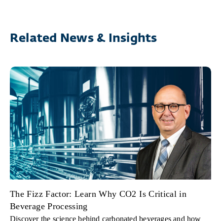
Related News & Insights
The Fizz Factor: Learn Why CO2 Is Critical in
Beverage Processing
Discover the science behind carbonated beverages and how