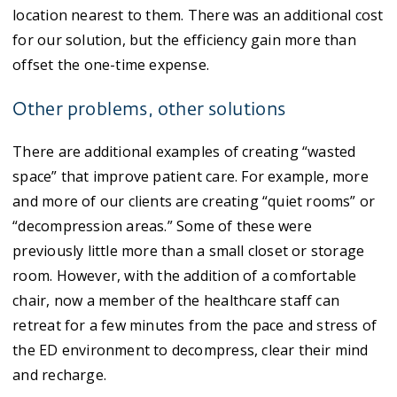
location nearest to them. There was an additional cost
for our solution, but the efficiency gain more than
offset the one-time expense.
Other problems, other solutions
There are additional examples of creating “wasted
space” that improve patient care. For example, more
and more of our clients are creating “quiet rooms” or
“decompression areas.” Some of these were
previously little more than a small closet or storage
room. However, with the addition of a comfortable
chair, now a member of the healthcare staff can
retreat for a few minutes from the pace and stress of
the ED environment to decompress, clear their mind
and recharge.