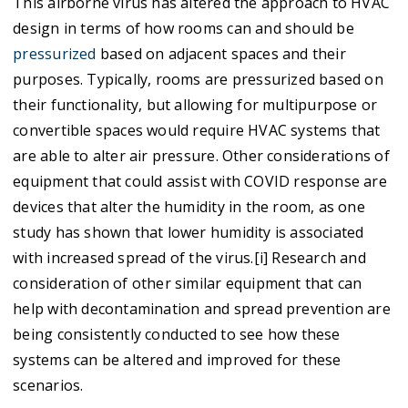
This airborne virus has altered the approach to HVAC
design in terms of how rooms can and should be
pressurized
based on adjacent spaces and their
purposes. Typically, rooms are pressurized based on
their functionality, but allowing for multipurpose or
convertible spaces would require HVAC systems that
are able to alter air pressure. Other considerations of
equipment that could assist with COVID response are
devices that alter the humidity in the room, as one
study has shown that lower humidity is associated
with increased spread of the virus.[i] Research and
consideration of other similar equipment that can
help with decontamination and spread prevention are
being consistently conducted to see how these
systems can be altered and improved for these
scenarios.