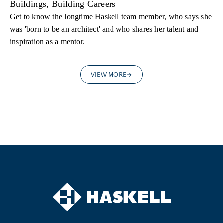
Buildings, Building Careers
Get to know the longtime Haskell team member, who says she
was 'born to be an architect' and who shares her talent and
inspiration as a mentor.
VIEW MORE