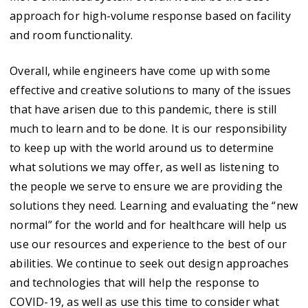
approach for high-volume response based on facility
and room functionality.
Overall, while engineers have come up with some
effective and creative solutions to many of the issues
that have arisen due to this pandemic, there is still
much to learn and to be done. It is our responsibility
to keep up with the world around us to determine
what solutions we may offer, as well as listening to
the people we serve to ensure we are providing the
solutions they need. Learning and evaluating the “new
normal” for the world and for healthcare will help us
use our resources and experience to the best of our
abilities. We continue to seek out design approaches
and technologies that will help the response to
COVID-19, as well as use this time to consider what