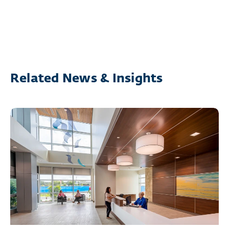
Related News & Insights