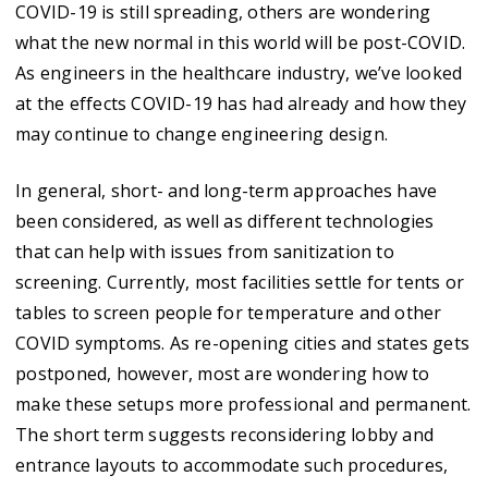
COVID-19 is still spreading, others are wondering
what the new normal in this world will be post-COVID.
As engineers in the healthcare industry, we’ve looked
at the effects COVID-19 has had already and how they
may continue to change engineering design.
In general, short- and long-term approaches have
been considered, as well as different technologies
that can help with issues from sanitization to
screening. Currently, most facilities settle for tents or
tables to screen people for temperature and other
COVID symptoms. As re-opening cities and states gets
postponed, however, most are wondering how to
make these setups more professional and permanent.
The short term suggests reconsidering lobby and
entrance layouts to accommodate such procedures,