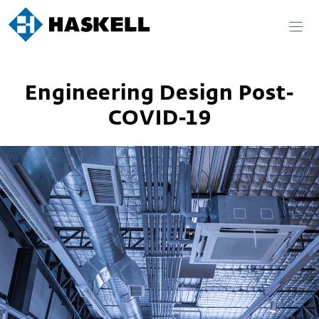
Skip
to
content
Engineering Design Post-
COVID-19