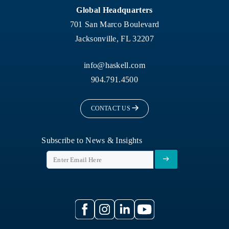
Global Headquarters
701 San Marco Boulevard
Jacksonville, FL 32207
info@haskell.com
904.791.4500
CONTACT US
Subscribe to News & Insights