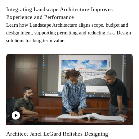
Integrating Landscape Architecture Improves
Experience and Performance
Learn how Landscape Architecture aligns scope, budget and
design intent, supporting permitting and reducing risk. Design
solutions for long-term value.
Architect Janel LeGard Relishes Designing