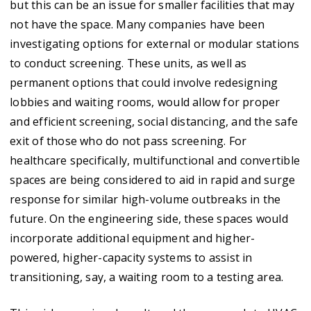
but this can be an issue for smaller facilities that may
not have the space. Many companies have been
investigating options for external or modular stations
to conduct screening. These units, as well as
permanent options that could involve redesigning
lobbies and waiting rooms, would allow for proper
and efficient screening, social distancing, and the safe
exit of those who do not pass screening. For
healthcare specifically, multifunctional and convertible
spaces are being considered to aid in rapid and surge
response for similar high-volume outbreaks in the
future. On the engineering side, these spaces would
incorporate additional equipment and higher-
powered, higher-capacity systems to assist in
transitioning, say, a waiting room to a testing area.