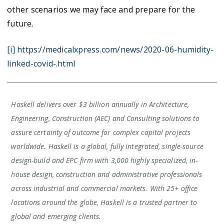
other scenarios we may face and prepare for the
future.
[i] https://medicalxpress.com/news/2020-06-humidity-
linked-covid-.html
Haskell delivers over $3 billion annually in Architecture,
Engineering, Construction (AEC) and Consulting solutions to
assure certainty of outcome for complex capital projects
worldwide. Haskell is a global, fully integrated, single-source
design-build and EPC firm with 3,000 highly specialized, in-
house design, construction and administrative professionals
across industrial and commercial markets. With 25+ office
locations around the globe, Haskell is a trusted partner to
global and emerging clients.