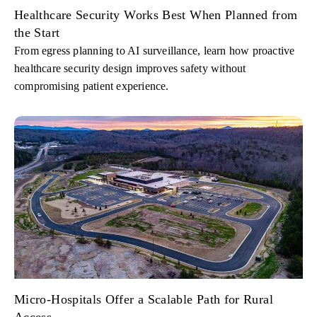
Healthcare Security Works Best When Planned from
the Start
From egress planning to AI surveillance, learn how proactive
healthcare security design improves safety without
compromising patient experience.
Micro-Hospitals Offer a Scalable Path for Rural
Access