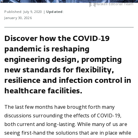
Haskell Editorial Team
Published: July 9, 2020 |
Updated
:
January 30, 2026
Discover how the COVID‑19
pandemic is reshaping
engineering design, prompting
new standards for flexibility,
resilience and infection control in
healthcare facilities.
The last few months have brought forth many
discussions surrounding the effects of COVID-19,
both current and long-lasting. While many of us are
seeing first-hand the solutions that are in place while