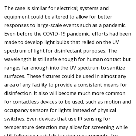
The case is similar for electrical; systems and
equipment could be altered to allow for better
responses to large-scale events such as a pandemic.
Even before the COVID-19 pandemic, efforts had been
made to develop light bulbs that relied on the UV
spectrum of light for disinfectant purposes. The
wavelength is still safe enough for human contact but
ranges far enough into the UV spectrum to sanitize
surfaces. These fixtures could be used in almost any
area of any facility to provide a consistent means for
disinfection. It also will become much more common
for contactless devices to be used, such as motion and
occupancy sensors for lights instead of physical
switches. Even devices that use IR sensing for
temperature detection may allow for screening while
still following social distancing requirements. For