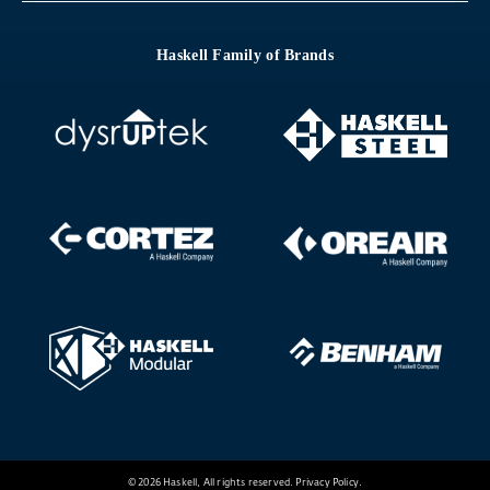
Haskell Family of Brands
© 2026 Haskell, All rights reserved.
Privacy Policy
.