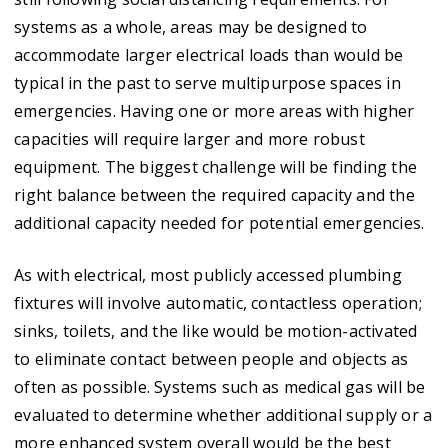
systems as a whole, areas may be designed to
accommodate larger electrical loads than would be
typical in the past to serve multipurpose spaces in
emergencies. Having one or more areas with higher
capacities will require larger and more robust
equipment. The biggest challenge will be finding the
right balance between the required capacity and the
additional capacity needed for potential emergencies.
As with electrical, most publicly accessed plumbing
fixtures will involve automatic, contactless operation;
sinks, toilets, and the like would be motion-activated
to eliminate contact between people and objects as
often as possible. Systems such as medical gas will be
evaluated to determine whether additional supply or a
more enhanced system overall would be the best