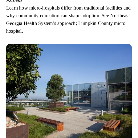
Learn how micro-hospitals differ from traditional facilities and
why community education can shape adoption. See Northeast
Georgia Health System’s approach; Lumpkin County micro-
hospital.