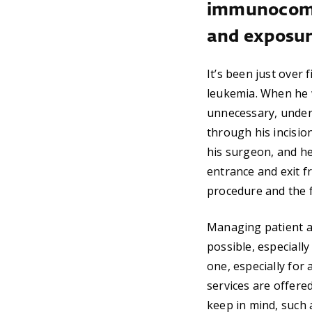
immunocomp
and exposure
It’s been just over
leukemia. When he 
unnecessary, under 
through his incision
his surgeon, and he
entrance and exit f
procedure and the f
Managing patient acc
possible, especial
one, especially for
services are offere
keep in mind, such 