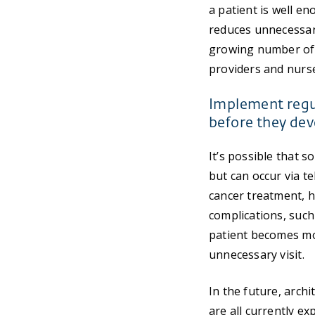
a patient is well en
reduces unnecessar
growing number of 
providers and nurs
Implement regul
before they dev
It’s possible that 
but can occur via te
cancer treatment, h
complications, such 
patient becomes mo
unnecessary visit.
In the future, arch
are all currently e