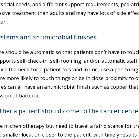
hosocial needs, and different support requirements, pediatr
ive treatment than adults and may have lots of side effec
ion.
stems and antimicrobial finishes.
e should be automatic so that patients don’t have to touc
ports self-check-in, self-rooming, and/or automatic staff 
uce the need for a patient to stand in line, use a pen to sign
re more likely to touch things or be in close proximity to 
res can all have an antimicrobial finish such as copper tha
sion of bacteria.
er a patient should come to the cancer center 
e in chemotherapy but need to travel a fair distance for t
 smaller location closer to the patient, with timely results