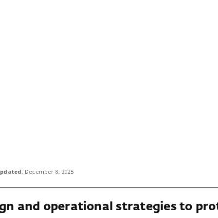
pdated
: December 8, 2025
gn and operational strategies to pro