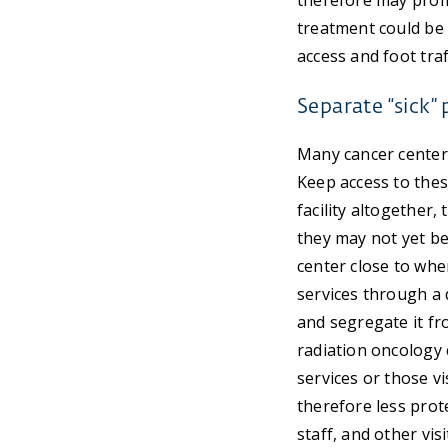
therefore may promo
treatment could be 
access and foot traf
Separate “sick” 
Many cancer center
Keep access to thes
facility altogether,
they may not yet be
center close to wher
services through a 
and segregate it fr
radiation oncology 
services or those vi
therefore less prot
staff, and other vi