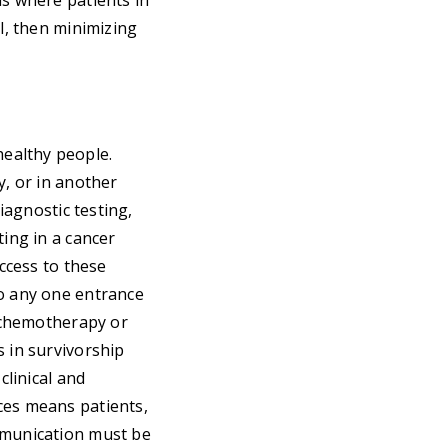
as where patients in
al, then minimizing
ealthy people.
y, or in another
iagnostic testing,
ting in a cancer
access to these
to any one entrance
s chemotherapy or
s in survivorship
clinical and
ces means patients,
ommunication must be