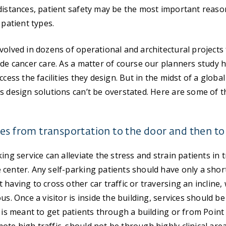
distances, patient safety may be the most important reaso
 patient types.
volved in dozens of operational and architectural projects 
ide cancer care. As a matter of course our planners study h
ccess the facilities they design. But in the midst of a glob
ss design solutions can’t be overstated. Here are some of
es from transportation to the door and then to 
ing service can alleviate the stress and strain patients in
center. Any self-parking patients should have only a short,
 having to cross other car traffic or traversing an incline
us. Once a visitor is inside the building, services should be
t is meant to get patients through a building or from Point