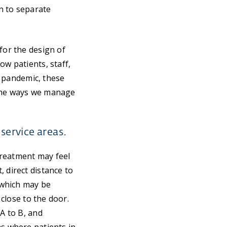
n to separate
for the design of
ow patients, staff,
al pandemic, these
 the ways we manage
service areas.
 treatment may feel
 direct distance to
, which may be
 close to the door.
 A to B, and