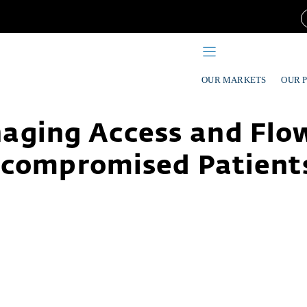
OUR MARKETS
OUR 
aging Access and Flow
ompromised Patients