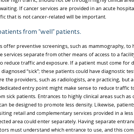
te high traffic, should not be through highly clinical are
waiting. If cancer services are provided in an acute hospit
fic that is not cancer-related will be important.
patients from “well” patients.
s offer preventive screenings, such as mammography, to h
e services separate from other means of access to a facilit
 to reduce traffic and exposure. If a patient must come for d
 diagnosed “sick”; these patients could have diagnostic tes
e the providers, such as radiologists, are practicing, but 
dedicated entry point might make sense to reduce traffic 
om sick patients. Entrances to highly clinical areas such a
can be designed to promote less density. Likewise, patient
siting retail and complementary services provided in a less 
ected area could enter separately. Having separate entran
sitors must understand which entrance to use, and this c