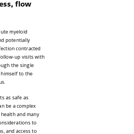
ss, flow
cute myeloid
d potentially
fection contracted
follow-up visits with
ough the single
 himself to the
us.
ts as safe as
an be a complex
of health and many
onsiderations to
ns, and access to