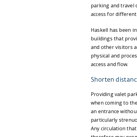
parking and travel 
access for different
Haskell has been in
buildings that prov
and other visitors a
physical and proce
access and flow.
Shorten distanc
Providing valet park
when coming to the 
an entrance without
particularly strenuo
Any circulation tha