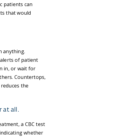
ic patients can
ts that would
h anything.
alerts of patient
 in, or wait for
others. Countertops,
t reduces the
at all.
reatment, a CBC test
 indicating whether