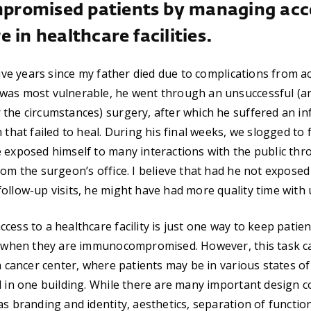
romised patients by managing acce
 in healthcare facilities.
 five years since my father died due to complications from a
was most vulnerable, he went through an unsuccessful (an
the circumstances) surgery, after which he suffered an in
 that failed to heal. During his final weeks, we slogged to 
 exposed himself to many interactions with the public thr
rom the surgeon’s office. I believe that had he not exposed
ollow-up visits, he might have had more quality time with 
ess to a healthcare facility is just one way to keep patien
ly when they are immunocompromised. However, this task c
 a cancer center, where patients may be in various states 
d in one building. While there are many important design c
as branding and identity, aesthetics, separation of functio