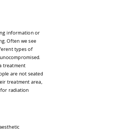
ing information or
ing. Often we see
ferent types of
immunocompromised.
 a treatment
ople are not seated
heir treatment area,
 for radiation
aesthetic