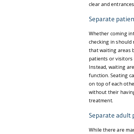
clear and entrances
Separate patien
Whether coming into
checking in should n
that waiting areas 
patients or visitor
Instead, waiting ar
function. Seating c
on top of each other
without their having
treatment.
Separate adult 
While there are man