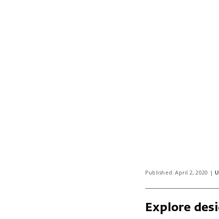
Published: April 2, 2020 |
U
Explore desi