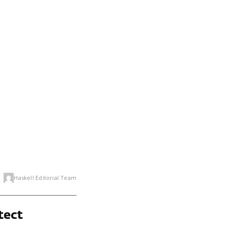
Haskell Editorial Team
tect