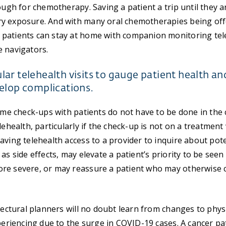
ough for chemotherapy. Saving a patient a trip until they a
y exposure. And with many oral chemotherapies being offe
patients can stay at home with companion monitoring teleh
e navigators.
ar telehealth visits to gauge patient health an
elop complications.
some check-ups with patients do not have to be done in the c
lehealth, particularly if the check-up is not on a treatment v
aving telehealth access to a provider to inquire about pote
as side effects, may elevate a patient’s priority to be seen
re severe, or may reassure a patient who may otherwise 
itectural planners will no doubt learn from changes to phys
xperiencing due to the surge in COVID-19 cases. A cancer pa