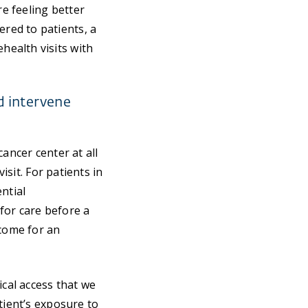
re feeling better
red to patients, a
ealth visits with
d intervene
ancer center at all
isit. For patients in
ntial
 for care before a
come for an
ical access that we
tient’s exposure to