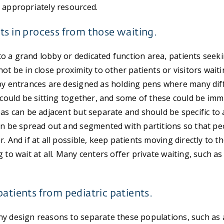
 appropriately resourced.
ts in process from those waiting.
 a grand lobby or dedicated function area, patients seek
ot be in close proximity to other patients or visitors wait
by entrances are designed as holding pens where many dif
s could be sitting together, and some of these could be 
eas can be adjacent but separate and should be specific to
an be spread out and segmented with partitions so that pe
. And if at all possible, keep patients moving directly to t
 to wait at all. Many centers offer private waiting, such as
patients from pediatric patients.
y design reasons to separate these populations, such as 