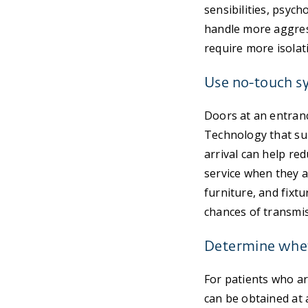
sensibilities, psyc
handle more aggress
require more isolat
Use no-touch sy
Doors at an entranc
Technology that sup
arrival can help red
service when they a
furniture, and fixtu
chances of transmis
Determine wheth
For patients who ar
can be obtained at a