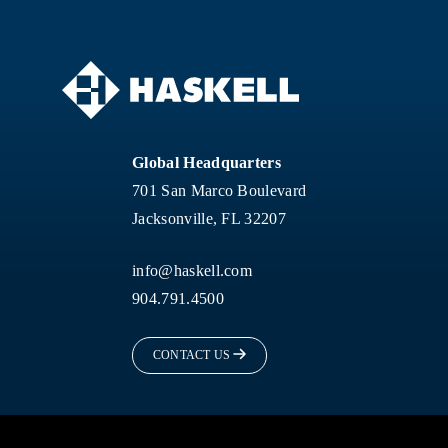
Global Headquarters
701 San Marco Boulevard
Jacksonville, FL 32207
info@haskell.com
904.791.4500
CONTACT US