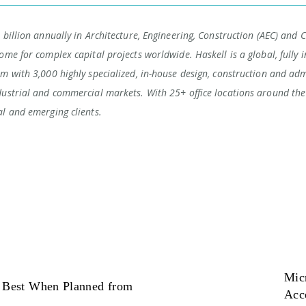
 billion annually in Architecture, Engineering, Construction (AEC) and 
ome for complex capital projects worldwide. Haskell is a global, fully i
rm with 3,000 highly specialized, in-house design, construction and adm
dustrial and commercial markets. With 25+ office locations around the 
al and emerging clients.
Micr
s Best When Planned from
Acc