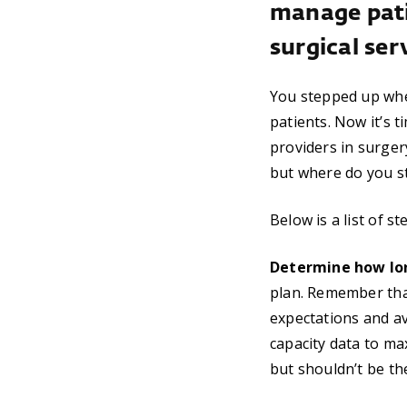
manage pati
surgical ser
You stepped up whe
patients. Now it’s t
providers in surge
but where do you sta
Below is a list of 
Determine how long
plan. Remember that
expectations and ava
capacity data to ma
but shouldn’t be th