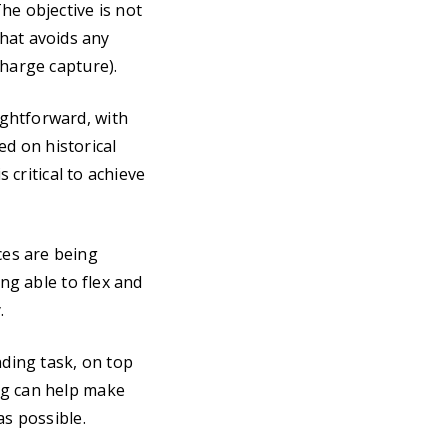
he objective is not
 that avoids any
charge capture).
ghtforward, with
ed on historical
 critical to achieve
ces are being
ing able to flex and
.
ding task, on top
ng can help make
as possible.