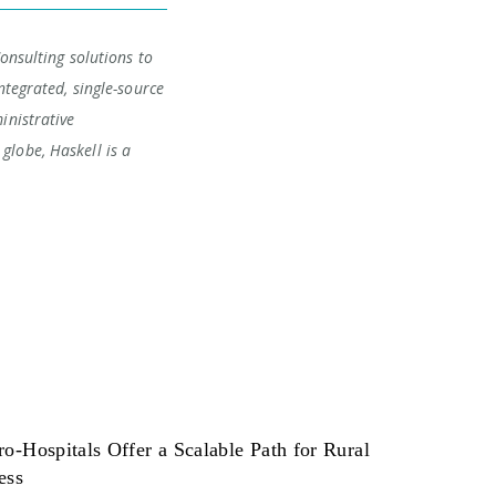
Consulting solutions to
ntegrated, single-source
inistrative
globe, Haskell is a
o-Hospitals Offer a Scalable Path for Rural
ess