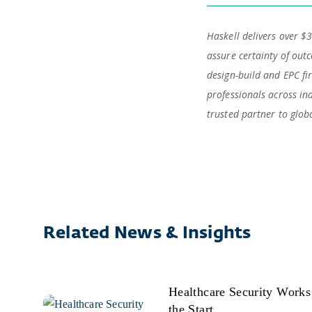
Haskell delivers over $3
assure certainty of outc
design-build and EPC fi
professionals across in
trusted partner to glob
Related News & Insights
Healthcare Security Work
the Start