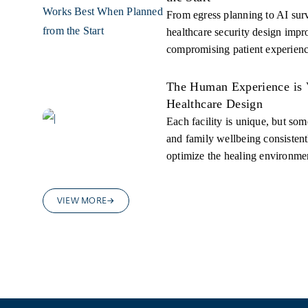
From egress planning to AI surv
healthcare security design impr
compromising patient experienc
The Human Experience is 
Healthcare Design
Each facility is unique, but some
and family wellbeing consistentl
optimize the healing environme
VIEW MORE