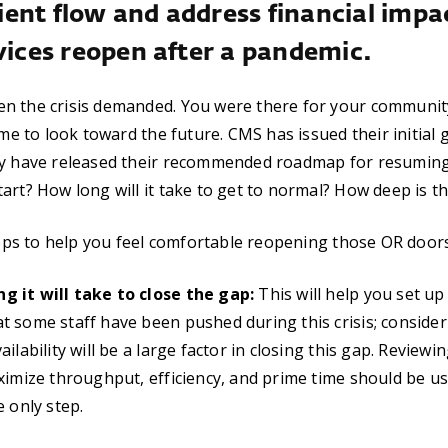
ent flow and address financial impa
vices reopen after a pandemic.
n the crisis demanded. You were there for your communit
ime to look toward the future. CMS has issued their initial 
ry have released their recommended roadmap for resuming 
rt? How long will it take to get to normal? How deep is the
steps to help you feel comfortable reopening those OR doors
 it will take to close the gap:
This will help you set up
 some staff have been pushed during this crisis; consider
ilability will be a large factor in closing this gap. Reviewin
ximize throughput, efficiency, and prime time should be use
e only step.