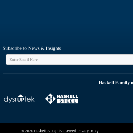
Subscribe to News & Insights
Haskell Family 
© 2026 Haskell, All rights reserved.
Privacy Policy
.