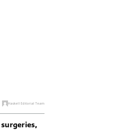
Haskell Editorial Team
 surgeries,