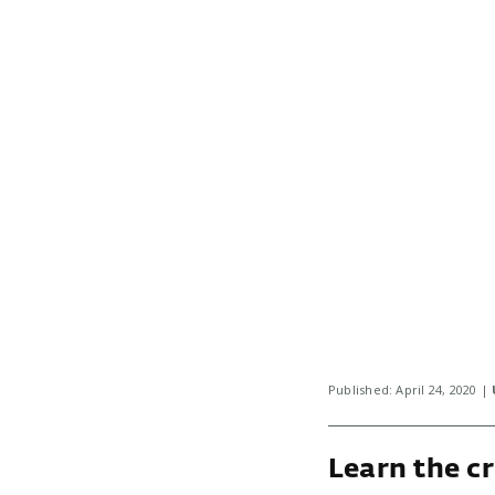
Published: April 24, 2020 |
Learn the cr