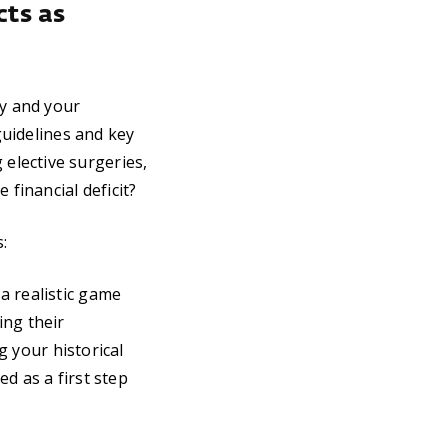
cts as
y and your
guidelines and key
elective surgeries,
 financial deficit?
:
 a realistic game
ing their
g your historical
d as a first step