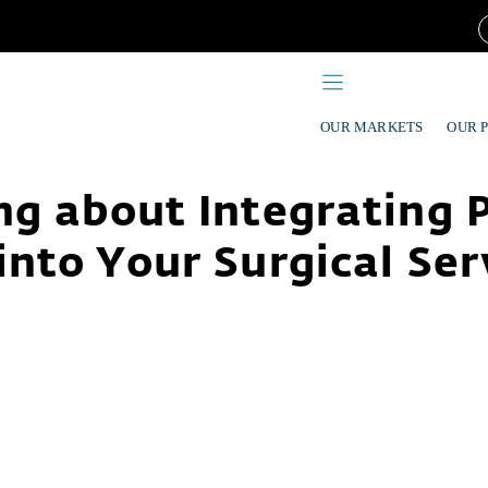
OUR MARKETS
OUR 
g about Integrating 
into Your Surgical Ser