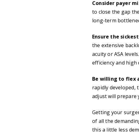
Consider payer mix
to close the gap the 
long-term bottlenec
Ensure the sickest
the extensive backlo
acuity or ASA levels
efficiency and high 
Be willing to flex
rapidly developed, t
adjust will prepare 
Getting your surge
of all the demandi
this a little less 