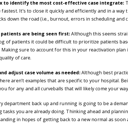
 to identify the most cost-effective case integrate:
T
fastest. It’s to close it quickly and efficiently and in a way
ks down the road (i.e., burnout, errors in scheduling and 
 patients are being seen first:
Although this seems strai
g of patients it could be difficult to prioritize patients bas
. Making sure to account for this in your reactivation plan is
quality of care.
 and adjust case volume as needed:
Although best practi
here aren’t examples that are specific to your hospital. Be
you for any and all curveballs that will likely come your way
ry department back up and running is going to be a deman
ng tasks you are already doing. Thinking ahead and planni
demanding in hopes of getting back to a new normal as soon 