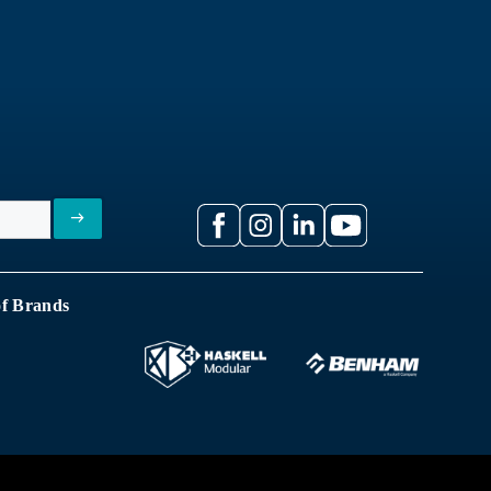
of Brands