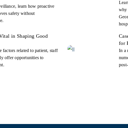
Learn
eillance, learn how proactive
why 
oves safety without
Geor
e.
hospi
Vital in Shaping Good
Cas
for
 factors related to patient, staff
In a
y offer opportunities to
nume
nt.
post-