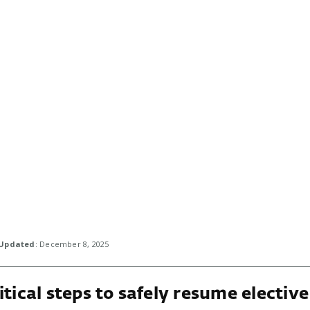
Updated
: December 8, 2025
itical steps to safely resume elective