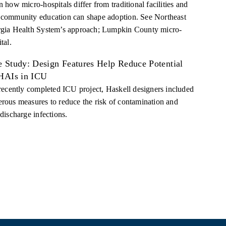
 how micro-hospitals differ from traditional facilities and
community education can shape adoption. See Northeast
gia Health System’s approach; Lumpkin County micro-
tal.
e Study: Design Features Help Reduce Potential
 HAIs in ICU
 recently completed ICU project, Haskell designers included
rous measures to reduce the risk of contamination and
discharge infections.