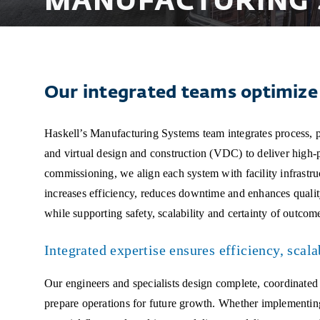
MANUFACTURING 
Our integrated teams optimize 
Haskell’s Manufacturing Systems team integrates process, p
and virtual design and construction (VDC) to deliver high
commissioning, we align each system with facility infrastr
increases efficiency, reduces downtime and enhances qualit
while supporting safety, scalability and certainty of outcom
Integrated expertise ensures efficiency, scala
Our engineers and specialists design complete, coordinated
prepare operations for future growth. Whether implementin