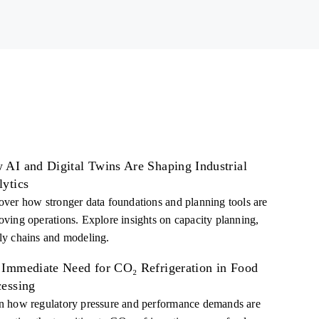
 AI and Digital Twins Are Shaping Industrial
lytics
over how stronger data foundations and planning tools are
oving operations. Explore insights on capacity planning,
ly chains and modeling.
 Immediate Need for CO₂ Refrigeration in Food
cessing
n how regulatory pressure and performance demands are