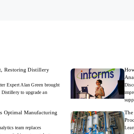
 and Industrial Process facilities.
ad of problems.
 Restoring Distillery
How
Ana
ter Expert Alan Green brought
Disc
 Distillery to upgrade an
impr
supp
es Optimal Manufacturing
The
Pro
alytics team replaces
Lear