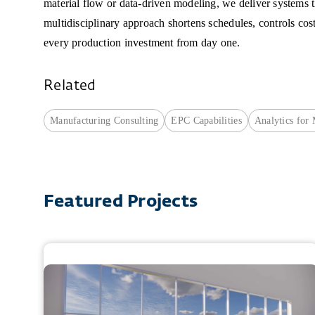
material flow or data-driven modeling, we deliver systems 
multidisciplinary approach shortens schedules, controls cos
every production investment from day one.
Related
Manufacturing Consulting
EPC Capabilities
Analytics for
Featured Projects