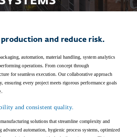
SYSTEMS
production and reduce risk.
ackaging, automation, material handling, system analytics
-performing operations. From concept through
ucture for seamless execution. Our collaborative approach
y, ensuring every project meets rigorous performance goals
e.
bility and consistent quality.
 manufacturing solutions that streamline complexity and
g advanced automation, hygienic process systems, optimized