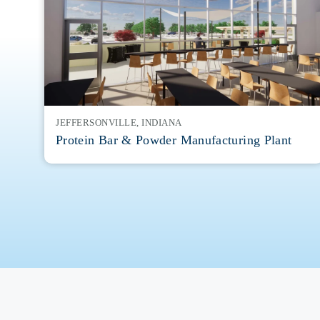
JEFFERSONVILLE, INDIANA
Protein Bar & Powder Manufacturing Plant