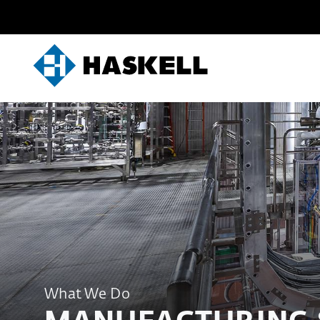
Skip
to
content
What We Do