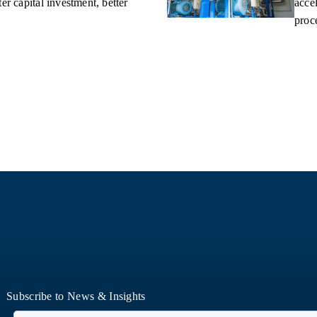
er capital investment, better
accel
proce
Subscribe to News & Insights