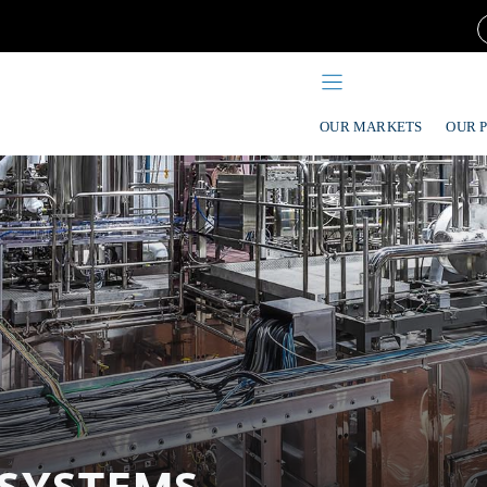
OUR MARKETS
OUR 