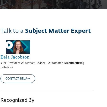
Talk to a
Subject Matter Expert
Bela Jacobson
Vice President & Market Leader - Automated Manufacturing
Solutions
CONTACT BELA
Recognized By