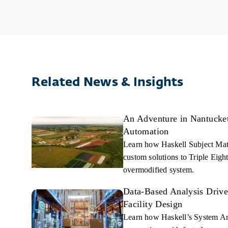
refrigerants to support Food, Beverage, Pharmaceutical
implement cutting-edge technology keeps clients ahe
Learn More
Learn More
Related News & Insights
An Adventure in Nantucket,
Automation
Learn how Haskell Subject Mat
custom solutions to Triple Eight
overmodified system.
Data-Based Analysis Driv
Facility Design
Learn how Haskell’s System An