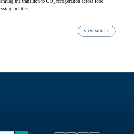
erating the transition to CO₂ refrigeration across food
ssing facilities.
VIEW MORE