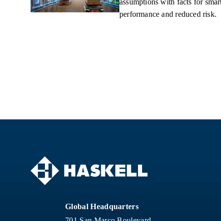
assumptions with facts for smart
performance and reduced risk.
Global Headquarters
701 San Marco Boulevard