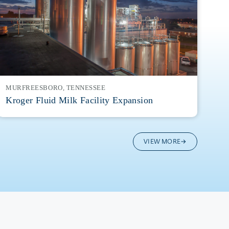
MURFREESBORO, TENNESSEE
Kroger Fluid Milk Facility Expansion
VIEW MORE