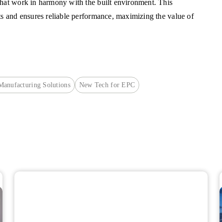
that work in harmony with the built environment. This
ts and ensures reliable performance, maximizing the value of
 Manufacturing Solutions
New Tech for EPC