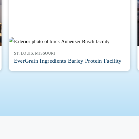
ST. LOUIS, MISSOURI
EverGrain Ingredients Barley Protein Facility