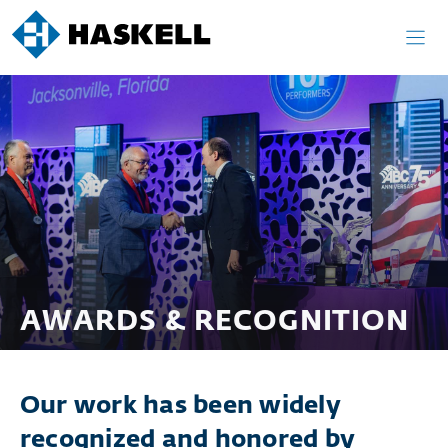
Skip
to
content
AWARDS & RECOGNITION
Our work has been widely
recognized and honored by