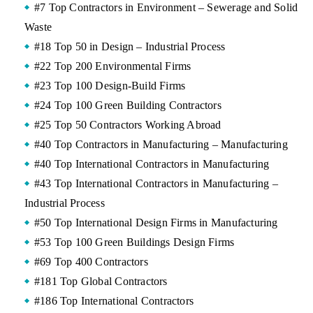
#7 Top Contractors in Environment – Sewerage and Solid
Waste
#18 Top 50 in Design – Industrial Process
#22 Top 200 Environmental Firms
#23 Top 100 Design-Build Firms
#24 Top 100 Green Building Contractors
#25 Top 50 Contractors Working Abroad
#40 Top Contractors in Manufacturing – Manufacturing
#40 Top International Contractors in Manufacturing
#43 Top International Contractors in Manufacturing –
Industrial Process
#50 Top International Design Firms in Manufacturing
#53 Top 100 Green Buildings Design Firms
#69 Top 400 Contractors
#181 Top Global Contractors
#186 Top International Contractors