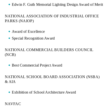
Edwin F. Guth Memorial Lighting Design Award of Merit
NATIONAL ASSOCIATION OF INDUSTRIAL OFFICE
PARKS (NAIOP)
Award of Excellence
Special Recognition Award
NATIONAL COMMERCIAL BUILDERS COUNCIL
(NCB)
Best Commercial Project Award
NATIONAL SCHOOL BOARD ASSOCIATION (NSBA)
& AIA
Exhibition of School Architecture Award
NAVFAC