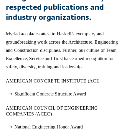
respected publications and
industry organizations.
Myriad accolades attest to Haskell’s exemplary and
groundbreaking work across the Architecture, Engineering
and Construction disciplines. Further, our culture of Team,
Excellence, Service and Trust has earned recognition for
safety, diversity, training and leadership.
AMERICAN CONCRETE INSTITUTE (ACI)
Significant Concrete Structure Award
AMERICAN COUNCIL OF ENGINEERING
COMPANIES (ACEC)
National Engineering Honor Award