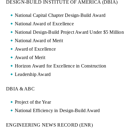
DESIGN-BUILD INSTITUTE OF AMERICA (DBIA)
National Capital Chapter Design-Build Award
National Award of Excellence
National Design-Build Project Award Under $5 Million
National Award of Merit
Award of Excellence
Award of Merit
Horizon Award for Excellence in Construction
Leadership Award
DBIA & ABC
Project of the Year
National Efficiency in Design-Build Award
ENGINEERING NEWS RECORD (ENR)