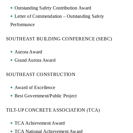
Outstanding Safety Contribution Award
Letter of Commendation – Outstanding Safety
Performance
SOUTHEAST BUILDING CONFERENCE (SEBC)
Aurora Award
Grand Aurora Award
SOUTHEAST CONSTRUCTION
Award of Excellence
Best Government/Public Project
TILT-UP CONCRETE ASSOCIATION (TCA)
TCA Achievement Award
TCA National Achievement Award