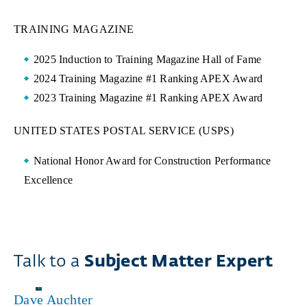
TRAINING MAGAZINE
2025 Induction to Training Magazine Hall of Fame
2024 Training Magazine #1 Ranking APEX Award
2023 Training Magazine #1 Ranking APEX Award
UNITED STATES POSTAL SERVICE (USPS)
National Honor Award for Construction Performance
Excellence
Talk to a
Subject Matter Expert
Dave Auchter