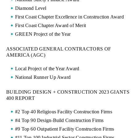
Diamond Level
First Coast Chapter Excellence in Construction Award
First Coast Chapter Award of Merit
GREEN Project of the Year
ASSOCIATED GENERAL CONTRACTORS OF
AMERICA (AGC)
Local Project of the Year Award
National Runner Up Award
BUILDING DESIGN + CONSTRUCTION 2023 GIANTS
400 REPORT
#2 Top 40 Religious Facility Construction Firms
#4 Top 90 Design-Build Construction Firms
#9 Top 60 Outpatient Facility Construction Firms
#11 Top 100 Industrial Sector Construction Firms