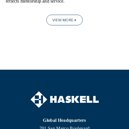
reflects mentorship and service.
VIEW MORE
Global Headquarters
701 San Marco Boulevard