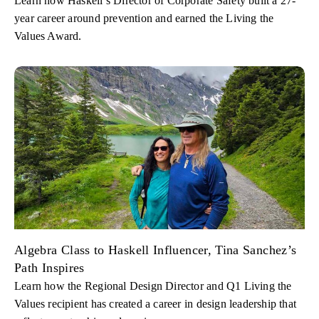
Learn how Haskell’s Director of Corporate Safety built a 27-
year career around prevention and earned the Living the
Values Award.
Algebra Class to Haskell Influencer, Tina Sanchez’s
Path Inspires
Learn how the Regional Design Director and Q1 Living the
Values recipient has created a career in design leadership that