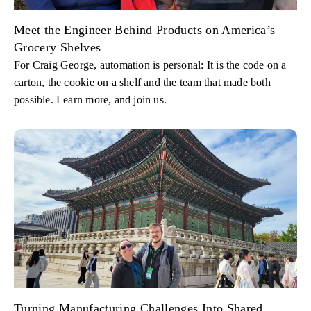
Meet the Engineer Behind Products on America’s
Grocery Shelves
For Craig George, automation is personal: It is the code on a
carton, the cookie on a shelf and the team that made both
possible. Learn more, and join us.
Turning Manufacturing Challenges Into Shared