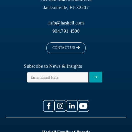
Jacksonville, FL 32207
info@haskell.com
904.791.4500
CONTACT US
Subscribe to News & Insights