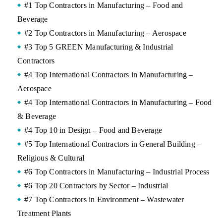
#1 Top Contractors in Manufacturing – Food and
Beverage
#2 Top Contractors in Manufacturing – Aerospace
#3 Top 5 GREEN Manufacturing & Industrial
Contractors
#4 Top International Contractors in Manufacturing –
Aerospace
#4 Top International Contractors in Manufacturing – Food
& Beverage
#4 Top 10 in Design – Food and Beverage
#5 Top International Contractors in General Building –
Religious & Cultural
#6 Top Contractors in Manufacturing – Industrial Process
#6 Top 20 Contractors by Sector – Industrial
#7 Top Contractors in Environment – Wastewater
Treatment Plants