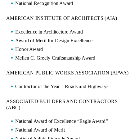
National Recognition Award
AMERICAN INSTITUTE OF ARCHITECTS (AIA)
Excellence in Architecture Award
Award of Merit for Design Excellence
Honor Award
Mellen C. Greely Craftsmanship Award
AMERICAN PUBLIC WORKS ASSOCIATION (APWA)
Contractor of the Year – Roads and Highways
ASSOCIATED BUILDERS AND CONTRACTORS
(ABC)
National Award of Excellence “Eagle Award”
National Award of Merit
National Safety Pinnacle Award