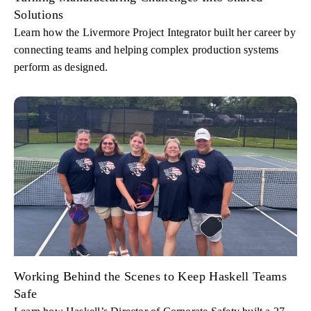
Solutions
Learn how the Livermore Project Integrator built her career by
connecting teams and helping complex production systems
perform as designed.
Working Behind the Scenes to Keep Haskell Teams
Safe