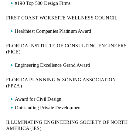
#190 Top 500 Design Firms
FIRST COAST WORKSITE WELLNESS COUNCIL
Healthiest Companies Platinum Award
FLORIDA INSTITUTE OF CONSULTING ENGINEERS
(FICE)
Engineering Excellence Grand Award
FLORIDA PLANNING & ZONING ASSOCIATION
(FPZA)
Award for Civil Design
Outstanding Private Development
ILLUMINATING ENGINEERING SOCIETY OF NORTH
AMERICA (IES)