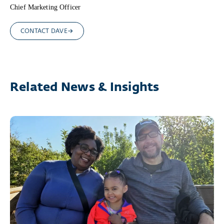
Chief Marketing Officer
CONTACT DAVE
Related News & Insights