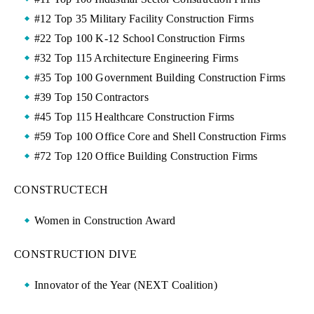
#12 Top 35 Military Facility Construction Firms
#22 Top 100 K-12 School Construction Firms
#32 Top 115 Architecture Engineering Firms
#35 Top 100 Government Building Construction Firms
#39 Top 150 Contractors
#45 Top 115 Healthcare Construction Firms
#59 Top 100 Office Core and Shell Construction Firms
#72 Top 120 Office Building Construction Firms
CONSTRUCTECH
Women in Construction Award
CONSTRUCTION DIVE
Innovator of the Year (NEXT Coalition)