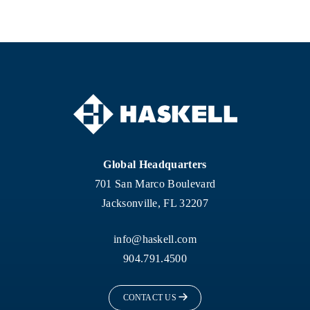
Global Headquarters
701 San Marco Boulevard
Jacksonville, FL 32207
info@haskell.com
904.791.4500
CONTACT US