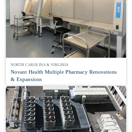
NORTH CAROLINA & VIRGINIA
Novant Health Multiple Pharmacy Renovations
& Expansions