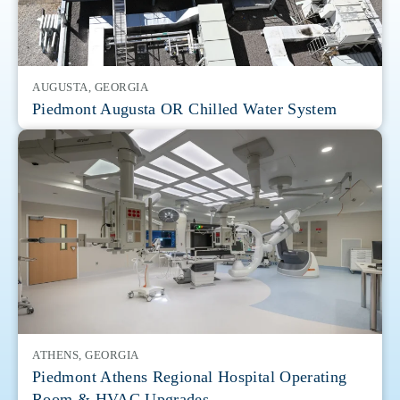
AUGUSTA, GEORGIA
Piedmont Augusta OR Chilled Water System
ATHENS, GEORGIA
Piedmont Athens Regional Hospital Operating
Room & HVAC Upgrades