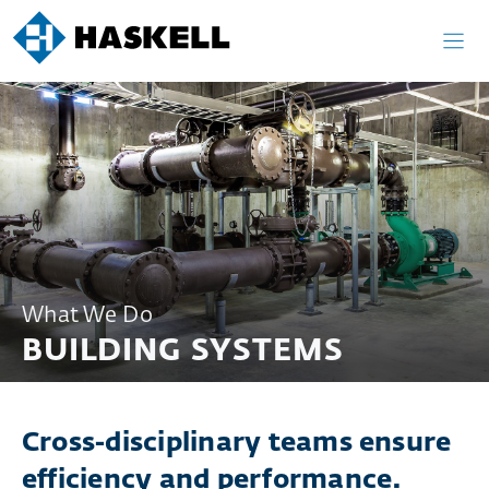
Skip
to
content
What We Do
BUILDING SYSTEMS
Cross-disciplinary teams ensure
efficiency and performance.