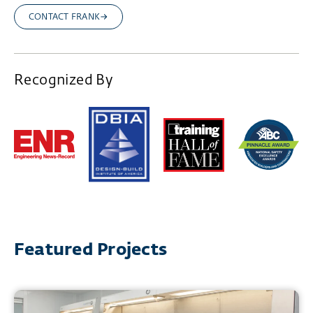
CONTACT FRANK
Recognized By
Featured Projects