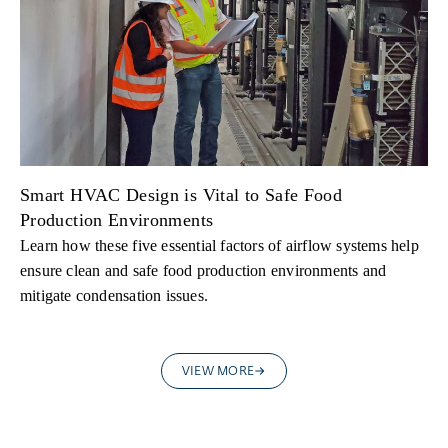
Smart HVAC Design is Vital to Safe Food
Production Environments
Learn how these five essential factors of airflow systems help
ensure clean and safe food production environments and
mitigate condensation issues.
VIEW MORE