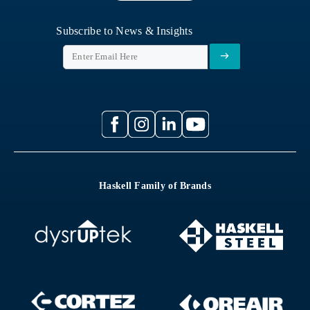
Subscribe to News & Insights
Haskell Family of Brands