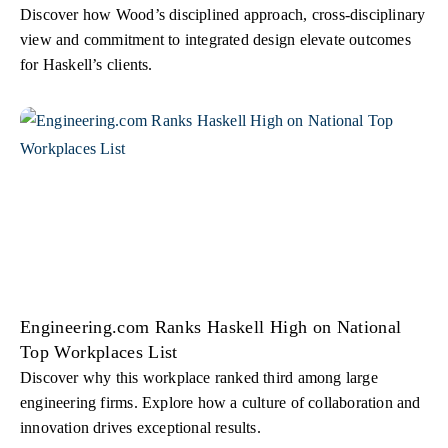
Discover how Wood’s disciplined approach, cross-disciplinary
view and commitment to integrated design elevate outcomes
for Haskell’s clients.
Engineering.com Ranks Haskell High on National
Top Workplaces List
Discover why this workplace ranked third among large
engineering firms. Explore how a culture of collaboration and
innovation drives exceptional results.