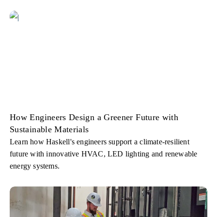
How Engineers Design a Greener Future with
Sustainable Materials
Learn how Haskell's engineers support a climate-resilient
future with innovative HVAC, LED lighting and renewable
energy systems.