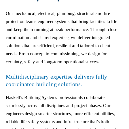
Our mechanical, electrical, plumbing, structural and fire
protection teams engineer systems that bring facilities to life
and keep them running at peak performance. Through close
coordination and shared expertise, we deliver integrated
solutions that are efficient, resilient and tailored to client
needs. From concept to commissioning, we design for
certainty, safety and long-term operational success.
Multidisciplinary expertise delivers fully
coordinated building solutions.
Haskell’s Building Systems professionals collaborate
seamlessly across all disciplines and project phases. Our
engineers design smarter structures, more efficient utilities,
reliable life safety systems and infrastructure that’s both