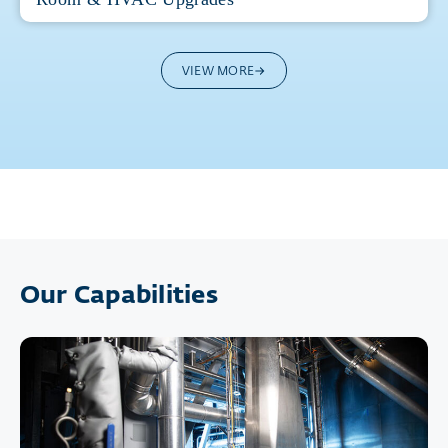
VIEW MORE
Our Capabilities