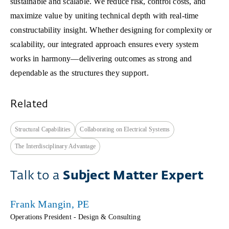
sustainable and scalable. We reduce risk, control costs, and
maximize value by uniting technical depth with real-time
constructability insight. Whether designing for complexity or
scalability, our integrated approach ensures every system
works in harmony—delivering outcomes as strong and
dependable as the structures they support.
Related
Structural Capabilities
Collaborating on Electrical Systems
The Interdisciplinary Advantage
Talk to a
Subject Matter Expert
Frank Mangin, PE
Operations President - Design & Consulting