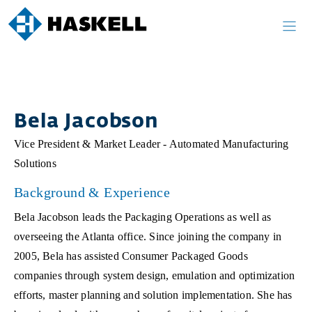
Skip
to
content
Bela Jacobson
Vice President & Market Leader - Automated Manufacturing
Solutions
Background & Experience
Bela Jacobson leads the Packaging Operations as well as
overseeing the Atlanta office. Since joining the company in
2005, Bela has assisted Consumer Packaged Goods
companies through system design, emulation and optimization
efforts, master planning and solution implementation. She has