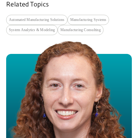
Related Topics
Automated Manufacturing Solutions
Manufacturing Systems
System Analytics & Modeling
Manufacturing Consulting