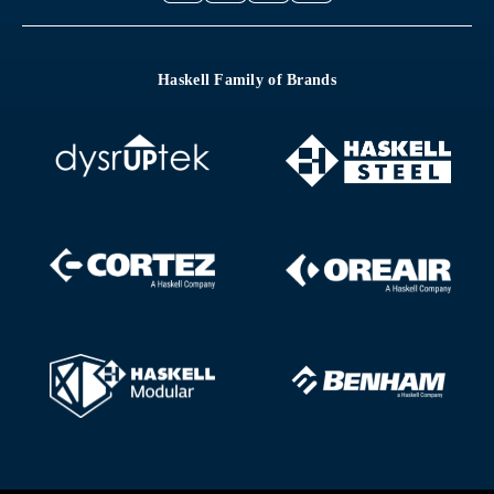
Haskell Family of Brands