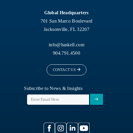
Global Headquarters
701 San Marco Boulevard
Jacksonville, FL 32207
info@haskell.com
904.791.4500
CONTACT US
Subscribe to News & Insights