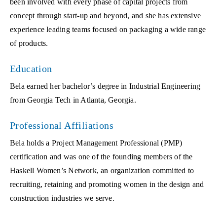
been involved with every phase of capital projects from
concept through start-up and beyond, and she has extensive
experience leading teams focused on packaging a wide range
of products.
Education
Bela earned her bachelor’s degree in Industrial Engineering
from Georgia Tech in Atlanta, Georgia.
Professional Affiliations
Bela holds a Project Management Professional (PMP)
certification and was one of the founding members of the
Haskell Women’s Network, an organization committed to
recruiting, retaining and promoting women in the design and
construction industries we serve.