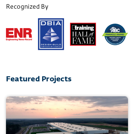
Recognized By
Featured Projects