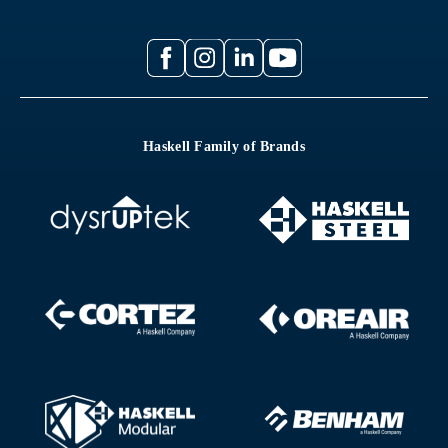
Haskell Family of Brands