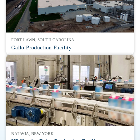
FORT LAWN, SOUTH CAROLINA
Gallo Production Facility
BATAVIA, NEW YORK