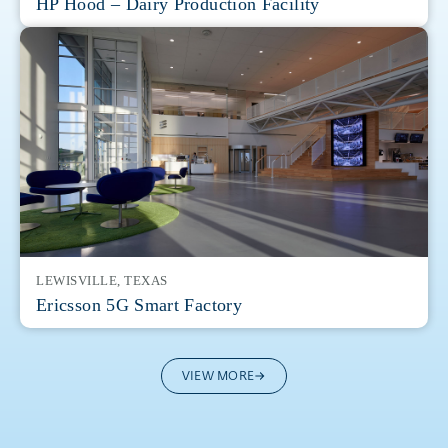
HP Hood – Dairy Production Facility
LEWISVILLE, TEXAS
Ericsson 5G Smart Factory
VIEW MORE