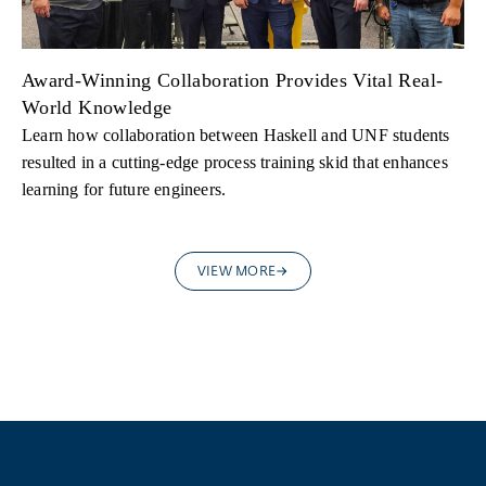
Award-Winning Collaboration Provides Vital Real-
World Knowledge
Learn how collaboration between Haskell and UNF students
resulted in a cutting-edge process training skid that enhances
learning for future engineers.
VIEW MORE