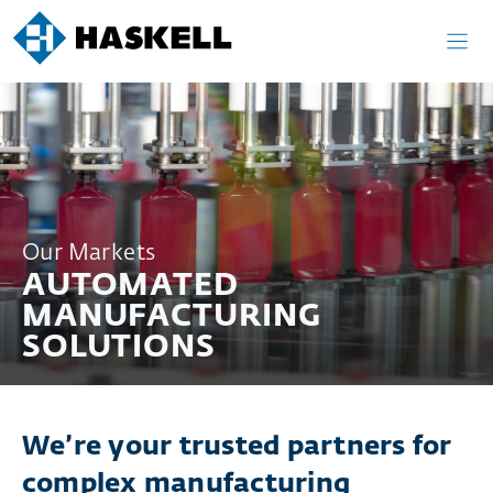
Skip
to
content
Our Markets
AUTOMATED
MANUFACTURING
SOLUTIONS
We’re your trusted partners for
complex manufacturing