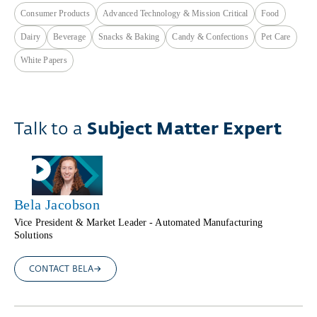
Consumer Products
Advanced Technology & Mission Critical
Food
Dairy
Beverage
Snacks & Baking
Candy & Confections
Pet Care
White Papers
Talk to a
Subject Matter Expert
Bela Jacobson
Vice President & Market Leader - Automated Manufacturing
Solutions
CONTACT BELA