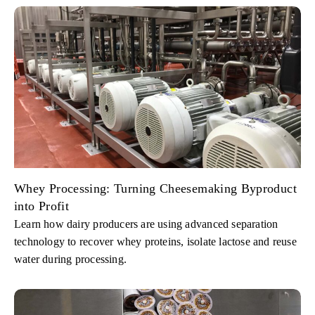
Whey Processing: Turning Cheesemaking Byproduct
into Profit
Learn how dairy producers are using advanced separation
technology to recover whey proteins, isolate lactose and reuse
water during processing.