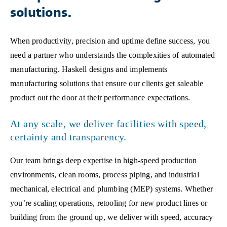
solutions.
When productivity, precision and uptime define success, you
need a partner who understands the complexities of automated
manufacturing. Haskell designs and implements
manufacturing solutions that ensure our clients get saleable
product out the door at their performance expectations.
At any scale, we deliver facilities with speed,
certainty and transparency.
Our team brings deep expertise in high-speed production
environments, clean rooms, process piping, and industrial
mechanical, electrical and plumbing (MEP) systems. Whether
you’re scaling operations, retooling for new product lines or
building from the ground up, we deliver with speed, accuracy