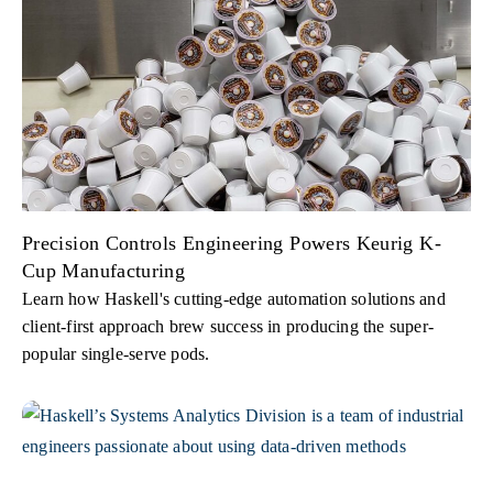
Precision Controls Engineering Powers Keurig K-
Cup Manufacturing
Learn how Haskell's cutting-edge automation solutions and
client-first approach brew success in producing the super-
popular single-serve pods.