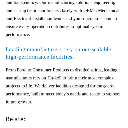
and transparency. Our manufacturing solutions engineering
and startup team coordinates closely with OEMs, Mechanical
and Electrical installation teams and your operations team to
ensure every operation contributes to optimal system
performance.
Leading manufacturers rely on our scalable,
high-performance facilities.
From Food to Consumer Products to distilled spirits, leading
manufacturers rely on Haskell to bring their most complex
projects to life. We deliver facilities designed for long-term
performance, built to meet today’s needs and ready to support
future growth.
Related