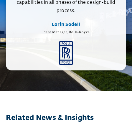
capabilities in all phases of the design-build
process.
Lorin Sodell
Plant Manager, Rolls-Royce
Related News & Insights