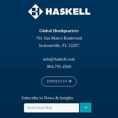
Global Headquarters
701 San Marco Boulevard
Jacksonville, FL 32207
info@haskell.com
904.791.4500
CONTACT US
Subscribe to News & Insights