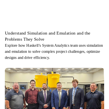
Understand Simulation and Emulation and the
Problems They Solve
Explore how Haskell’s System Analytics team uses simulation
and emulation to solve complex project challenges, optimize
designs and drive efficiency.