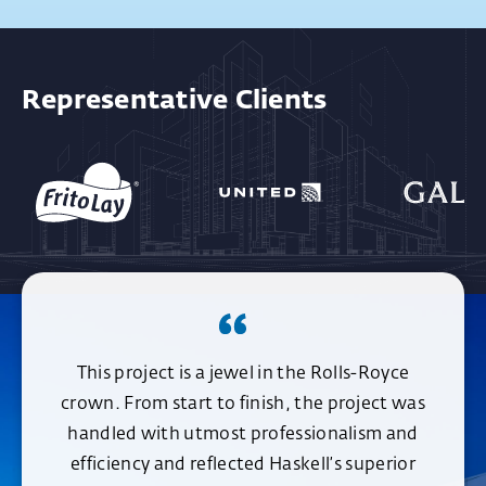
Representative Clients
This project is a jewel in the Rolls-Royce
crown. From start to finish, the project was
handled with utmost professionalism and
efficiency and reflected Haskell’s superior