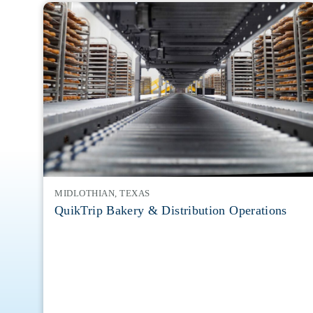
MIDLOTHIAN, TEXAS
QuikTrip Bakery & Distribution Operations