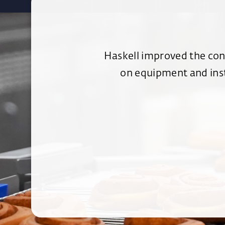
Haskell improved the cons
on equipment and inst