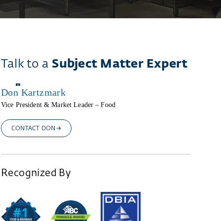
Talk to a
Subject Matter Expert
Don Kartzmark
Vice President & Market Leader – Food
CONTACT DON
Recognized By