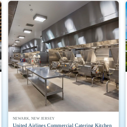
NEWARK, NEW JERSEY
United Airlines Commercial Catering Kitchen