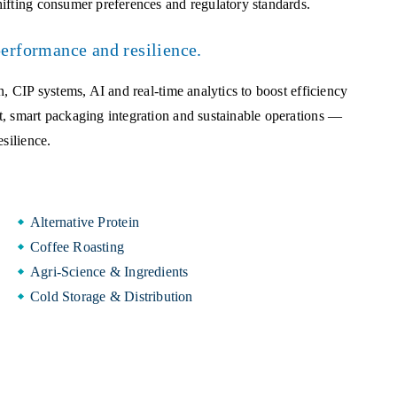
ifting consumer preferences and regulatory standards.
performance and resilience.
, CIP systems, AI and real-time analytics to boost efficiency
t, smart packaging integration and sustainable operations —
silience.
Alternative Protein
Coffee Roasting
Agri-Science & Ingredients
Cold Storage & Distribution