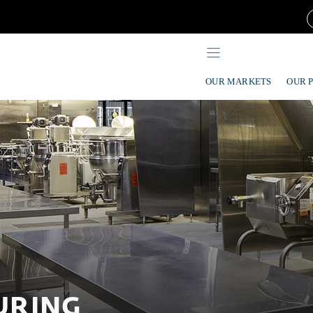
OUR MARKETS
OUR 
URING