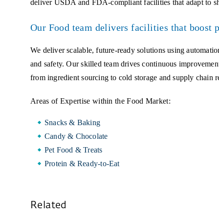
deliver USDA and FDA-compliant facilities that adapt to sh
Our Food team delivers facilities that boost 
We deliver scalable, future-ready solutions using automation
and safety. Our skilled team drives continuous improvemen
from ingredient sourcing to cold storage and supply chain re
Areas of Expertise within the Food Market:
Snacks & Baking
Candy & Chocolate
Pet Food & Treats
Protein & Ready-to-Eat
Related