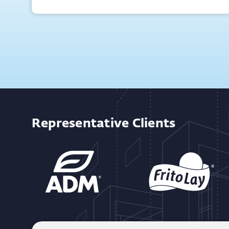
Representative Clients