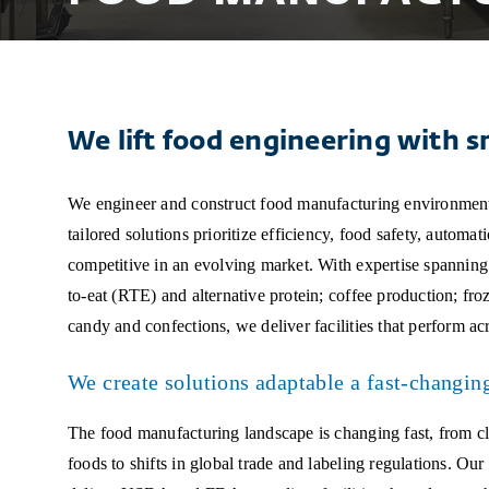
We lift food engineering with s
We engineer and construct food manufacturing environment
tailored solutions prioritize efficiency, food safety, automat
competitive in an evolving market. With expertise spanning A
to-eat (RTE) and alternative protein; coffee production; fr
candy and confections, we deliver facilities that perform acr
We create solutions adaptable a fast-changin
The food manufacturing landscape is changing fast, from cl
foods to shifts in global trade and labeling regulations. Ou