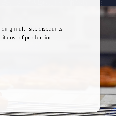
iding multi-site discounts
it cost of production.