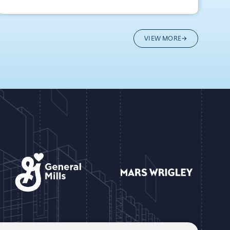
VIEW MORE