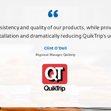
istency and quality of our products, while prov
allation and dramatically reducing QuikTrip’s un
Clint O'Dell
Regional Manager, Quiktrip