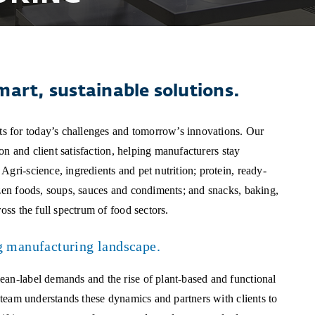
mart, sustainable solutions.
s for today’s challenges and tomorrow’s innovations. Our
ion and client satisfaction, helping manufacturers stay
gri-science, ingredients and pet nutrition; protein, ready-
ozen foods, soups, sauces and condiments; and snacks, baking,
oss the full spectrum of food sectors.
g manufacturing landscape.
ean-label demands and the rise of plant-based and functional
r team understands these dynamics and partners with clients to