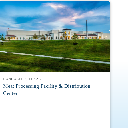
LANCASTER, TEXAS
Meat Processing Facility & Distribution
Center