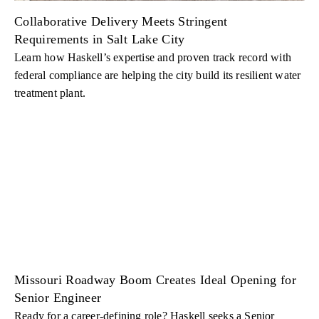
Collaborative Delivery Meets Stringent
Requirements in Salt Lake City
Learn how Haskell’s expertise and proven track record with
federal compliance are helping the city build its resilient water
treatment plant.
Missouri Roadway Boom Creates Ideal Opening for
Senior Engineer
Ready for a career-defining role? Haskell seeks a Senior