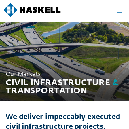
Skip
to
content
Our Markets
CIVIL INFRASTRUCTURE
&
TRANSPORTATION
We deliver impeccably executed
civil infrastructure projects.