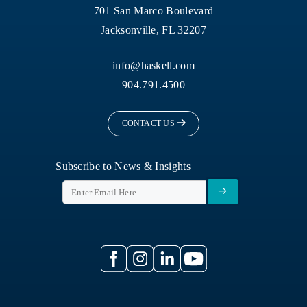
701 San Marco Boulevard
Jacksonville, FL 32207
info@haskell.com
904.791.4500
CONTACT US
Subscribe to News & Insights