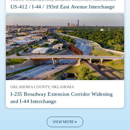
US-412 / I-44 / 193rd East Avenue Interchange
OKLAHOMA COUNTY, OKLAHOMA
I-235 Broadway Extension Corridor Widening
and I-44 Interchange
VIEW MORE