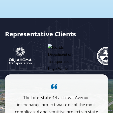
Representative Clients
The Interstate 44 at Lewis Avenue
interchange project was one of the most
complicated and sensitive projects in state