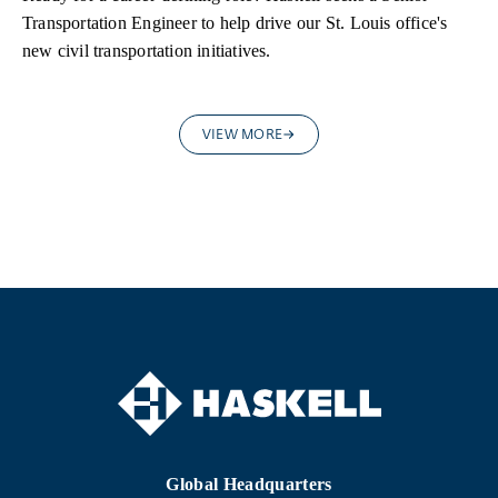
Transportation Engineer to help drive our St. Louis office's
new civil transportation initiatives.
VIEW MORE
Global Headquarters