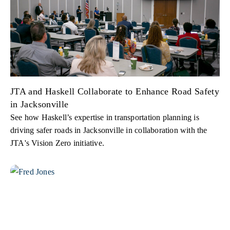
JTA and Haskell Collaborate to Enhance Road Safety
in Jacksonville
See how Haskell’s expertise in transportation planning is
driving safer roads in Jacksonville in collaboration with the
JTA's Vision Zero initiative.