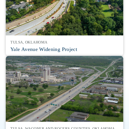
structures, pump stations, transmission lines and
only five contract holders for the Huntsville USACE On-
structures.
distribution systems including water lines, pump stations,
Demand Contract for Range Design. Huntsville directs
storage tanks, standpipes, towers and corrosion control.
the design of all U.S. Army training ranges.
TULSA, OKLAHOMA
Yale Avenue Widening Project
TULSA, WAGONER AND ROGERS COUNTIES, OKLAHOMA