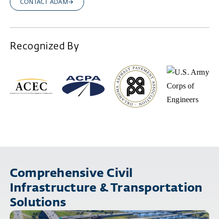
CONTACT ADAM
Recognized By
Comprehensive Civil
Infrastructure & Transportation
Solutions