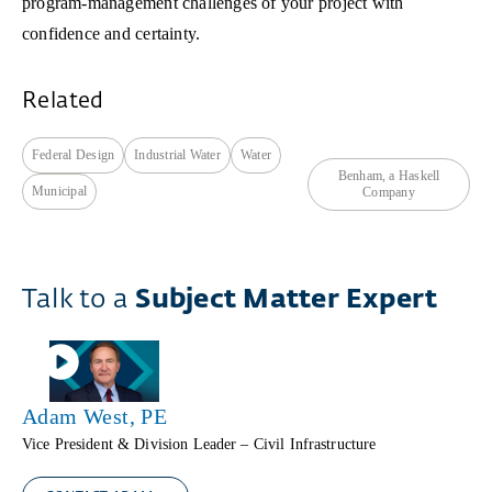
program-management challenges of your project with
confidence and certainty.
Related
Federal Design
Industrial Water
Water
Benham, a Haskell
Municipal
Company
Talk to a
Subject Matter Expert
Adam West, PE
Vice President & Division Leader – Civil Infrastructure