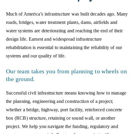
Much of America’s infrastructure was built decades ago. Many
roads, bridges, water treatment plants, dams, airfields and
water systems are deteriorating and reaching the end of their
design life. Earnest and widespread infrastructure
rehabilitation is essential to maintaining the reliability of our
systems and our quality of life.
Our team takes you from planning to wheels on
the ground.
Successful civil infrastructure means knowing how to manage
the planning, engineering and construction of a project;
whether a bridge, highway, port facility, reinforced concrete
box (RCB) structure, retaining or sound wall, or another
project. We help you navigate the funding, regulatory and