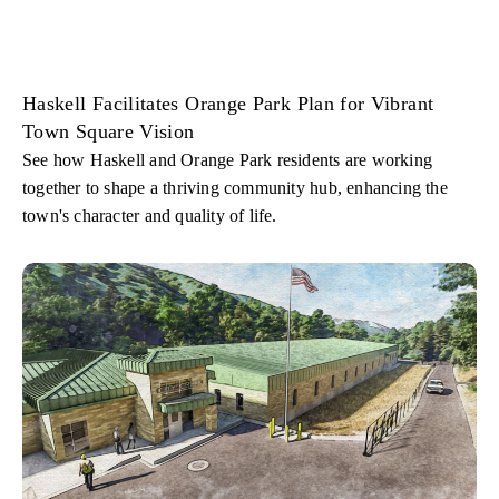
Haskell Facilitates Orange Park Plan for Vibrant
Town Square Vision
See how Haskell and Orange Park residents are working
together to shape a thriving community hub, enhancing the
town's character and quality of life.