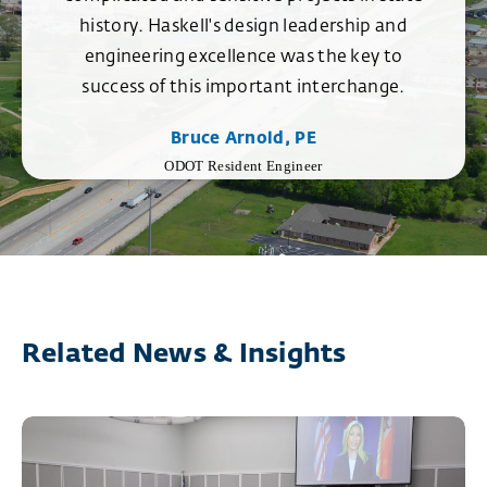
history. Haskell's design leadership and
engineering excellence was the key to
success of this important interchange.
Bruce Arnold, PE
ODOT Resident Engineer
Related News & Insights