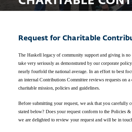
CHARITABLE CONT
Request for Charitable Contrib
The Haskell legacy of community support and giving is no sm
take very seriously as demonstrated by our corporate policy 
nearly fourfold the national average. In an effort to best fo
an internal Contributions Committee reviews requests on a q
charitable mission, policies and guidelines.
Before submitting your request, we ask that you carefully 
stated below? Does your request conform to the Policies & 
we are delighted to review your request and will be in touc