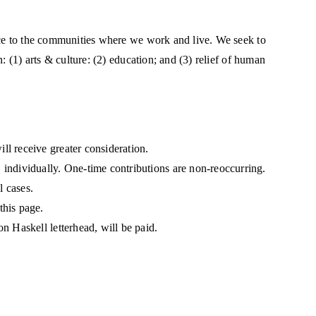
ice to the communities where we work and live. We seek to
: (1) arts & culture: (2) education; and (3) relief of human
ll receive greater consideration.
 individually. One-time contributions are non-reoccurring.
l cases.
this page.
on Haskell letterhead, will be paid.