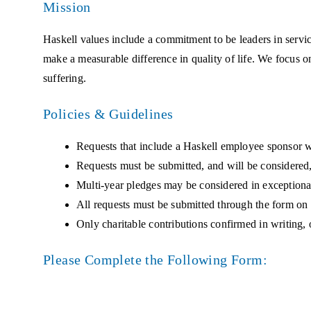
Mission
Haskell values include a commitment to be leaders in serv
make a measurable difference in quality of life. We focus on
suffering.
Policies & Guidelines
Requests that include a Haskell employee sponsor wi
Requests must be submitted, and will be considered,
Multi-year pledges may be considered in exceptiona
All requests must be submitted through the form on 
Only charitable contributions confirmed in writing, 
Please Complete the Following Form: