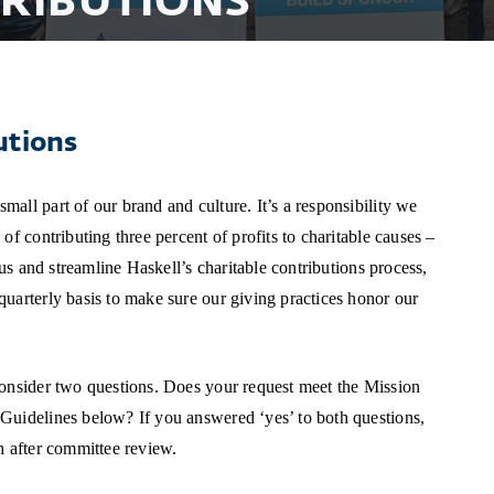
RIBUTIONS
utions
all part of our brand and culture. It’s a responsibility we
of contributing three percent of profits to charitable causes –
cus and streamline Haskell’s charitable contributions process,
uarterly basis to make sure our giving practices honor our
consider two questions. Does your request meet the Mission
Guidelines below? If you answered ‘yes’ to both questions,
h after committee review.