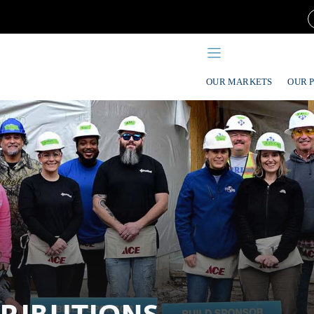
OUR MARKETS
OUR 