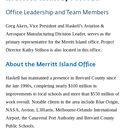
Office Leadership and Team Members
Greg Akers, Vice President and Haskell’s Aviation &
Aerospace Manufacturing Division Leader, serves as the
primary representative for the Merritt Island office. Project
Director Kathy Stillson is also located in this office.
About the Merritt Island Office
Haskell has maintained a presence in Brevard County since
the late 1990s, completing nearly $100 million in
improvements to local schools and more than $550 million of
work overall. Notable clients in the area include Blue Origin,
NASA, Aerion, L3Harris, Melbourne-Orlando International
Airport, the Canaveral Port Authority and Brevard County
Public Schools.