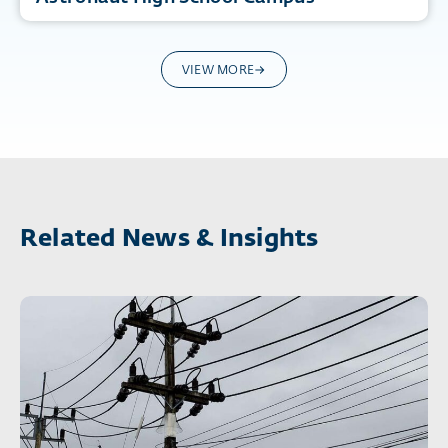
VIEW MORE
Related News & Insights