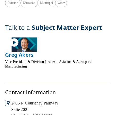
Aviation
Education
Municipal
Water
Talk to a
Subject Matter Expert
Greg Akers
Vice President & Division Leader – Aviation & Aerospace
Manufacturing
Contact Information
2405 N Courtenay Parkway
Suite 202