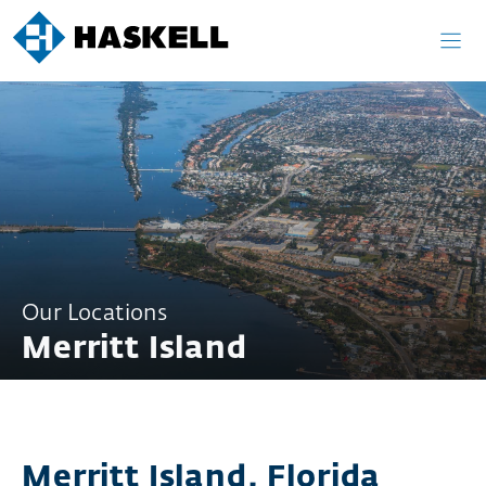
Skip
to
content
Our Locations
Merritt Island
Merritt Island, Florida