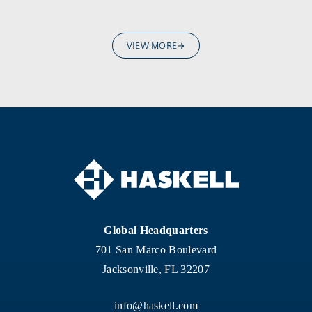
VIEW MORE
Global Headquarters
701 San Marco Boulevard
Jacksonville, FL 32207
info@haskell.com