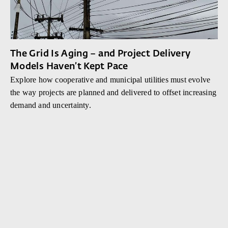
The Grid Is Aging – and Project Delivery
Models Haven’t Kept Pace
Explore how cooperative and municipal utilities must evolve
the way projects are planned and delivered to offset increasing
demand and uncertainty.