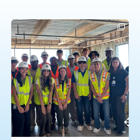
Fourteen high school interns spent part of their summer exploring careers
across Haskell.
n
Each intern was paired with a Haskell mentor in an
...