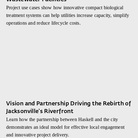
Project use cases show how innovative compact biological
treatment systems can help utilities increase capacity, simplify
operations and reduce lifecycle costs.
Vision and Partnership Driving the Rebirth of
Jacksonville’s Riverfront
Learn how the partnership between Haskell and the city
demonstrates an ideal model for effective local engagement
and innovative project delivery.