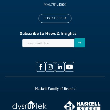
904.791.4500
CONTACT US
Subscribe to News & Insights
Haskell Family of Brands