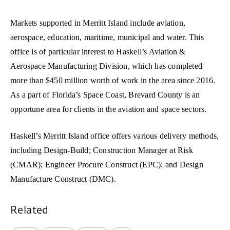
Markets supported in Merritt Island include aviation,
aerospace, education, maritime, municipal and water. This
office is of particular interest to Haskell’s Aviation &
Aerospace Manufacturing Division, which has completed
more than $450 million worth of work in the area since 2016.
As a part of Florida’s Space Coast, Brevard County is an
opportune area for clients in the aviation and space sectors.
Haskell’s Merritt Island office offers various delivery methods,
including Design-Build; Construction Manager at Risk
(CMAR); Engineer Procure Construct (EPC); and Design
Manufacture Construct (DMC).
Related