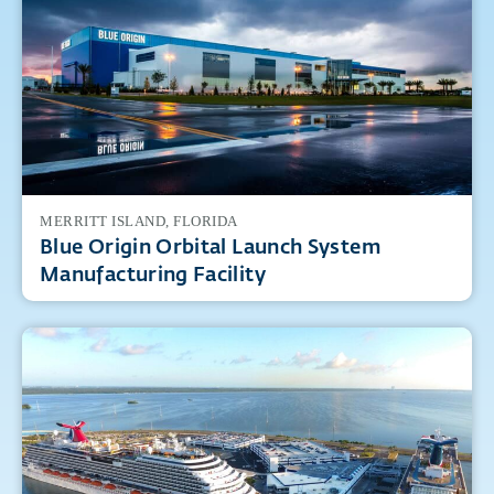
Featured Projects
MERRITT ISLAND, FLORIDA
Blue Origin Orbital Launch System
Manufacturing Facility