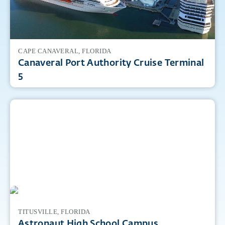
CAPE CANAVERAL, FLORIDA
Canaveral Port Authority Cruise Terminal
5
TITUSVILLE, FLORIDA
Astronaut High School Campus