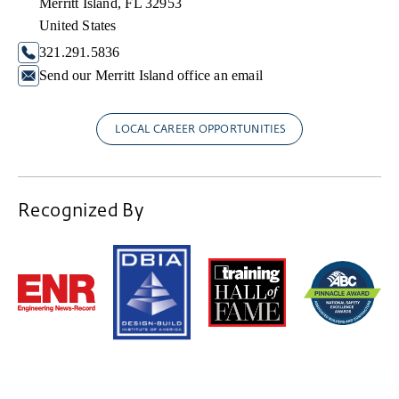
Merritt Island, FL 32953
United States
321.291.5836
Send our Merritt Island office an email
LOCAL CAREER OPPORTUNITIES
Recognized By