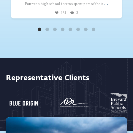
...
Fourteen high school interns spent part of their
181
3
Representative Clients