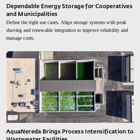
Dependable Energy Storage for Cooperatives
and Municipalities
Define the right use cases. Align storage systems with peak
shaving and renewable integration to improve reliability and
manage costs.
AquaNereda Brings Process Intensification to
Wastewater Facilities