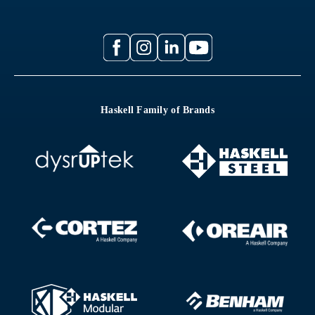
Haskell Family of Brands