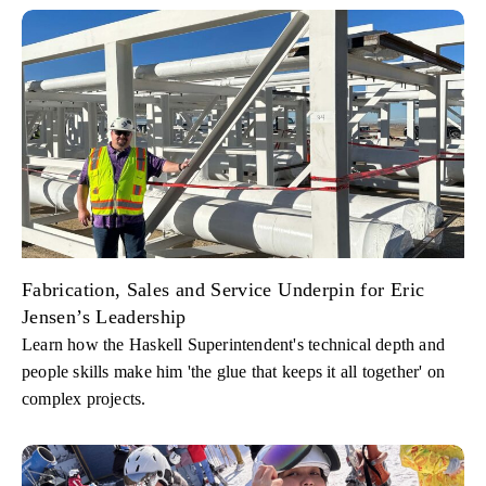
Fabrication, Sales and Service Underpin for Eric
Jensen’s Leadership
Learn how the Haskell Superintendent's technical depth and
people skills make him 'the glue that keeps it all together' on
complex projects.