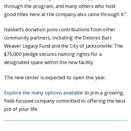
through the program, and many others who hold
good titles here at the company also came through it.”
Haskell’s donation joins contributions from other
community partners, including the Delores Barr
Weaver Legacy Fund and the City of Jacksonville. The
$75,000 pledge secures naming rights for a
designated space within the new facility.
The new center is expected to open this year.
Explore the many options available
to join a growing,
field-focused company committed to offering the best
job of your life.