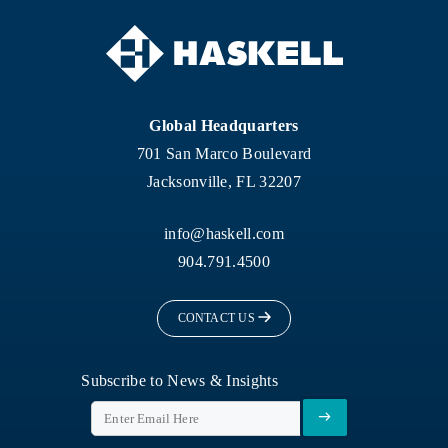
Global Headquarters
701 San Marco Boulevard
Jacksonville, FL 32207
info@haskell.com
904.791.4500
CONTACT US
Subscribe to News & Insights