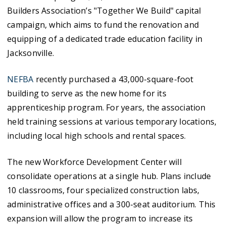
Builders Association’s "Together We Build" capital
campaign, which aims to fund the renovation and
equipping of a dedicated trade education facility in
Jacksonville.
NEFBA
recently purchased a 43,000-square-foot
building to serve as the new home for its
apprenticeship program. For years, the association
held training sessions at various temporary locations,
including local high schools and rental spaces.
The new Workforce Development Center will
consolidate operations at a single hub. Plans include
10 classrooms, four specialized construction labs,
administrative offices and a 300-seat auditorium. This
expansion will allow the program to increase its