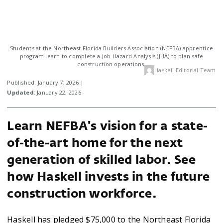
Students at the Northeast Florida Builders Association (NEFBA) apprentice
program learn to complete a Job Hazard Analysis (JHA) to plan safe
construction operations.
Haskell Editorial Team
Published: January 7, 2026 |
Updated
: January 22, 2026
Learn NEFBA's vision for a state-
of-the-art home for the next
generation of skilled labor. See
how Haskell invests in the future
construction workforce.
Haskell has pledged $75,000 to the Northeast Florida