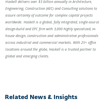
Haskell delivers over $3 billion annually in Architecture,
Engineering, Construction (AEC) and Consulting solutions to
assure certainty of outcome for complex capital projects
worldwide. Haskell is a global, fully integrated, single-source
design-build and EPC firm with 3,000 highly specialized, in-
house design, construction and administrative professionals
across industrial and commercial markets. With 25+ office
locations around the globe, Haskell is a trusted partner to
global and emerging clients.
Related News & Insights