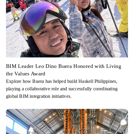
BIM Leader Leo Dino Buera Honored with Living
the Values Award
Explore how Buera has helped build Haskell Philippines,
playing a collaborative role and successfully coordinating
global BIM integration initiatives.