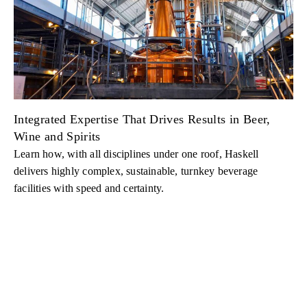
Integrated Expertise That Drives Results in Beer,
Wine and Spirits
Learn how, with all disciplines under one roof, Haskell
delivers highly complex, sustainable, turnkey beverage
facilities with speed and certainty.