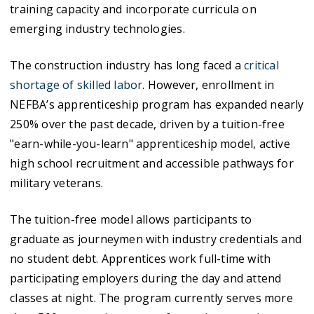
training capacity and incorporate curricula on
emerging industry technologies.
The construction industry has long faced a
critical
shortage of skilled labor
. However, enrollment in
NEFBA’s apprenticeship program has expanded nearly
250% over the past decade, driven by a tuition-free
"earn-while-you-learn" apprenticeship model, active
high school recruitment and accessible pathways for
military veterans.
The tuition-free model allows participants to
graduate as journeymen with industry credentials and
no student debt. Apprentices work full-time with
participating employers during the day and attend
classes at night. The program currently serves more