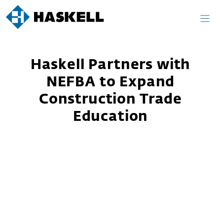
Skip
to
content
Haskell Partners with
NEFBA to Expand
Construction Trade
Education