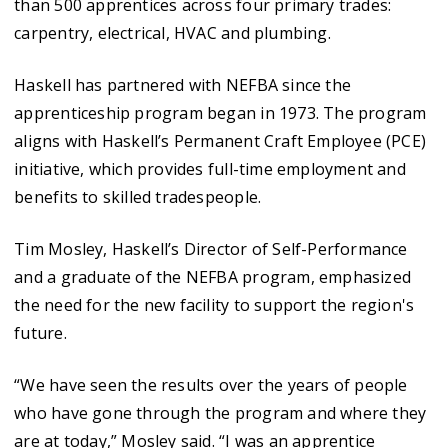
than 500 apprentices across four primary trades:
carpentry, electrical, HVAC and plumbing.
Haskell has partnered with NEFBA since the
apprenticeship program began in 1973. The program
aligns with Haskell’s Permanent Craft Employee (PCE)
initiative, which provides full-time employment and
benefits to skilled tradespeople.
Tim Mosley, Haskell’s Director of Self-Performance
and a graduate of the NEFBA program, emphasized
the need for the new facility to support the region's
future.
“We have seen the results over the years of people
who have gone through the program and where they
are at today,” Mosley said. “I was an apprentice