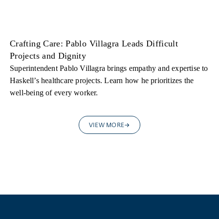
Crafting Care: Pablo Villagra Leads Difficult
Projects and Dignity
Superintendent Pablo Villagra brings empathy and expertise to
Haskell’s healthcare projects. Learn how he prioritizes the
well-being of every worker.
VIEW MORE