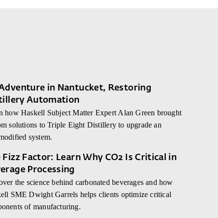
Adventure in Nantucket, Restoring
tillery Automation
n how Haskell Subject Matter Expert Alan Green brought
m solutions to Triple Eight Distillery to upgrade an
modified system.
 Fizz Factor: Learn Why CO2 Is Critical in
erage Processing
over the science behind carbonated beverages and how
ell SME Dwight Garrels helps clients optimize critical
onents of manufacturing.