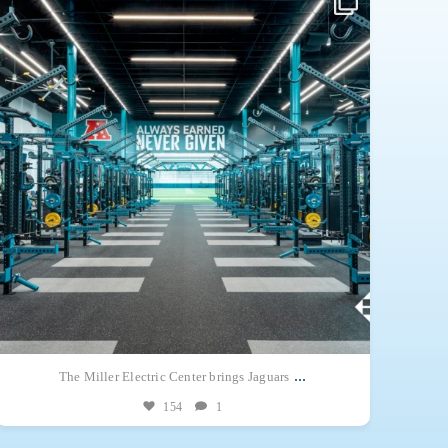
opportunity together on a single 244,443-square-foot campus.
The
...
...
The Miller Electric Center brings Jaguars
154
1