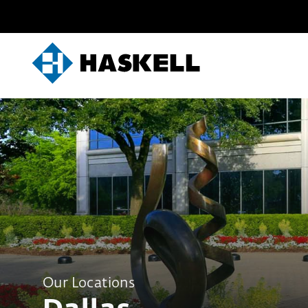
Skip
to
content
Our Locations