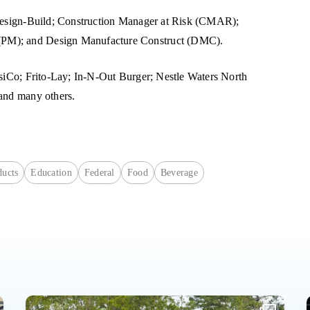
g Design-Build; Construction Manager at Risk (CMAR);
(PM); and Design Manufacture Construct (DMC).
psiCo; Frito-Lay; In-N-Out Burger; Nestle Waters North
 and many others.
ucts
Education
Federal
Food
Beverage
The future of Haskell came together this week in Jacksonville.