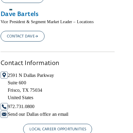
Dave Bartels
Vice President & Segment Market Leader – Locations
CONTACT DAVE
Contact Information
2591 N Dallas Parkway
Suite 600
Frisco, TX 75034
United States
972.731.0800
Send our Dallas office an email
LOCAL CAREER OPPORTUNITIES