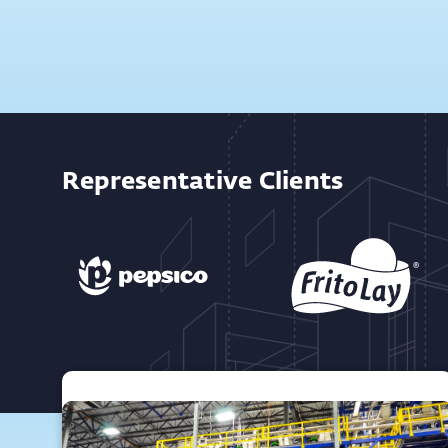
Representative Clients
Featured Projects