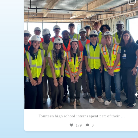
across Haskell.
. There’s
Each intern was paired with a Haskell mentor in an
...
...
Fourteen high school interns spent part of their
179
3