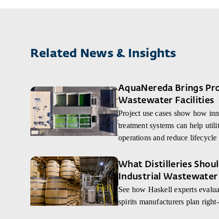
Related News & Insights
AquaNereda Brings Proc
Wastewater Facilities
Project use cases show how inn
treatment systems can help utilit
operations and reduce lifecycle 
What Distilleries Sho
Industrial Wastewater
See how Haskell experts evaluat
spirits manufacturers plan right