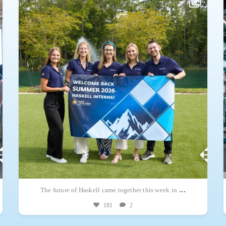
A total of 150 students – 147 from throughout the U.S. and three from
Mexico
...
...
The future of Haskell came together this week in
181
2