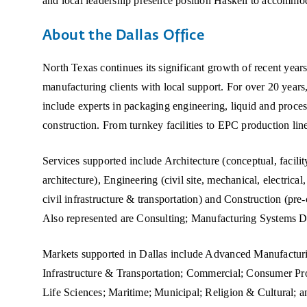
and local leadership presence position Haskell to accommoda
About the Dallas Office
North Texas continues its significant growth of recent years
manufacturing clients with local support. For over 20 year
include experts in packaging engineering, liquid and proce
construction. From turnkey facilities to EPC production line
Services supported include Architecture (conceptual, facilit
architecture), Engineering (civil site, mechanical, electrica
civil infrastructure & transportation) and Construction (pre
Also represented are Consulting; Manufacturing Systems 
Markets supported in Dallas include Advanced Manufacturi
Infrastructure & Transportation; Commercial; Consumer Pr
Life Sciences; Maritime; Municipal; Religion & Cultural; a