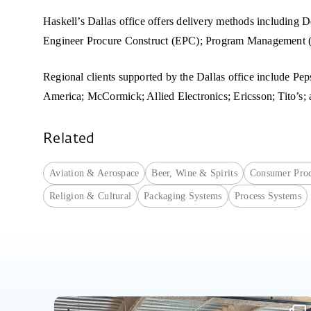
Haskell’s Dallas office offers delivery methods includin
Engineer Procure Construct (EPC); Program Management 
Regional clients supported by the Dallas office include Pe
America; McCormick; Allied Electronics; Ericsson; Tito’s;
Related
Aviation & Aerospace
Beer, Wine & Spirits
Consumer Prod
Religion & Cultural
Packaging Systems
Process Systems
Fourteen high school interns spent part of their summer exploring careers