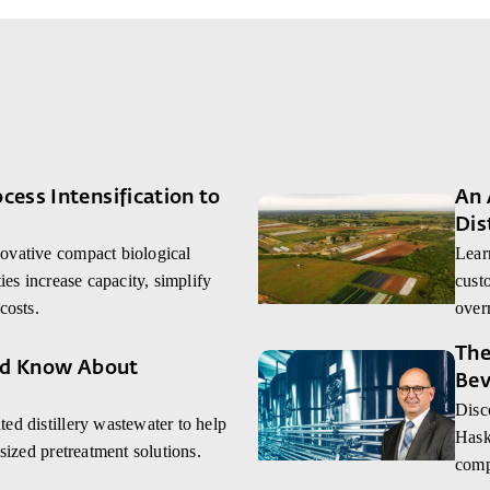
ess Intensification to
An 
Dis
ovative compact biological
Lear
ies increase capacity, simplify
custo
costs.
over
The
uld Know About
Bev
Disc
ed distillery wastewater to help
Hask
-sized pretreatment solutions.
comp