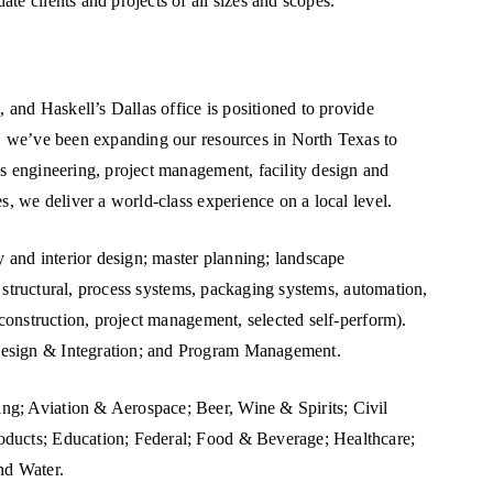
te clients and projects of all sizes and scopes.
, and Haskell’s Dallas office is positioned to provide
s, we’ve been expanding our resources in North Texas to
ss engineering, project management, facility design and
s, we deliver a world-class experience on a local level.
y and interior design; master planning; landscape
l, structural, process systems, packaging systems, automation,
-construction, project management, selected self-perform).
Design & Integration; and Program Management.
ng; Aviation & Aerospace; Beer, Wine & Spirits; Civil
oducts; Education; Federal; Food & Beverage; Healthcare;
nd Water.