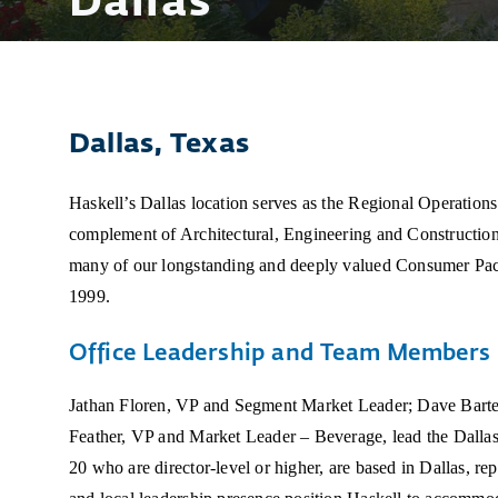
Dallas
Dallas, Texas
Haskell’s Dallas location serves as the Regional Operations 
complement of Architectural, Engineering and Construction
many of our longstanding and deeply valued Consumer Pac
1999.
Office Leadership and Team Members
Jathan Floren, VP and Segment Market Leader; Dave Barte
Feather, VP and Market Leader – Beverage, lead the Dalla
20 who are director-level or higher, are based in Dallas, rep