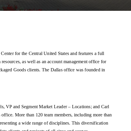
Center for the Central United States and features a full
 resources, as well as an account management office for
kaged Goods clients. The Dallas office was founded in
ls, VP and Segment Market Leader – Locations; and Carl
s office. More than 120 team members, including more than
resenting a wide range of disciplines. This diversification