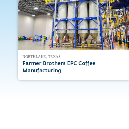
NORTHLAKE, TEXAS
Farmer Brothers EPC Coffee
Manufacturing