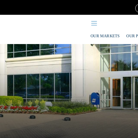
OUR MARKETS
OUR 