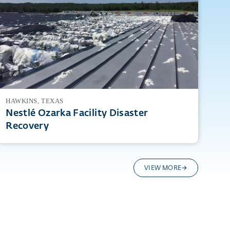
HAWKINS, TEXAS
Nestlé Ozarka Facility Disaster
Recovery
VIEW MORE