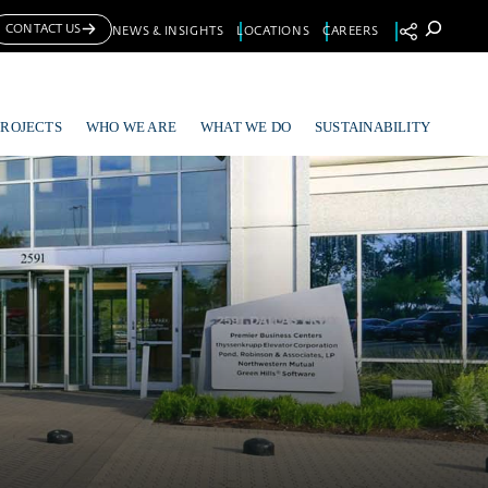
Se
CONTACT US
NEWS & INSIGHTS
LOCATIONS
CAREERS
PROJECTS
WHO WE ARE
WHAT WE DO
SUSTAINABILITY