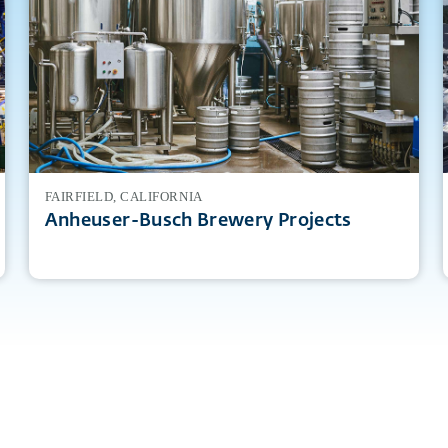
FAIRFIELD, CALIFORNIA
Anheuser-Busch Brewery Projects