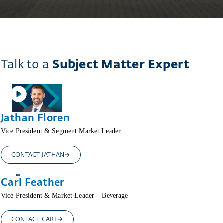
Talk to a
Subject Matter Expert
Jathan Floren
Vice President & Segment Market Leader
CONTACT JATHAN
Carl Feather
Vice President & Market Leader – Beverage
CONTACT CARL