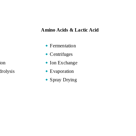
Amino Acids & Lactic Acid
Fermentation
Centrifuges
ion
Ion Exchange
rolysis
Evaporation
Spray Drying