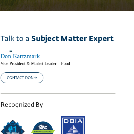
Talk to a
Subject Matter Expert
Don Kartzmark
Vice President & Market Leader – Food
CONTACT DON
Recognized By