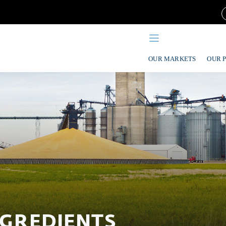
OUR MARKETS
OUR 
NGREDIENTS