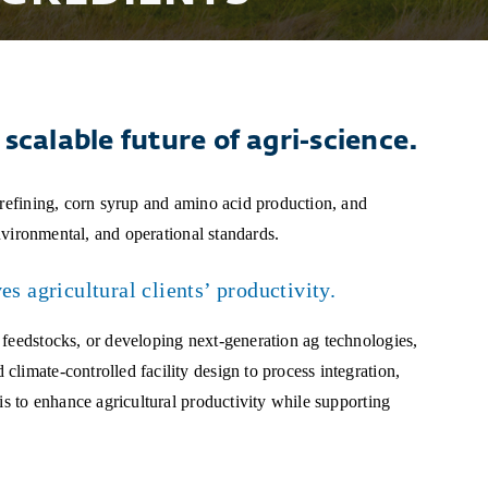
scalable future of agri-science.
 refining, corn syrup and amino acid production, and
environmental, and operational standards.
s agricultural clients’ productivity.
 feedstocks, or developing next-generation ag technologies,
limate-controlled facility design to process integration,
is to enhance agricultural productivity while supporting