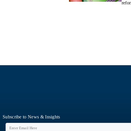
refo
Subscribe to News & Insights