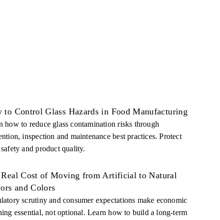
 to Control Glass Hazards in Food Manufacturing
n how to reduce glass contamination risks through
ention, inspection and maintenance best practices. Protect
 safety and product quality.
Real Cost of Moving from Artificial to Natural
vors and Colors
latory scrutiny and consumer expectations make economic
ning essential, not optional. Learn how to build a long-term