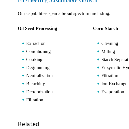
Engineering Sustainable Growth
Our capabilities span a broad spectrum including:
Oil Seed Processing
Corn Starch
Extraction
Cleaning
Conditioning
Milling
Cooking
Starch Separat
Degumming
Enzymatic Hyd
Neutralization
Filtration
Bleaching
Ion Exchange
Deodorization
Evaporation
Filtration
Related