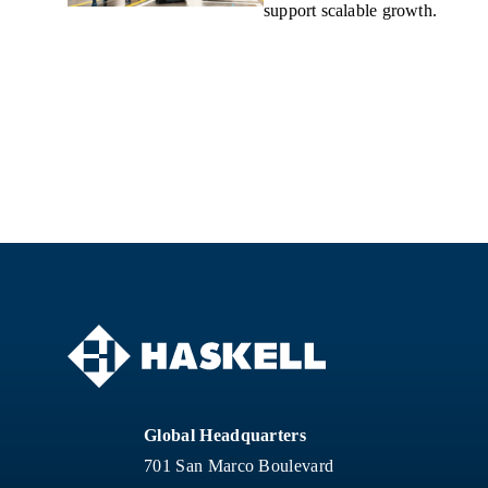
support scalable growth.
Global Headquarters
701 San Marco Boulevard