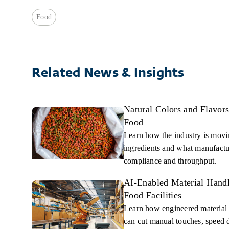
Food
Related News & Insights
Natural Colors and Flavor
Food
Learn how the industry is moving
ingredients and what manufactur
compliance and throughput.
AI-Enabled Material Handl
Food Facilities
Learn how engineered material
can cut manual touches, speed 