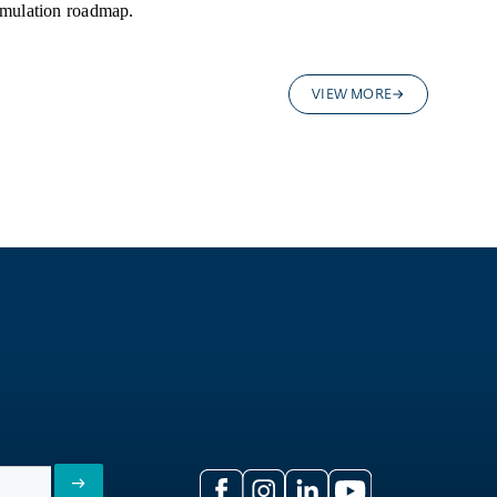
rmulation roadmap.
VIEW MORE