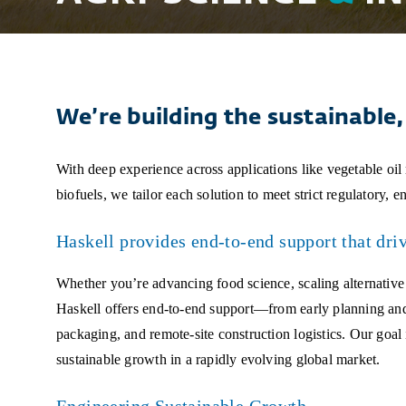
We’re building the sustainable, 
With deep experience across applications like vegetable oil
biofuels, we tailor each solution to meet strict regulatory, 
Haskell provides end-to-end support that drive
Whether you’re advancing food science, scaling alternative
Haskell offers end-to-end support—from early planning and c
packaging, and remote-site construction logistics. Our goal 
sustainable growth in a rapidly evolving global market.