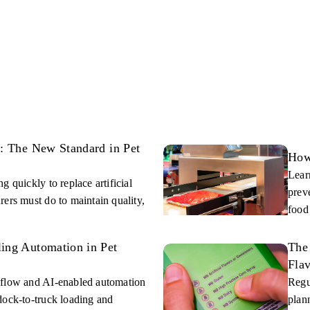
s: The New Standard in Pet
How
Lear
 quickly to replace artificial
prev
ers must do to maintain quality,
food
ing Automation in Pet
The 
Fla
 flow and AI-enabled automation
Regu
dock-to-truck loading and
plan