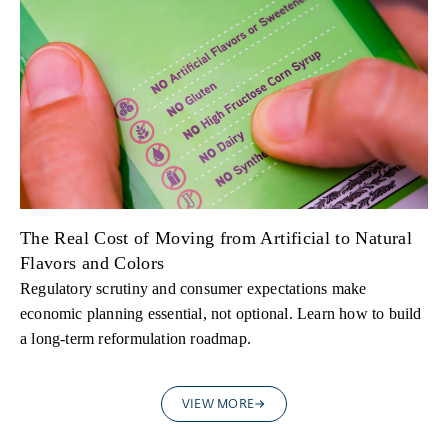
The Real Cost of Moving from Artificial to Natural
Flavors and Colors
Regulatory scrutiny and consumer expectations make
economic planning essential, not optional. Learn how to build
a long-term reformulation roadmap.
VIEW MORE