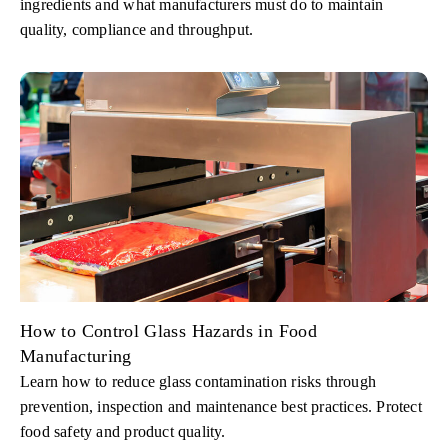
ingredients and what manufacturers must do to maintain
quality, compliance and throughput.
How to Control Glass Hazards in Food
Manufacturing
Learn how to reduce glass contamination risks through
prevention, inspection and maintenance best practices. Protect
food safety and product quality.