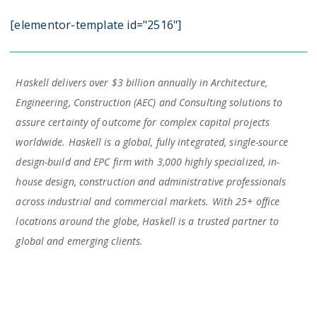
[elementor-template id="2516"]
Haskell delivers over $3 billion annually in Architecture,
Engineering, Construction (AEC) and Consulting solutions to
assure certainty of outcome for complex capital projects
worldwide. Haskell is a global, fully integrated, single-source
design-build and EPC firm with 3,000 highly specialized, in-
house design, construction and administrative professionals
across industrial and commercial markets. With 25+ office
locations around the globe, Haskell is a trusted partner to
global and emerging clients.