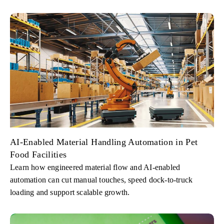
AI-Enabled Material Handling Automation in Pet
Food Facilities
Learn how engineered material flow and AI-enabled
automation can cut manual touches, speed dock-to-truck
loading and support scalable growth.