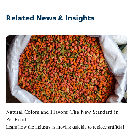
Related News & Insights
Natural Colors and Flavors: The New Standard in
Pet Food
Learn how the industry is moving quickly to replace artificial