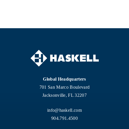
Global Headquarters
701 San Marco Boulevard
Jacksonville, FL 32207
info@haskell.com
904.791.4500