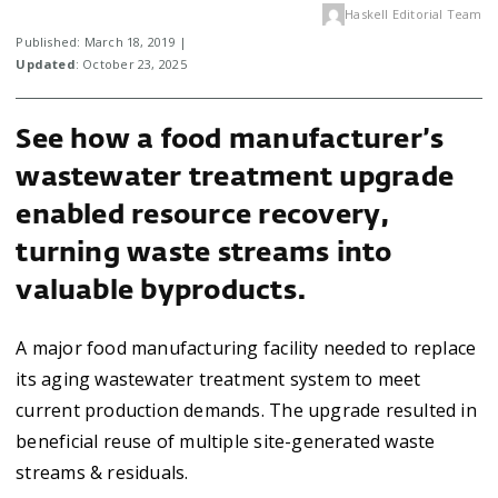
Haskell Editorial Team
Published: March 18, 2019 |
Updated
: October 23, 2025
See how a food manufacturer’s
wastewater treatment upgrade
enabled resource recovery,
turning waste streams into
valuable byproducts.
A major food manufacturing facility needed to replace
its aging wastewater treatment system to meet
current production demands. The upgrade resulted in
beneficial reuse of multiple site-generated waste
streams & residuals.