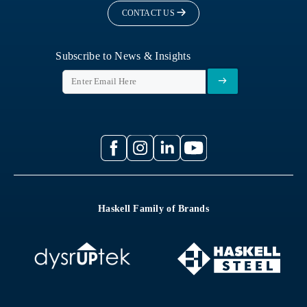
CONTACT US
Subscribe to News & Insights
Haskell Family of Brands