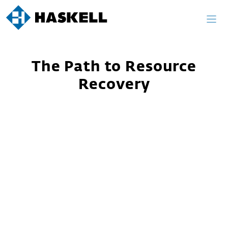
Skip
to
content
The Path to Resource
Recovery