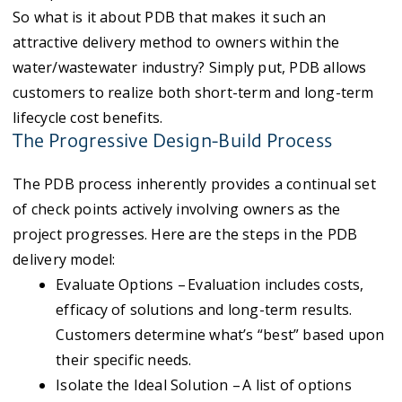
So
what is it about PDB that makes it such an
attractive delivery method to owners within the
water/wastewater industry? Simply put, PDB allows
customers to realize both short-term and long-term
lifecycle cost benefits.
The Progressive Design-Build Process
The PDB process inherently provides a continual set
of check points actively involving owners as the
project progresses. Here are the steps in the PDB
delivery model:
Evaluate Options – Evaluation includes costs,
efficacy of solutions and long-term results.
Customers determine what’s “best” based upon
their specific needs.
Isolate the Ideal Solution – A list of options