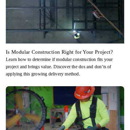
Is Modular Construction Right for Your Project?
Learn how to determine if modular construction fits your
project and brings value. Discover the dos and don’ts of
applying this growing delivery method.