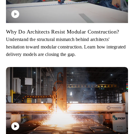
Why Do Architects Resist Modular Construction?
Understand the structural mismatch behind architects'
hesitation toward modular construction. Learn how integrated
delivery models are closing the gap.