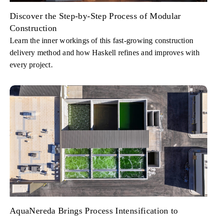
Discover the Step-by-Step Process of Modular
Construction
Learn the inner workings of this fast-growing construction
delivery method and how Haskell refines and improves with
every project.
AquaNereda Brings Process Intensification to