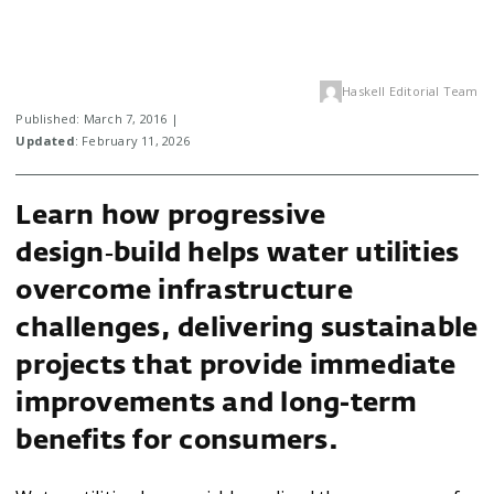
Haskell Editorial Team
Published: March 7, 2016 |
Updated
: February 11, 2026
Learn how progressive
design‑build helps water utilities
overcome infrastructure
challenges, delivering sustainable
projects that provide immediate
improvements and long-term
benefits for consumers.