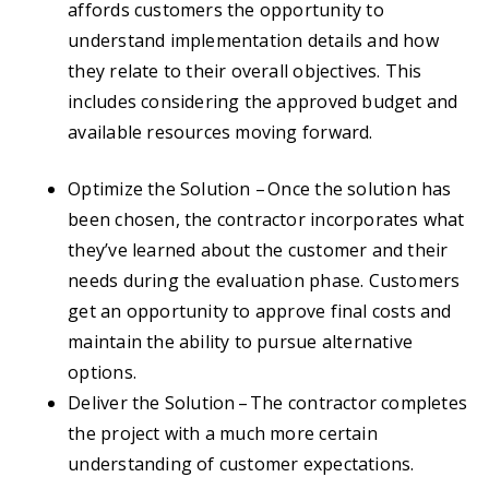
affords customers the opportunity to
understand implementation details and how
they relate to their overall objectives. This
includes considering the approved budget and
available resources moving forward.
Optimize the Solution – Once the solution has
been chosen, the contractor incorporates what
they’ve learned about the customer and their
needs during the evaluation phase. Customers
get an opportunity to approve final costs and
maintain the ability to pursue alternative
options.
Deliver the Solution – The contractor completes
the project with a much more certain
understanding of customer expectations.