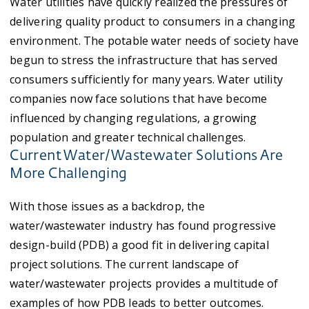
Water utilities have quickly realized the pressures of
delivering quality product to consumers in a changing
environment. The potable water needs of society have
begun to stress the infrastructure that has served
consumers sufficiently for many years. Water utility
companies now face solutions that have become
influenced by changing regulations, a growing
population and greater technical challenges.
Current Water/Wastewater Solutions Are
More Challenging
With those issues as a backdrop, the
water/wastewater industry has found progressive
design-build (PDB) a good fit in delivering capital
project solutions. The current landscape of
water/wastewater projects provides a multitude of
examples of how PDB leads to better outcomes.