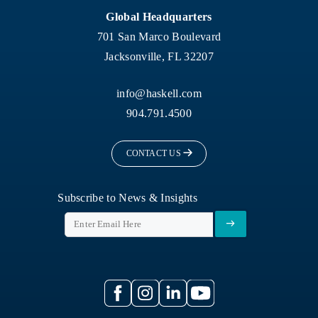
Global Headquarters
701 San Marco Boulevard
Jacksonville, FL 32207
info@haskell.com
904.791.4500
CONTACT US
Subscribe to News & Insights