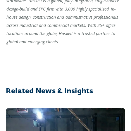
worldwide. Haskell is a global, fully integrated, single-source
design-build and EPC firm with 3,000 highly specialized, in-
house design, construction and administrative professionals
across industrial and commercial markets. With 25+ office
locations around the globe, Haskell is a trusted partner to
global and emerging clients.
Related News & Insights