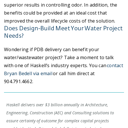
superior results in controlling odor. In addition, the
benefits could be provided at an ideal cost that
improved the overall lifecycle costs of the solution.
Does Design-Build Meet Your Water Project
Needs?
Wondering if PDB delivery can benefit your
water/wastewater project? Take a moment to talk
with one of Haskell’s industry experts. You can
contact
Bryan Bedell via email
or call him direct at
904.791.4662.
Haskell delivers over $3 billion annually in Architecture,
Engineering, Construction (AEC) and Consulting solutions to
assure certainty of outcome for complex capital projects