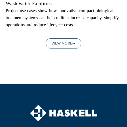
Wastewater Facilities
Project use cases show how innovative compact biological
treatment systems can help utilities increase capacity, simplify
operations and reduce lifecycle costs.
VIEW MORE