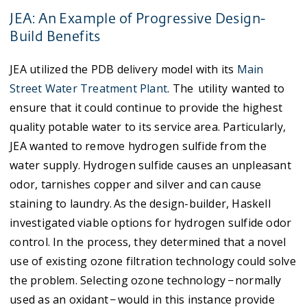
JEA: An Example of Progressive Design-
Build Benefits
JEA utilized the PDB delivery model with its
Main
Street Water Treatment Plant
. The utility wanted to
ensure that it could continue to provide the highest
quality potable water to its service area. Particularly,
JEA wanted to remove hydrogen sulfide from the
water supply. Hydrogen sulfide causes an unpleasant
odor, tarnishes copper and silver and can cause
staining to laundry. As the design-builder, Haskell
investigated viable options for hydrogen sulfide odor
control. In the process, they determined that a novel
use of existing ozone filtration technology could solve
the problem. Selecting ozone technology − normally
used as an oxidant − would in this instance provide