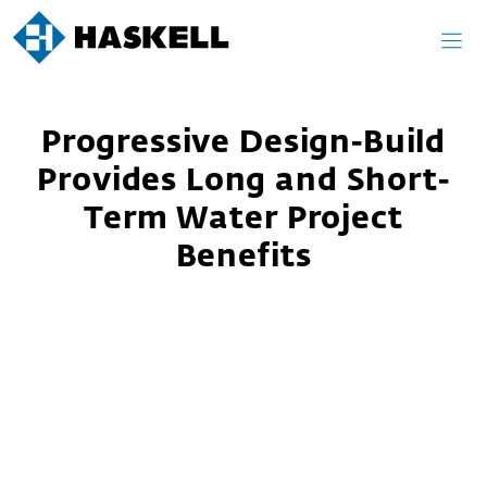
Skip
to
content
Progressive Design-Build
Provides Long and Short-
Term Water Project
Benefits