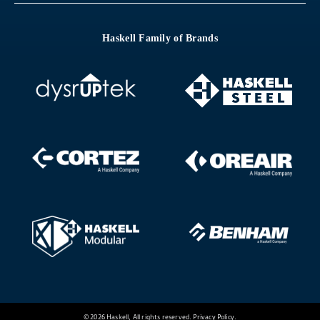
Haskell Family of Brands
© 2026 Haskell, All rights reserved.
Privacy Policy
.