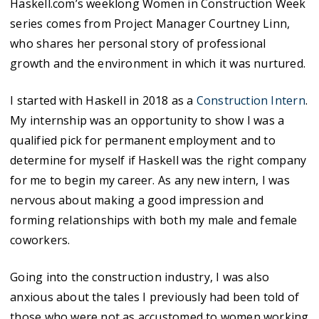
Haskell.com’s weeklong Women in Construction Week
series comes from Project Manager Courtney Linn,
who shares her personal story of professional
growth and the environment in which it was nurtured.
I started with Haskell in 2018 as a
Construction Intern
.
My internship was an opportunity to show I was a
qualified pick for permanent employment and to
determine for myself if Haskell was the right company
for me to begin my career. As any new intern, I was
nervous about making a good impression and
forming relationships with both my male and female
coworkers.
Going into the construction industry, I was also
anxious about the tales I previously had been told of
those who were not as accustomed to women working