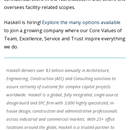
oversees facility-related scopes.
Haskell is hiring!
Explore the many options available
to join a growing company where our Core Values of
Team, Excellence, Service and Trust inspire everything
we do.
Haskell delivers over $3 billion annually in Architecture,
Engineering, Construction (AEC) and Consulting solutions to
assure certainty of outcome for complex capital projects
worldwide. Haskell is a global, fully integrated, single-source
design-build and EPC firm with 3,000 highly specialized, in-
house design, construction and administrative professionals
across industrial and commercial markets. With 25+ office
locations around the globe, Haskell is a trusted partner to