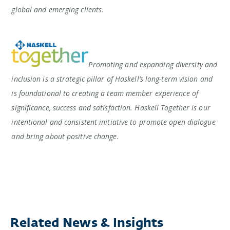
global and emerging clients.
Promoting and expanding diversity and
inclusion is a strategic pillar of Haskell’s long-term vision and
is foundational to creating a team member experience of
significance, success and satisfaction. Haskell Together is our
intentional and consistent initiative to promote open dialogue
and bring about positive change.
Related News & Insights