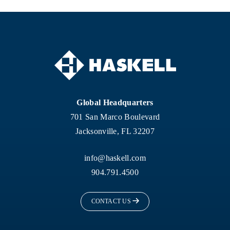
Global Headquarters
701 San Marco Boulevard
Jacksonville, FL 32207
info@haskell.com
904.791.4500
CONTACT US