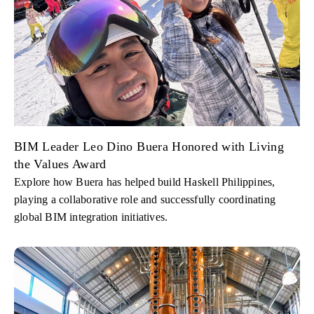
BIM Leader Leo Dino Buera Honored with Living
the Values Award
Explore how Buera has helped build Haskell Philippines,
playing a collaborative role and successfully coordinating
global BIM integration initiatives.