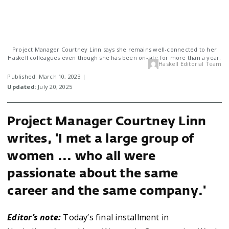
Project Manager Courtney Linn says she remains well-connected to her
Haskell colleagues even though she has been on-site for more than a year.
Haskell Editorial Team
Published: March 10, 2023 |
Updated
: July 20, 2025
Project Manager Courtney Linn
writes, 'I met a large group of
women ... who all were
passionate about the same
career and the same company.'
Editor’s note:
Today’s final installment in