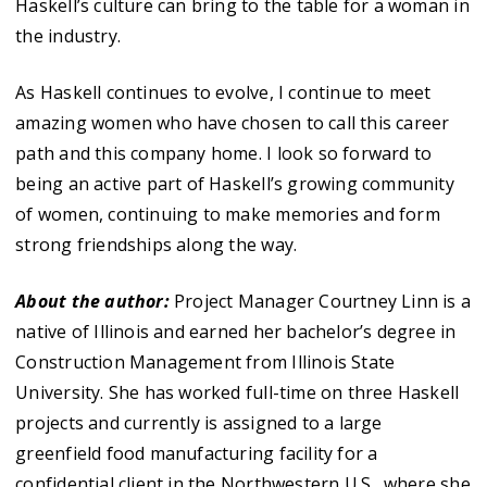
Haskell’s culture can bring to the table for a woman in
the industry.
As Haskell continues to evolve, I continue to meet
amazing women who have chosen to call this career
path and this company home. I look so forward to
being an active part of Haskell’s growing community
of women, continuing to make memories and form
strong friendships along the way.
About the author:
Project Manager Courtney Linn is a
native of Illinois and earned her bachelor’s degree in
Construction Management from Illinois State
University. She has worked full-time on three Haskell
projects and currently is assigned to a large
greenfield food manufacturing facility for a
confidential client in the Northwestern U.S., where she