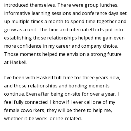
introduced themselves. There were group lunches,
informative learning sessions and conference days set
up multiple times a month to spend time together and
grow as a unit. The time and internal efforts put into
establishing those relationships helped me gain even
more confidence in my career and company choice.
Those moments helped me envision a strong future
at Haskell.
I’ve been with Haskell full-time for three years now,
and those relationships and bonding moments
continue. Even after being on-site for over a year, I
feel fully connected. I know if I ever call one of my
female coworkers, they will be there to help me,
whether it be work- or life-related.