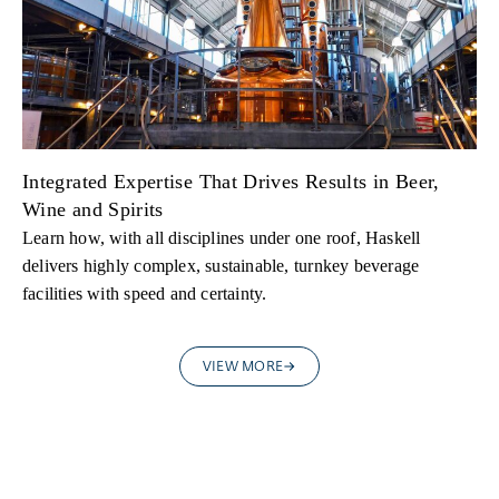
Integrated Expertise That Drives Results in Beer,
Wine and Spirits
Learn how, with all disciplines under one roof, Haskell
delivers highly complex, sustainable, turnkey beverage
facilities with speed and certainty.
VIEW MORE