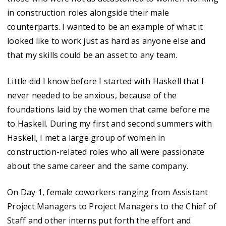
in construction roles alongside their male
counterparts. I wanted to be an example of what it
looked like to work just as hard as anyone else and
that my skills could be an asset to any team.
Little did I know before I started with Haskell that I
never needed to be anxious, because of the
foundations laid by the women that came before me
to Haskell. During my first and second summers with
Haskell, I met a large group of women in
construction-related roles who all were passionate
about the same career and the same company.
On Day 1, female coworkers ranging from Assistant
Project Managers to Project Managers to the Chief of
Staff and other interns put forth the effort and