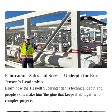
Fabrication, Sales and Service Underpin for Eric
Jensen’s Leadership
Learn how the Haskell Superintendent's technical depth and
people skills make him 'the glue that keeps it all together' on
complex projects.