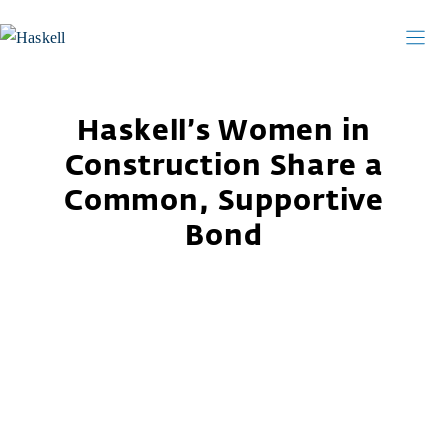
Skip
to
content
Haskell’s Women in
Construction Share a
Common, Supportive
Bond