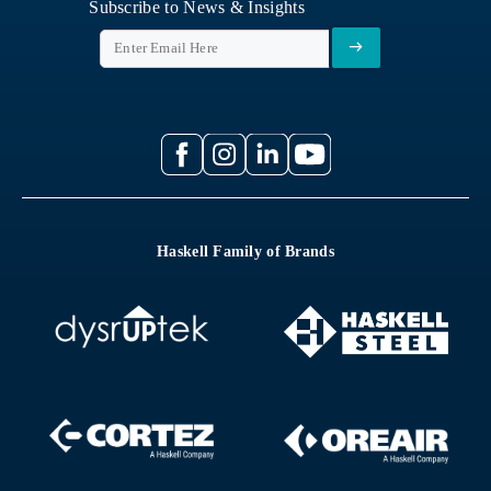
Subscribe to News & Insights
Haskell Family of Brands