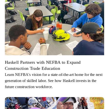
Haskell Partners with NEFBA to Expand
Construction Trade Education
Learn NEFBA's vision for a state-of-the-art home for the next
generation of skilled labor. See how Haskell invests in the
future construction workforce.