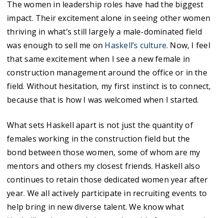
The women in leadership roles have had the biggest
impact. Their excitement alone in seeing other women
thriving in what’s still largely a male-dominated field
was enough to sell me on
Haskell’s culture
. Now, I feel
that same excitement when I see a new female in
construction management around the office or in the
field. Without hesitation, my first instinct is to connect,
because that is how I was welcomed when I started.
What sets Haskell apart is not just the quantity of
females working in the construction field but the
bond between those women, some of whom are my
mentors and others my closest friends. Haskell also
continues to retain those dedicated women year after
year. We all actively participate in recruiting events to
help bring in new diverse talent. We know what