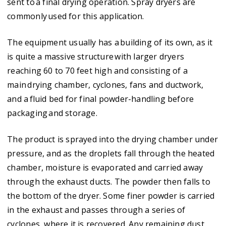
sent to a final drying operation. Spray dryers are
commonly used for this application.
The equipment usually has a building of its own, as it
is quite a massive structure with larger dryers
reaching 60 to 70 feet high and consisting of a
main drying chamber, cyclones, fans and ductwork,
and a fluid bed for final powder-handling before
packaging and storage.
The product is sprayed into the drying chamber under
pressure, and as the droplets fall through the heated
chamber, moisture is evaporated and carried away
through the exhaust ducts. The powder then falls to
the bottom of the dryer. Some finer powder is carried
in the exhaust and passes through a series of
cyclones, where it is recovered. Any remaining dust