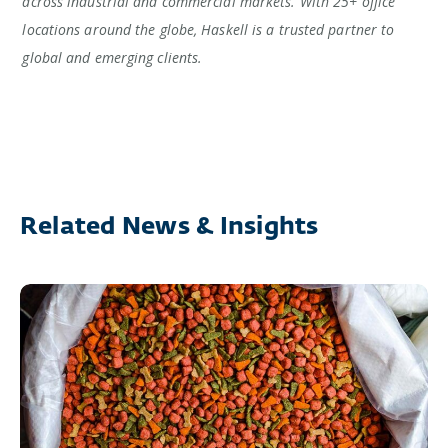
across industrial and commercial markets. With 25+ office
locations around the globe, Haskell is a trusted partner to
global and emerging clients.
Related News & Insights