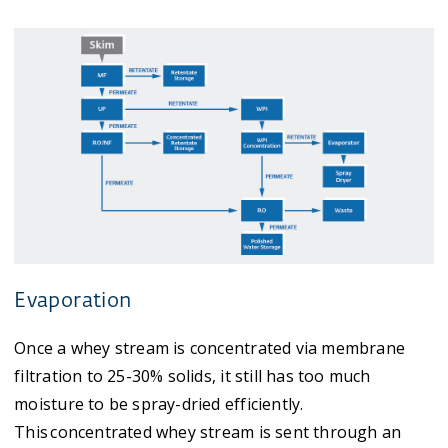
Evaporation
Once a whey stream is concentrated via membrane
filtration to 25-30% solids, it still has too much
moisture to be spray-dried efficiently.
This concentrated whey stream is sent through an