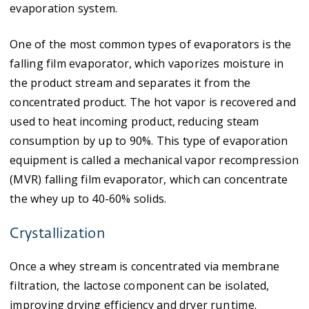
evaporation system.
One of the most common types of evaporators is the
falling film evaporator, which vaporizes moisture in
the product stream and separates it from the
concentrated product. The hot vapor is recovered and
used to heat incoming product, reducing steam
consumption by up to 90%. This type of evaporation
equipment is called a mechanical vapor recompression
(MVR) falling film evaporator, which can concentrate
the whey up to 40-60% solids.
Crystallization
Once a whey stream is concentrated via membrane
filtration, the lactose component can be isolated,
improving drying efficiency and dryer run time.