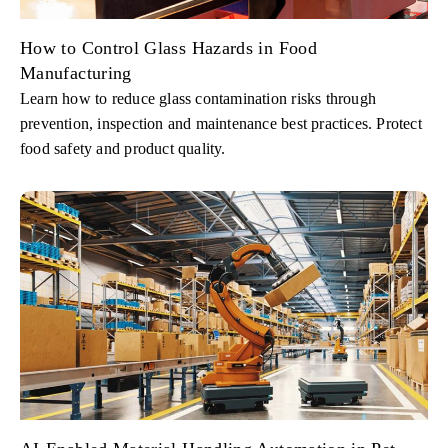
How to Control Glass Hazards in Food
Manufacturing
Learn how to reduce glass contamination risks through
prevention, inspection and maintenance best practices. Protect
food safety and product quality.