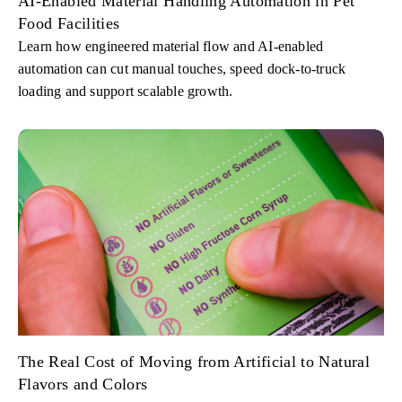
AI-Enabled Material Handling Automation in Pet
Food Facilities
Learn how engineered material flow and AI-enabled
automation can cut manual touches, speed dock-to-truck
loading and support scalable growth.
The Real Cost of Moving from Artificial to Natural
Flavors and Colors