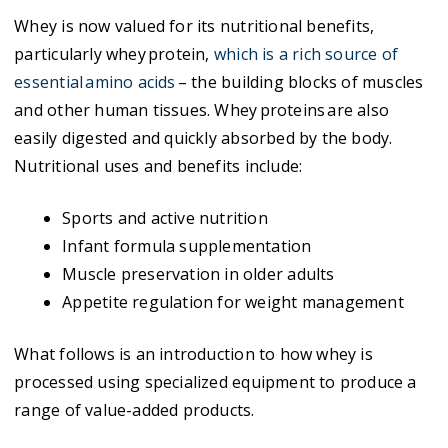
Whey is now valued for its nutritional benefits,
particularly whey protein,
which is a rich source of
essential amino acids
– the building blocks of muscles
and other human tissues. Whey proteins are also
easily digested and quickly absorbed by the body.
Nutritional uses and benefits include:
Sports and active nutrition
Infant formula supplementation
Muscle preservation in older adults
Appetite regulation for weight management
What follows is an introduction to how whey is
processed using specialized equipment to produce a
range of value-added products.