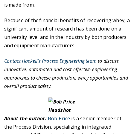
is made from.
Because of the financial benefits of recovering whey, a
significant amount of research has been done on a
university level and in the industry by both producers
and equipment manufacturers.
Contact Haskell’s Process Engineering team
to discuss
innovative, automated and cost-effective engineering
approaches to cheese production, whey opportunities and
overall product safety.
About the author:
Bob Price
is a senior member of
the Process Division, specializing in integrated