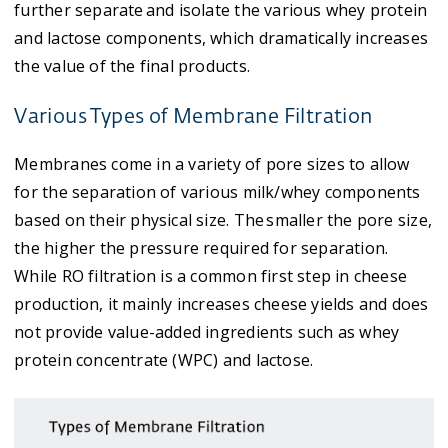
further separate and isolate the various whey protein
and lactose components, which dramatically increases
the value of the final products.
Various Types of Membrane Filtration
Membranes come in a variety of pore sizes to allow
for the separation of various milk/whey components
based on their physical size. The smaller the pore size,
the higher the pressure required for separation.
While RO filtration is a common first step in cheese
production, it mainly increases cheese yields and does
not provide value-added ingredients such as whey
protein concentrate (WPC) and lactose.