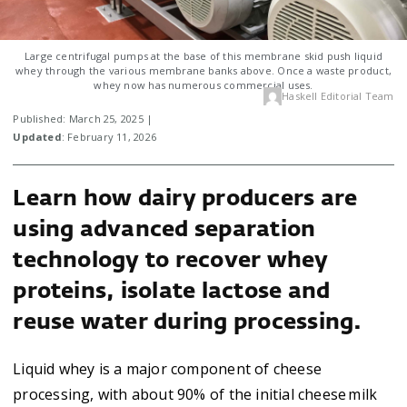
Large centrifugal pumps at the base of this membrane skid push liquid
whey through the various membrane banks above. Once a waste product,
whey now has numerous commercial uses.
Haskell Editorial Team
Published: March 25, 2025 |
Updated
: February 11, 2026
Learn how dairy producers are
using advanced separation
technology to recover whey
proteins, isolate lactose and
reuse water during processing.
Liquid whey is a major component of cheese
processing, with about 90% of the initial cheese milk