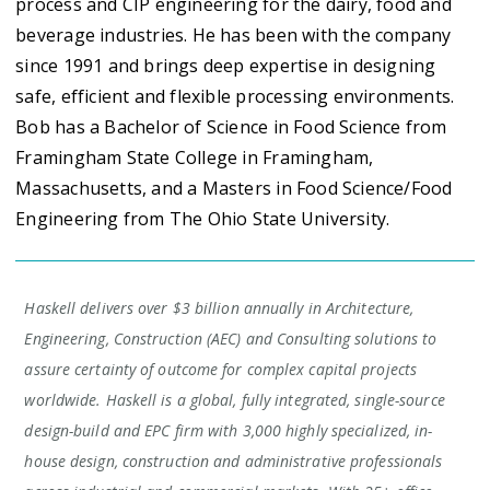
process and CIP engineering for the dairy, food and
beverage industries. He has been with the company
since 1991 and brings deep expertise in designing
safe, efficient and flexible processing environments.
Bob has a Bachelor of Science in Food Science from
Framingham State College in Framingham,
Massachusetts, and a Masters in Food Science/Food
Engineering from The Ohio State University.
Haskell delivers over $3 billion annually in Architecture,
Engineering, Construction (AEC) and Consulting solutions to
assure certainty of outcome for complex capital projects
worldwide. Haskell is a global, fully integrated, single-source
design-build and EPC firm with 3,000 highly specialized, in-
house design, construction and administrative professionals