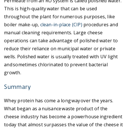
Permeate from an RO system is called polished water.
This is high-quality water that can be used
throughout the plant for numerous purposes, like
boiler make-up,
clean-in-place (CIP)
procedures and
manual cleaning requirements. Large cheese
operations can take advantage of polished water to
reduce their reliance on municipal water or private
wells. Polished water is usually treated with UV light
and sometimes chlorinated to prevent bacterial
growth.
Summary
Whey protein has come a long way over the years.
What began as a nuisance waste product of the
cheese industry has become a powerhouse ingredient
today that almost surpasses the value of the cheese it