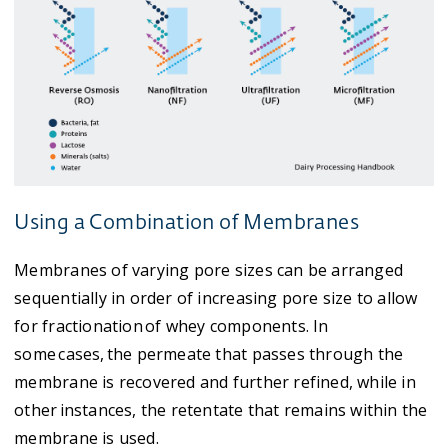
Using a Combination of Membranes
Membranes of varying pore sizes can be arranged
sequentially in order of increasing pore size to allow
for fractionation of whey components. In
some cases, the permeate that passes through the
membrane is recovered and further refined, while in
other instances, the retentate that remains within the
membrane is used.