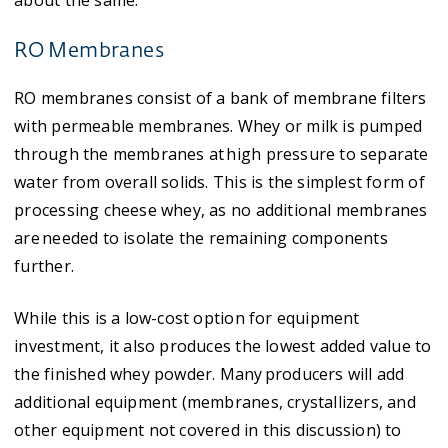
about the same.​
RO Membranes
RO membranes consist of a bank of membrane filters
with permeable membranes. Whey or milk is pumped
through the membranes at high pressure to separate
water from overall solids. This is the simplest form of
processing cheese whey, as no additional membranes
are needed to isolate the remaining components
further.
While this is a low-cost option for equipment
investment, it also produces the lowest added value to
the finished whey powder. Many producers will add
additional equipment (membranes, crystallizers, and
other equipment not covered in this discussion) to