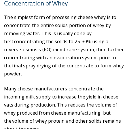
Concentration of Whey
The simplest form of processing cheese whey is to
concentrate the entire solids portion of whey by
removing water. This is usually done by
first concentrating the solids to 25-30% using a
reverse-osmosis (RO) membrane system, then further
concentrating with an evaporation system prior to
the final spray drying of the concentrate to form whey
powder.
Many cheese manufacturers concentrate the
incoming milk supply to increase the yield in cheese
vats during production. This reduces the volume of
whey produced from cheese manufacturing, but
the volume of whey protein and other solids remains