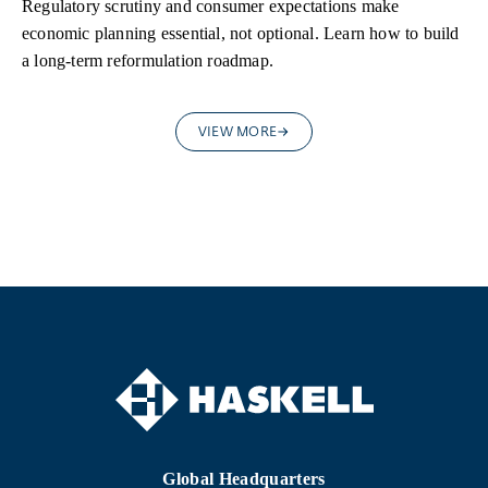
Regulatory scrutiny and consumer expectations make
economic planning essential, not optional. Learn how to build
a long-term reformulation roadmap.
VIEW MORE
Global Headquarters