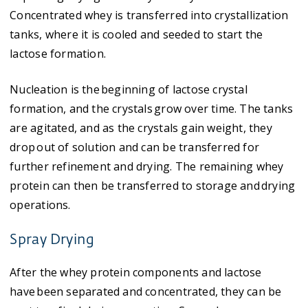
Concentrated whey is transferred into crystallization
tanks, where it is cooled and seeded to start the
lactose formation.
Nucleation is the beginning of lactose crystal
formation, and the crystals grow over time. The tanks
are agitated, and as the crystals gain weight, they
drop out of solution and can be transferred for
further refinement and drying. The remaining whey
protein can then be transferred to storage and drying
operations.
Spray Drying
After the whey protein components and lactose
have been separated and concentrated, they can be