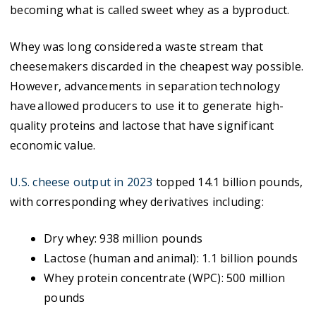
becoming what is called sweet whey as a byproduct.
Whey was long considered a waste stream that
cheesemakers discarded in the cheapest way possible.
However, advancements in separation technology
have allowed producers to use it to generate high-
quality proteins and lactose that have significant
economic value.
U.S. cheese output in 2023
topped 14.1 billion pounds,
with corresponding whey derivatives including:
Dry whey: 938 million pounds
Lactose (human and animal): 1.1 billion pounds
Whey protein concentrate (WPC): 500 million
pounds