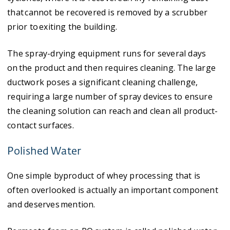
that cannot be recovered is removed by a scrubber
prior to exiting the building. ​
The spray-drying equipment runs for several days
on the product and then requires cleaning. The large
ductwork poses a significant cleaning challenge,
requiring a large number of spray devices to ensure
the cleaning solution can reach and clean all product-
contact surfaces.
Polished Water
One simple byproduct of whey processing that is
often overlooked is actually an important component
and deserves mention.