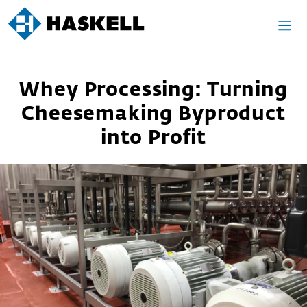
Skip
to
content
Whey Processing: Turning
Cheesemaking Byproduct
into Profit