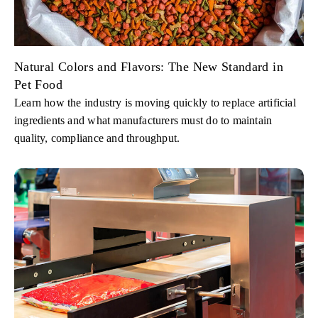
Natural Colors and Flavors: The New Standard in
Pet Food
Learn how the industry is moving quickly to replace artificial
ingredients and what manufacturers must do to maintain
quality, compliance and throughput.