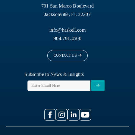
701 San Marco Boulevard
Jacksonville, FL 32207
info@haskell.com
904.791.4500
CONTACT US
Subscribe to News & Insights