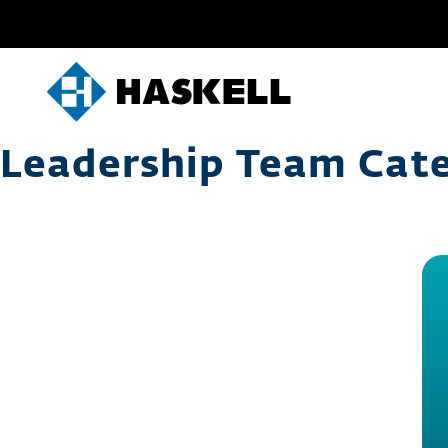
Skip
to
content
Leadership Team Cat