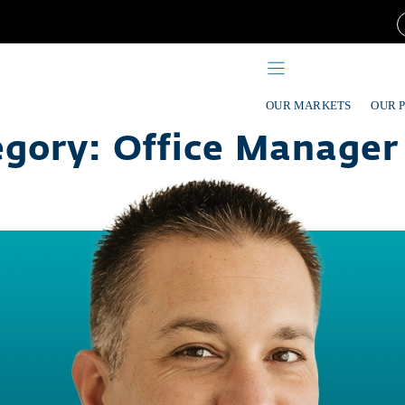
OUR MARKETS
OUR 
egory:
Office Manager