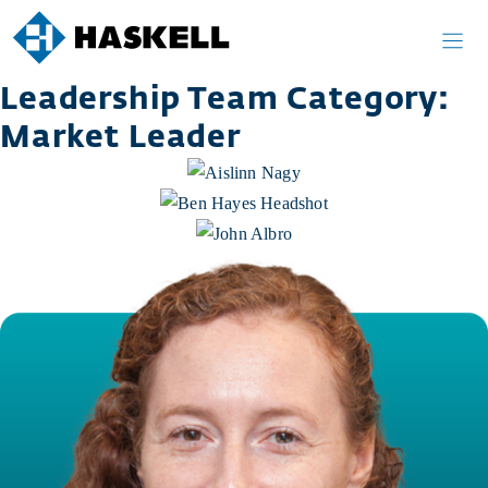
Skip
to
content
Leadership Team Category:
Market Leader