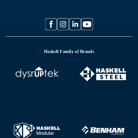
Haskell Family of Brands