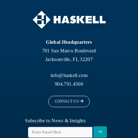
Global Headquarters
701 San Marco Boulevard
Jacksonville, FL 32207
info@haskell.com
904.791.4500
CONTACT US
Subscribe to News & Insights