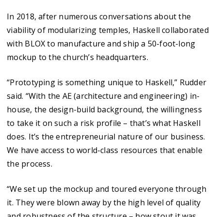
In 2018, after numerous conversations about the
viability of modularizing temples, Haskell collaborated
with BLOX to manufacture and ship a 50-foot-long
mockup to the church’s headquarters.
“Prototyping is something unique to Haskell,” Rudder
said. “With the AE (architecture and engineering) in-
house, the design-build background, the willingness
to take it on such a risk profile – that’s what Haskell
does. It’s the entrepreneurial nature of our business.
We have access to world-class resources that enable
the process.
“We set up the mockup and toured everyone through
it. They were blown away by the high level of quality
and robustness of the structure – how stout it was