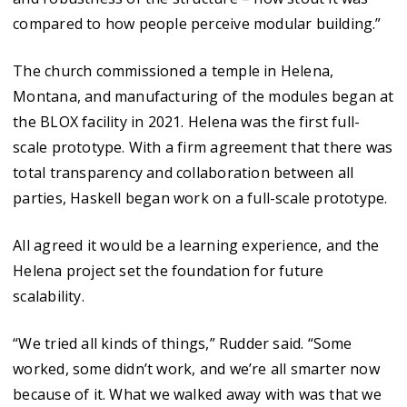
compared to how people perceive modular building.”
The church commissioned a temple in Helena,
Montana, and manufacturing of the modules began at
the BLOX facility in 2021. Helena was the first full-
scale prototype. With a firm agreement that there was
total transparency and collaboration between all
parties, Haskell began work on a full-scale prototype.
All agreed it would be a learning experience, and the
Helena project set the foundation for future
scalability.
“We tried all kinds of things,” Rudder said. “Some
worked, some didn’t work, and we’re all smarter now
because of it. What we walked away with was that we