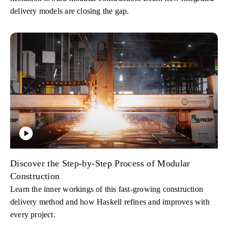
delivery models are closing the gap.
Discover the Step-by-Step Process of Modular
Construction
Learn the inner workings of this fast-growing construction
delivery method and how Haskell refines and improves with
every project.