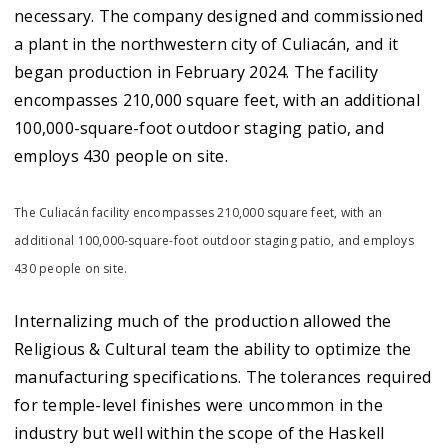
necessary. The company designed and commissioned
a plant in the northwestern city of Culiacán, and it
began production in February 2024. The facility
encompasses 210,000 square feet, with an additional
100,000-square-foot outdoor staging patio, and
employs 430 people on site.
The Culiacán facility encompasses 210,000 square feet, with an
additional 100,000-square-foot outdoor staging patio, and employs
430 people on site.
Internalizing much of the production allowed the
Religious & Cultural team the ability to optimize the
manufacturing specifications. The tolerances required
for temple-level finishes were uncommon in the
industry but well within the scope of the Haskell