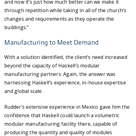
and now it’s just how much better can we make it
through repetition while taking in all of the church’s
changes and requirements as they operate the
buildings.”
Manufacturing to Meet Demand
With a solution identified, the client’s need increased
beyond the capacity of Haskell’s modular
manufacturing partners. Again, the answer was
harnessing Haskell’s experience, in-house expertise
and global scale.
Rudder’s extensive experience in Mexico gave him the
confidence that Haskell could launch a volumetric
modular manufacturing facility there, capable of
producing the quantity and quality of modules