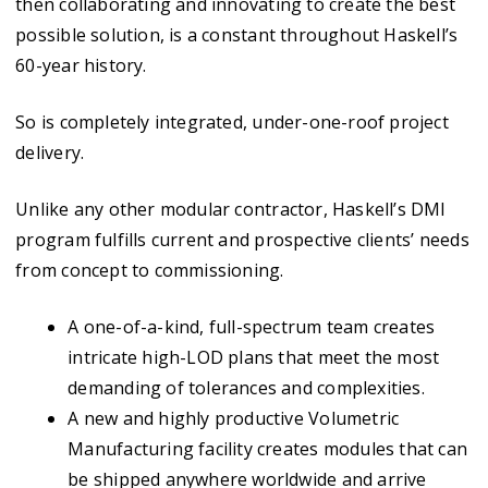
then collaborating and innovating to create the best
possible solution, is a constant throughout Haskell’s
60-year history.
So is completely integrated, under-one-roof project
delivery.
Unlike any other modular contractor, Haskell’s DMI
program fulfills current and prospective clients’ needs
from concept to commissioning.
A one-of-a-kind, full-spectrum team creates
intricate high-LOD plans that meet the most
demanding of tolerances and complexities.
A new and highly productive Volumetric
Manufacturing facility creates modules that can
be shipped anywhere worldwide and arrive