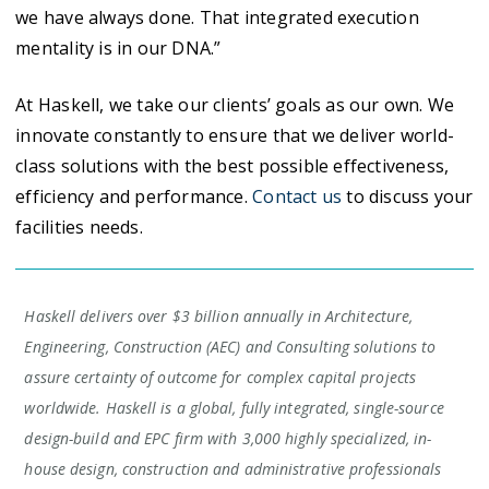
we have always done. That integrated execution
mentality is in our DNA.”
At Haskell, we take our clients’ goals as our own. We
innovate constantly to ensure that we deliver world-
class solutions with the best possible effectiveness,
efficiency and performance.
Contact us
to discuss your
facilities needs.
Haskell delivers over $3 billion annually in Architecture,
Engineering, Construction (AEC) and Consulting solutions to
assure certainty of outcome for complex capital projects
worldwide. Haskell is a global, fully integrated, single-source
design-build and EPC firm with 3,000 highly specialized, in-
house design, construction and administrative professionals