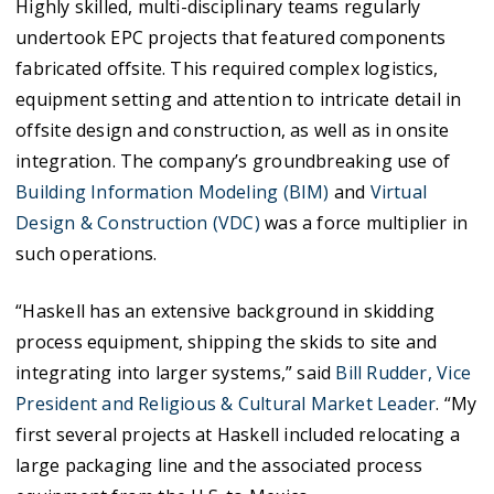
Highly skilled, multi-disciplinary teams regularly
undertook EPC projects that featured components
fabricated offsite. This required complex logistics,
equipment setting and attention to intricate detail in
offsite design and construction, as well as in onsite
integration. The company’s groundbreaking use of
Building Information Modeling (BIM)
and
Virtual
Design & Construction (VDC)
was a force multiplier in
such operations.
“Haskell has an extensive background in skidding
process equipment, shipping the skids to site and
integrating into larger systems,” said
Bill Rudder, Vice
President and Religious & Cultural Market Leader
. “My
first several projects at Haskell included relocating a
large packaging line and the associated process