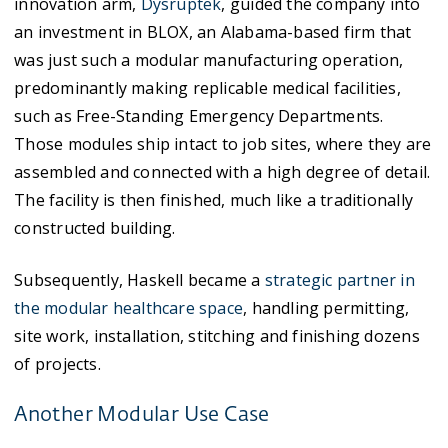
innovation arm,
Dysruptek
, guided the company into
an investment in BLOX, an Alabama-based firm that
was just such a modular manufacturing operation,
predominantly making replicable medical facilities,
such as Free-Standing Emergency Departments.
Those modules ship intact to job sites, where they are
assembled and connected with a high degree of detail.
The facility is then finished, much like a traditionally
constructed building.
Subsequently, Haskell became a
strategic partner in
the modular healthcare space
, handling permitting,
site work, installation, stitching and finishing dozens
of projects.
Another Modular Use Case