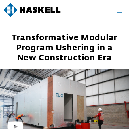
Skip
to
content
Transformative Modular
Program Ushering in a
New Construction Era