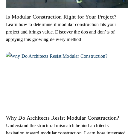
Is Modular Construction Right for Your Project?
Learn how to determine if modular construction fits your
project and brings value. Discover the dos and don’ts of
applying this growing delivery method.
Why Do Architects Resist Modular Construction?
Understand the structural mismatch behind architects'
hesitation toward modular construction. Learn how integrated