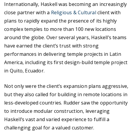
Internationally, Haskell was becoming an increasingly
close partner with a
Religious & Cultural
client with
plans to rapidly expand the presence of its highly
complex temples to more than 100 new locations
around the globe. Over several years, Haskell’s teams
have earned the client’s trust with strong
performances in delivering temple projects in Latin
America, including its first design-build temple project
in Quito, Ecuador.
Not only were the client’s expansion plans aggressive,
but they also called for building in remote locations in
less-developed countries. Rudder saw the opportunity
to introduce modular construction, leveraging
Haskell’s vast and varied experience to fulfill a
challenging goal for a valued customer.