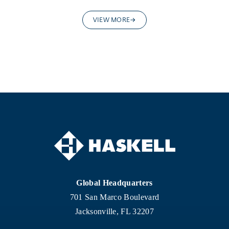
VIEW MORE
Global Headquarters
701 San Marco Boulevard
Jacksonville, FL 32207