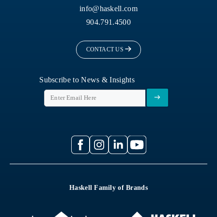
info@haskell.com
904.791.4500
CONTACT US
Subscribe to News & Insights
Haskell Family of Brands