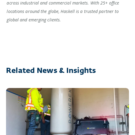
across industrial and commercial markets. With 25+ office
locations around the globe, Haskell is a trusted partner to
global and emerging clients.
Related News & Insights