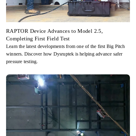
RAPTOR Device Advances to Model 2.5,
Completing First Field Test
Learn the latest developments from one of the first Big Pitch
winners. Discover how Dysruptek is helping advance safer
pressure testing.