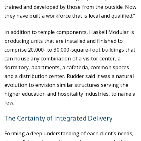
trained and developed by those from the outside. Now
they have built a workforce that is local and qualified.”
In addition to temple components, Haskell Modular is
producing units that are installed and finished to
comprise 20,000- to 30,000-square-foot buildings that
can house any combination of a visitor center, a
dormitory, apartments, a cafeteria, common spaces
and a distribution center. Rudder said it was a natural
evolution to envision similar structures serving the
higher education and hospitality industries, to name a
few.
The Certainty of Integrated Delivery
Forming a deep understanding of each client’s needs,