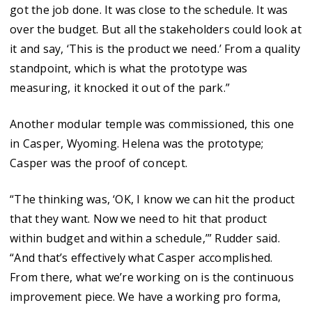
got the job done. It was close to the schedule. It was
over the budget. But all the stakeholders could look at
it and say, ‘This is the product we need.’ From a quality
standpoint, which is what the prototype was
measuring, it knocked it out of the park.”
Another modular temple was commissioned, this one
in Casper, Wyoming. Helena was the prototype;
Casper was the proof of concept.
“The thinking was, ‘OK, I know we can hit the product
that they want. Now we need to hit that product
within budget and within a schedule,’” Rudder said.
“And that’s effectively what Casper accomplished.
From there, what we’re working on is the continuous
improvement piece. We have a working pro forma,