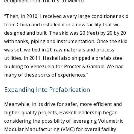
equipment from the U.S. to Mexico.
“Then, in 2010, I received a very large conditioner skid
from China and installed it in a new facility that we
designed and built. The skid was 20 (feet) by 20 by 20
with tanks, piping and instrumentation. Once the skid
was set, we tied in 20 raw materials and process
utilities. In 2011, Haskell also shipped a prefab steel
building to Venezuela for Procter & Gamble. We had
many of these sorts of experiences.”
Expanding Into Prefabrication
Meanwhile, in its drive for safer, more efficient and
higher-quality projects, Haskell leadership began
considering the possibility of leveraging Volumetric
Modular Manufacturing (VMC) for overall facility