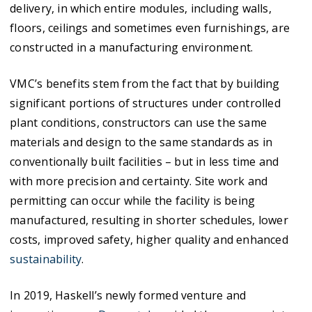
delivery, in which entire modules, including walls,
floors, ceilings and sometimes even furnishings, are
constructed in a manufacturing environment.
VMC’s benefits stem from the fact that by building
significant portions of structures under controlled
plant conditions, constructors can use the same
materials and design to the same standards as in
conventionally built facilities – but in less time and
with more precision and certainty. Site work and
permitting can occur while the facility is being
manufactured, resulting in shorter schedules, lower
costs, improved safety, higher quality and enhanced
sustainability
.
In 2019, Haskell’s newly formed venture and