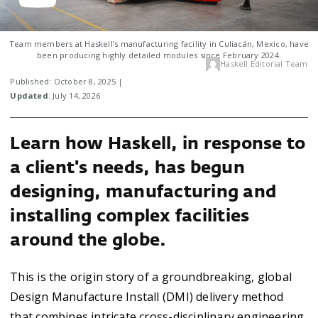
Team members at Haskell’s manufacturing facility in Culiacán, Mexico, have
been producing highly detailed modules since February 2024.
Haskell Editorial Team
Published: October 8, 2025 |
Updated
: July 14, 2026
Learn how Haskell, in response to
a client's needs, has begun
designing, manufacturing and
installing complex facilities
around the globe.
This is the origin story of a groundbreaking, global
Design Manufacture Install (DMI) delivery method
that combines intricate cross-disciplinary engineering