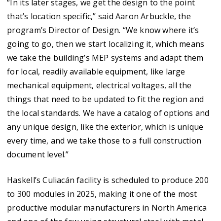
“In its later stages, we get the design to the point
that’s location specific,” said Aaron Arbuckle, the
program’s Director of Design. “We know where it’s
going to go, then we start localizing it, which means
we take the building’s MEP systems and adapt them
for local, readily available equipment, like large
mechanical equipment, electrical voltages, all the
things that need to be updated to fit the region and
the local standards. We have a catalog of options and
any unique design, like the exterior, which is unique
every time, and we take those to a full construction
document level.”
Haskell’s Culiacán facility is scheduled to produce 200
to 300 modules in 2025, making it one of the most
productive modular manufacturers in North America