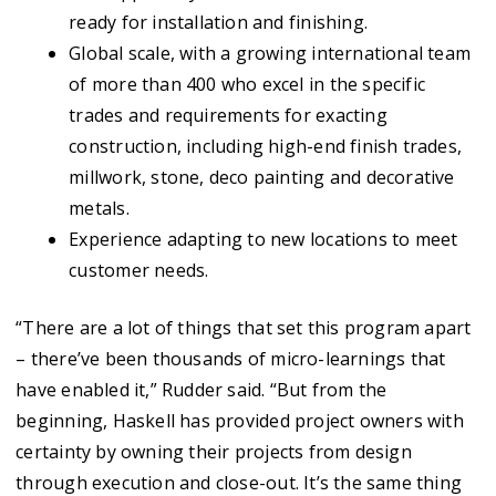
ready for installation and finishing.
Global scale, with a growing international team
of more than 400 who excel in the specific
trades and requirements for exacting
construction, including high-end finish trades,
millwork, stone, deco painting and decorative
metals.
Experience adapting to new locations to meet
customer needs.
“There are a lot of things that set this program apart
– there’ve been thousands of micro-learnings that
have enabled it,” Rudder said. “But from the
beginning, Haskell has provided project owners with
certainty by owning their projects from design
through execution and close-out. It’s the same thing