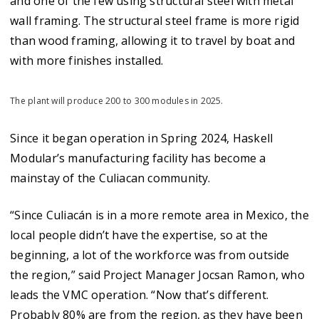
and one of the few using structural steel with metal
wall framing. The structural steel frame is more rigid
than wood framing, allowing it to travel by boat and
with more finishes installed.
The plant will produce 200 to 300 modules in 2025.
Since it began operation in Spring 2024, Haskell
Modular’s manufacturing facility has become a
mainstay of the Culiacan community.
“Since Culiacán is in a more remote area in Mexico, the
local people didn’t have the expertise, so at the
beginning, a lot of the workforce was from outside
the region,” said Project Manager Jocsan Ramon, who
leads the VMC operation. “Now that’s different.
Probably 80% are from the region, as they have been