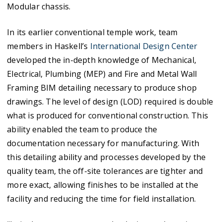
Modular chassis.
In its earlier conventional temple work, team
members in Haskell’s
International Design Center
developed the in-depth knowledge of Mechanical,
Electrical, Plumbing (MEP) and Fire and Metal Wall
Framing BIM detailing necessary to produce shop
drawings. The level of design (LOD) required is double
what is produced for conventional construction. This
ability enabled the team to produce the
documentation necessary for manufacturing. With
this detailing ability and processes developed by the
quality team, the off-site tolerances are tighter and
more exact, allowing finishes to be installed at the
facility and reducing the time for field installation.