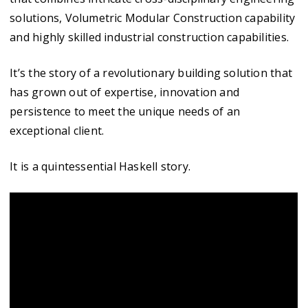
solutions, Volumetric Modular Construction capability
and highly skilled industrial construction capabilities.
It’s the story of a revolutionary building solution that
has grown out of expertise, innovation and
persistence to meet the unique needs of an
exceptional client.
It is a quintessential Haskell story.