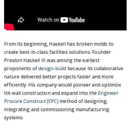
From its beginning, Haskell has broken molds to
create best-in-class facilities solutions. Founder
Preston Haskell III was among the earliest
proponents of
design-build
because its collaborative
nature delivered better projects faster and more
efficiently. His company would pioneer and optimize
tilt-wall construction and expand into the
Engineer
Procure Construct (EPC)
method of designing,
integrating and commissioning manufacturing
systems.