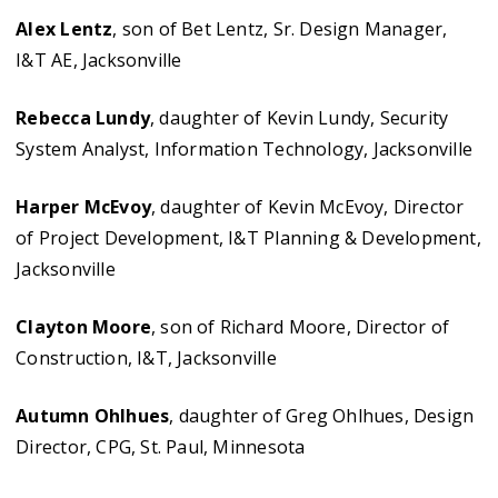
Alex Lentz
, son of Bet Lentz, Sr. Design Manager,
I&T AE, Jacksonville
Rebecca Lundy
, daughter of Kevin Lundy, Security
System Analyst, Information Technology, Jacksonville
Harper McEvoy
, daughter of Kevin McEvoy, Director
of Project Development, I&T Planning & Development,
Jacksonville
Clayton Moore
, son of Richard Moore, Director of
Construction, I&T, Jacksonville
Autumn Ohlhues
, daughter of Greg Ohlhues, Design
Director, CPG, St. Paul, Minnesota