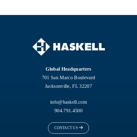
Global Headquarters
701 San Marco Boulevard
Jacksonville, FL 32207
info@haskell.com
904.791.4500
CONTACT US