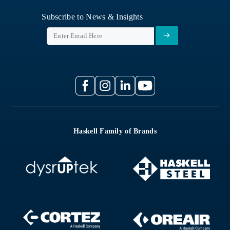
Subscribe to News & Insights
Haskell Family of Brands