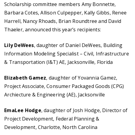
Scholarship committee members Amy Bonnette,
Barbara Cotes, Allison Culpepper, Kally Gibbs, Renee
Harrell, Nancy Rhoads, Brian Roundtree and David
Thaeler, announced this year’s recipients:
Lily DeWees
, daughter of Daniel DeWees, Building
Information Modeling Specialist – Civil, Infrastructure
& Transportation (I&T) AE, Jacksonville, Florida
Elizabeth Gamez
, daughter of Yovannia Gamez,
Project Associate, Consumer Packaged Goods (CPG)
Archiecture & Engineering (AE), Jacksonville
EmaLee Hodge
, daughter of Josh Hodge, Director of
Project Development, Federal Planning &
Development, Charlotte, North Carolina