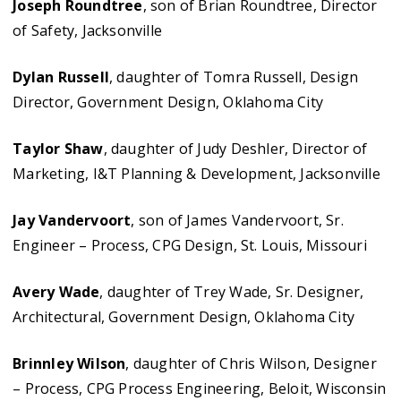
Joseph Roundtree
, son of Brian Roundtree, Director
of Safety, Jacksonville
Dylan Russell
, daughter of Tomra Russell, Design
Director, Government Design, Oklahoma City
Taylor Shaw
, daughter of Judy Deshler, Director of
Marketing, I&T Planning & Development, Jacksonville
Jay Vandervoort
, son of James Vandervoort, Sr.
Engineer – Process, CPG Design, St. Louis, Missouri
Avery Wade
, daughter of Trey Wade, Sr. Designer,
Architectural, Government Design, Oklahoma City
Brinnley Wilson
, daughter of Chris Wilson, Designer
– Process, CPG Process Engineering, Beloit, Wisconsin