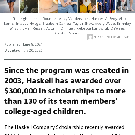
Left to right: Joseph Roundtree, Jay Vandervoort, Harper McEvoy, Alex
Lentz, EmaLee Hodge, Elizabeth Gamez, Taylor Shaw, Avery Wade, Brinnley
Wilson, Dylan Russell, Autumn Ohlhues, Rebecca Lundy, Lily DeWees,
Clayton Moore
Haskell Editorial Team
Published: June 8, 2021 |
Updated
: July 20, 2025
Since the program was created in
2003, Haskell has awarded over
$300,000 in scholarships to more
than 130 of its team members’
college-aged children.
The Haskell Company Scholarship recently awarded