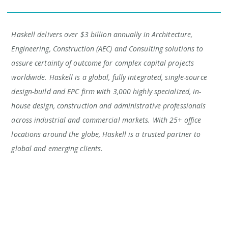
Haskell delivers over $3 billion annually in Architecture,
Engineering, Construction (AEC) and Consulting solutions to
assure certainty of outcome for complex capital projects
worldwide. Haskell is a global, fully integrated, single-source
design-build and EPC firm with 3,000 highly specialized, in-
house design, construction and administrative professionals
across industrial and commercial markets. With 25+ office
locations around the globe, Haskell is a trusted partner to
global and emerging clients.