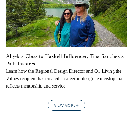
Algebra Class to Haskell Influencer, Tina Sanchez’s
Path Inspires
Learn how the Regional Design Director and Q1 Living the
Values recipient has created a career in design leadership that
reflects mentorship and service.
VIEW MORE