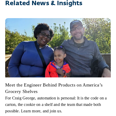
Related News & Insights
Meet the Engineer Behind Products on America’s
Grocery Shelves
For Craig George, automation is personal: It is the code on a
carton, the cookie on a shelf and the team that made both
possible. Learn more, and join us.