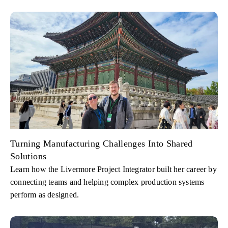
Turning Manufacturing Challenges Into Shared
Solutions
Learn how the Livermore Project Integrator built her career by
connecting teams and helping complex production systems
perform as designed.