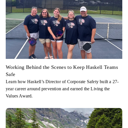
Working Behind the Scenes to Keep Haskell Teams
Safe
Learn how Haskell’s Director of Corporate Safety built a 27-
year career around prevention and earned the Living the
Values Award.