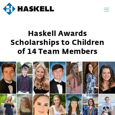
Skip
to
content
Haskell Awards
Scholarships to Children
of 14 Team Members