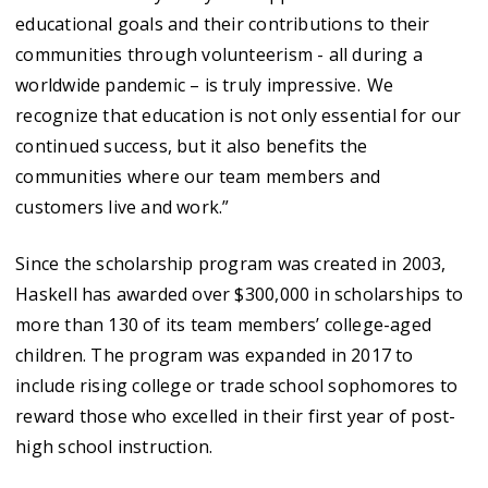
educational goals and their contributions to their
communities through volunteerism - all during a
worldwide pandemic – is truly impressive. We
recognize that education is not only essential for our
continued success, but it also benefits the
communities where our team members and
customers live and work.”
Since the scholarship program was created in 2003,
Haskell has awarded over $300,000 in scholarships to
more than 130 of its team members’ college-aged
children. The program was expanded in 2017 to
include rising college or trade school sophomores to
reward those who excelled in their first year of post-
high school instruction.