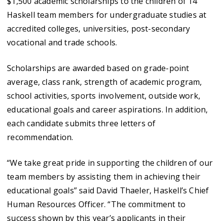
$1,500 academic scholarships to the children of 14
Haskell team members for undergraduate studies at
accredited colleges, universities, post-secondary
vocational and trade schools.
Scholarships are awarded based on grade-point
average, class rank, strength of academic program,
school activities, sports involvement, outside work,
educational goals and career aspirations. In addition,
each candidate submits three letters of
recommendation.
“We take great pride in supporting the children of our
team members by assisting them in achieving their
educational goals” said David Thaeler, Haskell’s Chief
Human Resources Officer. “The commitment to
success shown by this year’s applicants in their