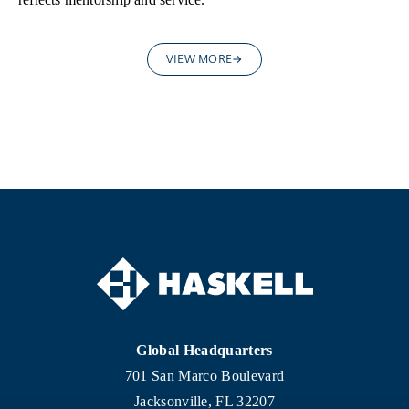
VIEW MORE
Global Headquarters
701 San Marco Boulevard
Jacksonville, FL 32207