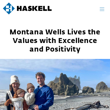
Skip
to
content
Montana Wells Lives the
Values with Excellence
and Positivity