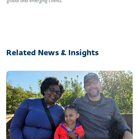
global and emerging clients.
Related News & Insights