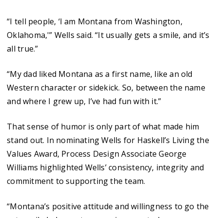
“I tell people, ‘I am Montana from Washington,
Oklahoma,'” Wells said. “It usually gets a smile, and it’s
all true.”
“My dad liked Montana as a first name, like an old
Western character or sidekick. So, between the name
and where I grew up, I’ve had fun with it.”
That sense of humor is only part of what made him
stand out. In nominating Wells for Haskell’s Living the
Values Award, Process Design Associate George
Williams highlighted Wells’ consistency, integrity and
commitment to supporting the team.
“Montana’s positive attitude and willingness to go the