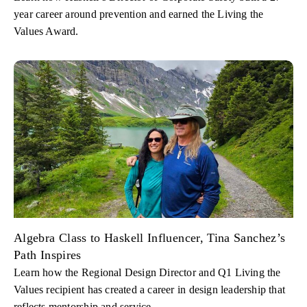
year career around prevention and earned the Living the
Values Award.
Algebra Class to Haskell Influencer, Tina Sanchez’s
Path Inspires
Learn how the Regional Design Director and Q1 Living the
Values recipient has created a career in design leadership that
reflects mentorship and service.