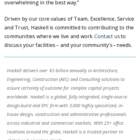
overwhelming in the best way.”
Driven by our core values of Team, Excellence, Service
and Trust, Haskell is committed to contributing to the
communities where we live and work.
Contact us
to
discuss your facilities – and your community’s – needs.
Haskell delivers over $3 billion annually in Architecture,
Engineering, Construction (AEC) and Consulting solutions to
assure certainty of outcome for complex capital projects
worldwide. Haskell is a global, fully integrated, single-source
design-build and EPC firm with 3,000 highly specialized, in-
house design, construction and administrative professionals
across industrial and commercial markets. With 25+ office
locations around the globe, Haskell is a trusted partner to