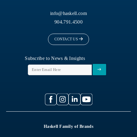
info@haskell.com
904.791.4500
CONTACT US
Subscribe to News & Insights
Haskell Family of Brands