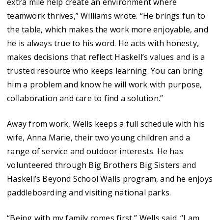
extra mile help create an environment where
teamwork thrives,” Williams wrote. “He brings fun to
the table, which makes the work more enjoyable, and
he is always true to his word. He acts with honesty,
makes decisions that reflect Haskell’s values and is a
trusted resource who keeps learning. You can bring
him a problem and know he will work with purpose,
collaboration and care to find a solution.”
Away from work, Wells keeps a full schedule with his
wife, Anna Marie, their two young children and a
range of service and outdoor interests. He has
volunteered through Big Brothers Big Sisters and
Haskell’s Beyond School Walls program, and he enjoys
paddleboarding and visiting national parks.
“Being with my family comes first,” Wells said. “I am