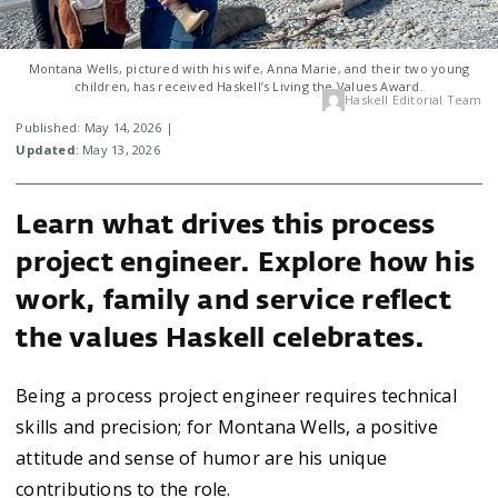
Montana Wells, pictured with his wife, Anna Marie, and their two young
children, has received Haskell’s Living the Values Award.
Haskell Editorial Team
Published: May 14, 2026 |
Updated
: May 13, 2026
Learn what drives this process
project engineer. Explore how his
work, family and service reflect
the values Haskell celebrates.
Being a process project engineer requires technical
skills and precision; for Montana Wells, a positive
attitude and sense of humor are his unique
contributions to the role.