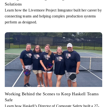
Solutions
Learn how the Livermore Project Integrator built her career by
connecting teams and helping complex production systems
perform as designed.
Working Behind the Scenes to Keep Haskell Teams
Safe
Learn how Haskell’s Director of Corporate Safety built a 27-