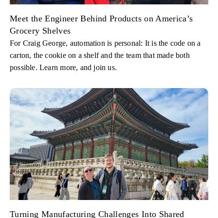
Meet the Engineer Behind Products on America’s
Grocery Shelves
For Craig George, automation is personal: It is the code on a
carton, the cookie on a shelf and the team that made both
possible. Learn more, and join us.
Turning Manufacturing Challenges Into Shared