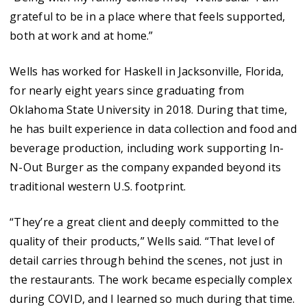
grateful to be in a place where that feels supported,
both at work and at home.”
Wells has worked for Haskell in Jacksonville, Florida,
for nearly eight years since graduating from
Oklahoma State University in 2018. During that time,
he has built experience in data collection and food and
beverage production, including work supporting In-
N-Out Burger as the company expanded beyond its
traditional western U.S. footprint.
“They’re a great client and deeply committed to the
quality of their products,” Wells said. “That level of
detail carries through behind the scenes, not just in
the restaurants. The work became especially complex
during COVID, and I learned so much during that time.