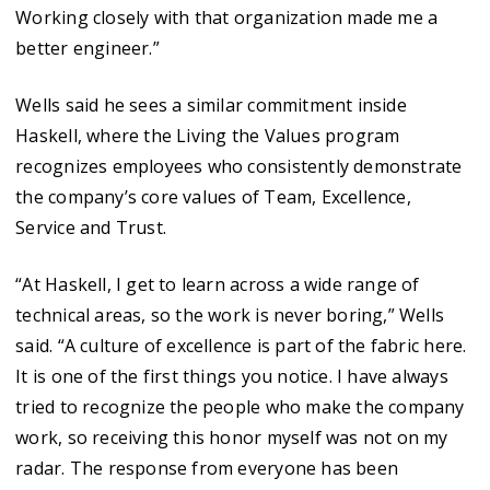
Working closely with that organization made me a
better engineer.”
Wells said he sees a similar commitment inside
Haskell, where the Living the Values program
recognizes employees who consistently demonstrate
the company’s core values of Team, Excellence,
Service and Trust.
“At Haskell, I get to learn across a wide range of
technical areas, so the work is never boring,” Wells
said. “A culture of excellence is part of the fabric here.
It is one of the first things you notice. I have always
tried to recognize the people who make the company
work, so receiving this honor myself was not on my
radar. The response from everyone has been