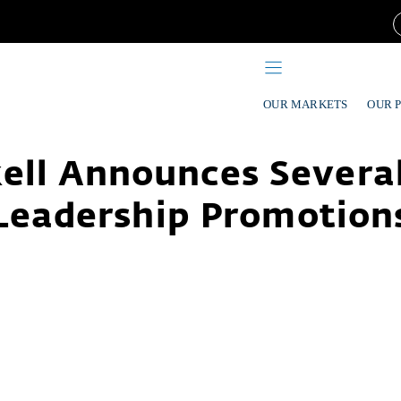
OUR MARKETS
OUR 
ell Announces Severa
Leadership Promotion