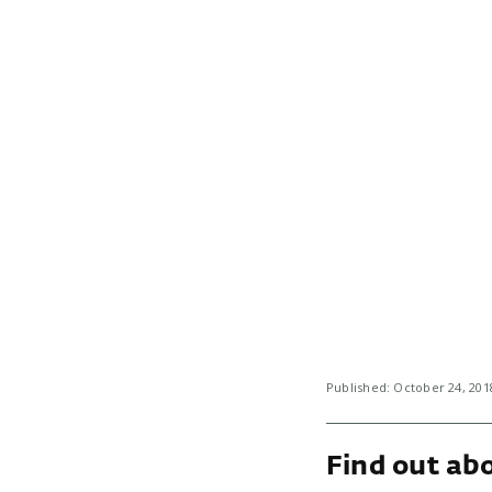
Published: October 24, 20
Find out abo