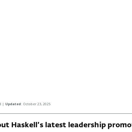
18 |
Updated
: October 23, 2025
ut Haskell’s latest leadership promo