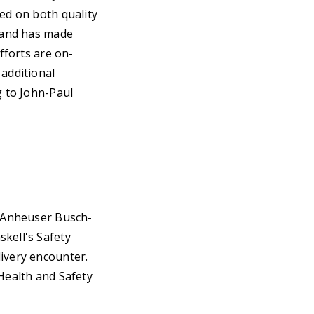
sed on both quality
s and has made
fforts are on-
 additional
g to John-Paul
e Anheuser Busch-
kell's Safety
livery encounter.
 Health and Safety