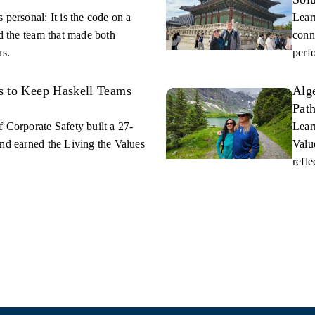
 personal: It is the code on a
Lear
nd the team that made both
conn
us.
perf
s to Keep Haskell Teams
Alge
Path
 Corporate Safety built a 27-
Lear
nd earned the Living the Values
Value
refle