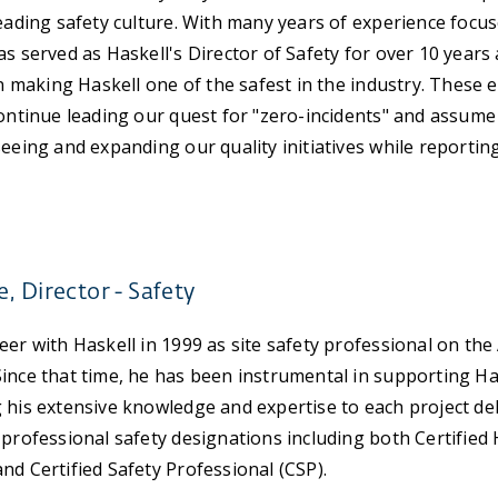
leading safety culture. With many years of experience focu
as served as Haskell's Director of Safety for over 10 year
in making Haskell one of the safest in the industry. These e
continue leading our quest for "zero-incidents" and assume
seeing and expanding our quality initiatives while reportin
, Director - Safety
eer with Haskell in 1999 as site safety professional on th
ince that time, he has been instrumental in supporting Has
 his extensive knowledge and expertise to each project de
 professional safety designations including both Certified
nd Certified Safety Professional (CSP).