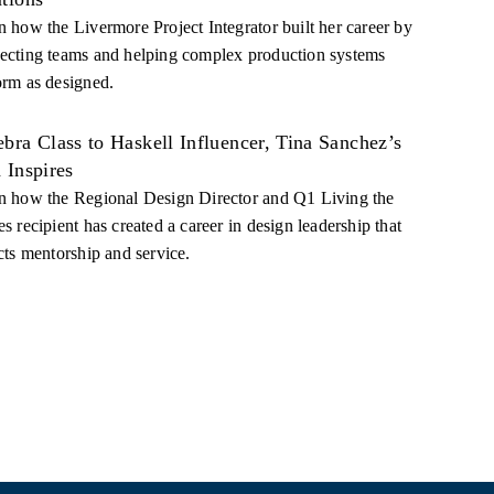
n how the Livermore Project Integrator built her career by
ecting teams and helping complex production systems
orm as designed.
bra Class to Haskell Influencer, Tina Sanchez’s
 Inspires
n how the Regional Design Director and Q1 Living the
s recipient has created a career in design leadership that
cts mentorship and service.