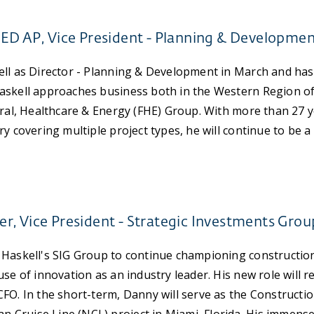
EED AP, Vice President - Planning & Developme
ll as Director - Planning & Development in March and has
askell approaches business both in the Western Region of
eral, Healthcare & Energy (FHE) Group. With more than 27 y
y covering multiple project types, he will continue to be a
, Vice President - Strategic Investments Grou
 Haskell's SIG Group to continue championing constructio
se of innovation as an industry leader. His new role will re
FO. In the short-term, Danny will serve as the Constructio