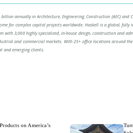
 billion annually in Architecture, Engineering, Construction (AEC) and 
ome for complex capital projects worldwide. Haskell is a global, fully i
rm with 3,000 highly specialized, in-house design, construction and adm
dustrial and commercial markets. With 25+ office locations around the 
al and emerging clients.
Products on America’s
Tur
Solu