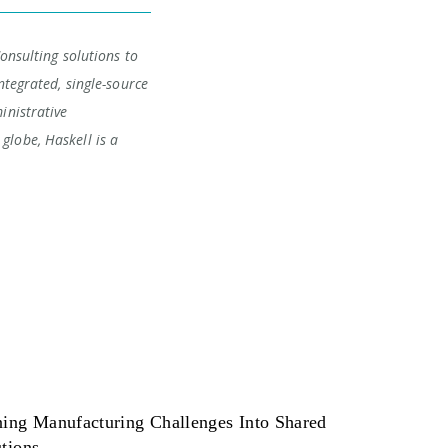
Consulting solutions to
ntegrated, single-source
inistrative
globe, Haskell is a
ning Manufacturing Challenges Into Shared
tions