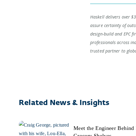
Haskell delivers over $3
assure certainty of outc
design-build and EPC fi
professionals across in
trusted partner to glob
Related News & Insights
Meet the Engineer Behind 
Grocery Shelves