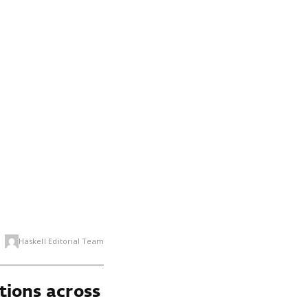
Haskell Editorial Team
tions across