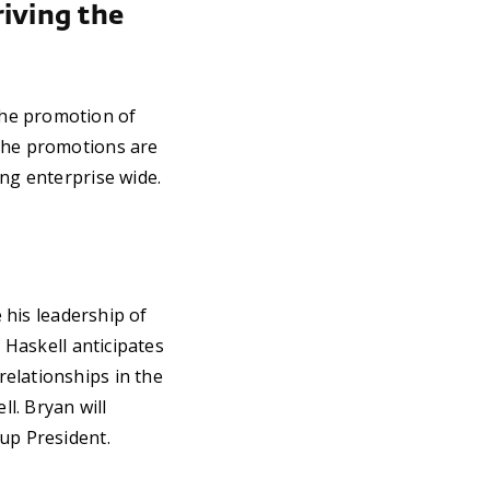
riving the
the promotion of
 The promotions are
ing enterprise wide.
e his leadership of
, Haskell anticipates
elationships in the
ll. Bryan will
up President.