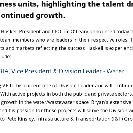
ness units, highlighting the talent d
continued growth.
 Haskell President and CEO Jim O'Leary announced today 
 team members who are leaders in their respective roles.
ts and markets reflecting the success Haskell is experienc
lude:
BIA, Vice President & Division Leader - Water
 VP to his current title of Division Leader and will continu
With active projects in both the public and private sectors
growth in the water/wastewater space. Bryan's extensive r
nd his passion for these projects will serve the Division we
to Pete Kinsley, Infrastructure & Transportation (I&T) Gro