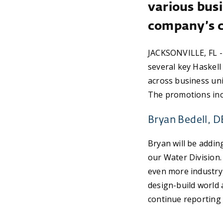
various busi
company’s 
JACKSONVILLE, FL -
several key Haskell
across business uni
The promotions inc
Bryan Bedell, D
Bryan will be adding
our Water Division. 
even more industry 
design-build world a
continue reporting 