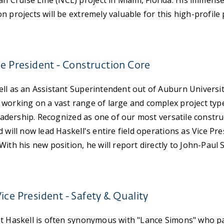
Cruise Line (NCL) project in Miami, Florida. His immense
 projects will be extremely valuable for this high-profile 
ce President - Construction Core
ll as an Assistant Superintendent out of Auburn Universit
working on a vast range of large and complex project type
 leadership. Recognized as one of our most versatile constru
 will now lead Haskell's entire field operations as Vice Pre
With his new position, he will report directly to John-Paul
ice President - Safety & Quality
at Haskell is often synonymous with "Lance Simons" who pa