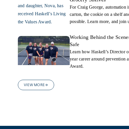
For Craig George, automation is
carton, the cookie on a shelf a
possible. Learn more, and join 
Working Behind the Scene
Safe
Learn how Haskell’s Director of
year career around prevention a
Award.
VIEW MORE