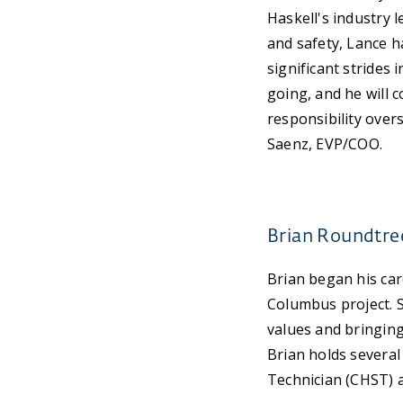
Haskell's industry 
and safety, Lance h
significant strides 
going, and he will 
responsibility over
Saenz, EVP/COO.
Brian Roundtree
Brian began his car
Columbus project. S
values and bringing
Brian holds several
Technician (CHST) a