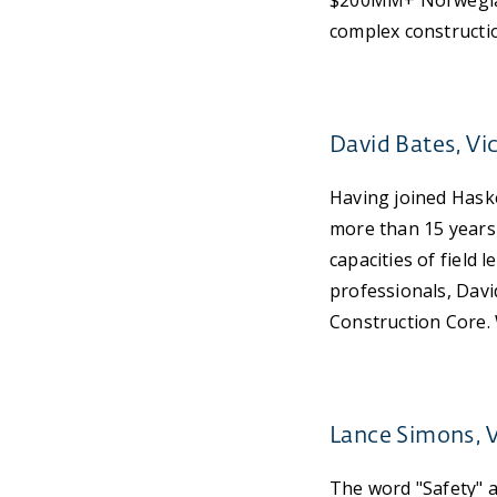
$200MM+ Norwegian 
complex construction
David Bates, Vi
Having joined Haske
more than 15 years 
capacities of field
professionals, David
Construction Core. 
Lance Simons, V
The word "Safety" 