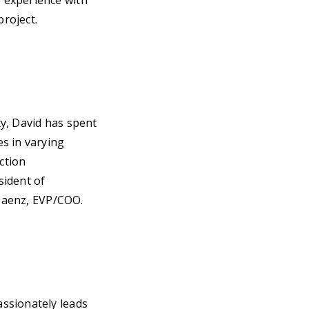
 experience with
project.
y, David has spent
s in varying
ction
sident of
 Saenz, EVP/COO.
ssionately leads