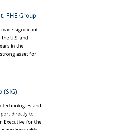
nt, FHE Group
 made significant
 the U.S. and
ears in the
 strong asset for
p (SIG)
n technologies and
port directly to
n Executive for the