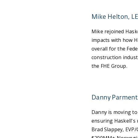
Mike Helton, L
Mike rejoined Haske
impacts with how H
overall for the Fed
construction industr
the FHE Group.
Danny Parmenter
Danny is moving to
ensuring Haskell's u
Brad Slappey, EVP/C