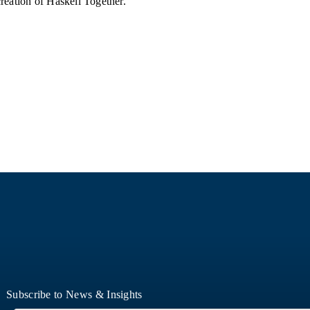
reation of Haskell Together.
Subscribe to News & Insights