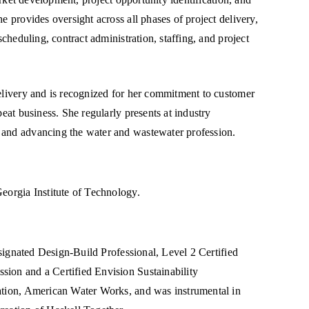
e provides oversight across all phases of project delivery,
scheduling, contract administration, staffing, and project
delivery and is recognized for her commitment to customer
peat business. She regularly presents at industry
 and advancing the water and wastewater profession.
eorgia Institute of Technology.
Designated Design-Build Professional, Level 2 Certified
sion and a Certified Envision Sustainability
ration, American Water Works, and was instrumental in