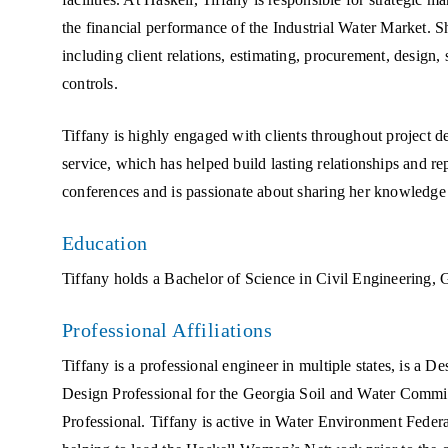
the financial performance of the Industrial Water Market. Sh
including client relations, estimating, procurement, design, 
controls.
Tiffany is highly engaged with clients throughout project 
service, which has helped build lasting relationships and re
conferences and is passionate about sharing her knowledge
Education
Tiffany holds a Bachelor of Science in Civil Engineering, G
Professional Affiliations
Tiffany is a professional engineer in multiple states, is a 
Design Professional for the Georgia Soil and Water Commis
Professional. Tiffany is active in Water Environment Fede