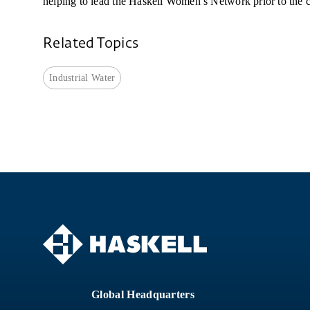
helping to lead the Haskell Women’s Network prior to the c
Related Topics
Industrial Water
Global Headquarters