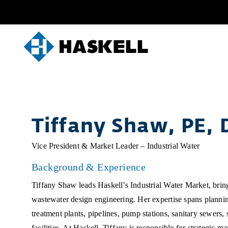
Skip
to
content
Tiffany Shaw, PE, 
Vice President & Market Leader – Industrial Water
Background & Experience
Tiffany Shaw leads Haskell’s Industrial Water Market, brin
wastewater design engineering. Her expertise spans planni
treatment plants, pipelines, pump stations, sanitary sewers
facilities. At Haskell, Tiffany is responsible for strategic 