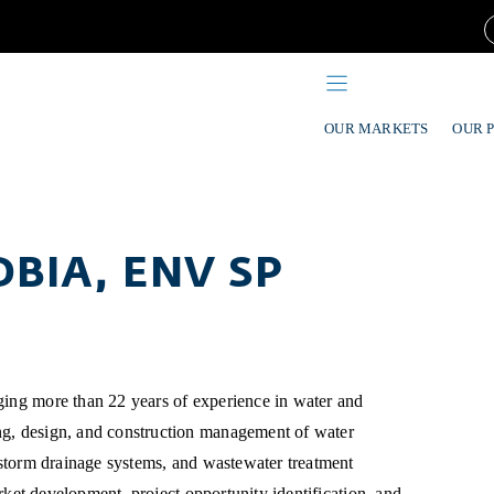
OUR MARKETS
OUR 
DBIA, ENV SP
ging more than 22 years of experience in water and
ng, design, and construction management of water
, storm drainage systems, and wastewater treatment
market development, project opportunity identification, and