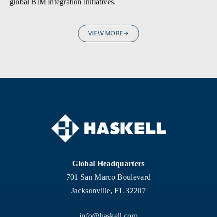
global BIM integration initiatives.
VIEW MORE
Global Headquarters
701 San Marco Boulevard
Jacksonville, FL 32207
info@haskell.com