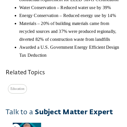
Water Conservation – Reduced water use by 39%
Energy Conservation – Reduced energy use by 14%
Materials – 20% of building materials came from
recycled sources and 37% were produced regionally,
diverted 82% of construction waste from landfills
Awarded a U.S. Government Energy Efficient Design
Tax Deduction
Related Topics
Education
Talk to a
Subject Matter Expert