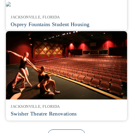
JACKSONVILLE, FLORIDA
Osprey Fountains Student Housing
JACKSONVILLE, FLORIDA
Swisher Theatre Renovations