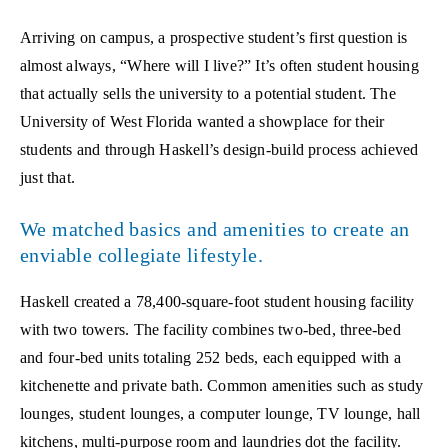
Arriving on campus, a prospective student’s first question is
almost always, “Where will I live?” It’s often student housing
that actually sells the university to a potential student. The
University of West Florida wanted a showplace for their
students and through Haskell’s design-build process achieved
just that.
We matched basics and amenities to create an
enviable collegiate lifestyle.
Haskell created a 78,400-square-foot student housing facility
with two towers. The facility combines two-bed, three-bed
and four-bed units totaling 252 beds, each equipped with a
kitchenette and private bath. Common amenities such as study
lounges, student lounges, a computer lounge, TV lounge, hall
kitchens, multi-purpose room and laundries dot the facility.