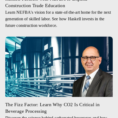
Construction Trade Education
Learn NEFBA's vision for a state-of-the-art home for the next
generation of skilled labor. See how Haskell invests in the
future construction workforce.
The Fizz Factor: Learn Why CO2 Is Critical in
Beverage Processing
Discover the science behind carbonated beverages and how