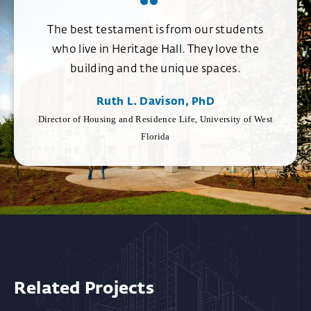
The best testament is from our students
who live in Heritage Hall. They love the
building and the unique spaces.
Ruth L. Davison, PhD
Director of Housing and Residence Life, University of West
Florida
Related Projects