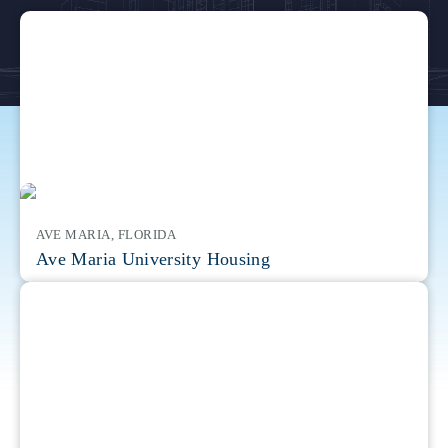
AVE MARIA, FLORIDA
Ave Maria University Housing