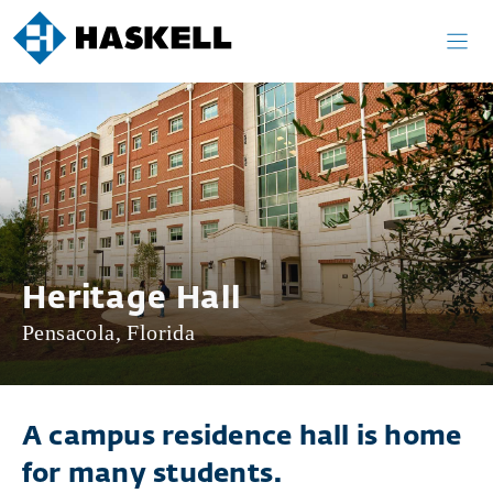
Skip
to
content
Heritage Hall
Pensacola, Florida
A campus residence hall is home
for many students.