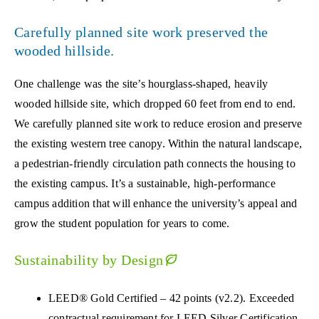
Carefully planned site work preserved the
wooded hillside.
One challenge was the site’s hourglass-shaped, heavily
wooded hillside site, which dropped 60 feet from end to end.
We carefully planned site work to reduce erosion and preserve
the existing western tree canopy. Within the natural landscape,
a pedestrian-friendly circulation path connects the housing to
the existing campus. It’s a sustainable, high-performance
campus addition that will enhance the university’s appeal and
grow the student population for years to come.
Sustainability by Design
LEED® Gold Certified – 42 points (v2.2). Exceeded
contractual requirement for LEED Silver Certification