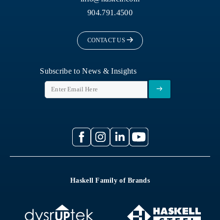
904.791.4500
CONTACT US
Subscribe to News & Insights
Haskell Family of Brands