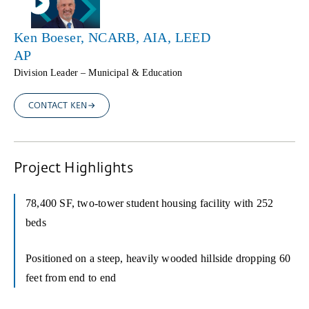
Ken Boeser, NCARB, AIA, LEED
AP
Division Leader – Municipal & Education
CONTACT KEN
Project Highlights
78,400 SF, two-tower student housing facility with 252
beds
Positioned on a steep, heavily wooded hillside dropping 60
feet from end to end