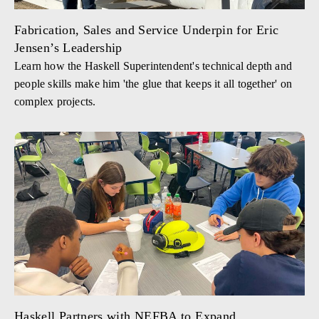
Fabrication, Sales and Service Underpin for Eric
Jensen’s Leadership
Learn how the Haskell Superintendent's technical depth and
people skills make him 'the glue that keeps it all together' on
complex projects.
Haskell Partners with NEFBA to Expand