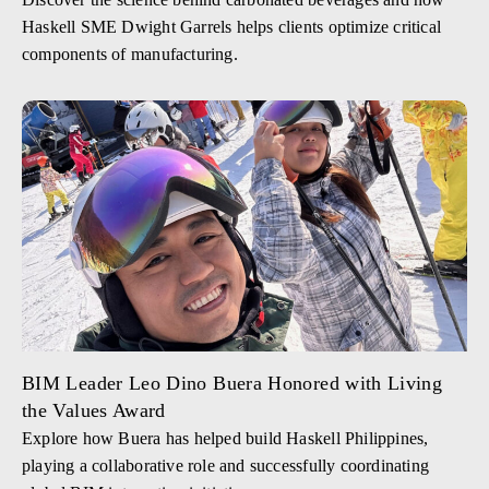
Haskell SME Dwight Garrels helps clients optimize critical
components of manufacturing.
BIM Leader Leo Dino Buera Honored with Living
the Values Award
Explore how Buera has helped build Haskell Philippines,
playing a collaborative role and successfully coordinating