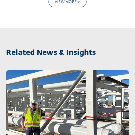
VIEW MORE
Related News & Insights