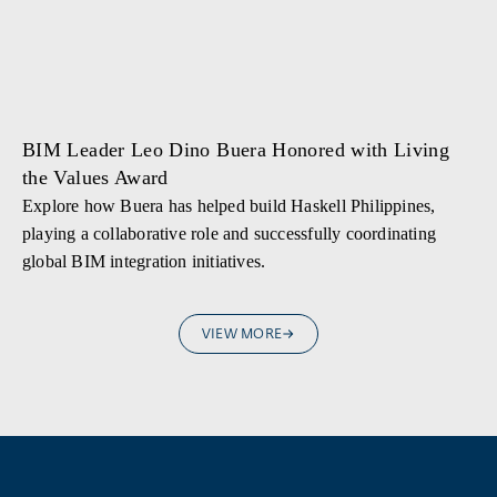
BIM Leader Leo Dino Buera Honored with Living
the Values Award
Explore how Buera has helped build Haskell Philippines,
playing a collaborative role and successfully coordinating
global BIM integration initiatives.
VIEW MORE