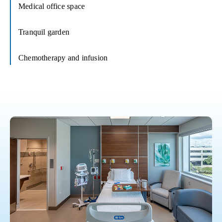
Medical office space
Tranquil garden
Chemotherapy and infusion