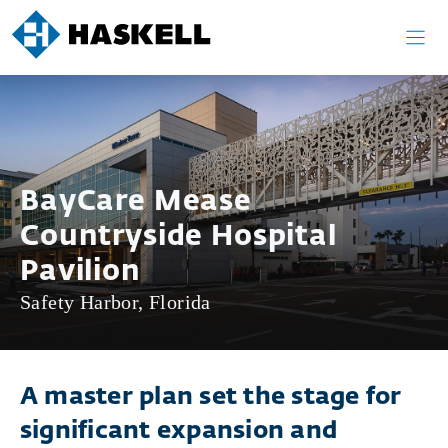
Skip
to
content
BayCare Mease
Countryside Hospital
Pavilion
Safety Harbor, Florida
A master plan set the stage for
significant expansion and