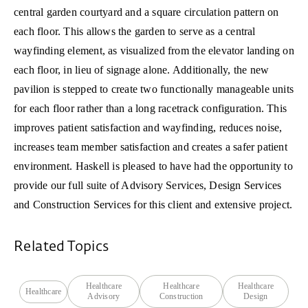
central garden courtyard and a square circulation pattern on
each floor. This allows the garden to serve as a central
wayfinding element, as visualized from the elevator landing on
each floor, in lieu of signage alone. Additionally, the new
pavilion is stepped to create two functionally manageable units
for each floor rather than a long racetrack configuration. This
improves patient satisfaction and wayfinding, reduces noise,
increases team member satisfaction and creates a safer patient
environment. Haskell is pleased to have had the opportunity to
provide our full suite of Advisory Services, Design Services
and Construction Services for this client and extensive project.
Related Topics
Healthcare
Healthcare
Healthcare
Healthcare
Advisory
Construction
Design