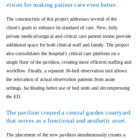
vision for making patient care even better.
The construction of this project addresses several of the
client’s goals to enhance its standard of care. New, fully
private medical/surgical and critical care patient rooms provide
additional space for both clinical staff and family. The project
also consolidates the hospital’s critical care platform on a
single floor of the pavilion, creating more efficient staffing and
workflow. Finally, a separate 30-bed observation unit allows
the relocation of actual observation patients from acute
settings, facilitating better use of bed units and decompressing
the ED.
The pavilion created a central garden courtyard
that serves as a functional and aesthetic asset.
The placement of the new pavilion simultaneously creates a