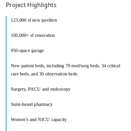
Project Highlights
123,000 sf new pavilion
100,000+ sf renovation
950-space garage
New patient beds, including 70 med/surg beds, 34 critical
care beds, and 30 observation beds
Surgery, PACU and endoscopy
Suite-based pharmacy
Women’s and NICU capacity