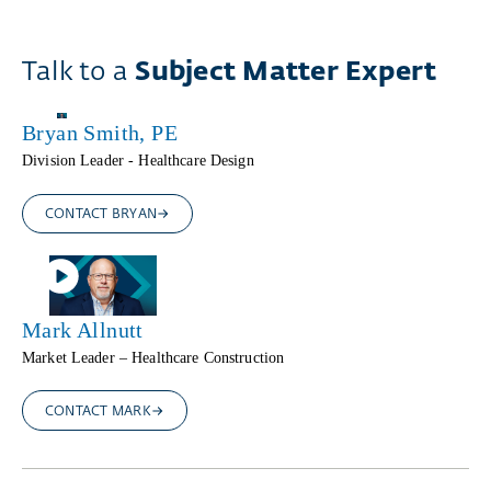
Talk to a
Subject Matter Expert
Bryan Smith, PE
Division Leader - Healthcare Design
CONTACT BRYAN
Mark Allnutt
Market Leader – Healthcare Construction
CONTACT MARK