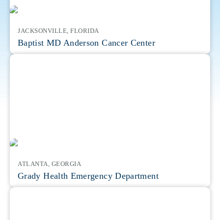
JACKSONVILLE, FLORIDA
Baptist MD Anderson Cancer Center
ATLANTA, GEORGIA
Grady Health Emergency Department