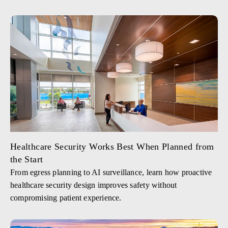
Healthcare Security Works Best When Planned from
the Start
From egress planning to AI surveillance, learn how proactive
healthcare security design improves safety without
compromising patient experience.