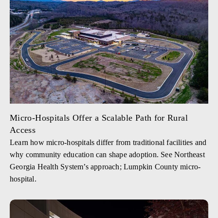
Micro-Hospitals Offer a Scalable Path for Rural
Access
Learn how micro-hospitals differ from traditional facilities and
why community education can shape adoption. See Northeast
Georgia Health System’s approach; Lumpkin County micro-
hospital.