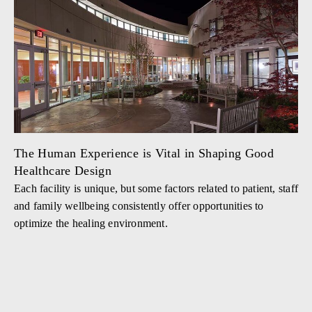
The Human Experience is Vital in Shaping Good
Healthcare Design
Each facility is unique, but some factors related to patient, staff
and family wellbeing consistently offer opportunities to
optimize the healing environment.