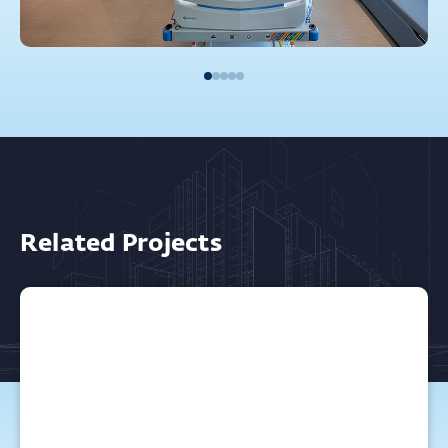
Related Projects