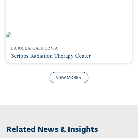
LA JOLLA, CALIFORNIA
Scripps Radiation Therapy Center
VIEW MORE
Related News & Insights