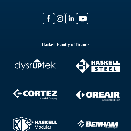
Haskell Family of Brands