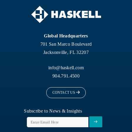
Global Headquarters
701 San Marco Boulevard
Jacksonville, FL 32207
info@haskell.com
904.791.4500
CONTACT US
Subscribe to News & Insights