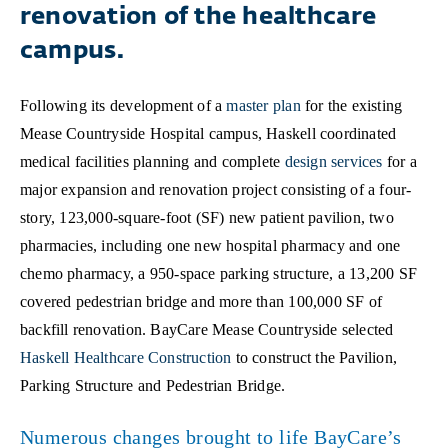
renovation of the healthcare
campus.
Following its development of a
master plan
for the existing
Mease Countryside Hospital campus, Haskell coordinated
medical facilities planning and complete
design services
for a
major expansion and renovation project consisting of a four-
story, 123,000-square-foot (SF) new patient pavilion, two
pharmacies, including one new hospital pharmacy and one
chemo pharmacy, a 950-space parking structure, a 13,200 SF
covered pedestrian bridge and more than 100,000 SF of
backfill renovation. BayCare Mease Countryside selected
Haskell Healthcare Construction
to construct the Pavilion,
Parking Structure and Pedestrian Bridge.
Numerous changes brought to life BayCare’s