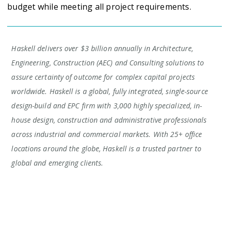
budget while meeting all project requirements.
Haskell delivers over $3 billion annually in Architecture,
Engineering, Construction (AEC) and Consulting solutions to
assure certainty of outcome for complex capital projects
worldwide. Haskell is a global, fully integrated, single-source
design-build and EPC firm with 3,000 highly specialized, in-
house design, construction and administrative professionals
across industrial and commercial markets. With 25+ office
locations around the globe, Haskell is a trusted partner to
global and emerging clients.