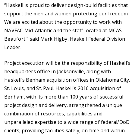
“Haskell is proud to deliver design-build facilities that
support the men and women protecting our freedom.
We are excited about the opportunity to work with
NAVFAC Mid-Atlantic and the staff located at MCAS
Beaufort,” said Mark Higby, Haskell Federal Division
Leader.
Project execution will be the responsibility of Haskell’s
headquarters office in Jacksonville, along with
Haskell’s Benham acquisition offices in Oklahoma City,
St. Louis, and St. Paul. Haskell's 2016 acquisition of
Benham, with its more than 100 years of successful
project design and delivery, strengthened a unique
combination of resources, capabilities and
unparalleled expertise to a wide range of federal/DoD
clients, providing facilities safely, on time and within