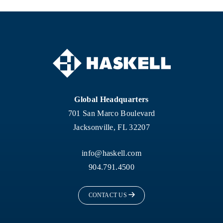
Global Headquarters
701 San Marco Boulevard
Jacksonville, FL 32207
info@haskell.com
904.791.4500
CONTACT US