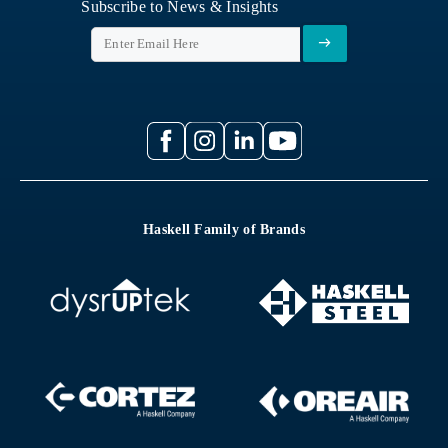
Subscribe to News & Insights
Haskell Family of Brands