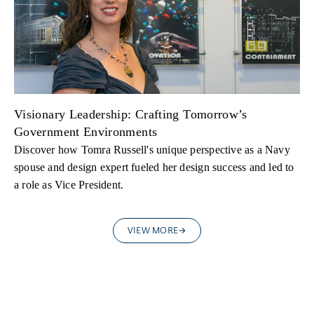
Visionary Leadership: Crafting Tomorrow’s
Government Environments
Discover how Tomra Russell's unique perspective as a Navy
spouse and design expert fueled her design success and led to
a role as Vice President.
VIEW MORE