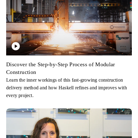
Discover the Step-by-Step Process of Modular
Construction
Learn the inner workings of this fast-growing construction
delivery method and how Haskell refines and improves with
every project.