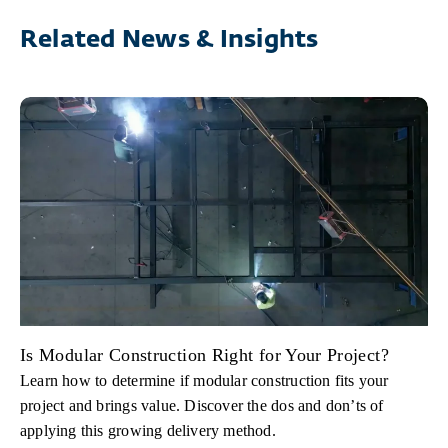
Related News & Insights
Is Modular Construction Right for Your Project?
Learn how to determine if modular construction fits your
project and brings value. Discover the dos and don’ts of
applying this growing delivery method.