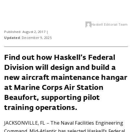
Haskell Editorial Team
Published: August 2, 2017 |
Updated
: December 9, 2025
Find out how Haskell’s Federal
Division will design and build a
new aircraft maintenance hangar
at Marine Corps Air Station
Beaufort, supporting pilot
training operations.
JACKSONVILLE, FL – The Naval Facilities Engineering
Command, Mid-Atlantic has selected Haskell’s Federal