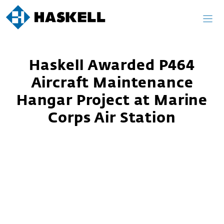
Skip
to
content
Haskell Awarded P464
Aircraft Maintenance
Hangar Project at Marine
Corps Air Station