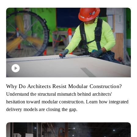
Why Do Architects Resist Modular Construction?
Understand the structural mismatch behind architects'
hesitation toward modular construction. Learn how integrated
delivery models are closing the gap.