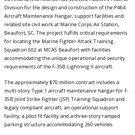
Division for the design and construction of the P464
Aircraft Maintenance Hangar, support facilities and
related site civil work at Marine Corps Air Station,
Beaufort, SC. The project fulfills critical requirements
for locating the Marine Fighter Attack Training
Squadron 502 at MCAS Beaufort with facilities
accommodating the unique operational and security
requirements of the F-35B Lightning II aircraft.
The approximately $70 million contract includes a
multi-story Type 1 aircraft maintenance hangar for F-
35B Joint Strike Fighter (JSF) Training Squadron and
legacy compliant aircraft, an operational support
facility, a pilot fit facility and a three-story ramped
parking structure accommodating 260 vehicles.