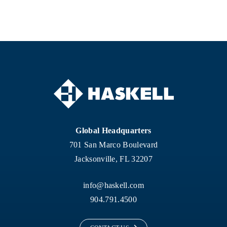
Global Headquarters
701 San Marco Boulevard
Jacksonville, FL 32207
info@haskell.com
904.791.4500