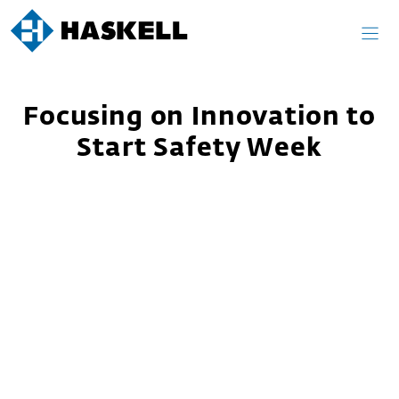
Skip
to
content
Focusing on Innovation to
Start Safety Week