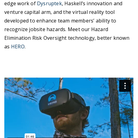
edge work of
Dysruptek
, Haskell’s innovation and
venture capital arm, and the virtual reality tool
developed to enhance team members’ ability to
recognize jobsite hazards. Meet our Hazard
Elimination Risk Oversight technology, better known
as
HERO
.