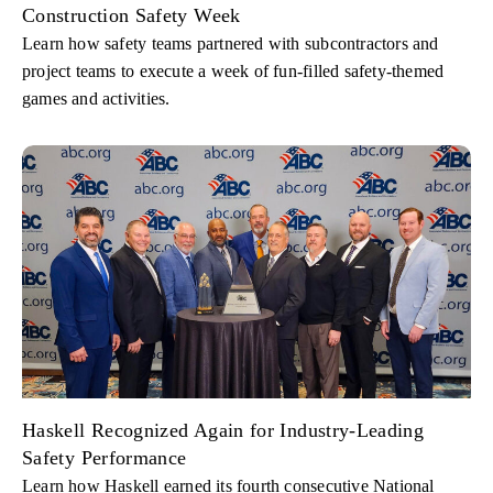
Construction Safety Week
Learn how safety teams partnered with subcontractors and
project teams to execute a week of fun-filled safety-themed
games and activities.
Haskell Recognized Again for Industry-Leading
Safety Performance
Learn how Haskell earned its fourth consecutive National