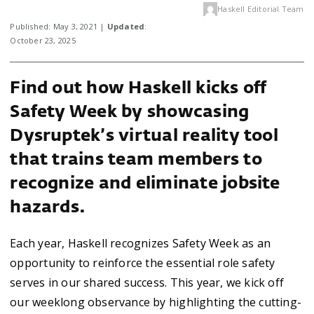
Haskell Editorial Team
Published: May 3, 2021 |
Updated
:
October 23, 2025
Find out how Haskell kicks off
Safety Week by showcasing
Dysruptek’s virtual reality tool
that trains team members to
recognize and eliminate jobsite
hazards.
Each year, Haskell recognizes Safety Week as an
opportunity to reinforce the essential role safety
serves in our shared success. This year, we kick off
our weeklong observance by highlighting the cutting-