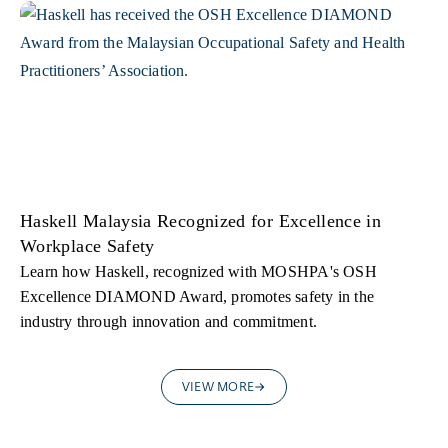
Haskell Malaysia Recognized for Excellence in
Workplace Safety
Learn how Haskell, recognized with MOSHPA's OSH
Excellence DIAMOND Award, promotes safety in the
industry through innovation and commitment.
VIEW MORE