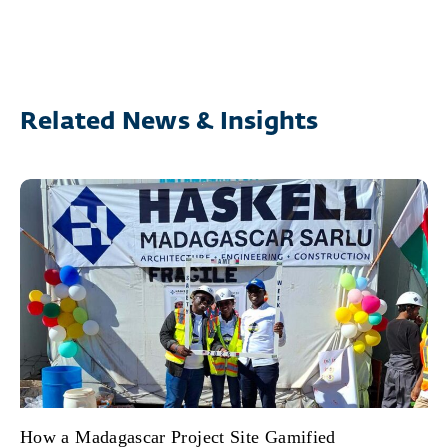
Related News & Insights
How a Madagascar Project Site Gamified