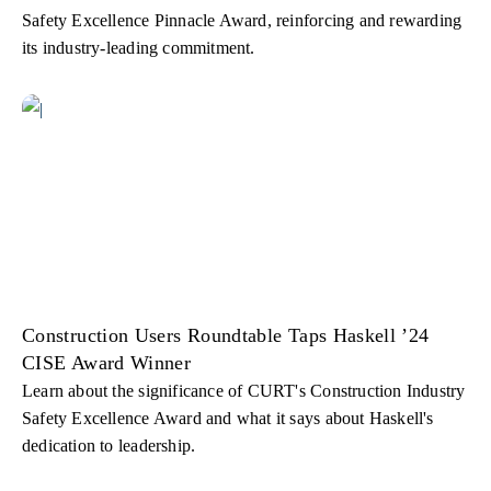
Safety Excellence Pinnacle Award, reinforcing and rewarding
its industry-leading commitment.
Construction Users Roundtable Taps Haskell ’24
CISE Award Winner
Learn about the significance of CURT's Construction Industry
Safety Excellence Award and what it says about Haskell's
dedication to leadership.