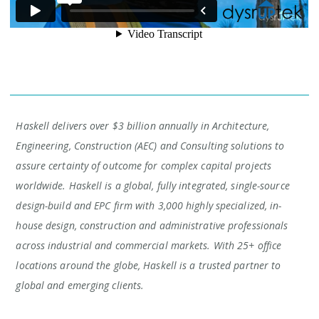
Haskell delivers over $3 billion annually in Architecture,
Engineering, Construction (AEC) and Consulting solutions to
assure certainty of outcome for complex capital projects
worldwide. Haskell is a global, fully integrated, single-source
design-build and EPC firm with 3,000 highly specialized, in-
house design, construction and administrative professionals
across industrial and commercial markets. With 25+ office
locations around the globe, Haskell is a trusted partner to
global and emerging clients.