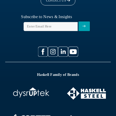
CONTACT US
Subscribe to News & Insights
Haskell Family of Brands