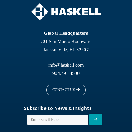
Global Headquarters
701 San Marco Boulevard
Jacksonville, FL 32207
info@haskell.com
904.791.4500
CONTACT US
Subscribe to News & Insights