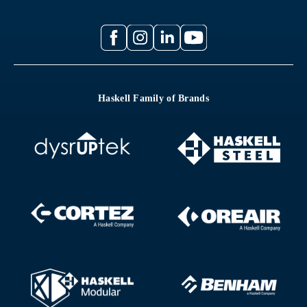
Haskell Family of Brands