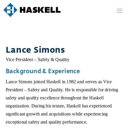
Skip
to
content
Lance Simons
Vice President – Safety & Quality
Background & Experience
Lance Simons joined Haskell in 1982 and serves as Vice
President – Safety and Quality. He is responsible for driving
safety and quality excellence throughout the Haskell
organization. During his tenure, Haskell has experienced
significant growth and acquisitions while experiencing
exceptional safety and quality performance.