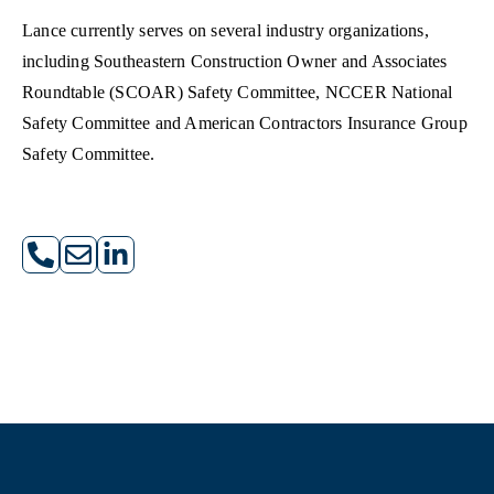
Lance currently serves on several industry organizations,
including Southeastern Construction Owner and Associates
Roundtable (SCOAR) Safety Committee, NCCER National
Safety Committee and American Contractors Insurance Group
Safety Committee.