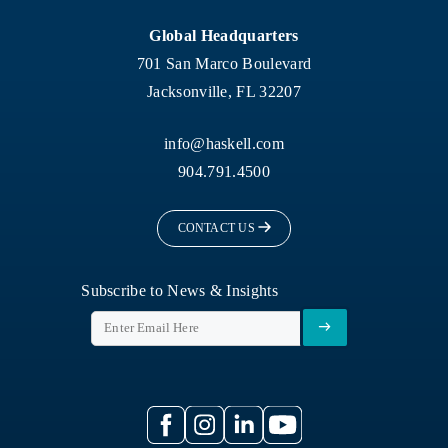
Global Headquarters
701 San Marco Boulevard
Jacksonville, FL 32207
info@haskell.com
904.791.4500
CONTACT US
Subscribe to News & Insights