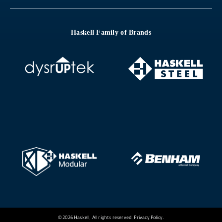
Haskell Family of Brands
© 2026 Haskell, All rights reserved.
Privacy Policy
.