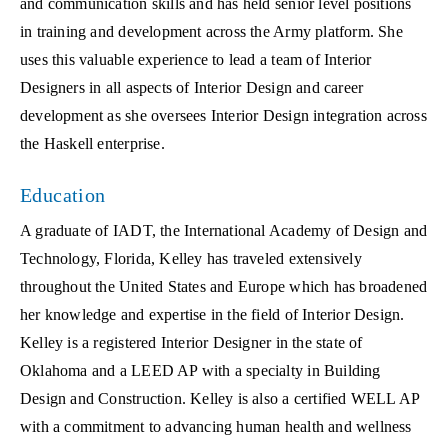
and communication skills and has held senior level positions
in training and development across the Army platform. She
uses this valuable experience to lead a team of Interior
Designers in all aspects of Interior Design and career
development as she oversees Interior Design integration across
the Haskell enterprise.
Education
A graduate of IADT, the International Academy of Design and
Technology, Florida, Kelley has traveled extensively
throughout the United States and Europe which has broadened
her knowledge and expertise in the field of Interior Design.
Kelley is a registered Interior Designer in the state of
Oklahoma and a LEED AP with a specialty in Building
Design and Construction. Kelley is also a certified WELL AP
with a commitment to advancing human health and wellness