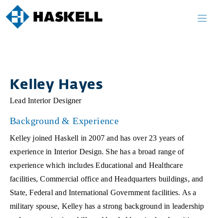
Skip
to
content
Kelley Hayes
Lead Interior Designer
Background & Experience
Kelley joined Haskell in 2007 and has over 23 years of
experience in Interior Design. She has a broad range of
experience which includes Educational and Healthcare
facilities, Commercial office and Headquarters buildings, and
State, Federal and International Government facilities. As a
military spouse, Kelley has a strong background in leadership