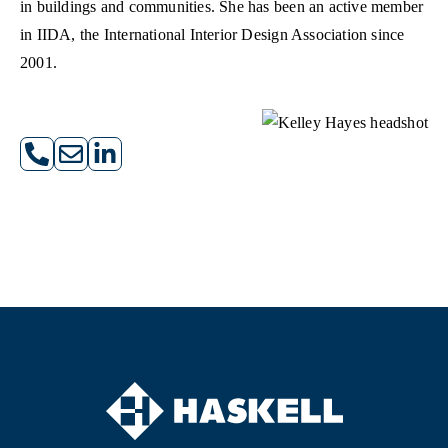
in buildings and communities. She has been an active member
in IIDA, the International Interior Design Association since
2001.