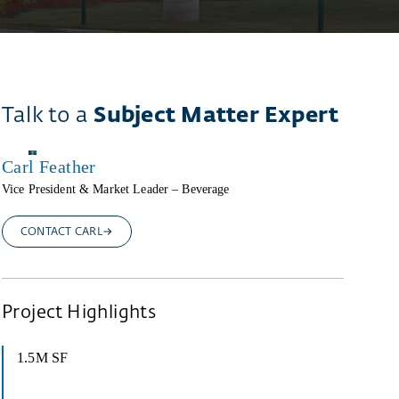
Talk to a
Subject Matter Expert
Carl Feather
Vice President & Market Leader – Beverage
CONTACT CARL
Project Highlights
1.5M SF