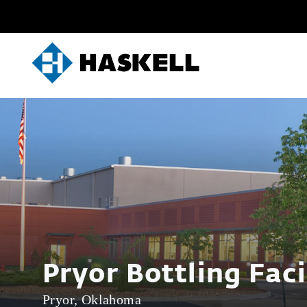
Skip
to
content
Pryor Bottling Faci
Pryor, Oklahoma