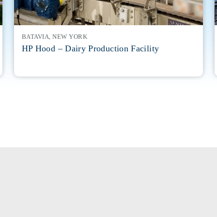
BATAVIA, NEW YORK
HP Hood – Dairy Production Facility