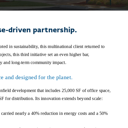
se-driven partnership.
ed in sustainability, this multinational client returned to
ects, this third initiative set an even higher bar,
ty and long-term community impact.
ce and designed for the planet.
eenfield development that includes 25,000 SF of office space,
 for distribution. Its innovation extends beyond scale:
carried nearly a 40% reduction in energy costs and a 50%