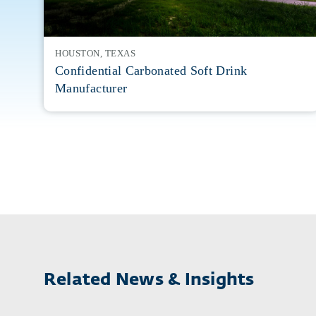
HOUSTON, TEXAS
Confidential Carbonated Soft Drink
Manufacturer
Related News & Insights