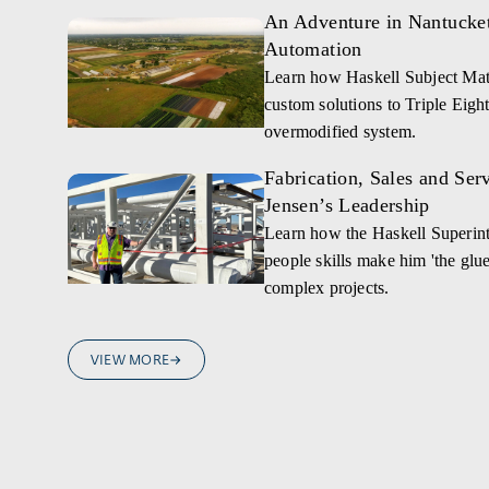
An Adventure in Nantucket,
Automation
Learn how Haskell Subject Mat
custom solutions to Triple Eight
overmodified system.
Fabrication, Sales and Ser
Jensen’s Leadership
Learn how the Haskell Superint
people skills make him 'the glue 
complex projects.
VIEW MORE