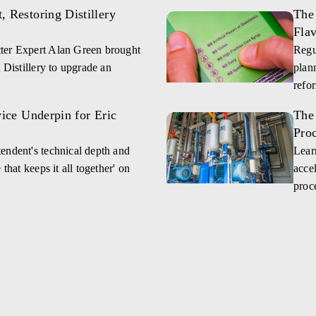
 Restoring Distillery
The 
Fla
ter Expert Alan Green brought
Regu
 Distillery to upgrade an
plan
refo
vice Underpin for Eric
The
Pro
endent's technical depth and
Lear
that keeps it all together' on
accel
proce