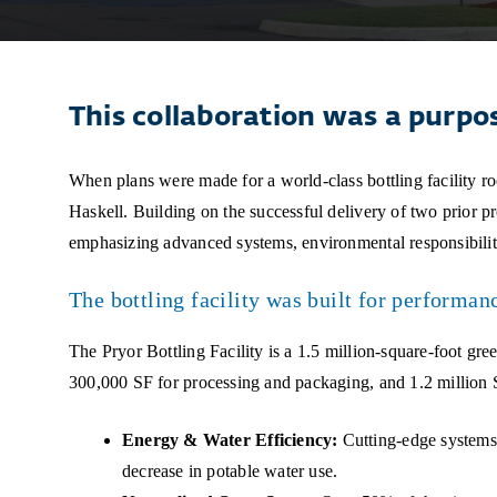
This collaboration was a purpo
When plans were made for a world-class bottling facility root
Haskell. Building on the successful delivery of two prior proj
emphasizing advanced systems, environmental responsibili
The bottling facility was built for performan
The Pryor Bottling Facility is a 1.5 million-square-foot gr
300,000 SF for processing and packaging, and 1.2 million SF
Energy & Water Efficiency:
Cutting-edge systems 
decrease in potable water use.