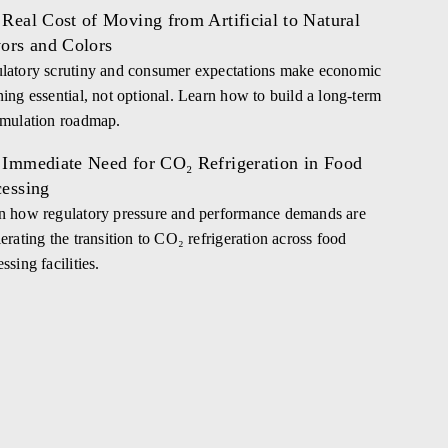
Real Cost of Moving from Artificial to Natural
vors and Colors
latory scrutiny and consumer expectations make economic
ning essential, not optional. Learn how to build a long-term
rmulation roadmap.
 Immediate Need for CO₂ Refrigeration in Food
cessing
n how regulatory pressure and performance demands are
erating the transition to CO₂ refrigeration across food
ssing facilities.