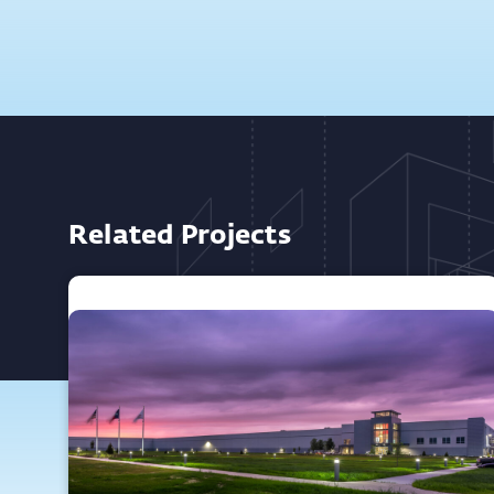
Related Projects