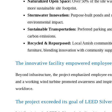
Naturalized Open Space:
Over 50% of the site was
more sustainable site footprint.
Stormwater Innovation:
Purpose-built ponds and 
environmental impact.
Sustainable Transportation:
Preferred parking and
carbon emissions.
Recycled & Repurposed:
Local Amish communities
furniture, blending innovation with community supp
The innovative facility empowered employees
Beyond infrastructure, the project emphasized employee eng
and a working wind turbine promoted awareness and inspi
workforce.
The project exceeded its goal of LEED Silver