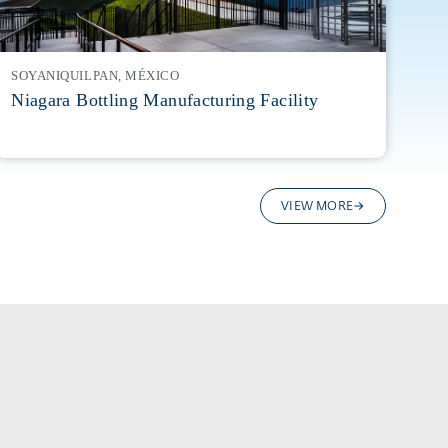
SOYANIQUILPAN, MÉXICO
Niagara Bottling Manufacturing Facility
VIEW MORE