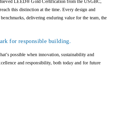
ly achieved LEED® Gold Certification from the USGBC,
reach this distinction at the time. Every design and
ty benchmarks, delivering enduring value for the team, the
ark for responsible building.
what’s possible when innovation, sustainability and
xcellence and responsibility, both today and for future