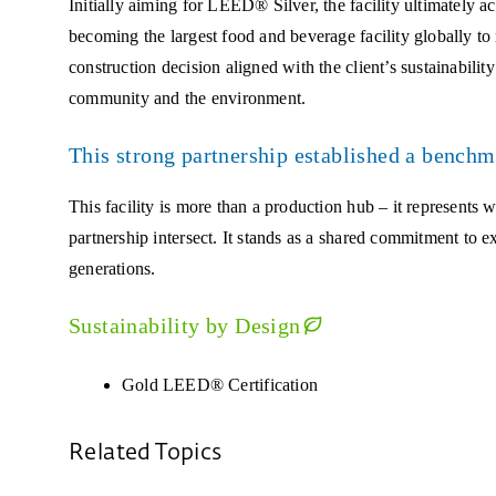
Initially aiming for LEED® Silver, the facility ultimate
becoming the largest food and beverage facility globally to 
construction decision aligned with the client’s sustainabili
community and the environment.
This strong partnership established a benchm
This facility is more than a production hub – it represents 
partnership intersect. It stands as a shared commitment to e
generations.
Sustainability by Design
Gold LEED® Certification
Related Topics