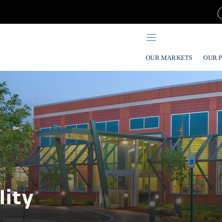
OUR MARKETS
OUR 
lity