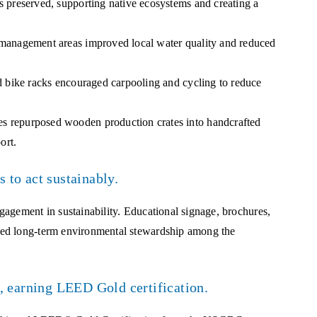
 preserved, supporting native ecosystems and creating a
management areas improved local water quality and reduced
 bike racks encouraged carpooling and cycling to reduce
 repurposed wooden production crates into handcrafted
ort.
 to act sustainably.
agement in sustainability. Educational signage, brochures,
red long-term environmental stewardship among the
, earning LEED Gold certification.