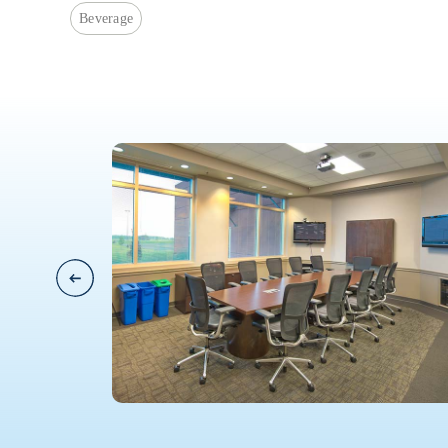
Beverage