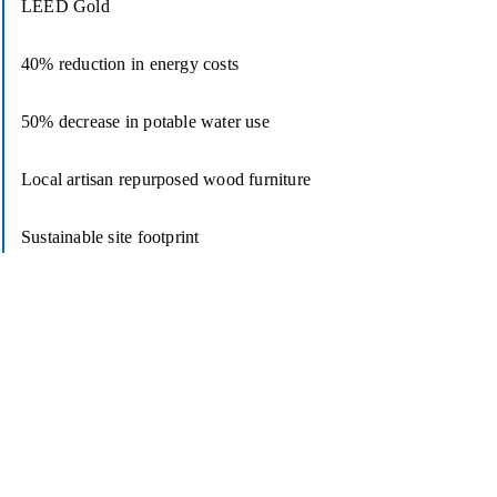
LEED Gold
40% reduction in energy costs
50% decrease in potable water use
Local artisan repurposed wood furniture
Sustainable site footprint