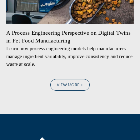
A Process Engineering Perspective on Digital Twins
in Pet Food Manufacturing
Learn how process engineering models help manufacturers
manage ingredient variability, improve consistency and reduce
waste at scale.
VIEW MORE