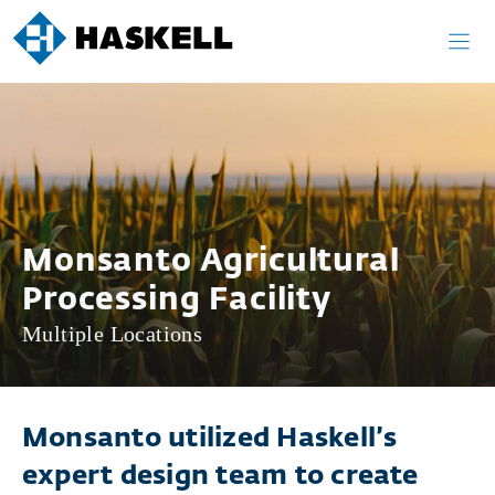
Skip
to
content
Monsanto Agricultural
Processing Facility
Multiple Locations
Monsanto utilized Haskell’s
expert design team to create