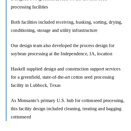
processing facilities
Both facilities included receiving, husking, sorting, drying,
conditioning, storage and utility infrastructure
Our design team also developed the process design for
soybean processing at the Independence, IA, location
Haskell supplied design and construction support services
for a greenfield, state-of-the-art cotton seed processing
facility in Lubbock, Texas
As Monsanto’s primary U.S. hub for cottonseed processing,
this facility design included cleaning, treating and bagging
cottonseed