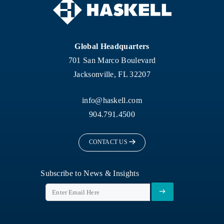
Global Headquarters
701 San Marco Boulevard
Jacksonville, FL 32207
info@haskell.com
904.791.4500
CONTACT US
Subscribe to News & Insights