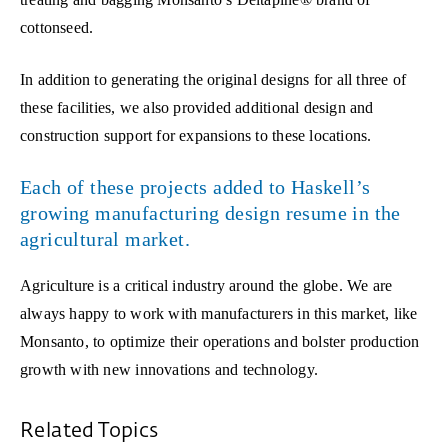
cottonseed.
In addition to generating the original designs for all three of
these facilities, we also provided additional design and
construction support for expansions to these locations.
Each of these projects added to Haskell’s
growing manufacturing design resume in the
agricultural market.
Agriculture is a critical industry around the globe. We are
always happy to work with manufacturers in this market, like
Monsanto, to optimize their operations and bolster production
growth with new innovations and technology.
Related Topics