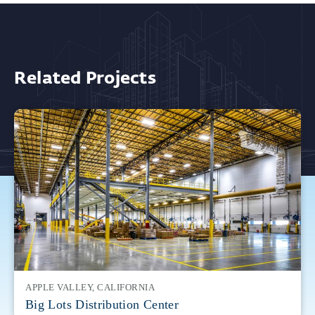
Related Projects
APPLE VALLEY, CALIFORNIA
Big Lots Distribution Center