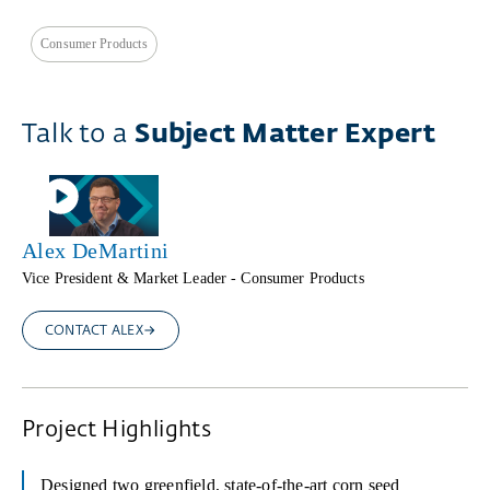
Consumer Products
Talk to a
Subject Matter Expert
Alex DeMartini
Vice President & Market Leader - Consumer Products
CONTACT ALEX
Project Highlights
Designed two greenfield, state-of-the-art corn seed