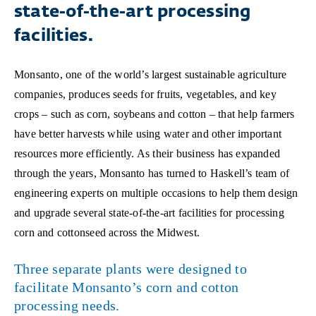
state-of-the-art processing
facilities.
Monsanto, one of the world’s largest sustainable agriculture
companies, produces seeds for fruits, vegetables, and key
crops – such as corn, soybeans and cotton – that help farmers
have better harvests while using water and other important
resources more efficiently. As their business has expanded
through the years, Monsanto has turned to Haskell’s team of
engineering experts on multiple occasions to help them design
and upgrade several state-of-the-art facilities for processing
corn and cottonseed across the Midwest.
Three separate plants were designed to
facilitate Monsanto’s corn and cotton
processing needs.