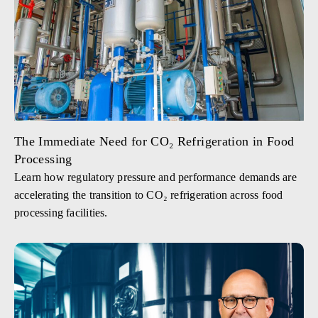
The Immediate Need for CO₂ Refrigeration in Food
Processing
Learn how regulatory pressure and performance demands are
accelerating the transition to CO₂ refrigeration across food
processing facilities.