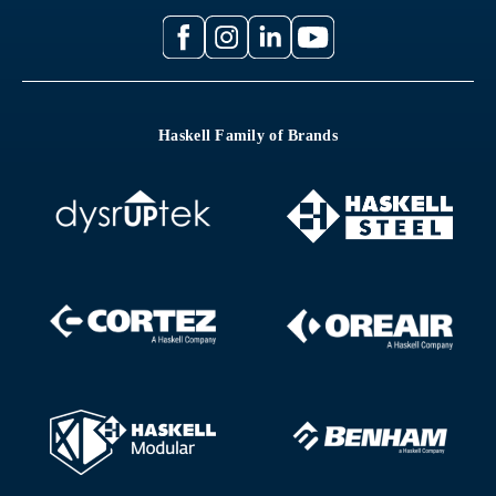
Haskell Family of Brands