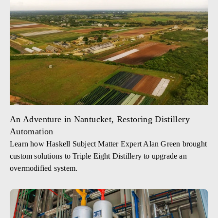
An Adventure in Nantucket, Restoring Distillery
Automation
Learn how Haskell Subject Matter Expert Alan Green brought
custom solutions to Triple Eight Distillery to upgrade an
overmodified system.