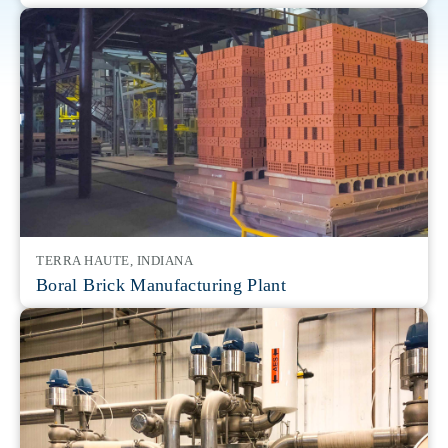
TERRA HAUTE, INDIANA
Boral Brick Manufacturing Plant