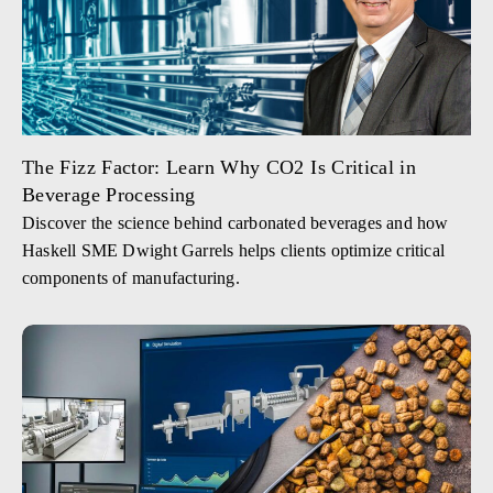
The Fizz Factor: Learn Why CO2 Is Critical in
Beverage Processing
Discover the science behind carbonated beverages and how
Haskell SME Dwight Garrels helps clients optimize critical
components of manufacturing.