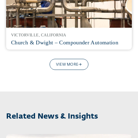
VICTORVILLE, CALIFORNIA
Church & Dwight – Compounder Automation
VIEW MORE
Related News & Insights