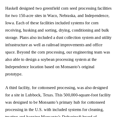
Haskell designed two greenfield corn seed processing facilities
for two 150-acre sites in Waco, Nebraska, and Independence,
Iowa. Each of these facilities included systems for corn
receiving, husking and sorting, drying, conditioning and bulk
storage. Plans also included a dust collection system and utility
infrastructure as well as railroad improvements and office
space. Beyond the corn processing, our engineering team was
also able to design a soybean processing system at the
Independence location based on Monsanto’s original
prototype.
A third facility, for cottonseed processing, was also designed
for a site in Lubbock, Texas. This 500,000-square-foot facility
was designed to be Monsanto’s primary hub for cottonseed
processing in the U.S. with included systems for cleaning,
treating and bagging Monsanto’s Deltapine® brand of