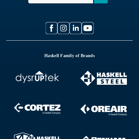
Haskell Family of Brands