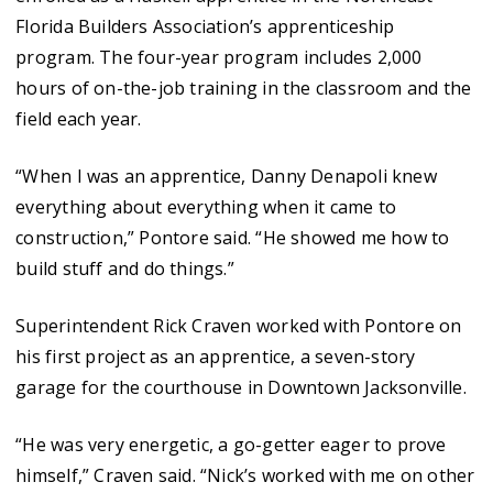
Florida Builders Association’s apprenticeship
program. The four-year program includes 2,000
hours of on-the-job training in the classroom and the
field each year.
“When I was an apprentice, Danny Denapoli knew
everything about everything when it came to
construction,” Pontore said. “He showed me how to
build stuff and do things.”
Superintendent Rick Craven worked with Pontore on
his first project as an apprentice, a seven-story
garage for the courthouse in Downtown Jacksonville.
“He was very energetic, a go-getter eager to prove
himself,” Craven said. “Nick’s worked with me on other