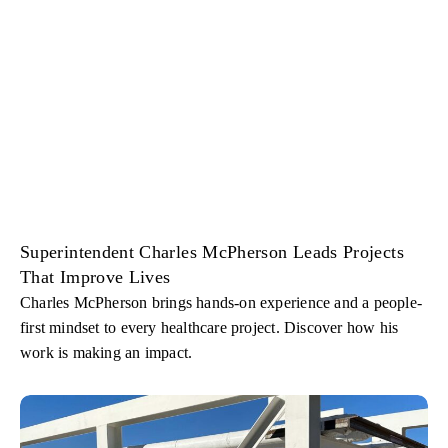
Superintendent Charles McPherson Leads Projects
That Improve Lives
Charles McPherson brings hands-on experience and a people-
first mindset to every healthcare project. Discover how his
work is making an impact.