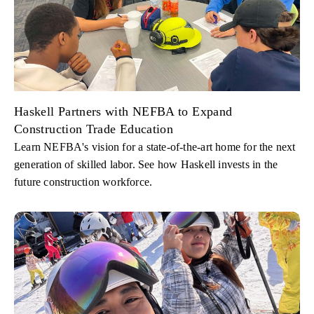
Haskell Partners with NEFBA to Expand
Construction Trade Education
Learn NEFBA's vision for a state-of-the-art home for the next
generation of skilled labor. See how Haskell invests in the
future construction workforce.