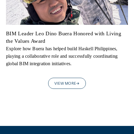
BIM Leader Leo Dino Buera Honored with Living
the Values Award
Explore how Buera has helped build Haskell Philippines,
playing a collaborative role and successfully coordinating
global BIM integration initiatives.
VIEW MORE