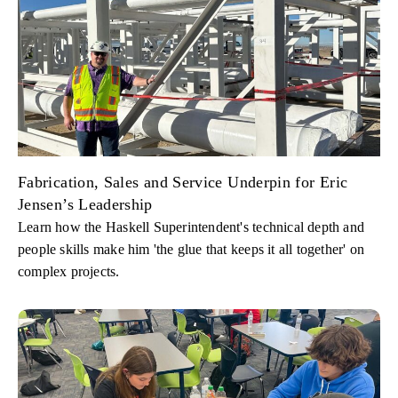
Fabrication, Sales and Service Underpin for Eric
Jensen’s Leadership
Learn how the Haskell Superintendent's technical depth and
people skills make him 'the glue that keeps it all together' on
complex projects.