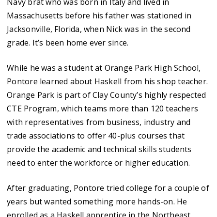
Navy brat who was born in Italy and lived in
Massachusetts before his father was stationed in
Jacksonville, Florida, when Nick was in the second
grade. It’s been home ever since.
While he was a student at Orange Park High School,
Pontore learned about Haskell from his shop teacher.
Orange Park is part of Clay County’s highly respected
CTE Program, which teams more than 120 teachers
with representatives from business, industry and
trade associations to offer 40-plus courses that
provide the academic and technical skills students
need to enter the workforce or higher education.
After graduating, Pontore tried college for a couple of
years but wanted something more hands-on. He
enrolled as a Haskell apprentice in the Northeast