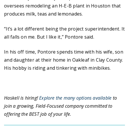
oversees remodeling an H-E-B plant in Houston that
produces milk, teas and lemonades.
“It’s a lot different being the project superintendent. It
all falls on me. But I like it,” Pontore said.
In his off time, Pontore spends time with his wife, son
and daughter at their home in Oakleaf in Clay County.
His hobby is riding and tinkering with minibikes.
Haskell is hiring!
Explore the many options available
to
join a growing, Field-Focused company committed to
offering the BEST job of your life.