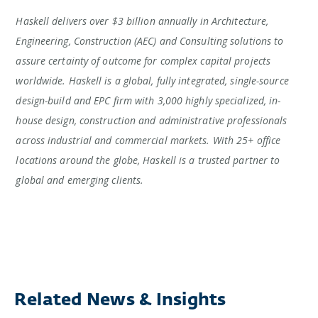
Haskell delivers over $3 billion annually in Architecture,
Engineering, Construction (AEC) and Consulting solutions to
assure certainty of outcome for complex capital projects
worldwide. Haskell is a global, fully integrated, single-source
design-build and EPC firm with 3,000 highly specialized, in-
house design, construction and administrative professionals
across industrial and commercial markets. With 25+ office
locations around the globe, Haskell is a trusted partner to
global and emerging clients.
Related News & Insights