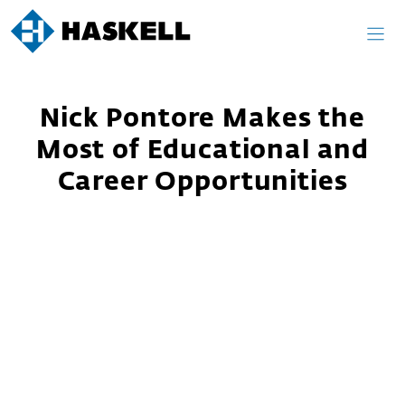
Skip
to
content
Nick Pontore Makes the
Most of Educational and
Career Opportunities