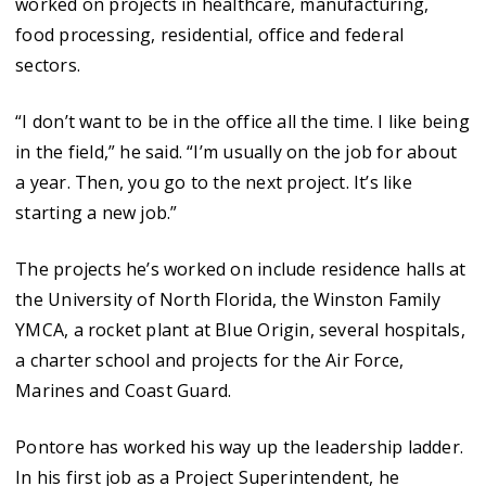
worked on projects in healthcare, manufacturing,
food processing, residential, office and federal
sectors.
“I don’t want to be in the office all the time. I like being
in the field,” he said. “I’m usually on the job for about
a year. Then, you go to the next project. It’s like
starting a new job.”
The projects he’s worked on include residence halls at
the University of North Florida, the Winston Family
YMCA, a rocket plant at Blue Origin, several hospitals,
a charter school and projects for the Air Force,
Marines and Coast Guard.
Pontore has worked his way up the leadership ladder.
In his first job as a Project Superintendent, he