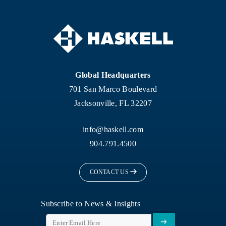
Global Headquarters
701 San Marco Boulevard
Jacksonville, FL 32207
info@haskell.com
904.791.4500
CONTACT US
Subscribe to News & Insights