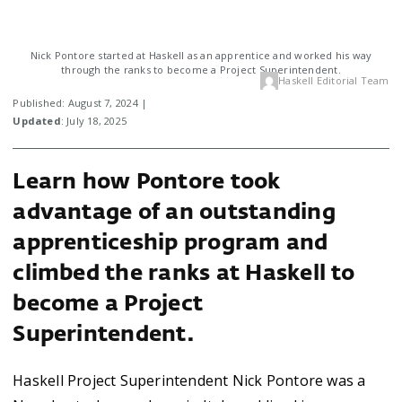
Nick Pontore started at Haskell as an apprentice and worked his way
through the ranks to become a Project Superintendent.
Haskell Editorial Team
Published: August 7, 2024 |
Updated
: July 18, 2025
Learn how Pontore took
advantage of an outstanding
apprenticeship program and
climbed the ranks at Haskell to
become a Project
Superintendent.
Haskell Project Superintendent Nick Pontore was a