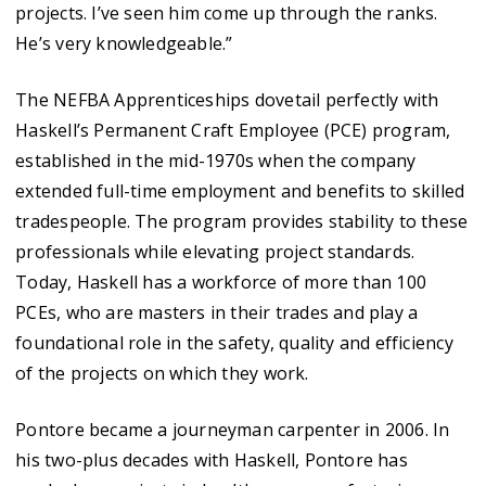
projects. I’ve seen him come up through the ranks.
He’s very knowledgeable.”
The NEFBA Apprenticeships dovetail perfectly with
Haskell’s Permanent Craft Employee (PCE) program,
established in the mid-1970s when the company
extended full-time employment and benefits to skilled
tradespeople. The program provides stability to these
professionals while elevating project standards.
Today, Haskell has a workforce of more than 100
PCEs, who are masters in their trades and play a
foundational role in the safety, quality and efficiency
of the projects on which they work.
Pontore became a journeyman carpenter in 2006. In
his two-plus decades with Haskell, Pontore has