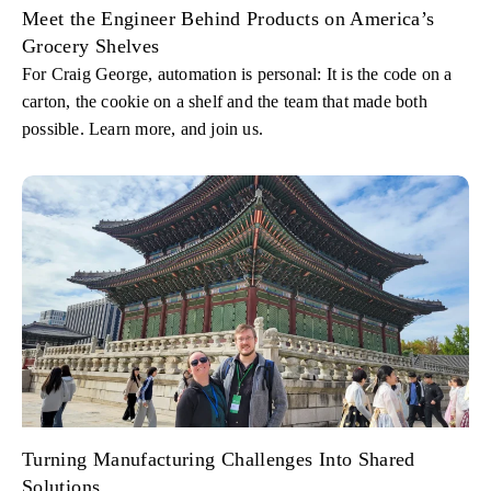
Meet the Engineer Behind Products on America’s
Grocery Shelves
For Craig George, automation is personal: It is the code on a
carton, the cookie on a shelf and the team that made both
possible. Learn more, and join us.
Turning Manufacturing Challenges Into Shared
Solutions