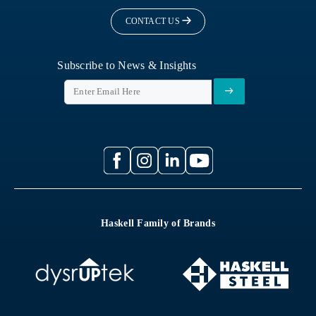
CONTACT US
Subscribe to News & Insights
Haskell Family of Brands