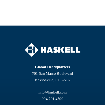
Global Headquarters
701 San Marco Boulevard
Jacksonville, FL 32207
info@haskell.com
904.791.4500