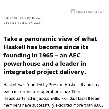
Haskell Editorial Team
Published: February 16, 2024 |
Updated
: February 6, 2026
Take a panoramic view of what
Haskell has become since its
founding in 1965 – an AEC
powerhouse and a leader in
integrated project delivery.
Haskell was founded by Preston Haskell III and has
been in continuous operation since 1965.
Headquartered in Jacksonville, Florida, Haskell team
members have successfully executed more than 8,000