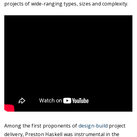
projects of wide-ranging types, sizes and complexity.
Among the first proponents of
design-build
project
delivery, Preston Haskell was instrumental in the