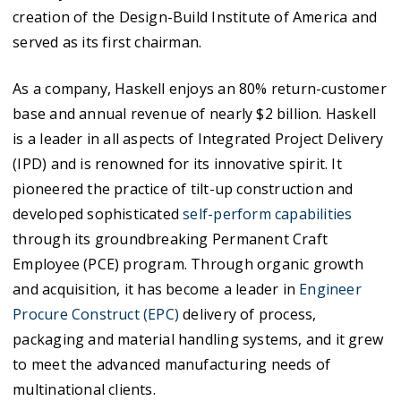
creation of the Design-Build Institute of America and
served as its first chairman.
As a company, Haskell enjoys an 80% return-customer
base and annual revenue of nearly $2 billion. Haskell
is a leader in all aspects of Integrated Project Delivery
(IPD) and is renowned for its innovative spirit. It
pioneered the practice of tilt-up construction and
developed sophisticated
self-perform capabilities
through its groundbreaking Permanent Craft
Employee (PCE) program. Through organic growth
and acquisition, it has become a leader in
Engineer
Procure Construct (EPC)
delivery of process,
packaging and material handling systems, and it grew
to meet the advanced manufacturing needs of
multinational clients.