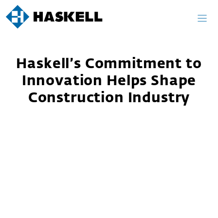
Skip
to
content
Haskell’s Commitment to
Innovation Helps Shape
Construction Industry