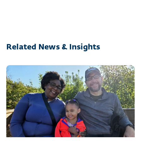
Related News & Insights