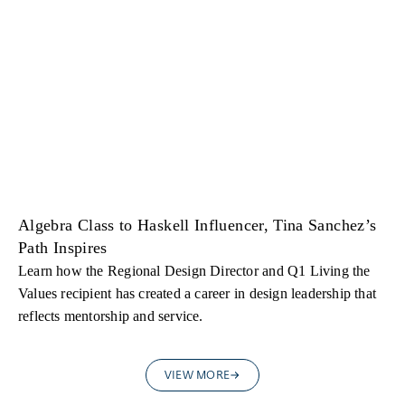
Algebra Class to Haskell Influencer, Tina Sanchez’s
Path Inspires
Learn how the Regional Design Director and Q1 Living the
Values recipient has created a career in design leadership that
reflects mentorship and service.
VIEW MORE