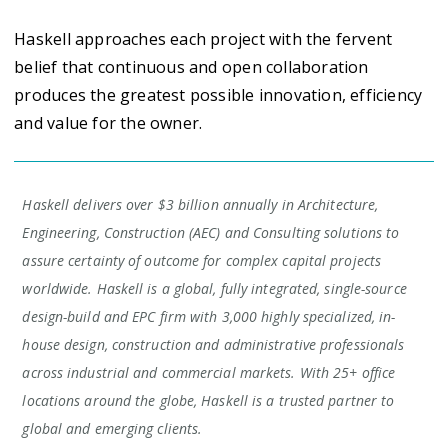
Haskell approaches each project with the fervent
belief that continuous and open collaboration
produces the greatest possible innovation, efficiency
and value for the owner.
Haskell delivers over $3 billion annually in Architecture,
Engineering, Construction (AEC) and Consulting solutions to
assure certainty of outcome for complex capital projects
worldwide. Haskell is a global, fully integrated, single-source
design-build and EPC firm with 3,000 highly specialized, in-
house design, construction and administrative professionals
across industrial and commercial markets. With 25+ office
locations around the globe, Haskell is a trusted partner to
global and emerging clients.