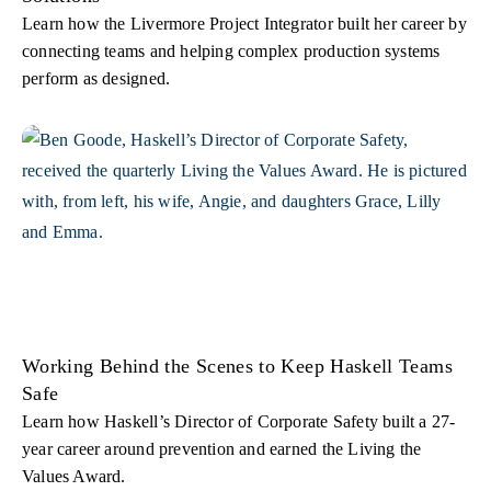
Learn how the Livermore Project Integrator built her career by
connecting teams and helping complex production systems
perform as designed.
Working Behind the Scenes to Keep Haskell Teams
Safe
Learn how Haskell’s Director of Corporate Safety built a 27-
year career around prevention and earned the Living the
Values Award.