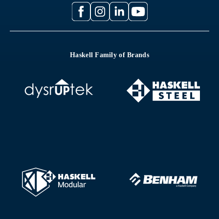
Haskell Family of Brands