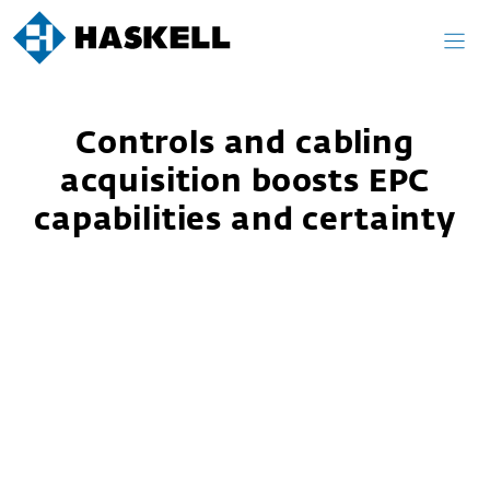
Skip
to
content
Controls and cabling
acquisition boosts EPC
capabilities and certainty