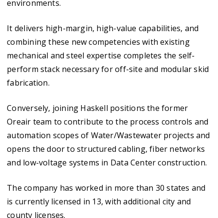
environments.
It delivers high-margin, high-value capabilities, and
combining these new competencies with existing
mechanical and steel expertise completes the self-
perform stack necessary for off-site and modular skid
fabrication.
Conversely, joining Haskell positions the former
Oreair team to contribute to the process controls and
automation scopes of Water/Wastewater projects and
opens the door to structured cabling, fiber networks
and low-voltage systems in Data Center construction.
The company has worked in more than 30 states and
is currently licensed in 13, with additional city and
county licenses.