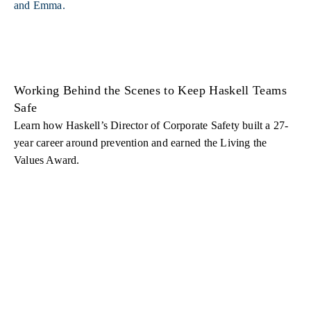
Working Behind the Scenes to Keep Haskell Teams
Safe
Learn how Haskell’s Director of Corporate Safety built a 27-
year career around prevention and earned the Living the
Values Award.