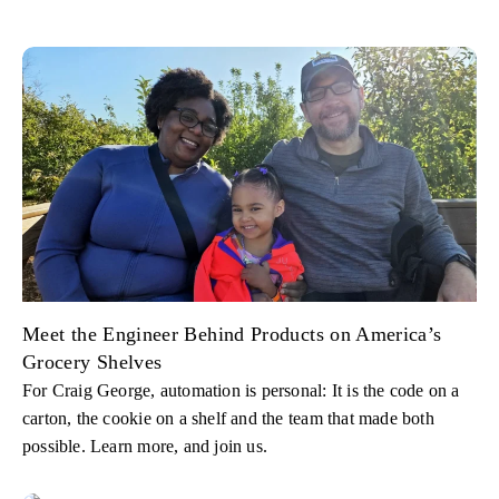
Meet the Engineer Behind Products on America’s
Grocery Shelves
For Craig George, automation is personal: It is the code on a
carton, the cookie on a shelf and the team that made both
possible. Learn more, and join us.