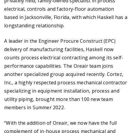
privately held, family-owned specialist in process
electrical, controls and factory-floor automation
based in Jacksonville, Florida, with which Haskell has a
longstanding relationship.
A leader in the Engineer Procure Construct (EPC)
delivery of manufacturing facilities, Haskell now
counts process electrical contracting among its self-
performance capabilities. The Oreair team joins
another specialized group acquired recently. Cortez,
Inc., a highly respected process mechanical contractor
specializing in equipment installation, process and
utility piping, brought more than 100 new team
members in Summer 2022.
“With the addition of Oreair, we now have the full
complement of in-house process mechanical and