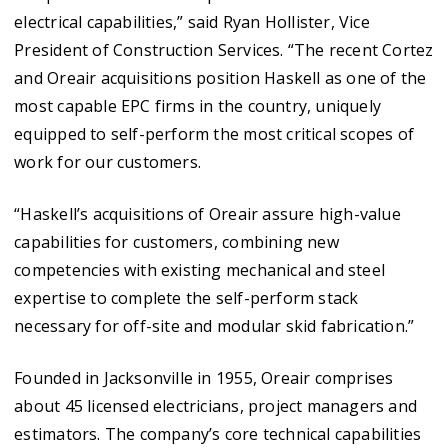
electrical capabilities,” said Ryan Hollister, Vice
President of Construction Services. “The recent Cortez
and Oreair acquisitions position Haskell as one of the
most capable EPC firms in the country, uniquely
equipped to self-perform the most critical scopes of
work for our customers.
“Haskell’s acquisitions of Oreair assure high-value
capabilities for customers, combining new
competencies with existing mechanical and steel
expertise to complete the self-perform stack
necessary for off-site and modular skid fabrication.”
Founded in Jacksonville in 1955, Oreair comprises
about 45 licensed electricians, project managers and
estimators. The company’s core technical capabilities