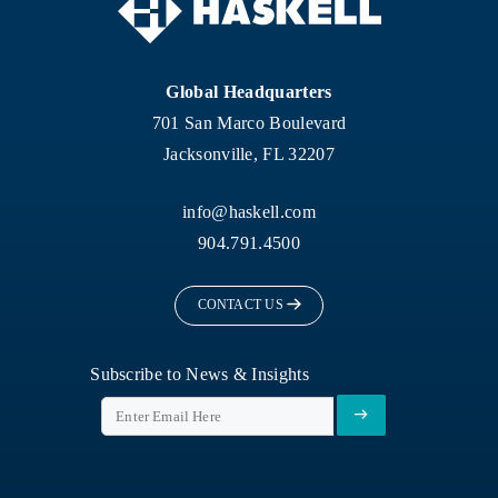
Global Headquarters
701 San Marco Boulevard
Jacksonville, FL 32207
info@haskell.com
904.791.4500
CONTACT US
Subscribe to News & Insights