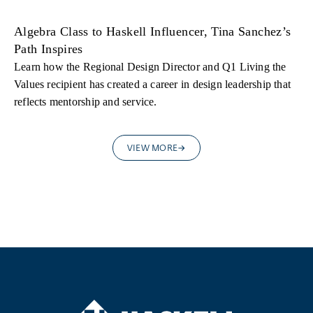
Algebra Class to Haskell Influencer, Tina Sanchez’s
Path Inspires
Learn how the Regional Design Director and Q1 Living the
Values recipient has created a career in design leadership that
reflects mentorship and service.
VIEW MORE