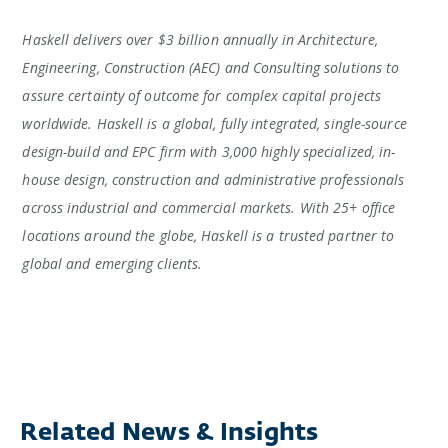
Haskell delivers over $3 billion annually in Architecture,
Engineering, Construction (AEC) and Consulting solutions to
assure certainty of outcome for complex capital projects
worldwide. Haskell is a global, fully integrated, single-source
design-build and EPC firm with 3,000 highly specialized, in-
house design, construction and administrative professionals
across industrial and commercial markets. With 25+ office
locations around the globe, Haskell is a trusted partner to
global and emerging clients.
Related News & Insights