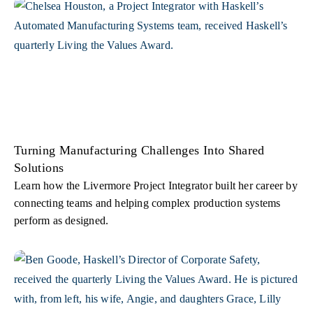
Turning Manufacturing Challenges Into Shared
Solutions
Learn how the Livermore Project Integrator built her career by
connecting teams and helping complex production systems
perform as designed.