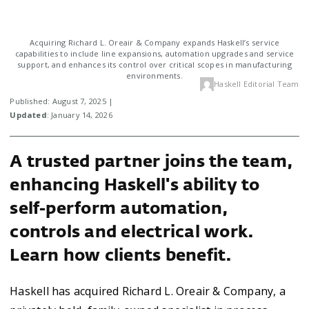
Acquiring Richard L. Oreair & Company expands Haskell’s service
capabilities to include line expansions, automation upgrades and service
support, and enhances its control over critical scopes in manufacturing
environments.
Haskell Editorial Team
Published: August 7, 2025 |
Updated
: January 14, 2026
A trusted partner joins the team,
enhancing Haskell's ability to
self-perform automation,
controls and electrical work.
Learn how clients benefit.
Haskell has acquired Richard L. Oreair & Company, a