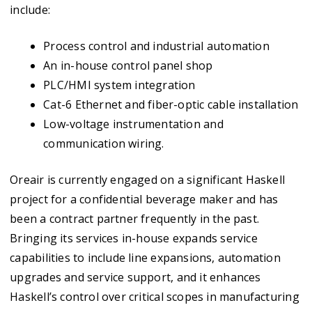
include:
Process control and industrial automation
An in-house control panel shop
PLC/HMI system integration
Cat-6 Ethernet and fiber-optic cable installation
Low-voltage instrumentation and
communication wiring.
Oreair is currently engaged on a significant Haskell
project for a confidential beverage maker and has
been a contract partner frequently in the past.
Bringing its services in-house expands service
capabilities to include line expansions, automation
upgrades and service support, and it enhances
Haskell’s control over critical scopes in manufacturing