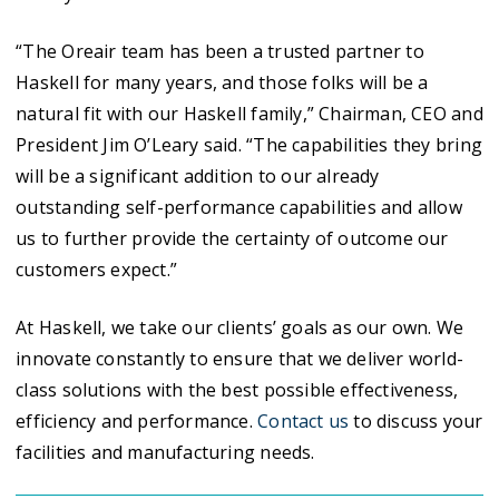
“The Oreair team has been a trusted partner to
Haskell for many years, and those folks will be a
natural fit with our Haskell family,” Chairman, CEO and
President Jim O’Leary said. “The capabilities they bring
will be a significant addition to our already
outstanding self-performance capabilities and allow
us to further provide the certainty of outcome our
customers expect.”
At Haskell, we take our clients’ goals as our own. We
innovate constantly to ensure that we deliver world-
class solutions with the best possible effectiveness,
efficiency and performance.
Contact us
to discuss your
facilities and manufacturing needs.