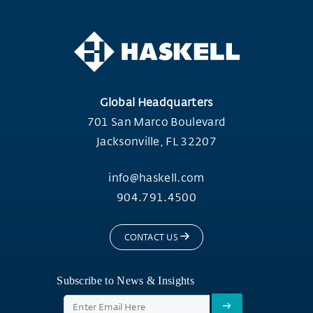
Global Headquarters
701 San Marco Boulevard
Jacksonville, FL 32207
info@haskell.com
904.791.4500
CONTACT US
Subscribe to News & Insights