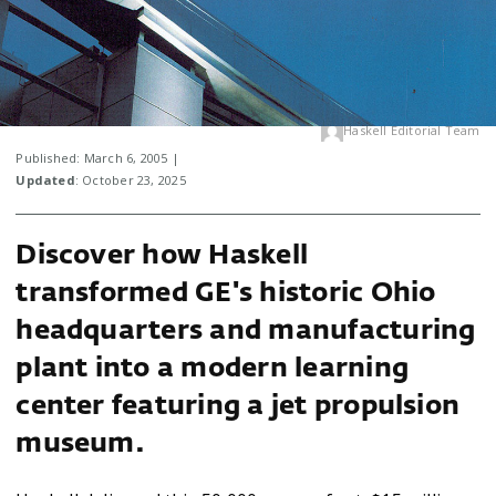
Haskell Editorial Team
Published: March 6, 2005 |
Updated
: October 23, 2025
Discover how Haskell
transformed GE's historic Ohio
headquarters and manufacturing
plant into a modern learning
center featuring a jet propulsion
museum.