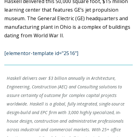
Haskell delivered this 50,000 square foot, $15 million
learning center that features GE’s jet propulsion
museum. The General Electric (GE) headquarters and
manufacturing plant in Ohio is a complex of buildings
dating from World War II.
[elementor-template id="2516"]
Haskell delivers over $3 billion annually in Architecture,
Engineering, Construction (AEC) and Consulting solutions to
assure certainty of outcome for complex capital projects
worldwide. Haskell is a global, fully integrated, single-source
design-build and EPC firm with 3,000 highly specialized, in-
house design, construction and administrative professionals
across industrial and commercial markets. With 25+ office