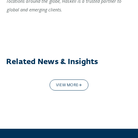
locations around the globe, Haskell is a trusted partner to
global and emerging clients.
Related News & Insights
VIEW MORE