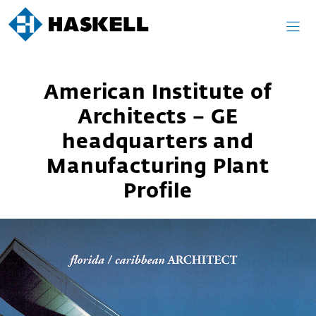
Skip
to
content
American Institute of
Architects – GE
headquarters and
Manufacturing Plant
Profile