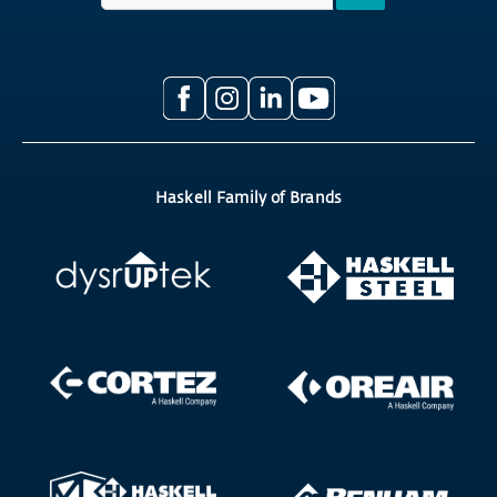
Haskell Family of Brands