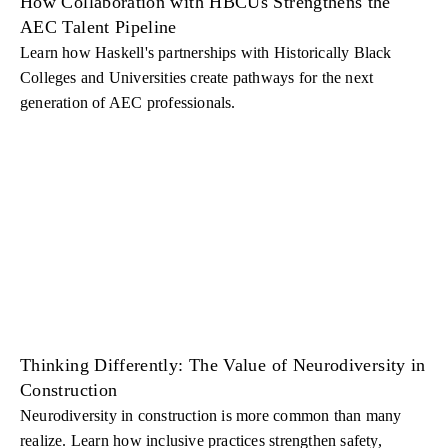
How Collaboration with HBCUs Strengthens the
AEC Talent Pipeline
Learn how Haskell's partnerships with Historically Black
Colleges and Universities create pathways for the next
generation of AEC professionals.
Thinking Differently: The Value of Neurodiversity in
Construction
Neurodiversity in construction is more common than many
realize. Learn how inclusive practices strengthen safety,