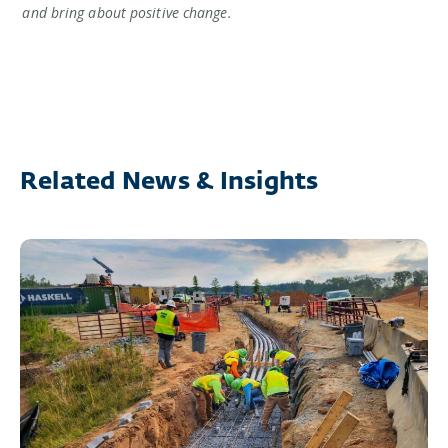
and bring about positive change.
Related News & Insights