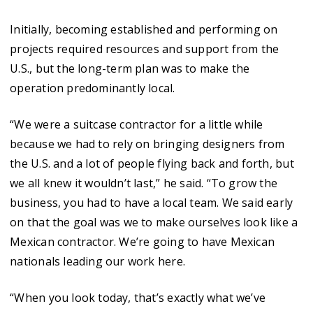
Initially, becoming established and performing on
projects required resources and support from the
U.S., but the long-term plan was to make the
operation predominantly local.
“We were a suitcase contractor for a little while
because we had to rely on bringing designers from
the U.S. and a lot of people flying back and forth, but
we all knew it wouldn’t last,” he said. “To grow the
business, you had to have a local team. We said early
on that the goal was we to make ourselves look like a
Mexican contractor. We’re going to have Mexican
nationals leading our work here.
“When you look today, that’s exactly what we’ve