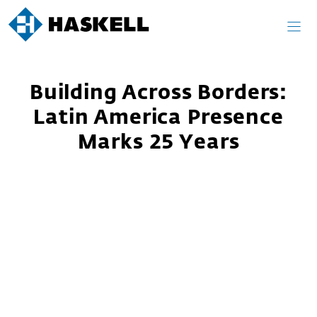
Skip
to
content
Building Across Borders:
Latin America Presence
Marks 25 Years