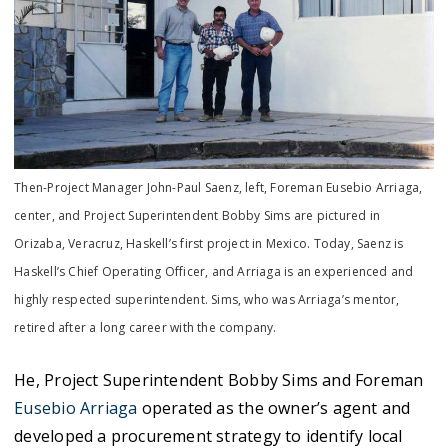
Then-Project Manager John-Paul Saenz, left, Foreman Eusebio Arriaga,
center, and Project Superintendent Bobby Sims are pictured in
Orizaba, Veracruz, Haskell’s first project in Mexico. Today, Saenz is
Haskell’s Chief Operating Officer, and Arriaga is an experienced and
highly respected superintendent. Sims, who was Arriaga’s mentor,
retired after a long career with the company.
He, Project Superintendent Bobby Sims and Foreman
Eusebio Arriaga
operated as the owner’s agent and
developed a procurement strategy to identify local