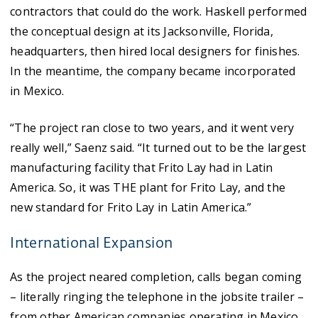
contractors that could do the work. Haskell performed
the conceptual design at its Jacksonville, Florida,
headquarters, then hired local designers for finishes.
In the meantime, the company became incorporated
in Mexico.
“The project ran close to two years, and it went very
really well,” Saenz said. “It turned out to be the largest
manufacturing facility that Frito Lay had in Latin
America. So, it was THE plant for Frito Lay, and the
new standard for Frito Lay in Latin America.”
International Expansion
As the project neared completion, calls began coming
– literally ringing the telephone in the jobsite trailer –
from other American companies operating in Mexico.