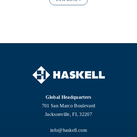
Global Headquarters
701 San Marco Boulevard
Jacksonville, FL 32207
info@haskell.com