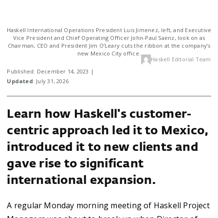
Haskell International Operations President Luis Jimenez, left, and Executive
Vice President and Chief Operating Officer John-Paul Saenz, look on as
Chairman, CEO and President Jim O’Leary cuts the ribbon at the company’s
new Mexico City office.
Haskell Editorial Team
Published: December 14, 2023 |
Updated
: July 31, 2026
Learn how Haskell's customer-
centric approach led it to Mexico,
introduced it to new clients and
gave rise to significant
international expansion.
A regular Monday morning meeting of Haskell Project