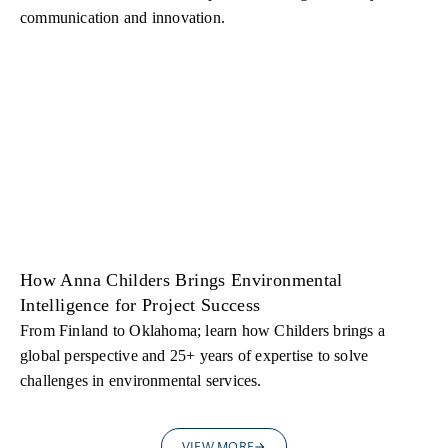
communication and innovation.
How Anna Childers Brings Environmental
Intelligence for Project Success
From Finland to Oklahoma; learn how Childers brings a
global perspective and 25+ years of expertise to solve
challenges in environmental services.
VIEW MORE