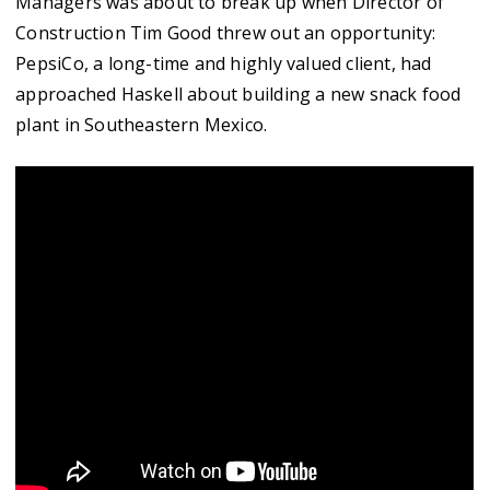
Managers was about to break up when Director of
Construction Tim Good threw out an opportunity:
PepsiCo, a long-time and highly valued client, had
approached Haskell about building a new snack food
plant in Southeastern Mexico.