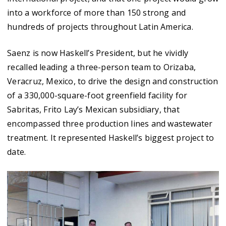
into a workforce of more than 150 strong and
hundreds of projects throughout Latin America.
Saenz is now Haskell’s President, but he vividly
recalled leading a three-person team to Orizaba,
Veracruz, Mexico, to drive the design and construction
of a 330,000-square-foot greenfield facility for
Sabritas, Frito Lay’s Mexican subsidiary, that
encompassed three production lines and wastewater
treatment. It represented Haskell’s biggest project to
date.