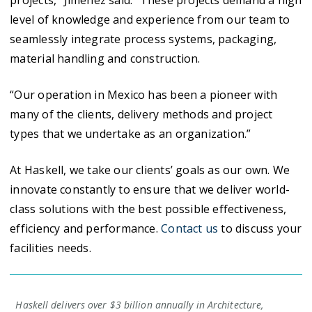
level of knowledge and experience from our team to
seamlessly integrate process systems, packaging,
material handling and construction.
“Our operation in Mexico has been a pioneer with
many of the clients, delivery methods and project
types that we undertake as an organization.”
At Haskell, we take our clients’ goals as our own. We
innovate constantly to ensure that we deliver world-
class solutions with the best possible effectiveness,
efficiency and performance.
Contact us
to discuss your
facilities needs.
Haskell delivers over $3 billion annually in Architecture,