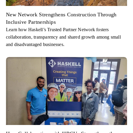
New Network Strengthens Construction Through
Inclusive Partnerships
Learn how Haskell’s Trusted Partner Network fosters
collaboration, transparency and shared growth among small
and disadvantaged businesses.