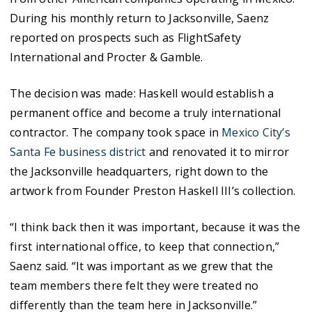
During his monthly return to Jacksonville, Saenz
reported on prospects such as FlightSafety
International and Procter & Gamble.
The decision was made: Haskell would establish a
permanent office and become a truly international
contractor. The company took space in
Mexico City’s
Santa Fe business district
and renovated it to mirror
the Jacksonville headquarters, right down to the
artwork from Founder Preston Haskell III’s collection.
“I think back then it was important, because it was the
first international office, to keep that connection,”
Saenz said. “It was important as we grew that the
team members there felt they were treated no
differently than the team here in Jacksonville.”