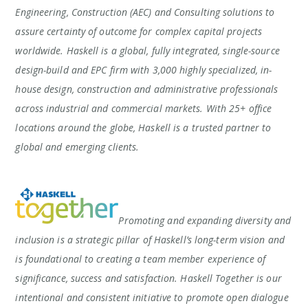
Engineering, Construction (AEC) and Consulting solutions to
assure certainty of outcome for complex capital projects
worldwide. Haskell is a global, fully integrated, single-source
design-build and EPC firm with 3,000 highly specialized, in-
house design, construction and administrative professionals
across industrial and commercial markets. With 25+ office
locations around the globe, Haskell is a trusted partner to
global and emerging clients.
Promoting and expanding diversity and
inclusion is a strategic pillar of Haskell’s long-term vision and
is foundational to creating a team member experience of
significance, success and satisfaction. Haskell Together is our
intentional and consistent initiative to promote open dialogue