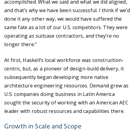
accomplished. What we said and what we did aligned,
and that’s why we have been successful. I think if we’d
done it any other way, we would have suffered the
same fate as a lot of our U.S. competitors. They were
operating as suitcase contractors, and they’re no
longer there.”
At first, Haskell’s local workforce was construction-
centric, but, as a pioneer of design-build delivery, it
subsequently began developing more native
architecture engineering resources. Demand grew as
U.S. companies doing business in Latin America
sought the security of working with an American AEC
leader with robust resources and capabilities there.
Growth in Scale and Scope