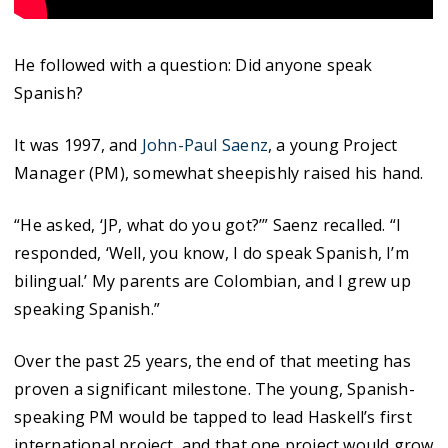
He followed with a question: Did anyone speak
Spanish?
It was 1997, and
John-Paul Saenz
, a young Project
Manager (PM), somewhat sheepishly raised his hand.
“He asked, ‘JP, what do you got?’” Saenz recalled. “I
responded, ‘Well, you know, I do speak Spanish, I’m
bilingual.’ My parents are Colombian, and I grew up
speaking Spanish.”
Over the past 25 years, the end of that meeting has
proven a significant milestone. The young, Spanish-
speaking PM would be tapped to lead Haskell’s first
international project, and that one project would grow