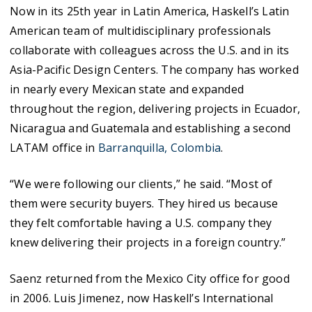
Now in its 25th year in Latin America, Haskell’s Latin
American team of multidisciplinary professionals
collaborate with colleagues across the U.S. and in its
Asia-Pacific Design Centers. The company has worked
in nearly every Mexican state and expanded
throughout the region, delivering projects in Ecuador,
Nicaragua and Guatemala and establishing a second
LATAM office in
Barranquilla
, Colombia
.
“We were following our clients,” he said. “Most of
them were security buyers. They hired us because
they felt comfortable having a U.S. company they
knew delivering their projects in a foreign country.”
Saenz returned from the Mexico City office for good
in 2006. Luis Jimenez, now Haskell’s International