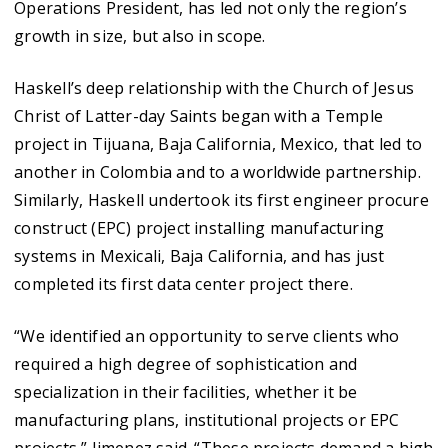
Operations President, has led not only the region’s
growth in size, but also in scope.
Haskell’s deep relationship with the Church of Jesus
Christ of Latter-day Saints began with a Temple
project in Tijuana, Baja California, Mexico, that led to
another in Colombia and to a worldwide partnership.
Similarly, Haskell undertook its first engineer procure
construct (EPC) project installing manufacturing
systems in Mexicali, Baja California, and has just
completed its first data center project there.
“We identified an opportunity to serve clients who
required a high degree of sophistication and
specialization in their facilities, whether it be
manufacturing plans, institutional projects or EPC
projects,” Jimenez said. “These projects demand a high