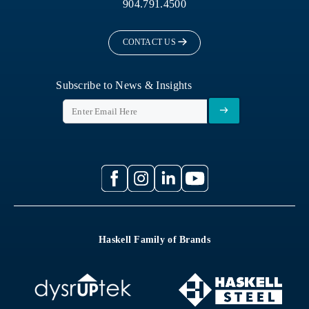
904.791.4500
CONTACT US
Subscribe to News & Insights
Haskell Family of Brands