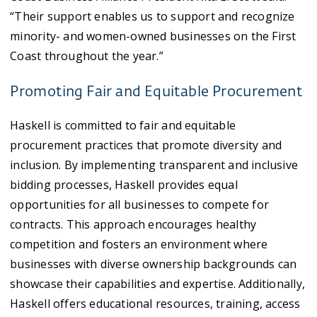
“Their support enables us to support and recognize
minority- and women-owned businesses on the First
Coast throughout the year.”
Promoting Fair and Equitable Procurement
Haskell is committed to fair and equitable
procurement practices that promote diversity and
inclusion. By implementing transparent and inclusive
bidding processes, Haskell provides equal
opportunities for all businesses to compete for
contracts. This approach encourages healthy
competition and fosters an environment where
businesses with diverse ownership backgrounds can
showcase their capabilities and expertise. Additionally,
Haskell offers educational resources, training, access