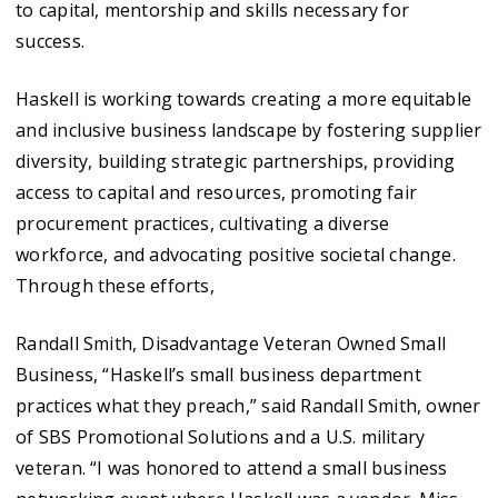
to capital, mentorship and skills necessary for
success.
Haskell is working towards creating a more equitable
and inclusive business landscape by fostering supplier
diversity, building strategic partnerships, providing
access to capital and resources, promoting fair
procurement practices, cultivating a diverse
workforce, and advocating positive societal change.
Through these efforts,
Randall Smith, Disadvantage Veteran Owned Small
Business, “Haskell’s small business department
practices what they preach,” said Randall Smith, owner
of SBS Promotional Solutions and a U.S. military
veteran. “I was honored to attend a small business