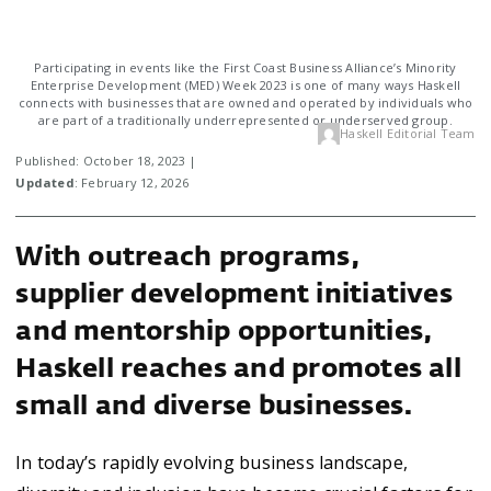
Participating in events like the First Coast Business Alliance’s Minority
Enterprise Development (MED) Week 2023 is one of many ways Haskell
connects with businesses that are owned and operated by individuals who
are part of a traditionally underrepresented or underserved group.
Haskell Editorial Team
Published: October 18, 2023 |
Updated
: February 12, 2026
With outreach programs,
supplier development initiatives
and mentorship opportunities,
Haskell reaches and promotes all
small and diverse businesses.
In today’s rapidly evolving business landscape,