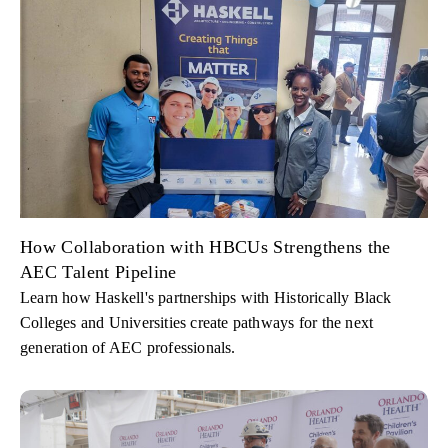
How Collaboration with HBCUs Strengthens the
AEC Talent Pipeline
Learn how Haskell's partnerships with Historically Black
Colleges and Universities create pathways for the next
generation of AEC professionals.