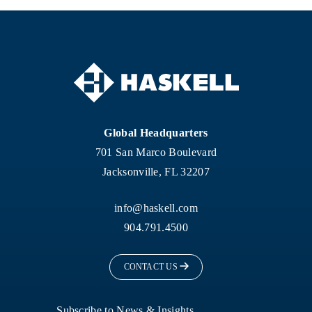
Global Headquarters
701 San Marco Boulevard
Jacksonville, FL 32207
info@haskell.com
904.791.4500
CONTACT US
Subscribe to News & Insights