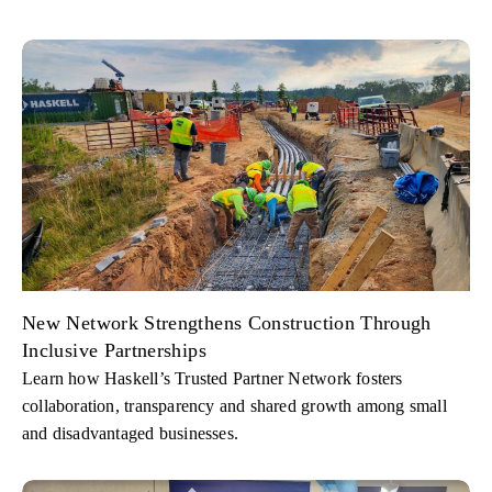
New Network Strengthens Construction Through
Inclusive Partnerships
Learn how Haskell’s Trusted Partner Network fosters
collaboration, transparency and shared growth among small
and disadvantaged businesses.