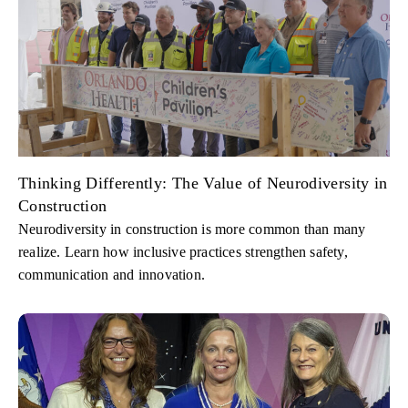
Thinking Differently: The Value of Neurodiversity in
Construction
Neurodiversity in construction is more common than many
realize. Learn how inclusive practices strengthen safety,
communication and innovation.