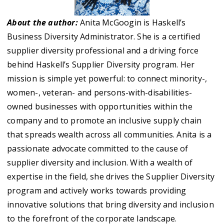
About the author:
Anita McGoogin is Haskell’s
Business Diversity Administrator. She is a certified
supplier diversity professional and a driving force
behind Haskell’s Supplier Diversity program. Her
mission is simple yet powerful: to connect minority-,
women-, veteran- and persons-with-disabilities-
owned businesses with opportunities within the
company and to promote an inclusive supply chain
that spreads wealth across all communities. Anita is a
passionate advocate committed to the cause of
supplier diversity and inclusion. With a wealth of
expertise in the field, she drives the Supplier Diversity
program and actively works towards providing
innovative solutions that bring diversity and inclusion
to the forefront of the corporate landscape.