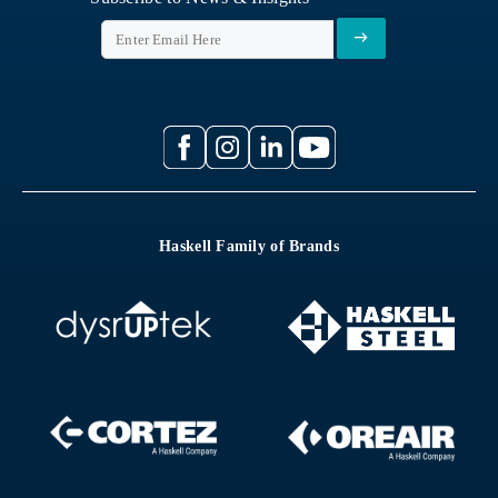
Haskell Family of Brands