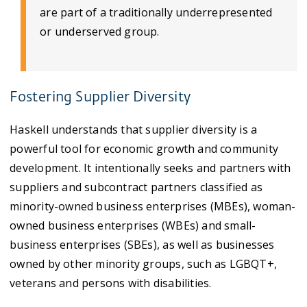
are part of a traditionally underrepresented
or underserved group.
Fostering Supplier Diversity
Haskell understands that supplier diversity is a
powerful tool for economic growth and community
development. It intentionally seeks and partners with
suppliers and subcontract partners classified as
minority-owned business enterprises (MBEs), woman-
owned business enterprises (WBEs) and small-
business enterprises (SBEs), as well as businesses
owned by other minority groups, such as LGBQT+,
veterans and persons with disabilities.