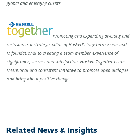
global and emerging clients.
Promoting and expanding diversity and
inclusion is a strategic pillar of Haskell’s long-term vision and
is foundational to creating a team member experience of
significance, success and satisfaction. Haskell Together is our
intentional and consistent initiative to promote open dialogue
and bring about positive change.
Related News & Insights