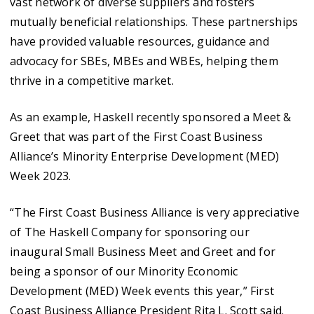
vast network of diverse suppliers and fosters
mutually beneficial relationships. These partnerships
have provided valuable resources, guidance and
advocacy for SBEs, MBEs and WBEs, helping them
thrive in a competitive market.
As an example, Haskell recently sponsored a Meet &
Greet that was part of the First Coast Business
Alliance’s Minority Enterprise Development (MED)
Week 2023.
“The First Coast Business Alliance is very appreciative
of The Haskell Company for sponsoring our
inaugural Small Business Meet and Greet and for
being a sponsor of our Minority Economic
Development (MED) Week events this year,” First
Coast Business Alliance President Rita L. Scott said.