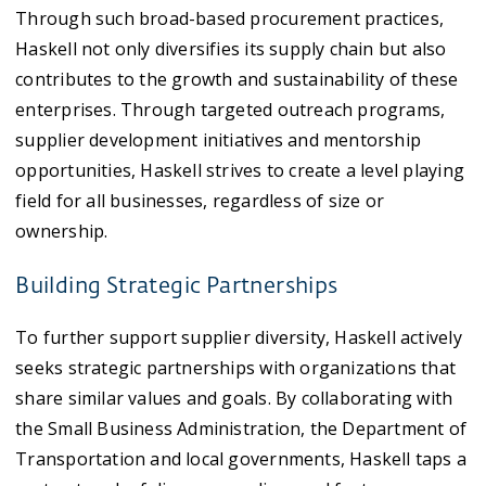
Through such broad-based procurement practices,
Haskell not only diversifies its supply chain but also
contributes to the growth and sustainability of these
enterprises. Through targeted outreach programs,
supplier development initiatives and mentorship
opportunities, Haskell strives to create a level playing
field for all businesses, regardless of size or
ownership.
Building Strategic Partnerships
To further support supplier diversity, Haskell actively
seeks strategic partnerships with organizations that
share similar values and goals. By collaborating with
the Small Business Administration, the Department of
Transportation and local governments, Haskell taps a