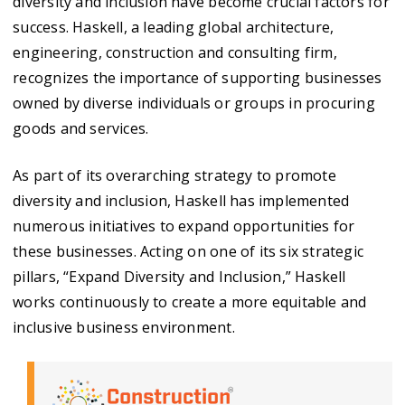
diversity and inclusion have become crucial factors for
success. Haskell, a leading global architecture,
engineering, construction and consulting firm,
recognizes the importance of supporting businesses
owned by diverse individuals or groups in procuring
goods and services.
As part of its overarching strategy to promote
diversity and inclusion, Haskell has implemented
numerous initiatives to expand opportunities for
these businesses. Acting on one of its six strategic
pillars, “Expand Diversity and Inclusion,” Haskell
works continuously to create a more equitable and
inclusive business environment.