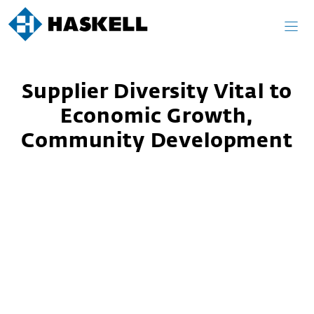
Skip
to
content
Supplier Diversity Vital to
Economic Growth,
Community Development