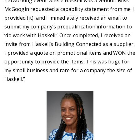
networking event where Haskell was a vendor. Miss
McGoogin requested a capability statement from me. I
provided (it), and I immediately received an email to
submit my company’s prequalification information to
‘do work with Haskell.’ Once completed, I received an
invite from Haskell’s Building Connected as a supplier.
I provided a quote on promotional items and WON the
opportunity to provide the items. This was huge for
my small business and rare for a company the size of
Haskell.”