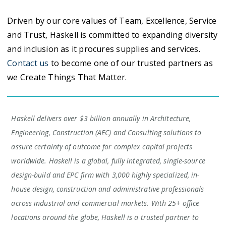
Driven by our core values of Team, Excellence, Service
and Trust, Haskell is committed to expanding diversity
and inclusion as it procures supplies and services.
Contact us
to become one of our trusted partners as
we Create Things That Matter.
Haskell delivers over $3 billion annually in Architecture,
Engineering, Construction (AEC) and Consulting solutions to
assure certainty of outcome for complex capital projects
worldwide. Haskell is a global, fully integrated, single-source
design-build and EPC firm with 3,000 highly specialized, in-
house design, construction and administrative professionals
across industrial and commercial markets. With 25+ office
locations around the globe, Haskell is a trusted partner to