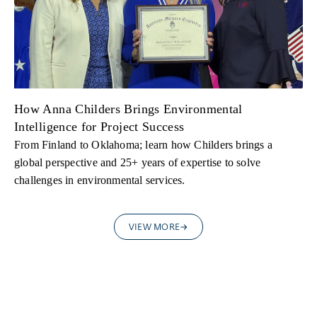
How Anna Childers Brings Environmental
Intelligence for Project Success
From Finland to Oklahoma; learn how Childers brings a
global perspective and 25+ years of expertise to solve
challenges in environmental services.
VIEW MORE