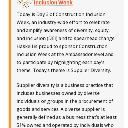
Today is Day 3 of Construction Inclusion
Week, an industry-wide effort to celebrate
and amplify awareness of diversity, equity,
and inclusion (DEI) and to spearhead change.
Haskell is proud to sponsor Construction
Inclusion Week at the Ambassador level and
to participate by highlighting each day’s
theme. Today’s theme is Supplier Diversity.
Supplier diversity is a business practice that
includes businesses owned by diverse
individuals or groups in the procurement of
goods and services. A diverse supplier is
generally defined as a business that’s at least
51% owned and operated by individuals who